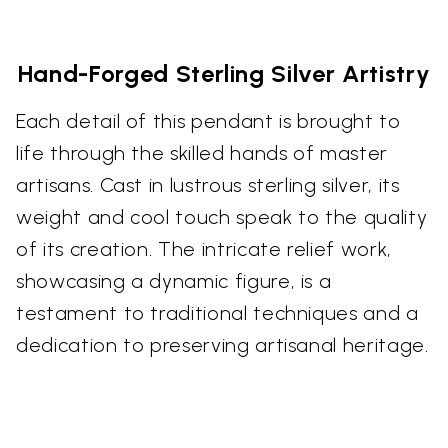
Hand-Forged Sterling Silver Artistry
Each detail of this pendant is brought to
life through the skilled hands of master
artisans. Cast in lustrous sterling silver, its
weight and cool touch speak to the quality
of its creation. The intricate relief work,
showcasing a dynamic figure, is a
testament to traditional techniques and a
dedication to preserving artisanal heritage.