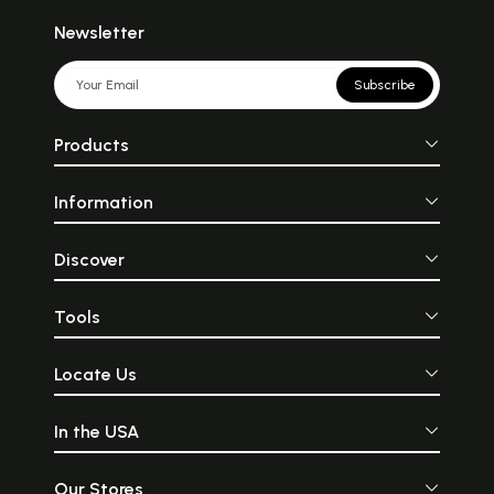
Newsletter
Subscribe
Products
Information
Discover
Tools
Locate Us
In the USA
Our Stores