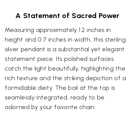
A Statement of Sacred Power
Measuring approximately 1.2 inches in
height and 0.7 inches in width, this sterling
silver pendant is a substantial yet elegant
statement piece. Its polished surfaces
catch the light beautifully, highlighting the
rich texture and the striking depiction of a
formidable deity. The bail at the top is
seamlessly integrated, ready to be
adorned by your favorite chain.