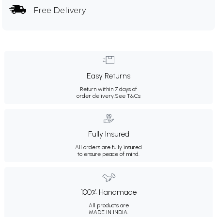
Free Delivery
Easy Returns
Return within 7 days of
order delivery.
See T&Cs
Fully Insured
All orders are fully insured
to ensure peace of mind.
100% Handmade
All products are
MADE IN INDIA.