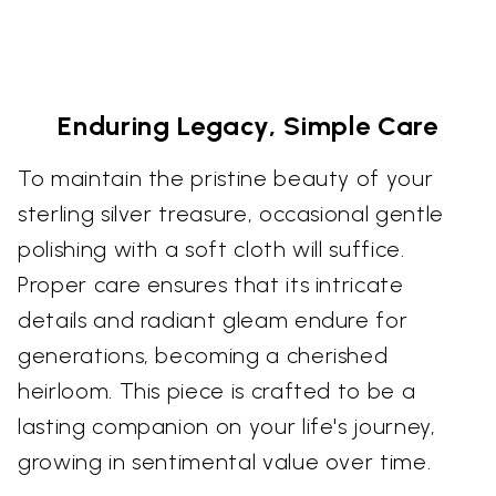
Enduring Legacy, Simple Care
To maintain the pristine beauty of your
sterling silver treasure, occasional gentle
polishing with a soft cloth will suffice.
Proper care ensures that its intricate
details and radiant gleam endure for
generations, becoming a cherished
heirloom. This piece is crafted to be a
lasting companion on your life's journey,
growing in sentimental value over time.