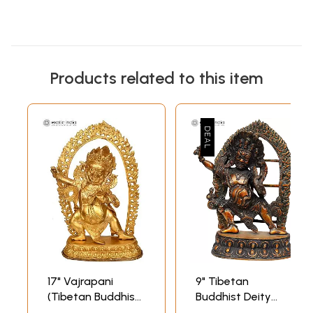
Products related to this item
17" Vajrapani
9" Tibetan
(Tibetan Buddhist
Buddhist Deity
Deity) In Brass |
Vajrapani with