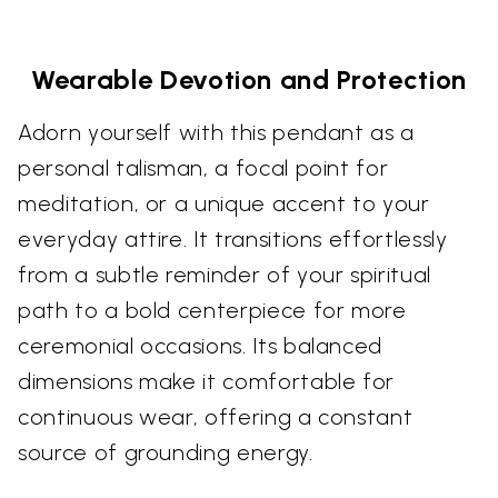
Wearable Devotion and Protection
Adorn yourself with this pendant as a
personal talisman, a focal point for
meditation, or a unique accent to your
everyday attire. It transitions effortlessly
from a subtle reminder of your spiritual
path to a bold centerpiece for more
ceremonial occasions. Its balanced
dimensions make it comfortable for
continuous wear, offering a constant
source of grounding energy.