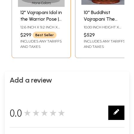
More Colors
12" Vajrapani Idol in
10'' Buddhist
the Warrior Pose |
Vajrapani The
Handmade Brass
Protector |
12.6 INCH X 9.2 INCH X
10.00 INCH HEIGHT X
Statue | Made in
Nepalese
4.5 INCH
8.50 INCH WIDTH X 3.00
$299
$529
Best Seller
INCH DEPTH
India
Handicrafts
INCLUDES ANY TARIFFS
INCLUDES ANY TARIFFS
AND TAXES
AND TAXES
Add a review
0.0
★★★★★
0