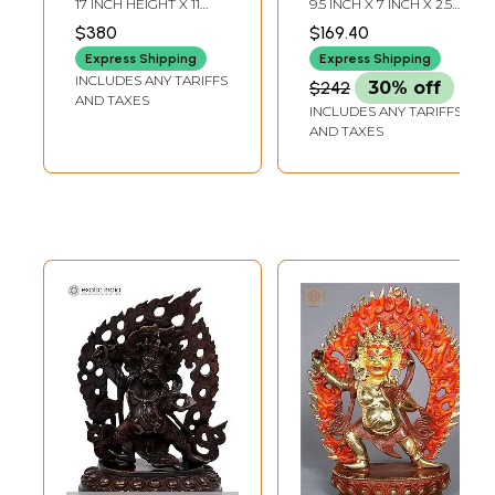
17 INCH HEIGHT X 11
9.5 INCH X 7 INCH X 2.5
Handmade | Made
Agni Prabhavali In
INCH WIDTH X 3 INCH
INCH
$380
$169.40
DEPTH
In India
Brass | Handmade
Express Shipping
Express Shipping
| Made In India
INCLUDES ANY TARIFFS
$242
30% off
AND TAXES
INCLUDES ANY TARIFFS
AND TAXES