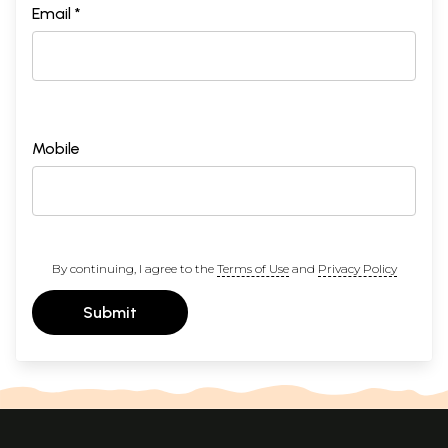
Email *
Mobile
By continuing, I agree to the
Terms of Use
and
Privacy Policy
Submit