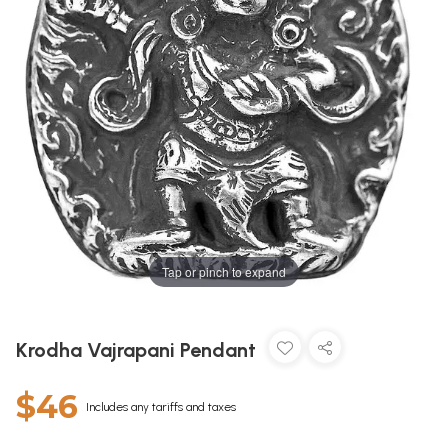
Tap or pinch to expand
Krodha Vajrapani Pendant
$46
Includes any tariffs and taxes