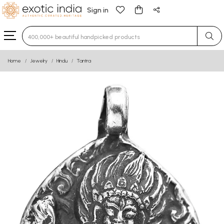
Sign in
Type 3 or more characters for results.
Home
Jewelry
Hindu
Tantra