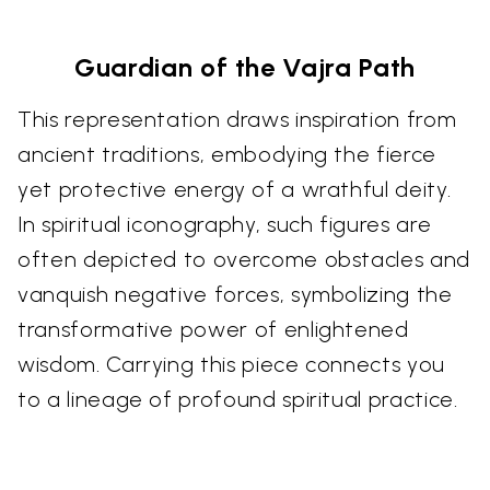
Guardian of the Vajra Path
This representation draws inspiration from
ancient traditions, embodying the fierce
yet protective energy of a wrathful deity.
In spiritual iconography, such figures are
often depicted to overcome obstacles and
vanquish negative forces, symbolizing the
transformative power of enlightened
wisdom. Carrying this piece connects you
to a lineage of profound spiritual practice.