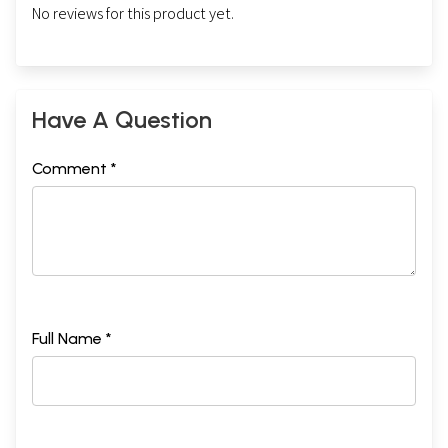
No reviews for this product yet.
Have A Question
Comment *
Full Name *