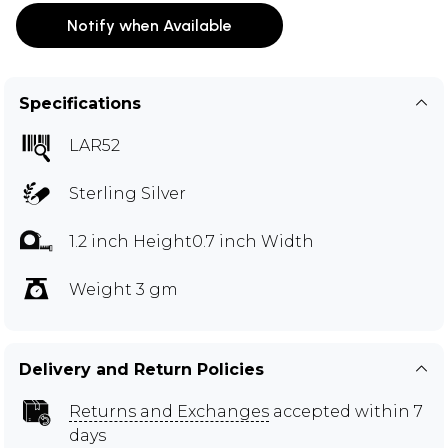
Notify when Available
Specifications
LAR52
Sterling Silver
1.2 inch Height0.7 inch Width
Weight 3 gm
Delivery and Return Policies
Returns and Exchanges
accepted within 7
days