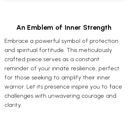
An Emblem of Inner Strength
Embrace a powerful symbol of protection
and spiritual fortitude. This meticulously
crafted piece serves as a constant
reminder of your innate resilience, perfect
for those seeking to amplify their inner
warrior. Let its presence inspire you to face
challenges with unwavering courage and
clarity.