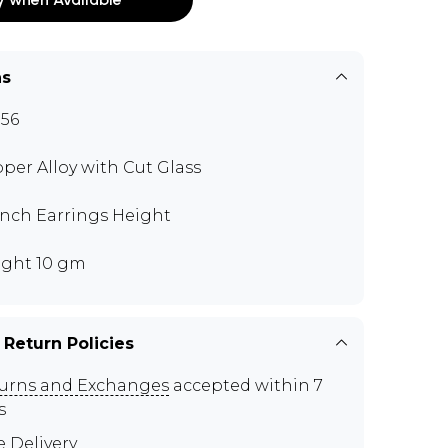
ns
56
per Alloy with Cut Glass
 inch Earrings Height
ght 10 gm
 Return Policies
urns and Exchanges
accepted within 7
s
e Delivery