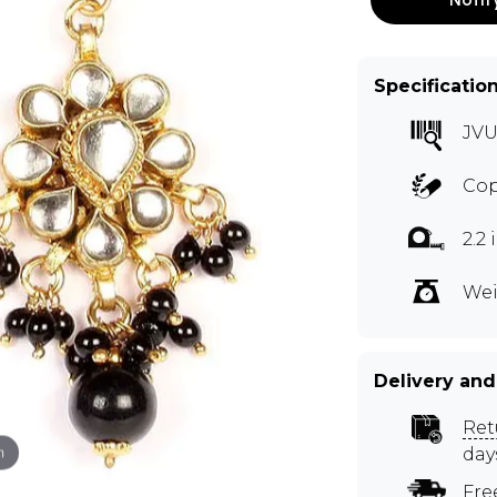
Specificatio
JVU
Cop
2.2
Wei
Delivery and
Ret
m
day
Fre