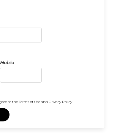
Mobile
gree to the
Terms of Use
and
Privacy Policy