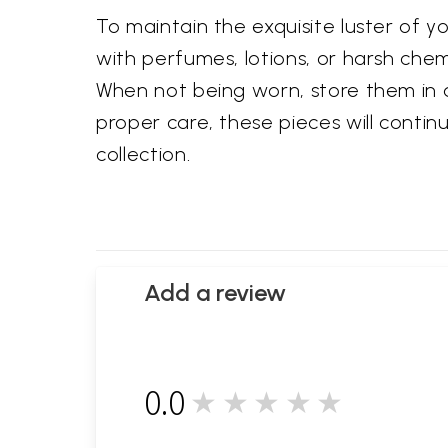
To maintain the exquisite luster of
with perfumes, lotions, or harsh chemic
When not being worn, store them in a
proper care, these pieces will conti
collection.
Add a review
0.0
★★★★★
0