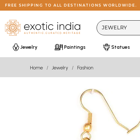
FREE SHIPPING TO ALL DESTINATIONS WORLDWIDE.
Jewelry
Paintings
Statues
Home
Jewelry
Fashion