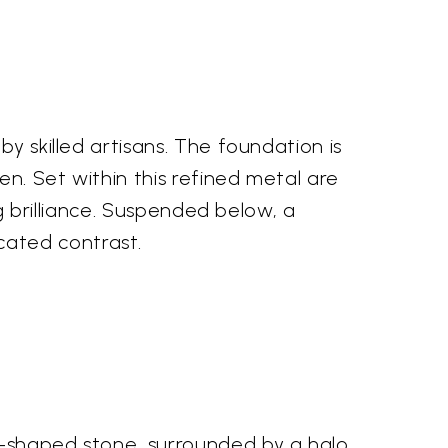
s
y skilled artisans. The foundation is
n. Set within this refined metal are
ng brilliance. Suspended below, a
cated contrast.
p-shaped stone, surrounded by a halo