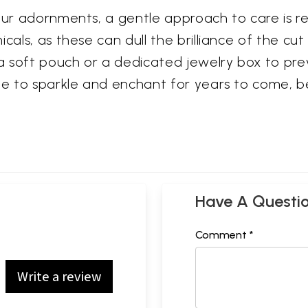
 your adornments, a gentle approach to care is
als, as these can dull the brilliance of the cut 
 soft pouch or a dedicated jewelry box to prev
nue to sparkle and enchant for years to come, 
Have A Questi
Comment *
Write a review