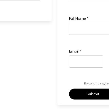
Full Name *
Email *
By continuing, I a
Submit