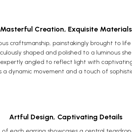
Masterful Creation, Exquisite Material
us craftsmanship, painstakingly brought to life b
culously shaped and polished to a luminous shee
ts expertly angled to reflect light with captivati
s a dynamic movement and a touch of sophisti
Artful Design, Captivating Details
rt of each earring showcases a central teardro