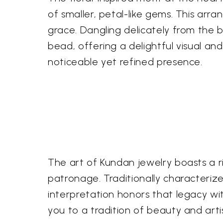
of smaller, petal-like gems. This ar
grace. Dangling delicately from the ba
bead, offering a delightful visual an
noticeable yet refined presence.
The art of Kundan jewelry boasts a ri
patronage. Traditionally characteriz
interpretation honors that legacy wit
you to a tradition of beauty and art