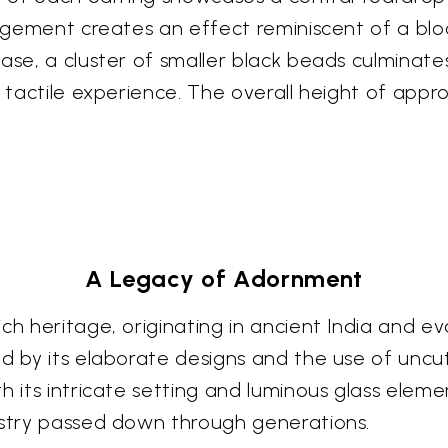
rangement creates an effect reminiscent of a bl
se, a cluster of smaller black beads culminates 
d tactile experience. The overall height of appr
A Legacy of Adornment
ch heritage, originating in ancient India and ev
ed by its elaborate designs and the use of unc
h its intricate setting and luminous glass eleme
istry passed down through generations.