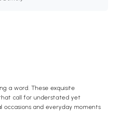
ng a word. These exquisite
hat call for understated yet
ial occasions and everyday moments