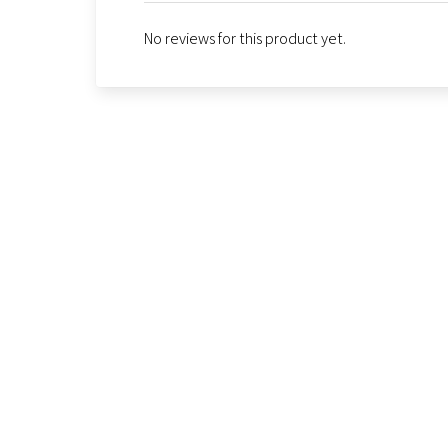
No reviews for this product yet.