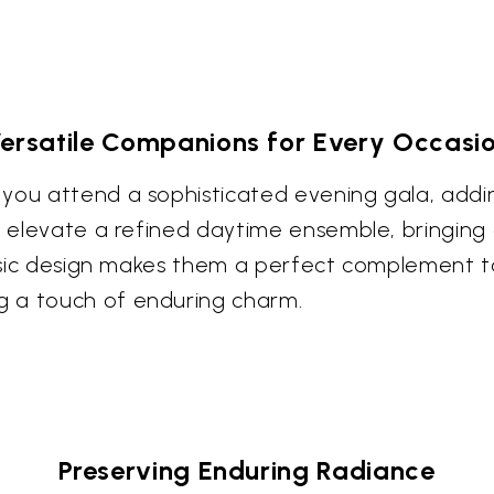
ersatile Companions for Every Occasi
you attend a sophisticated evening gala, adding
to elevate a refined daytime ensemble, bringing
assic design makes them a perfect complement to
g a touch of enduring charm.
Preserving Enduring Radiance