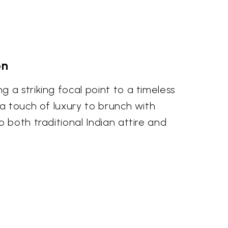
on
 a striking focal point to a timeless
 a touch of luxury to brunch with
 both traditional Indian attire and