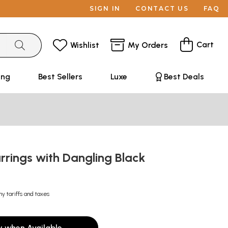
SIGN IN
CONTACT US
FAQ
Cart
Wishlist
My Orders
ing
Best Sellers
Luxe
Best Deals
rings with Dangling Black
ny tariffs and taxes
y when Available