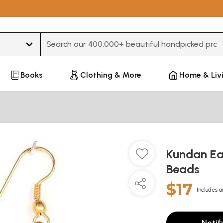
Type 3 or more characters for results.
Books
Clothing & More
Home & Liv
Kundan Ear
Beads
$17
Includes a
Notif