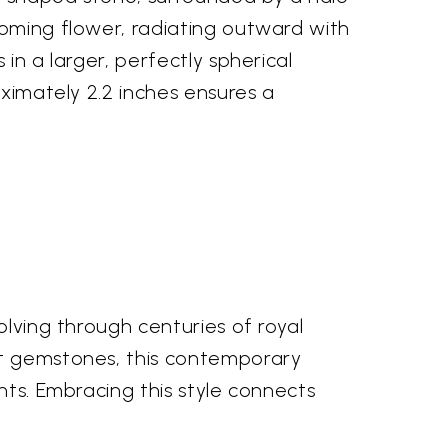
ooming flower, radiating outward with
in a larger, perfectly spherical
oximately 2.2 inches ensures a
olving through centuries of royal
ut gemstones, this contemporary
nts. Embracing this style connects