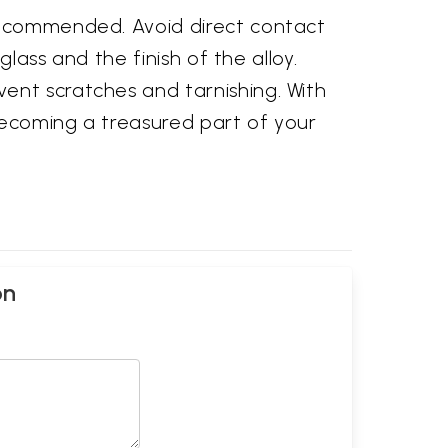
 recommended. Avoid direct contact
glass and the finish of the alloy.
ent scratches and tarnishing. With
becoming a treasured part of your
on