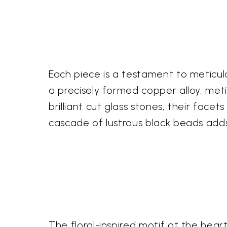
Each piece is a testament to meticulo
a precisely formed copper alloy, meti
brilliant cut glass stones, their face
cascade of lustrous black beads add
The floral-inspired motif at the hea