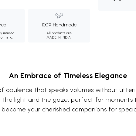
ured
100% Handmade
ly insured
All products are
 of mind.
MADE IN INDIA.
An Embrace of Timeless Elegance
of opulence that speaks volumes without utteri
the light and the gaze, perfect for moments t
o become your cherished companions for spec