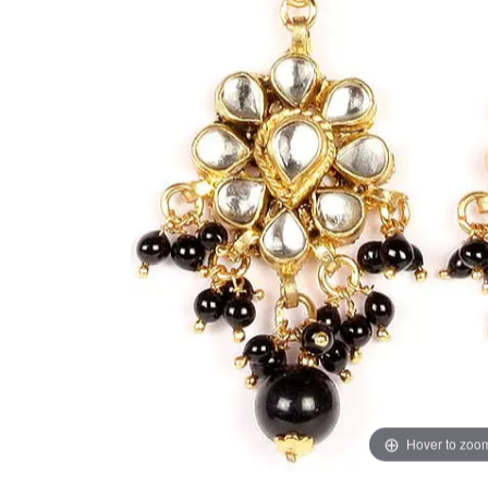
Hover to zoo