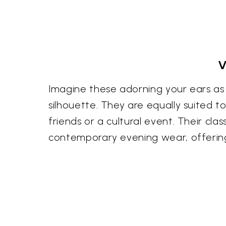
V
Imagine these adorning your ears as 
silhouette. They are equally suited 
friends or a cultural event. Their cl
contemporary evening wear, offerin