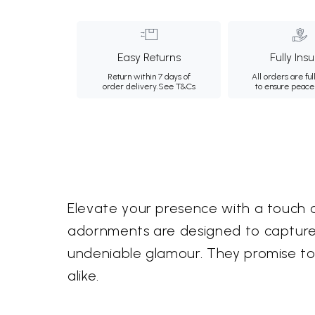
Easy Returns
Fully Ins
Return within 7 days of
All orders are ful
order delivery.
See T&Cs
to ensure peace
Elevate your presence with a touch 
adornments are designed to capture 
undeniable glamour. They promise t
alike.