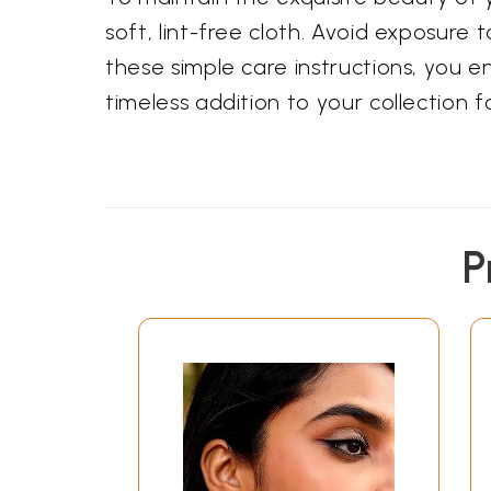
soft, lint-free cloth. Avoid exposure
these simple care instructions, you e
timeless addition to your collection 
P