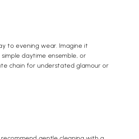
day to evening wear. Imagine it
 a simple daytime ensemble, or
ate chain for understated glamour or
we recommend gentle cleaning with a