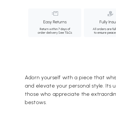
Easy Returns
Fully Ins
Return within 7 days of
All orders are ful
order delivery.
See T&Cs
to ensure peace
Adorn yourself with a piece that whi
and elevate your personal style. Its
those who appreciate the extraordina
bestows.