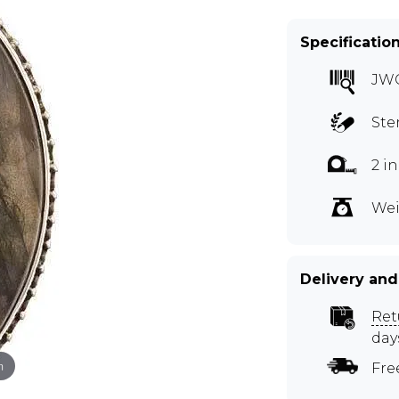
Specificatio
JW
Ste
2 i
Wei
Delivery and
Ret
day
m
Fre