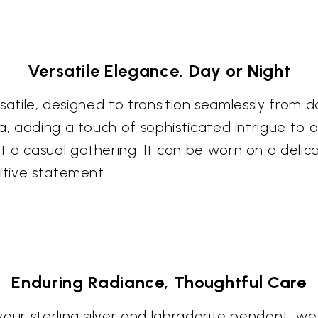
Versatile Elegance, Day or Night
ersatile, designed to transition seamlessly from 
la, adding a touch of sophisticated intrigue to
 a casual gathering. It can be worn on a delic
itive statement.
Enduring Radiance, Thoughtful Care
your sterling silver and labradorite pendant, 