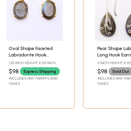
Oval Shape Faceted
Pear Shape Lab
Labradorite Hook
Long Hook Earr
Earrings
1.25 INCH HEIGHT X 0.5 INCH
2 INCH HEIGHT X 0.
WIDTH
WIDTH
$98
$98
Express Shipping
Sold Out
INCLUDES ANY TARIFFS AND
INCLUDES ANY TAR
TAXES
TAXES