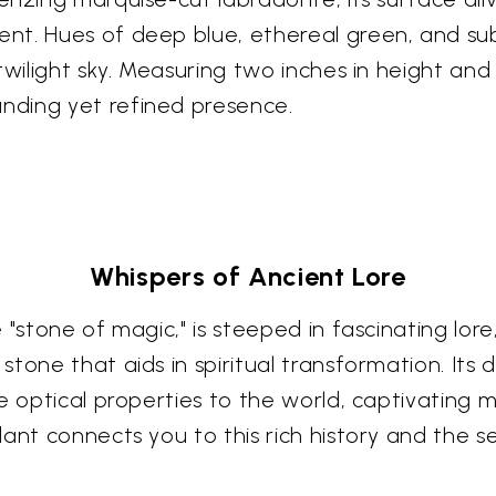
t. Hues of deep blue, ethereal green, and subt
wilight sky. Measuring two inches in height and 
nding yet refined presence.
Whispers of Ancient Lore
 "stone of magic," is steeped in fascinating lor
tone that aids in spiritual transformation. Its 
 optical properties to the world, captivating mi
ant connects you to this rich history and the se