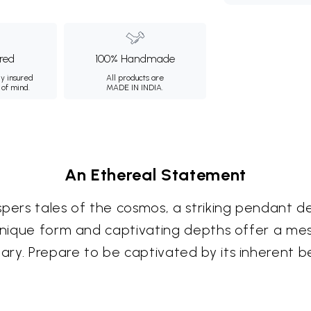
ured
100% Handmade
ly insured
All products are
 of mind.
MADE IN INDIA.
An Ethereal Statement
spers tales of the cosmos, a striking pendant 
 unique form and captivating depths offer a mes
ry. Prepare to be captivated by its inherent b