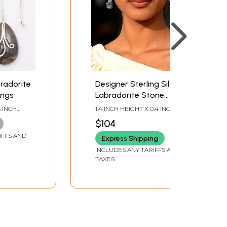
radorite
Designer Sterling Silver
ings
Labradorite Stone
Earring
5 INCH
1.4 INCH HEIGHT X 0.4 INCH
WIDTH
$104
IFFS AND
Express Shipping
INCLUDES ANY TARIFFS AND
TAXES