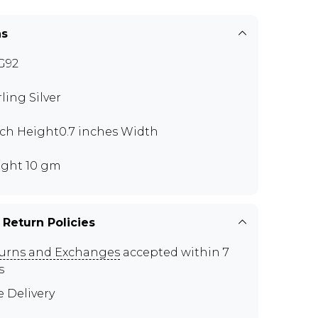
ns
G92
rling Silver
nch Height0.7 inches Width
ght 10 gm
 Return Policies
urns and Exchanges
accepted within 7
s
e Delivery