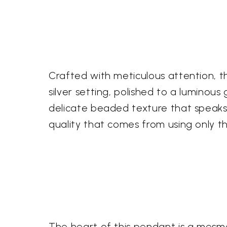
Crafted with meticulous attention, th
silver setting, polished to a luminou
delicate beaded texture that speaks 
quality that comes from using only the
The heart of this pendant is a mesmer