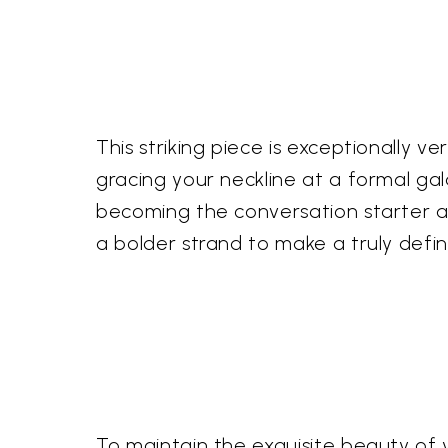
This striking piece is exceptionally v
gracing your neckline at a formal ga
becoming the conversation starter at
a bolder strand to make a truly defin
To maintain the exquisite beauty of 