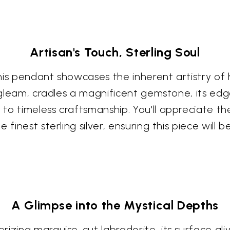
Artisan's Touch, Sterling Soul
is pendant showcases the inherent artistry of h
s gleam, cradles a magnificent gemstone, its edg
to timeless craftsmanship. You'll appreciate th
 finest sterling silver, ensuring this piece will
A Glimpse into the Mystical Depths
izing marquise-cut labradorite, its surface ali