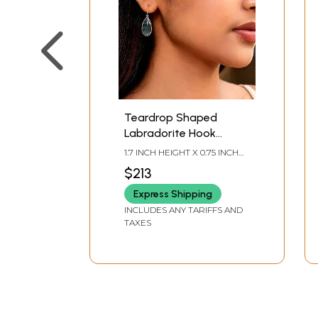
Teardrop Shaped
Labradorite Hook
Earrings
1.7 INCH HEIGHT X 0.75 INCH
WIDTH
$213
Express Shipping
INCLUDES ANY TARIFFS AND
TAXES