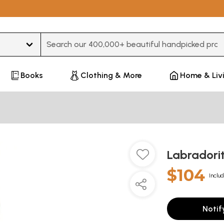
Type 3 or more characters for results.
Books
Clothing & More
Home & Liv
Labradori
$104
Includ
Notif