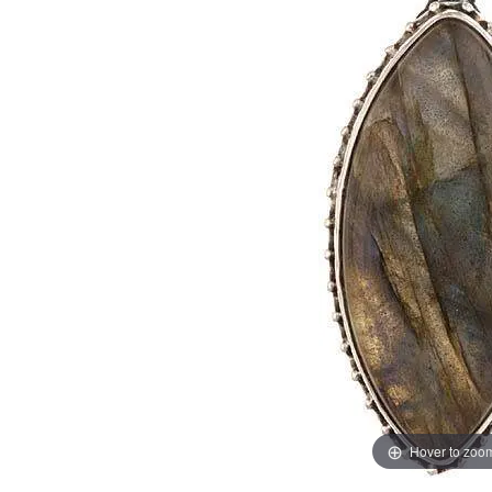
Hover to zoo