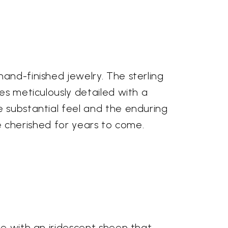
and-finished jewelry. The sterling
es meticulously detailed with a
e substantial feel and the enduring
 be cherished for years to come.
ve with an iridescent sheen that