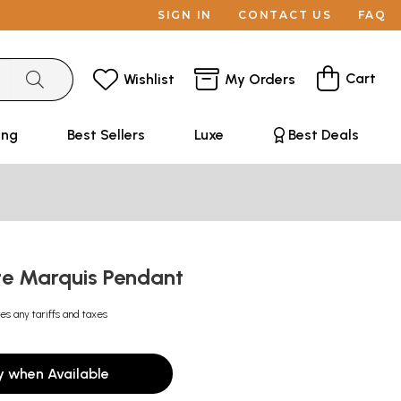
SIGN IN
CONTACT US
FAQ
Cart
Wishlist
My Orders
ing
Best Sellers
Luxe
Best Deals
te Marquis Pendant
es any tariffs and taxes
y when Available