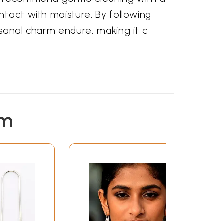
ntact with moisture. By following
isanal charm endure, making it a
em