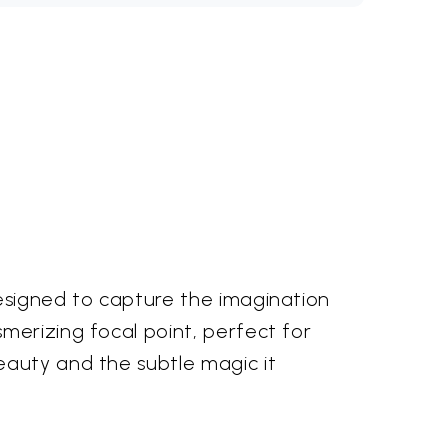
designed to capture the imagination
merizing focal point, perfect for
eauty and the subtle magic it