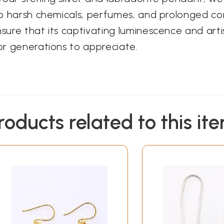
 to harsh chemicals, perfumes, and prolonged co
nsure that its captivating luminescence and art
for generations to appreciate.
roducts related to this it