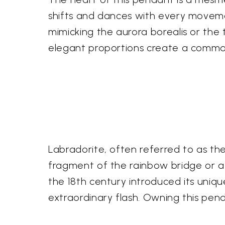
shifts and dances with every movemen
mimicking the aurora borealis or the t
elegant proportions create a comma
Labradorite, often referred to as the
fragment of the rainbow bridge or a s
the 18th century introduced its unique
extraordinary flash. Owning this pend