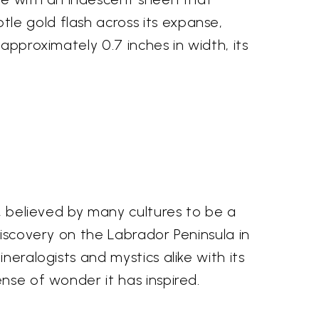
le gold flash across its expanse,
approximately 0.7 inches in width, its
e, believed by many cultures to be a
discovery on the Labrador Peninsula in
neralogists and mystics alike with its
nse of wonder it has inspired.