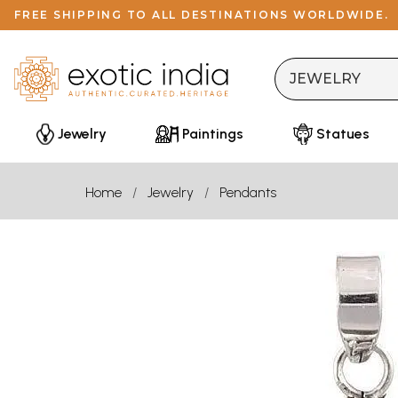
FREE SHIPPING TO ALL DESTINATIONS WORLDWIDE.
Jewelry
Paintings
Statues
Home
Jewelry
Pendants