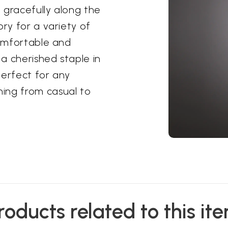
t gracefully along the
ory for a variety of
comfortable and
a cherished staple in
 perfect for any
ing from casual to
roducts related to this it