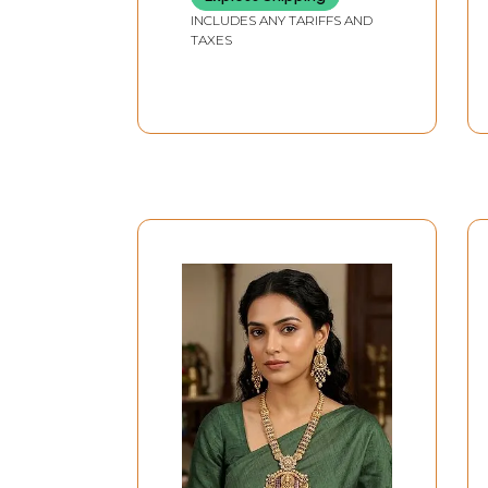
INCLUDES ANY TARIFFS AND
TAXES