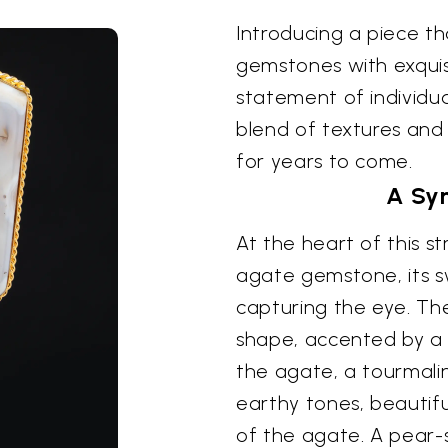
Introducing a piece t
gemstones with exquisi
statement of individua
blend of textures and 
for years to come.
A Sy
At the heart of this st
agate gemstone, its s
capturing the eye. Th
shape, accented by a 
the agate, a tourmali
earthy tones, beautifu
of the agate. A pear-