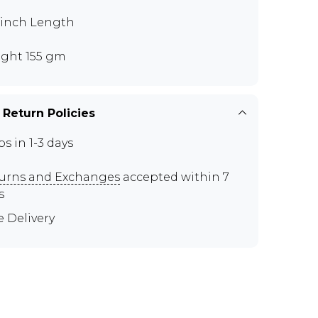
5 inch Length
ght 155 gm
 Return Policies
ps in 1-3 days
urns and Exchanges
accepted within 7
s
e Delivery