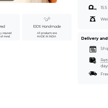
15.
Wei
ured
100% Handmade
ly insured
All products are
 of mind.
MADE IN INDIA.
Delivery and
Shi
Ret
day
Fre