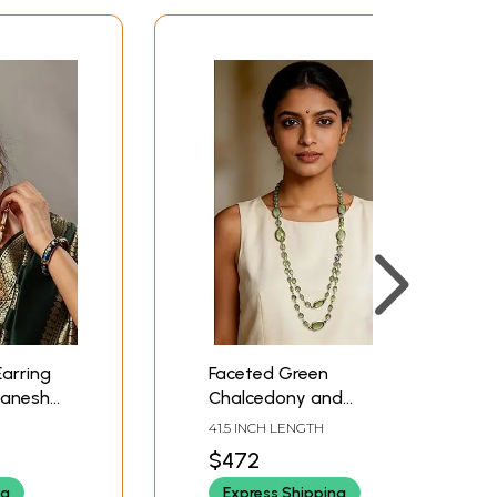
arring
Faceted Green
Ganesha
Chalcedony and
Prehnite Long Necklace
41.5 INCH LENGTH
$472
ng
Express Shipping