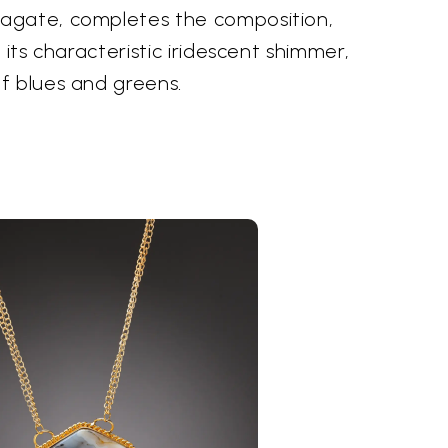
agate, completes the composition,
 its characteristic iridescent shimmer,
f blues and greens.