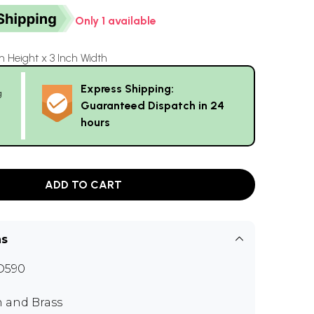
Only 1 available
h Height x 3 Inch Width
Express Shipping:
g
Guaranteed Dispatch in 24
hours
ADD TO CART
ns
D590
n and Brass