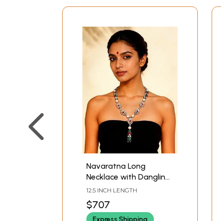
Navaratna Long
Necklace with Dangling
Gemstone Beads
12.5 INCH LENGTH
$707
Express Shipping