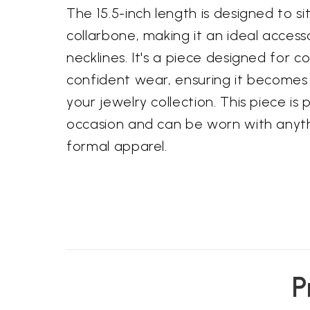
The 15.5-inch length is designed to si
collarbone, making it an ideal access
necklines. It's a piece designed for 
confident wear, ensuring it becomes 
your jewelry collection. This piece is
occasion and can be worn with anyth
formal apparel.
P