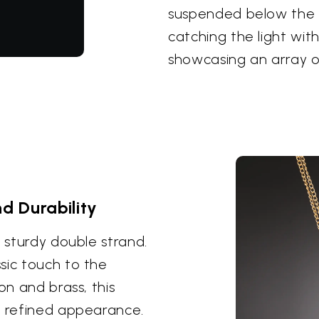
suspended below the 
catching the light with
showcasing an array o
d Durability
t sturdy double strand.
sic touch to the
on and brass, this
a refined appearance.