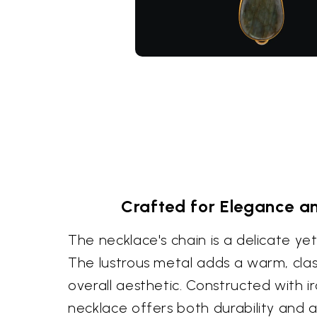
Crafted for Elegance an
The necklace's chain is a delicate ye
The lustrous metal adds a warm, clas
overall aesthetic. Constructed with ir
necklace offers both durability and 