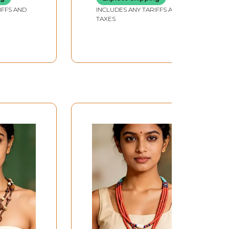
IFFS AND
INCLUDES ANY TARIFFS AND
TAXES