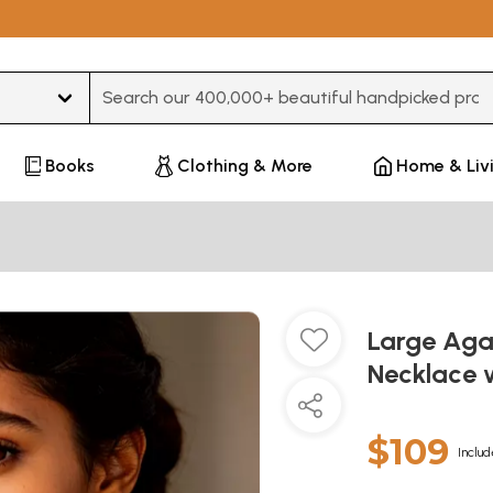
Type 3 or more characters for results.
Books
Clothing & More
Home & Liv
Large Aga
Necklace 
$109
Includ