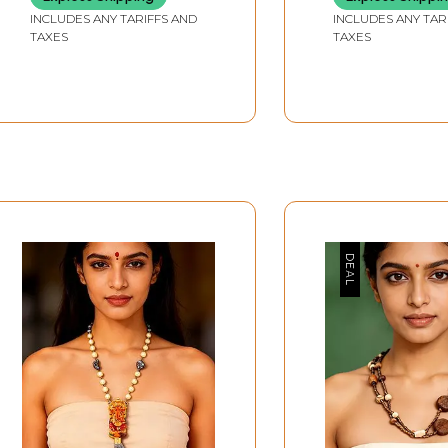
INCLUDES ANY TARIFFS AND
INCLUDES ANY TAR
TAXES
TAXES