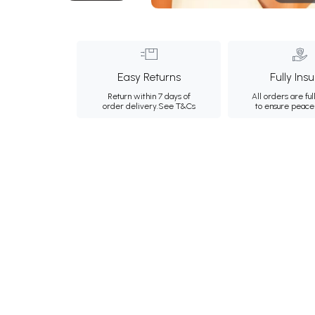
Easy Returns
Fully Ins
Return within 7 days of
All orders are ful
order delivery.
See T&Cs
to ensure peace