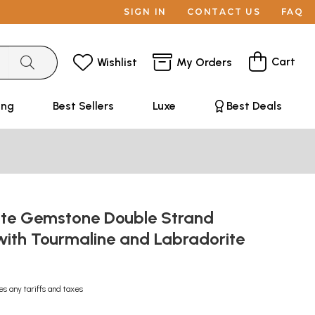
SIGN IN
CONTACT US
FAQ
Cart
Wishlist
My Orders
ing
Best Sellers
Luxe
Best Deals
te Gemstone Double Strand
with Tourmaline and Labradorite
es any tariffs and taxes