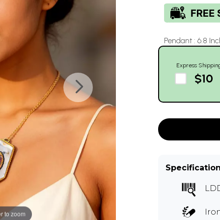
Pendant : 6.8 Inc
Express Shippin
$10
Specificatio
LD
Iro
r to zoom