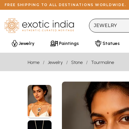
FREE SHIPPING TO ALL DESTINATIONS WORLDWIDE.
Jewelry
Paintings
Statues
Home
Jewelry
Stone
Tourmaline