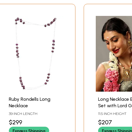
Ruby Rondells Long
Long Necklace E
Necklace
Set with Lord 
Design
39 INCH LENGTH
11.5 INCH HEIGHT
$299
$207
Express Shipping
Express Shippi