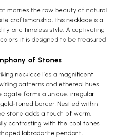
hat marries the raw beauty of natural
te craftsmanship, this necklace is a
lity and timeless style. A captivating
colors, it is designed to be treasured
mphony of Stones
riking necklace lies a magnificent
wirling patterns and ethereal hues
e agate forms a unique, irregular
gold-toned border. Nestled within
ne stone adds a touch of warm,
lly contrasting with the cool tones
shaped labradorite pendant,