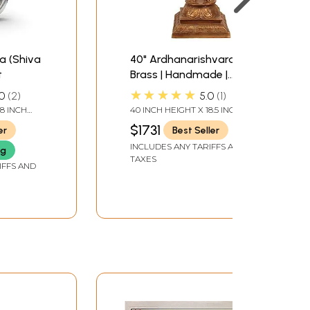
a (Shiva
40" Ardhanarishvara In
t
Brass | Handmade |
Made In India
★★★★★
0
2
5.0
1
.8 INCH
40 INCH HEIGHT X 18.5 INCH
WIDTH X 13 INCH DEPTH
$1731
er
Best Seller
INCLUDES ANY TARIFFS AND
ng
TAXES
IFFS AND