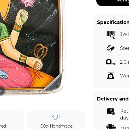
Specificatio
JW
Ste
2.0
Wei
m
Delivery and
Ret
day
ured
100% Handmade
Fre