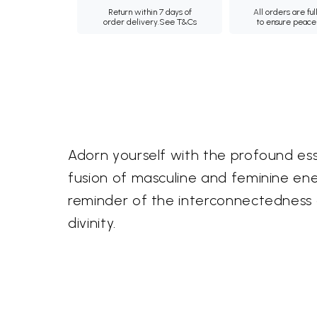
Return within 7 days of
All orders are ful
order delivery.
See T&Cs
to ensure peace
Adorn yourself with the profound e
fusion of masculine and feminine ener
reminder of the interconnectedness of
divinity.