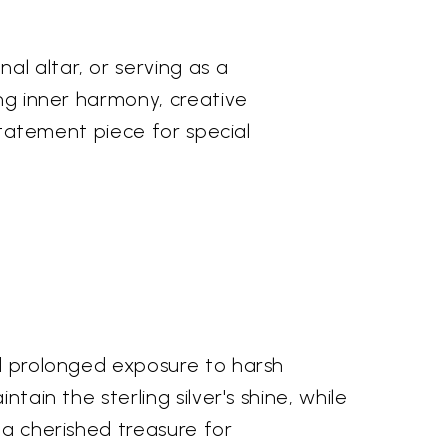
l altar, or serving as a
ing inner harmony, creative
 statement piece for special
id prolonged exposure to harsh
tain the sterling silver's shine, while
 a cherished treasure for