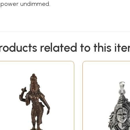
ic power undimmed.
roducts related to this it