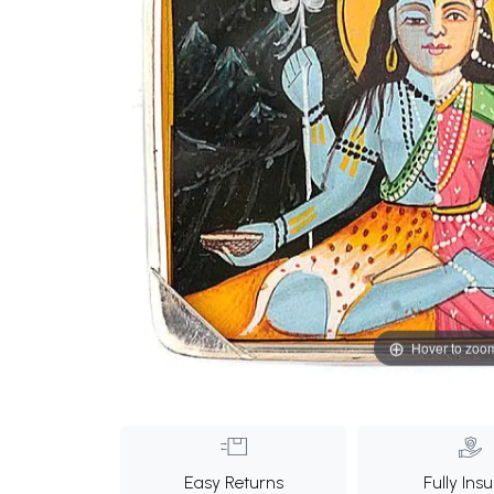
Hover to zoo
Easy Returns
Fully Ins