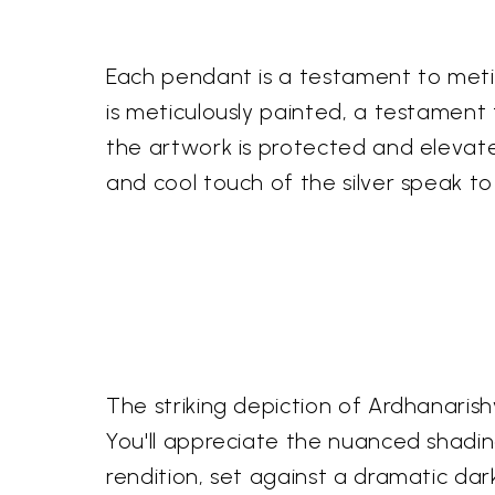
Each pendant is a testament to metic
is meticulously painted, a testament t
the artwork is protected and elevate
and cool touch of the silver speak to 
The striking depiction of Ardhanarish
You'll appreciate the nuanced shading 
rendition, set against a dramatic da