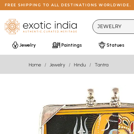
FREE SHIPPING TO ALL DESTINATIONS WORLDWIDE.
Jewelry
Paintings
Statues
Home
Jewelry
Hindu
Tantra