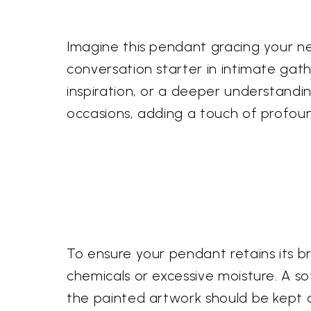
Imagine this pendant gracing your ne
conversation starter in intimate gath
inspiration, or a deeper understanding
occasions, adding a touch of profou
To ensure your pendant retains its br
chemicals or excessive moisture. A sof
the painted artwork should be kept dr