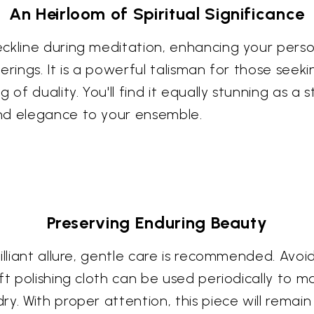
An Heirloom of Spiritual Significance
ckline during meditation, enhancing your persona
erings. It is a powerful talisman for those seek
 of duality. You'll find it equally stunning as a
nd elegance to your ensemble.
Preserving Enduring Beauty
illiant allure, gentle care is recommended. Avo
t polishing cloth can be used periodically to main
y. With proper attention, this piece will remain