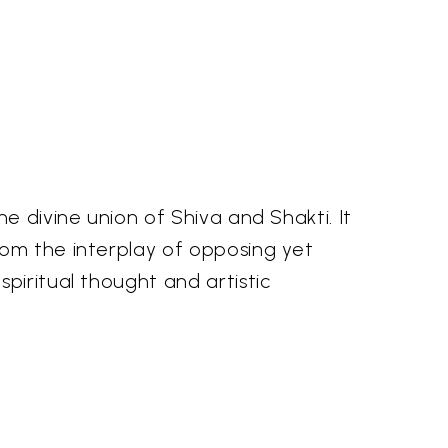
e divine union of Shiva and Shakti. It
rom the interplay of opposing yet
piritual thought and artistic