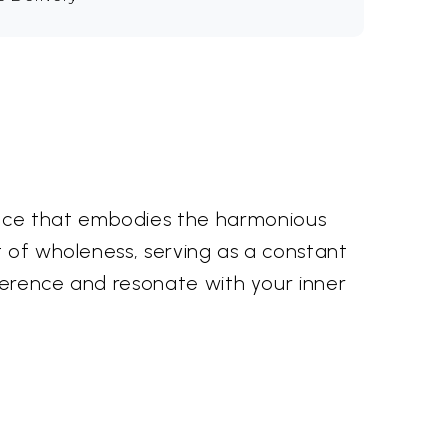
iece that embodies the harmonious
t of wholeness, serving as a constant
everence and resonate with your inner