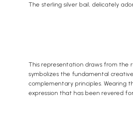
The sterling silver bail, delicately ad
This representation draws from the ri
symbolizes the fundamental creative 
complementary principles. Wearing thi
expression that has been revered for 