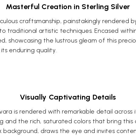
Masterful Creation in Sterling Silver
ulous craftsmanship, painstakingly rendered by 
o traditional artistic techniques. Encased within
d, showcasing the lustrous gleam of this preci
its enduring quality.
Visually Captivating Details
vara is rendered with remarkable detail across i
and the rich, saturated colors that bring this di
rk background, draws the eye and invites conte