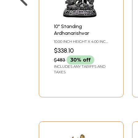
10" Standing
Ardhanarishvar
10.00 INCH HEIGHT X 4.00 INCH
WIDTH X 3.00 INCH DEPTH
$338.10
$483
30% off
INCLUDES ANY TARIFFS AND
TAXES