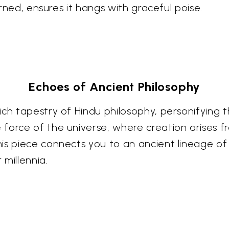
orned, ensures it hangs with graceful poise.
Echoes of Ancient Philosophy
ch tapestry of Hindu philosophy, personifying th
force of the universe, where creation arises f
s piece connects you to an ancient lineage of s
millennia.