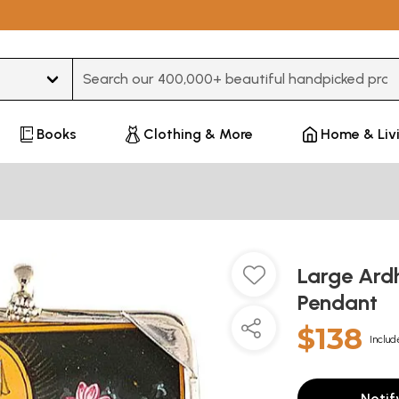
Type 3 or more characters for results.
Books
Clothing & More
Home & Liv
Large Ard
Pendant
$138
Includ
Notif