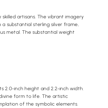
skilled artisans. The vibrant imagery
 a substantial sterling silver frame,
ous metal. The substantial weight
ts 2.0-inch height and 2.2-inch width.
vine form to life. The artistic
mplation of the symbolic elements.