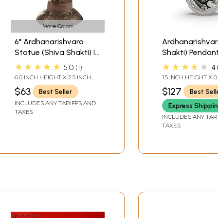
More Colors
6" Ardhanarishvara
Ardhanarishvar
Statue (Shiva Shakti) In
Shakti) Pendan
Brass | Handmade |
★★★★★
★★★★★
5.0
1
4.
Made In India
6.0 INCH HEIGHT X 2.5 INCH
1.5 INCH HEIGHT X 0
WIDTH X 2.0 INCH DEPTH
WIDTH
$63
$127
Best Seller
Best Sell
INCLUDES ANY TARIFFS AND
Express Shippi
TAXES
INCLUDES ANY TAR
TAXES