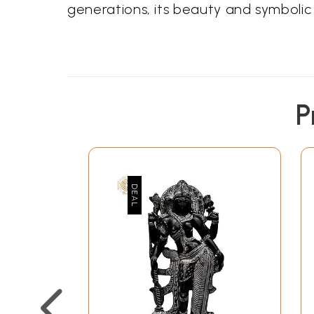
generations, its beauty and symbol
P