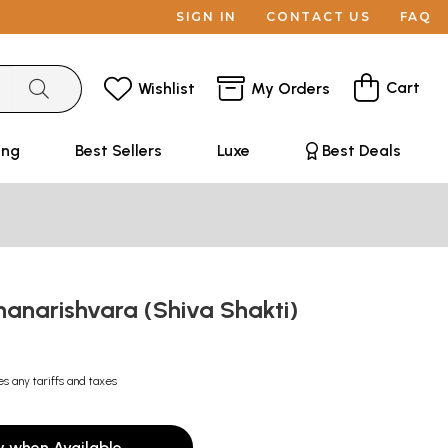
SIGN IN
CONTACT US
FAQ
Cart
Wishlist
My Orders
ing
Best Sellers
Luxe
Best Deals
hanarishvara (Shiva Shakti)
es any tariffs and taxes
y when Available