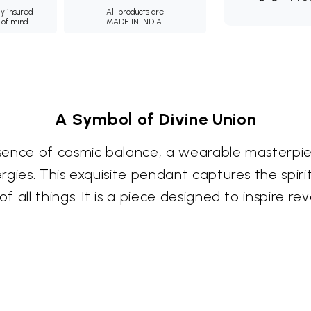
ly insured
All products are
 of mind.
MADE IN INDIA.
A Symbol of Divine Union
ssence of cosmic balance, a wearable masterp
gies. This exquisite pendant captures the spiri
 all things. It is a piece designed to inspire r