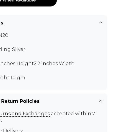
ns
N20
rling Silver
 inches Height2.2 inches Width
ght 10 gm
 Return Policies
urns and Exchanges
accepted within 7
s
e Delivery