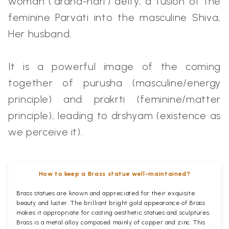
woman (‘ardha-nari’) deity, a fusion of the
feminine Parvati into the masculine Shiva,
Her husband.
It is a powerful image of the coming
together of purusha (masculine/energy
principle) and prakrti (feminine/matter
principle), leading to drshyam (existence as
we perceive it).
How to keep a Brass statue well-maintained?
Brass statues are known and appreciated for their exquisite
beauty and luster. The brilliant bright gold appearance of Brass
makes it appropriate for casting aesthetic statues and sculptures.
Brass is a metal alloy composed mainly of copper and zinc. This