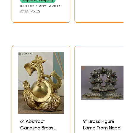
Express Shipping
INCLUDES ANY TARIFFS
AND TAXES
6" Abstract
9" Brass Figure
Ganesha Brass
Lamp From Nepal