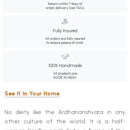
Return within 7 days of
order delivery.
See T&Cs
Fully Insured
All orders are fully insured
to ensure peace of mind.
100% Handmade
All products are
MADE IN INDIA.
See It In Your Home
No deity like the Ardhanarishvara in any
other culture of the world. It is a half-