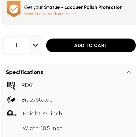
Get your
Statue - Lacquer Polish Protection
What's lacquer polish protection?
1
ADD TO CART
Specifications
RD61
Brass Statue
Height: 40 inch
Width: 18.5 inch