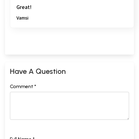
Great!
Vamsi
Have A Question
Comment *