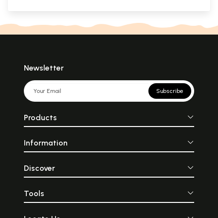
Newsletter
Subscribe
Products
Information
Discover
Tools