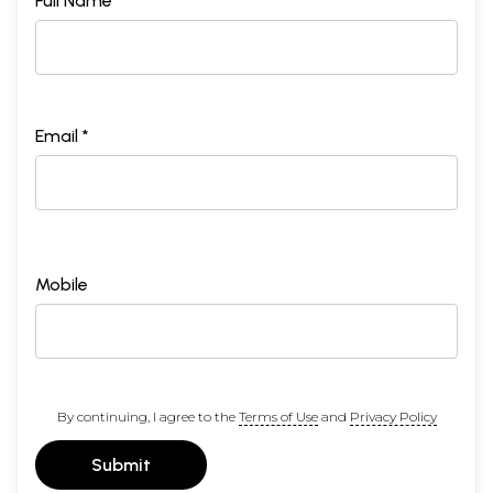
Full Name *
Email *
Mobile
By continuing, I agree to the
Terms of Use
and
Privacy Policy
Submit