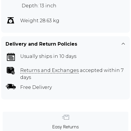
Depth: 13 inch
Weight 28.63 kg
Delivery and Return Policies
Usually ships in 10 days
Returns and Exchanges
accepted within 7
days
Free Delivery
Easy Returns