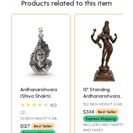
Products related to this item
Ardhanarishvara
15" Standing
(Shiva Shakti)
Ardhanarishvara
Pendant
Brass Idol | Shiva-
★★★★★
15.2 INCH HEIGHT X 6.8
4.0
Shakti Statue
INCH WIDTH X 5.5 INCH
$334
2
Best Seller
DEPTH
1.5 INCH HEIGHT X 0.8
Express Shipping
INCH WIDTH
INCLUDES ANY TARIFFS
$127
Best Seller
AND TAXES