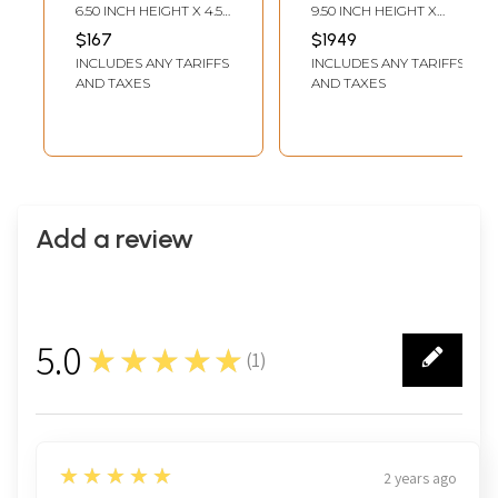
Figure | Modern
6.50 INCH HEIGHT X 4.50
9.50 INCH HEIGHT X
Ganesh Statue
INCH WIDTH X 3.30 INCH
12.00 INCH WIDTH X 6.00
$167
$1949
DEPTH
INCH DEPTH
INCLUDES ANY TARIFFS
INCLUDES ANY TARIFFS
AND TAXES
AND TAXES
Add a review
5.0
★★★★★
(
1
)
1
5
★★★★★
2 years ago