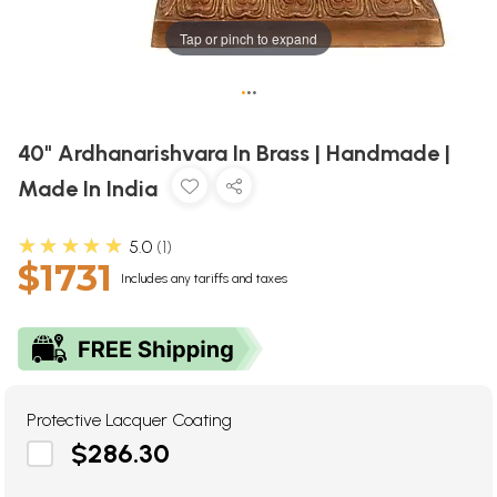
Tap or pinch to expand
•
•
•
40" Ardhanarishvara In Brass | Handmade |
Made In India
★★★★★
5.0
1
$1731
Includes any tariffs and taxes
Protective Lacquer Coating
$286.30