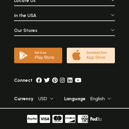
Locate Us
In the USA
Our Stores
Connect
Currency
USD
Language
English