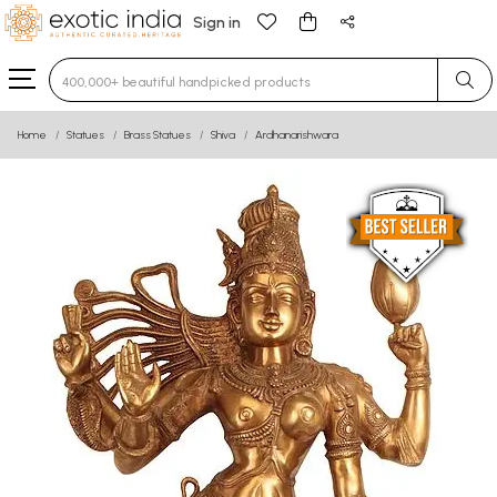
Sign in
Type 3 or more characters for results.
Home
Statues
Brass Statues
Shiva
Ardhanarishwara