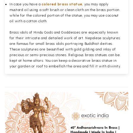
In case you have a
colored brass statue
, you may apply
mustard oil using a soft brush or clean cloth on the brass portion
while for the colored portion of the statue, you may use coconut
oil with a cotton cloth.
Brass idols of Hindu Gods and Goddesses are especially known
for their intricate and detailed work of art. Nepalese sculptures
are famous for small brass idols portraying Buddhist deities.
These sculptures are beautified with gold gilding and inlay of
precious or semi-precious stones. Religious brass statues can be
kept at home altars. You can keep a decorative brass statue in
your garden or roof to embellish the area and fill it with divinity.