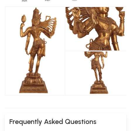
Frequently Asked Questions