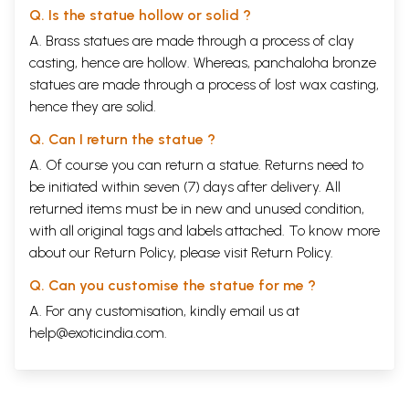
Q. Is the statue hollow or solid ?
A. Brass statues are made through a process of clay
casting, hence are hollow. Whereas, panchaloha bronze
statues are made through a process of lost wax casting,
hence they are solid.
Q. Can I return the statue ?
A. Of course you can return a statue. Returns need to
be initiated within seven (7) days after delivery. All
returned items must be in new and unused condition,
with all original tags and labels attached. To know more
about our Return Policy, please visit
Return Policy
.
Q. Can you customise the statue for me ?
A. For any customisation, kindly email us at
help@exoticindia.com
.