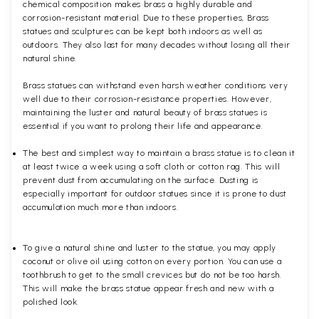
chemical composition makes brass a highly durable and
corrosion-resistant material. Due to these properties, Brass
statues and sculptures can be kept both indoors as well as
outdoors. They also last for many decades without losing all their
natural shine.
Brass statues can withstand even harsh weather conditions very
well due to their corrosion-resistance properties. However,
maintaining the luster and natural beauty of brass statues is
essential if you want to prolong their life and appearance.
The best and simplest way to maintain a brass statue is to clean it
at least twice a week using a soft cloth or cotton rag. This will
prevent dust from accumulating on the surface. Dusting is
especially important for outdoor statues since it is prone to dust
accumulation much more than indoors.
To give a natural shine and luster to the statue, you may apply
coconut or olive oil using cotton on every portion. You can use a
toothbrush to get to the small crevices but do not be too harsh.
This will make the brass statue appear fresh and new with a
polished
look.