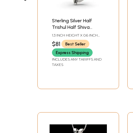
Sterling Silver Half
Trishul Half Shiva
Pendant
1.3 INCH HEIGHT X 0.6 INCH
WIDTH
$81
Best Seller
Express Shipping
INCLUDES ANY TARIFFS AND
TAXES