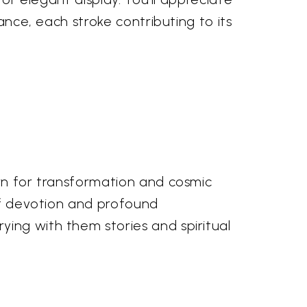
ance, each stroke contributing to its
own for transformation and cosmic
 of devotion and profound
ing with them stories and spiritual