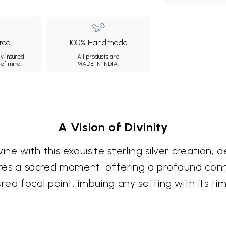
ured
100% Handmade
ly insured
All products are
 of mind.
MADE IN INDIA.
A Vision of Divinity
e with this exquisite sterling silver creation,
ptures a sacred moment, offering a profound conn
ed focal point, imbuing any setting with its tim