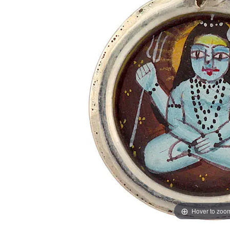
Hover to zoo