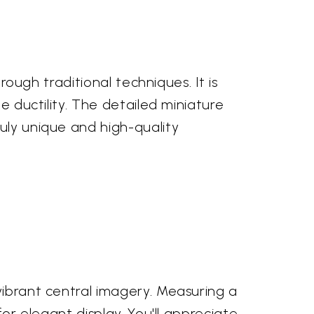
rough traditional techniques. It is
e ductility. The detailed miniature
uly unique and high-quality
vibrant central imagery. Measuring a
for elegant display. You'll appreciate