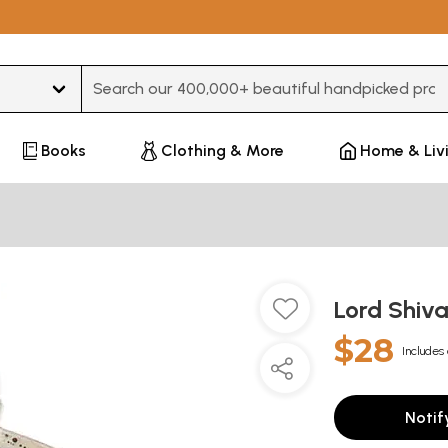
Type 3 or more characters for results.
Books
Clothing & More
Home & Liv
Lord Shiv
$28
Includes 
Notif