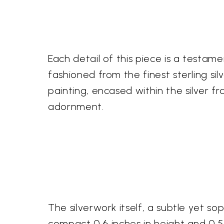
Each detail of this piece is a testamen
fashioned from the finest sterling sil
painting, encased within the silver f
adornment.
The silverwork itself, a subtle yet s
compact 0.6 inches in height and 0.5 i