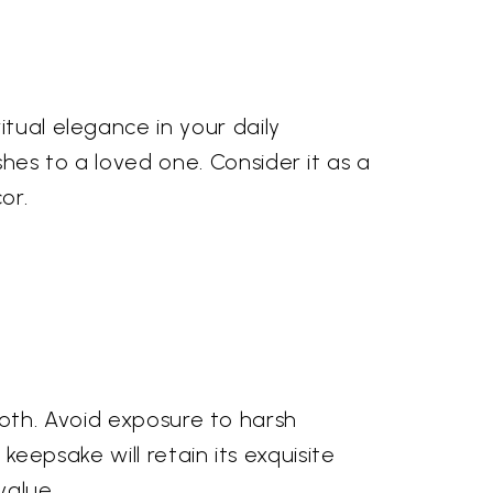
itual elegance in your daily
hes to a loved one. Consider it as a
or.
 cloth. Avoid exposure to harsh
 keepsake will retain its exquisite
value.