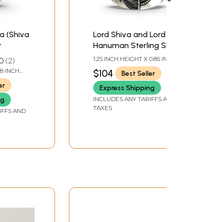
a (Shiva
Lord Shiva and Lord
t
Hanuman Sterling Silver
Pendant
1.25 INCH HEIGHT X 0.85 INCH
0
2
WIDTH
.8 INCH
$104
Best Seller
er
Express Shipping
INCLUDES ANY TARIFFS AND
ng
TAXES
IFFS AND