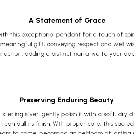
A Statement of Grace
th this exceptional pendant for a touch of spir
meaningful gift, conveying respect and well wis
lection, adding a distinct narrative to your dec
Preserving Enduring Beauty
sterling silver, gently polish it with a soft, dry
can dull its finish. With proper care, this sacred
ears to come, becoming an heirloom of lasting 