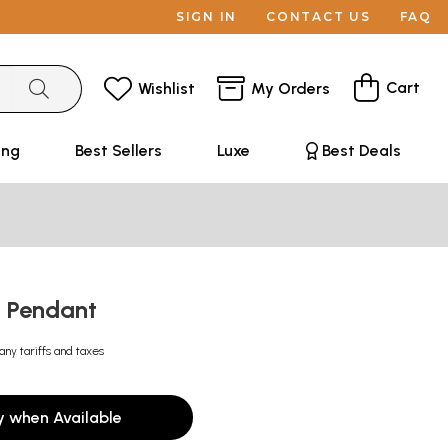
SIGN IN
CONTACT US
FAQ
Cart
Wishlist
My Orders
ing
Best Sellers
Luxe
Best Deals
a Pendant
any tariffs and taxes
y when Available