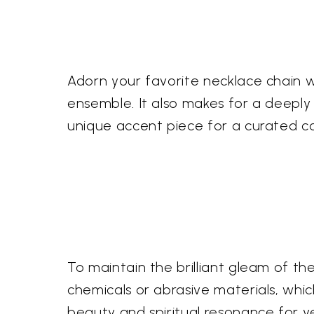
Adorn your favorite necklace chain wi
ensemble. It also makes for a deeply 
unique accent piece for a curated col
To maintain the brilliant gleam of the 
chemicals or abrasive materials, which 
beauty and spiritual resonance for y