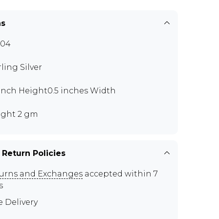
ns
I04
rling Silver
 inch Height0.5 inches Width
ght 2 gm
 Return Policies
urns and Exchanges
accepted within 7
s
e Delivery