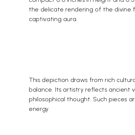
the delicate rendering of the divine f
captivating aura.
This depiction draws from rich cultu
balance. Its artistry reflects ancien
philosophical thought. Such pieces a
energy.