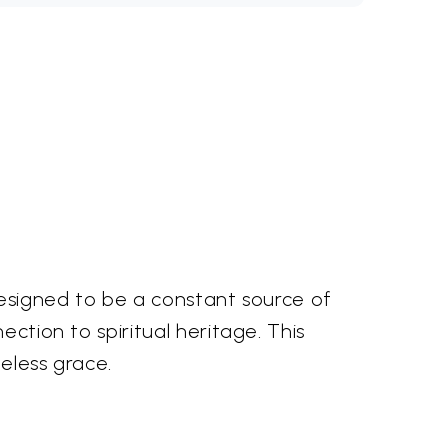
 designed to be a constant source of
ection to spiritual heritage. This
eless grace.