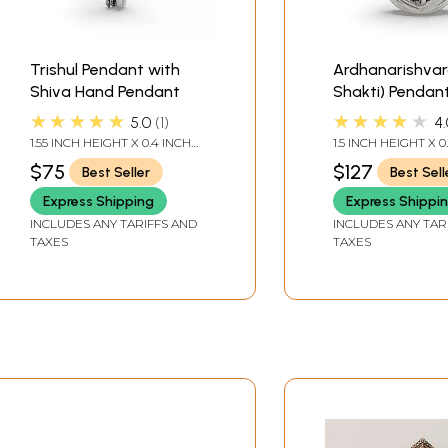
Trishul Pendant with
Ardhanarishvar
Shiva Hand Pendant
Shakti) Pendan
★★★★★
★★★★★
5.0
1
4.
1.55 INCH HEIGHT X 0.4 INCH
1.5 INCH HEIGHT X 0
WIDTH
WIDTH
$75
$127
Best Seller
Best Sell
Express Shipping
Express Shippi
INCLUDES ANY TARIFFS AND
INCLUDES ANY TAR
TAXES
TAXES