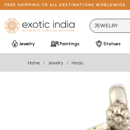
FREE SHIPPING TO ALL DESTINATIONS WORLDWIDE.
Jewelry
Paintings
Statues
Home
Jewelry
Hindu