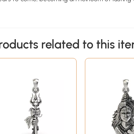
roducts related to this it