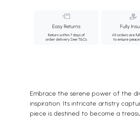
Easy Returns
Fully Ins
Return within 7 days of
All orders are ful
order delivery.
See T&Cs
to ensure peace
Embrace the serene power of the divin
inspiration. Its intricate artistry ca
piece is destined to become a treasur