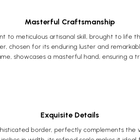
Masterful Craftsmanship
t to meticulous artisanal skill, brought to life th
ver, chosen for its enduring luster and remarkabl
rame, showcases a masterful hand, ensuring a tr
Exquisite Details
ophisticated border, perfectly complements the 
nches in width, its refined scale makes it ideal 