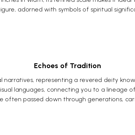
igure, adorned with symbols of spiritual signific
Echoes of Tradition
ral narratives, representing a revered deity kn
t visual languages, connecting you to a lineage
re often passed down through generations, carry