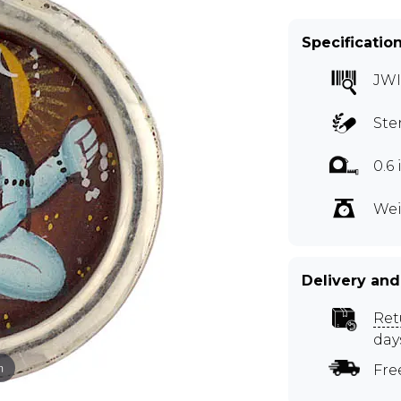
Specificatio
JW
Ste
0.6
Wei
Delivery and
Ret
day
m
Fre