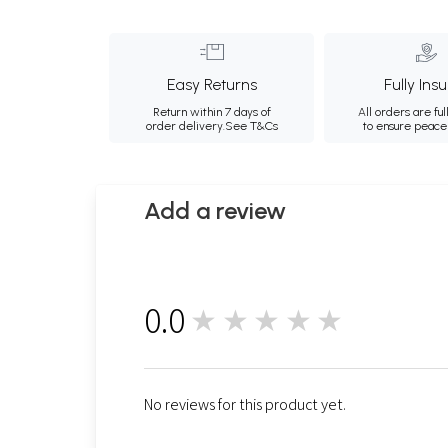
Easy Returns
Fully Ins
Return within 7 days of
All orders are ful
order delivery.
See T&Cs
to ensure peace
Add a review
0.0
★★★★★
0
No reviews for this product yet.