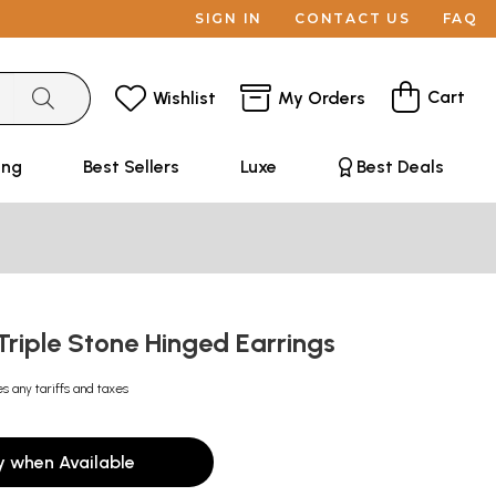
SIGN IN
CONTACT US
FAQ
Cart
Wishlist
My Orders
ing
Best Sellers
Luxe
Best Deals
 Triple Stone Hinged Earrings
es any tariffs and taxes
y when Available