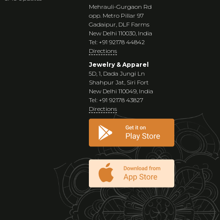
Mehrauli-Gurgaon Rd
opp. Metro Pillar 97
Gadaipur, DLF Farms
New Delhi 110030, India
Tel: +91 92178 44842
Directions
Jewelry & Apparel
5D, 1, Dada Jungi Ln
Shahpur Jat, Siri Fort
New Delhi 110049, India
Tel: +91 92178 43827
Directions