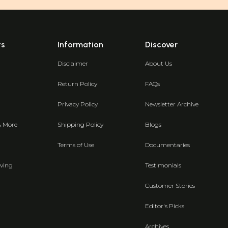
ts
Information
Discover
Disclaimer
About Us
Return Policy
FAQs
Privacy Policy
Newsletter Archive
& More
Shipping Policy
Blogs
Terms of Use
Documentaries
ving
Testimonials
Customer Stories
Editor's Picks
Archives