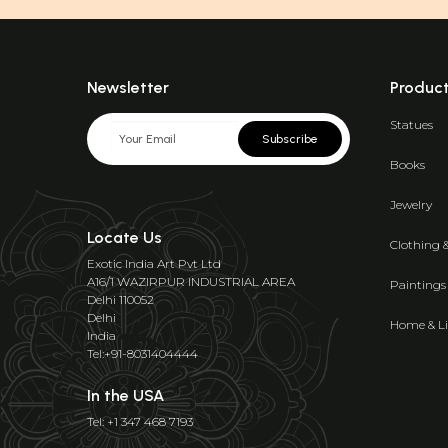
Newsletter
Produc
Statues
Subscribe
Books
Jewelry
Locate Us
Clothing 
Exotic India Art Pvt Ltd
A16/1 WAZIRPUR INDUSTRIAL AREA
Paintings
Delhi 110052
Delhi
Home & Li
India
Tel:+91-8031404444
In the USA
Tel: +1 347 468 7193