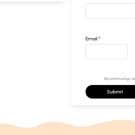
Email *
By continuing, I a
Submit