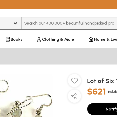
Type 3 or more characters for results.
Books
Clothing & More
Home & Liv
Lot of Six
$621
Includ
Notif