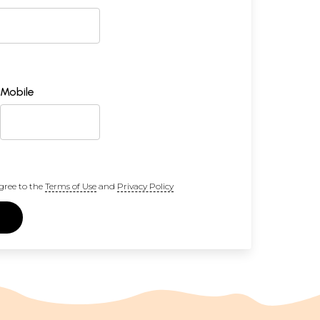
Mobile
gree to the
Terms of Use
and
Privacy Policy