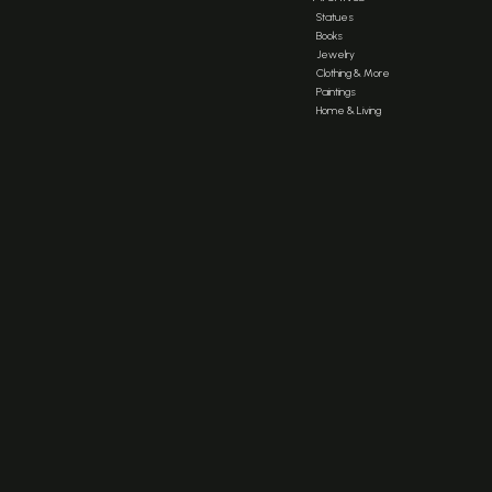
Statues
Books
Jewelry
Clothing & More
Paintings
Home & Living