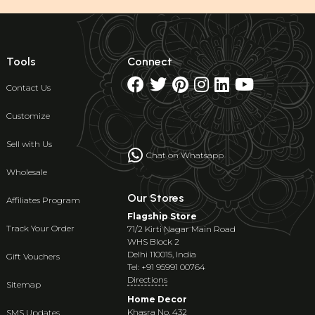
Tools
Connect
Contact Us
Customize
Sell with Us
Chat on Whatsapp
Wholesale
Our Stores
Affiliates Program
Flagship Store
Track Your Order
71/2 Kirti Nagar Main Road
WHS Block 2
Delhi 110015, India
Gift Vouchers
Tel: +91 95991 00764
Directions
Sitemap
Home Decor
Khasra No. 432
SMS Updates