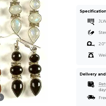
Specificatio
JL
Ste
2.0
Wei
Delivery and
Ret
day
m
Fre