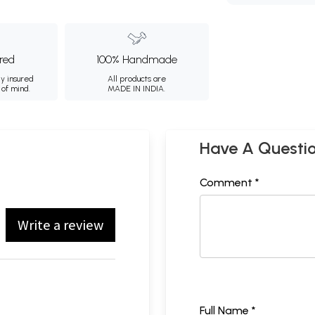
ured
100% Handmade
ly insured
All products are
 of mind.
MADE IN INDIA.
Have A Questi
Comment *
Write a review
Full Name *