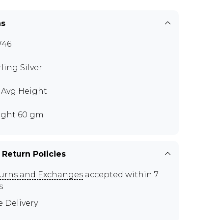
ns
W46
rling Silver
" Avg Height
ght 60 gm
 Return Policies
urns and Exchanges
accepted within 7
s
e Delivery