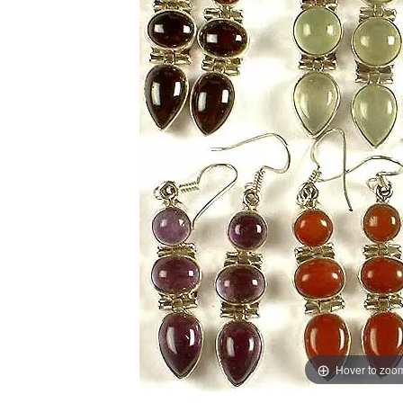
Hover to zoo