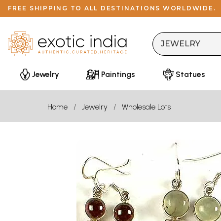
FREE SHIPPING TO ALL DESTINATIONS WORLDWIDE.
Jewelry
Paintings
Statues
Home
Jewelry
Wholesale Lots