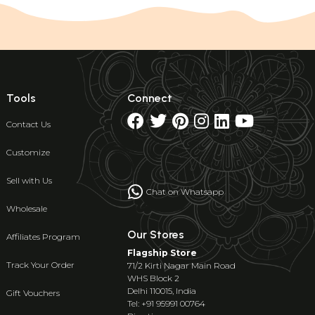
Tools
Connect
Contact Us
Customize
Sell with Us
Chat on Whatsapp
Wholesale
Our Stores
Affiliates Program
Flagship Store
Track Your Order
71/2 Kirti Nagar Main Road
WHS Block 2
Delhi 110015, India
Gift Vouchers
Tel: +91 95991 00764