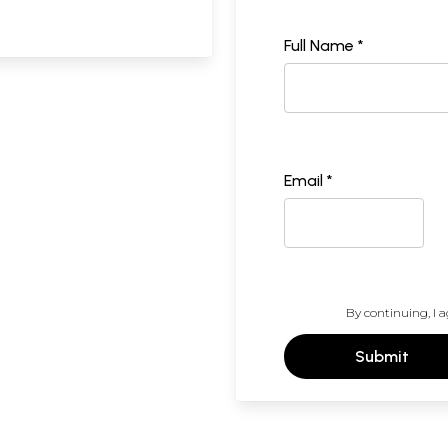
Full Name *
Email *
By continuing, I a
Submit