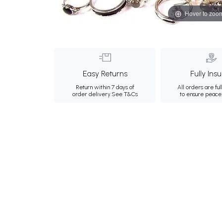
Hover to zoo
Easy Returns
Fully Ins
Return within 7 days of
All orders are ful
order delivery.
See T&Cs
to ensure peace