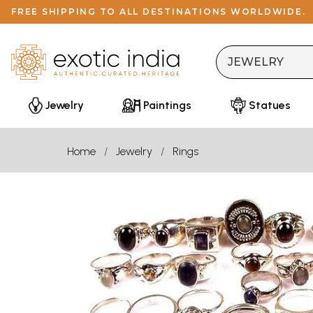
FREE SHIPPING TO ALL DESTINATIONS WORLDWIDE.
Jewelry
Paintings
Statues
Home
Jewelry
Rings