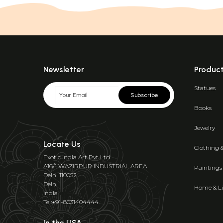
Newsletter
Produc
Statues
Subscribe
Books
Jewelry
Locate Us
Clothing 
Exotic India Art Pvt Ltd
A16/1 WAZIRPUR INDUSTRIAL AREA
Paintings
Delhi 110052
Delhi
Home & Li
India
Tel:+91-8031404444
In the USA