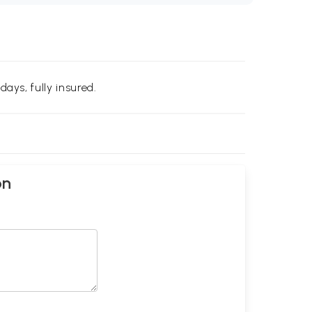
days, fully insured.
on