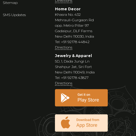
Directions
Sitemap
Home Decor
Khasra No. 432
SMS Updates
Mehrauli-Gurgaon Rd
opp. Metro Pillar 97
Gadaipur, DLF Farms
New Delhi 110030, India
Tel: +91 92178 44842
Directions
Jewelry & Apparel
5D, 1, Dada Jungi Ln
Shahpur Jat, Siri Fort
New Delhi 110049, India
Tel: +91 92178 43827
Directions