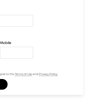
Mobile
gree to the
Terms of Use
and
Privacy Policy