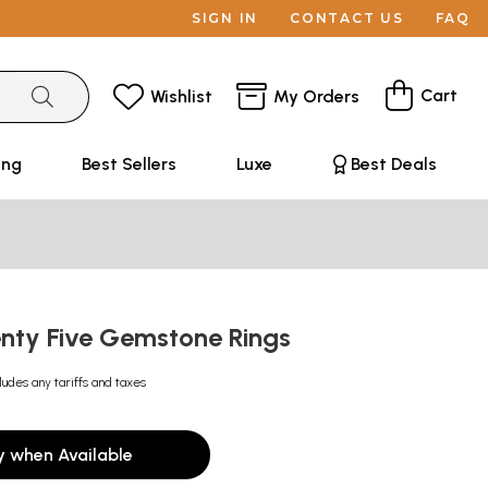
SIGN IN
CONTACT US
FAQ
Cart
Wishlist
My Orders
ing
Best Sellers
Luxe
Best Deals
enty Five Gemstone Rings
ludes any tariffs and taxes
y when Available