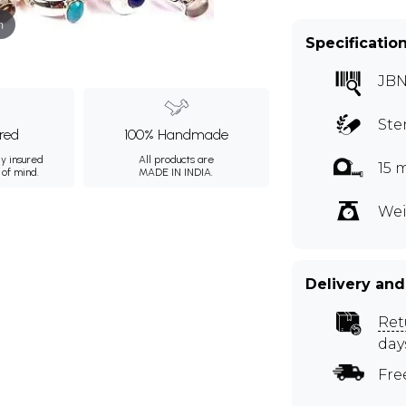
m
Specificatio
JBN
Ste
ured
100% Handmade
ly insured
All products are
15 
 of mind.
MADE IN INDIA.
Wei
Delivery and
Ret
day
Fre