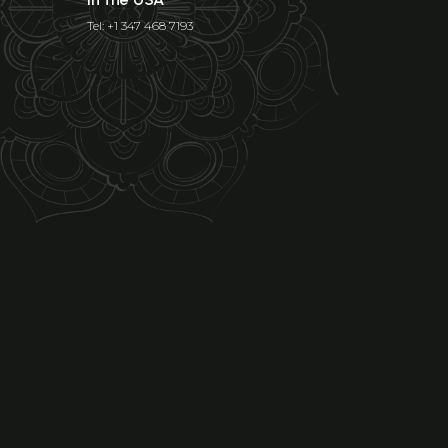
Tel: +1 347 468 7193