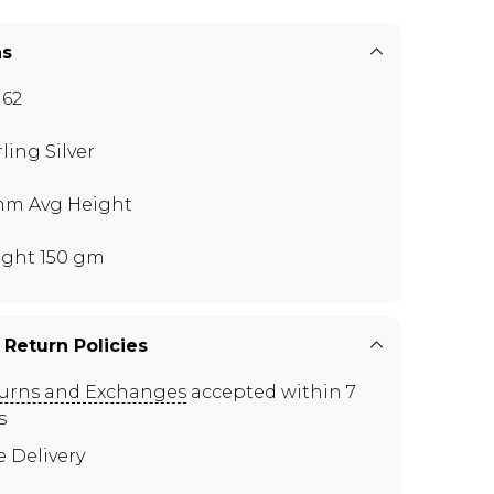
ns
62
rling Silver
mm Avg Height
ght 150 gm
 Return Policies
urns and Exchanges
accepted within 7
s
e Delivery