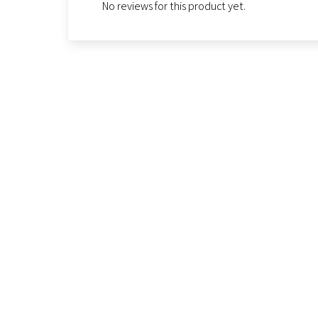
No reviews for this product yet.