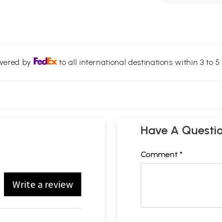
ivered by
to all international destinations within 3 to 5 
Have A Questi
Comment *
Write a review