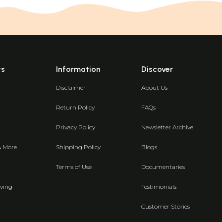
ts
Information
Discover
Disclaimer
About Us
Return Policy
FAQs
Privacy Policy
Newsletter Archive
& More
Shipping Policy
Blogs
Terms of Use
Documentaries
ving
Testimonials
Customer Stories