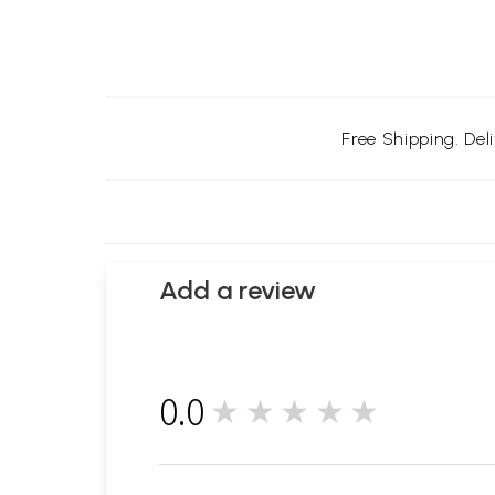
Free Shipping. Del
Add a review
0.0
★★★★★
0