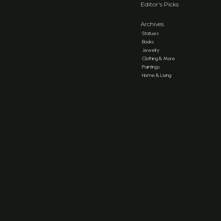
Editor's Picks
Archives
Statues
Books
Jewelry
Clothing & More
Paintings
Home & Living