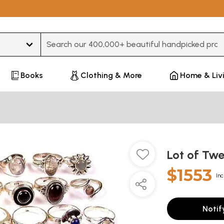
Type 3 or more characters for results.
Books
Clothing & More
Home & Liv
Lot of Tw
$1553
Inc
Notif