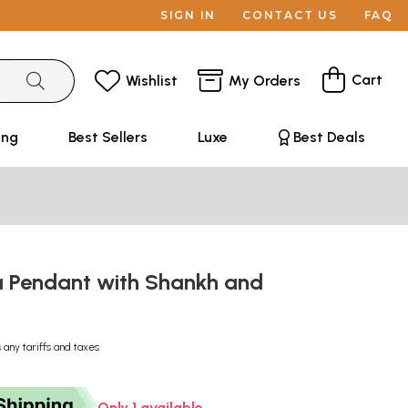
SIGN IN
CONTACT US
FAQ
Cart
Wishlist
My Orders
ing
Best Sellers
Luxe
Best Deals
 Pendant with Shankh and
 any tariffs and taxes
Only 1 available