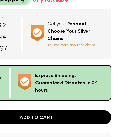
in
Get your
Pendant -
$12
Choose Your Silver
$14
Chains
Tell me more about the chains
 $16
Express Shipping:
g
Guaranteed Dispatch in 24
hours
ADD TO CART