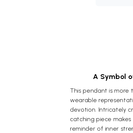
A Symbol o
This pendant is more th
wearable representat
devotion. Intricately cr
catching piece makes 
reminder of inner stre