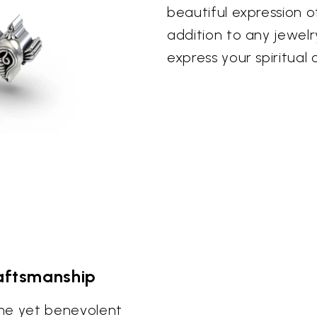
beautiful expression of
addition to any jewelr
express your spiritual
raftsmanship
me yet benevolent