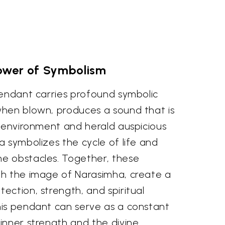
ower of Symbolism
pendant carries profound symbolic
hen blown, produces a sound that is
e environment and herald auspicious
 symbolizes the cycle of life and
e obstacles. Together, these
h the image of Narasimha, create a
ction, strength, and spiritual
is pendant can serve as a constant
inner strength and the divine