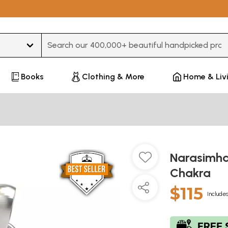
Type 3 or more characters for results.
Books
Clothing & More
Home & Liv
Narasimha
Chakra
$115
Includes