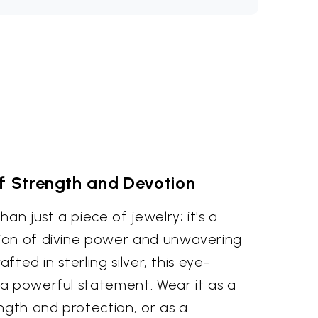
f Strength and Devotion
an just a piece of jewelry; it's a
ion of divine power and unwavering
afted in sterling silver, this eye-
a powerful statement. Wear it as a
ngth and protection, or as a