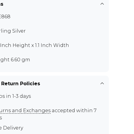
ns
E868
rling Silver
5 Inch Height x 1.1 Inch Width
ght 6.60 gm
 Return Policies
ps in 1-3 days
urns and Exchanges
accepted within 7
s
e Delivery