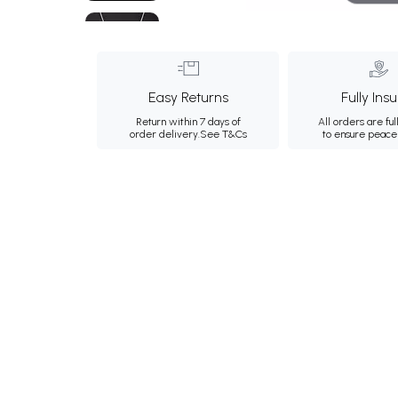
Easy Returns
Fully Ins
Return within 7 days of
All orders are ful
order delivery.
See T&Cs
to ensure peace