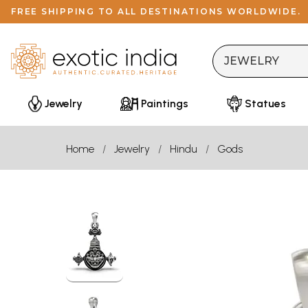
FREE SHIPPING TO ALL DESTINATIONS WORLDWIDE.
Jewelry
Paintings
Statues
Home
Jewelry
Hindu
Gods