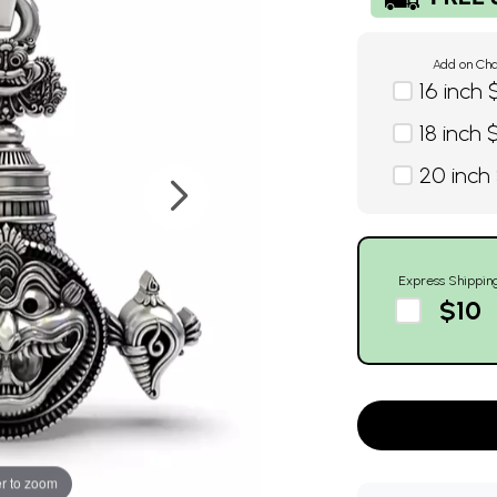
Add on Cha
16 inch 
18 inch 
20 inch
Express Shippin
$10
r to zoom