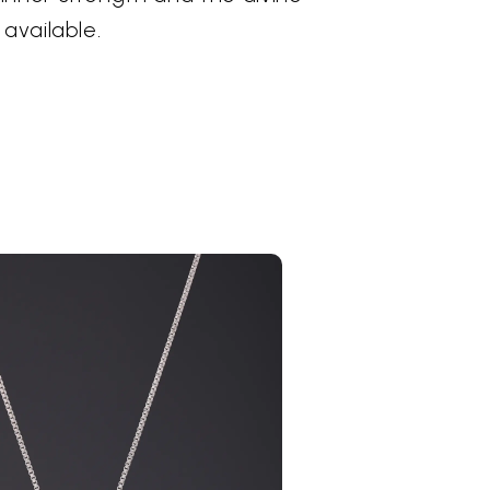
 available.