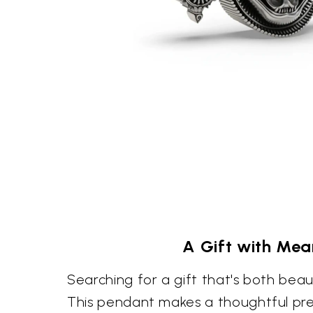
A Gift with Mea
Searching for a gift that's both bea
This pendant makes a thoughtful pr