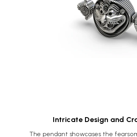
Intricate Design and C
The pendant showcases the fearso