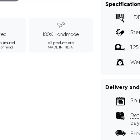
Specificatio
LD
Ste
ured
100% Handmade
ly insured
All products are
1.2
 of mind.
MADE IN INDIA.
Wei
Delivery and
Shi
Ret
day
Fre