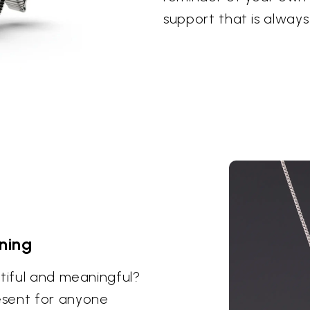
support that is always
ning
utiful and meaningful?
esent for anyone