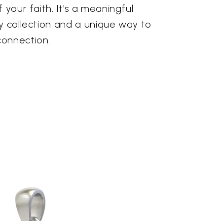
 your faith. It's a meaningful
y collection and a unique way to
 connection.