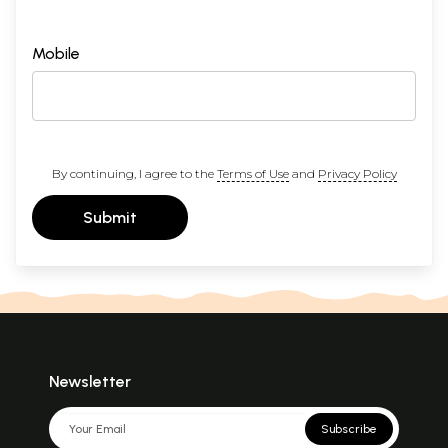
Mobile
By continuing, I agree to the
Terms of Use
and
Privacy Policy
Submit
Newsletter
Subscribe