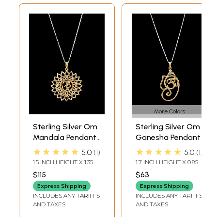
More Colors
Sterling Silver Om
Sterling Silver Om
Mandala Pendant
Ganesha Pendant
with Cubic Zirconia
★★★★★
★★★★★
5.0
1
5.0
1
1.5 INCH HEIGHT X 1.35
1.7 INCH HEIGHT X 0.85
INCH WIDTH
INCH WIDTH
$115
$63
Express Shipping
Express Shipping
INCLUDES ANY TARIFFS
INCLUDES ANY TARIFFS
AND TAXES
AND TAXES