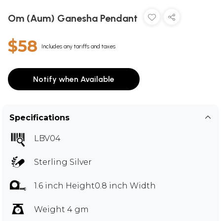
Om (Aum) Ganesha Pendant
$58
Includes any tariffs and taxes
Notify when Available
Specifications
LBV04
Sterling Silver
1.6 inch Height0.8 inch Width
Weight 4 gm