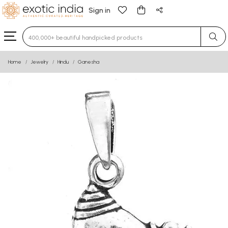
Sign in
Type 3 or more characters for results.
Home
Jewelry
Hindu
Ganesha