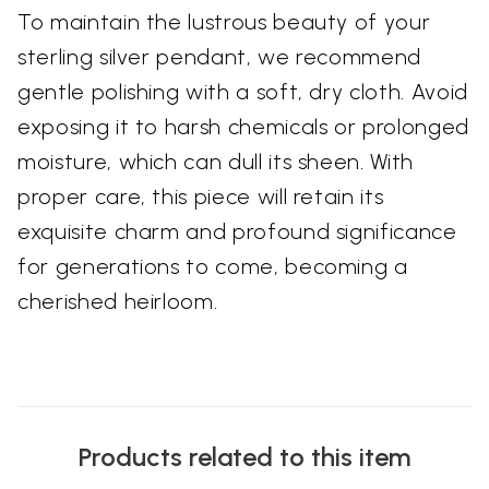
To maintain the lustrous beauty of your
sterling silver pendant, we recommend
gentle polishing with a soft, dry cloth. Avoid
exposing it to harsh chemicals or prolonged
moisture, which can dull its sheen. With
proper care, this piece will retain its
exquisite charm and profound significance
for generations to come, becoming a
cherished heirloom.
Products related to this item