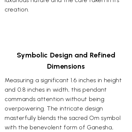
creation.
Symbolic Design and Refined
Dimensions
Measuring a significant 1.6 inches in height
and 0.8 inches in width, this pendant
commands attention without being
overpowering. The intricate design
masterfully blends the sacred Om symbol
with the benevolent form of Ganesha,