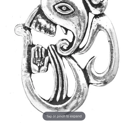
Tap or pinch to expand