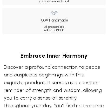
to ensure peace of mind.
100% Handmade
All products are
MADE IN INDIA.
Embrace Inner Harmony
Discover a profound connection to peace
and auspicious beginnings with this
exquisite pendant. It serves as a constant
reminder of strength and wisdom, allowing
you to carry a sense of serenity
throughout your day. You'll find its presence