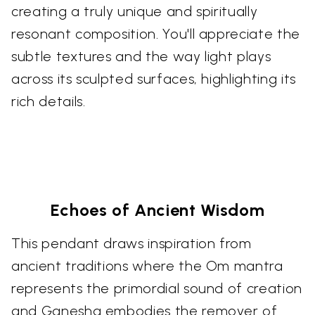
creating a truly unique and spiritually
resonant composition. You'll appreciate the
subtle textures and the way light plays
across its sculpted surfaces, highlighting its
rich details.
Echoes of Ancient Wisdom
This pendant draws inspiration from
ancient traditions where the Om mantra
represents the primordial sound of creation
and Ganesha embodies the remover of