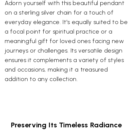
Adorn yourself with this beautiful pendant
on a sterling silver chain for a touch of
everyday elegance. It's equally suited to be
a focal point for spiritual practice or a
meaningful gift for loved ones facing new
journeys or challenges. Its versatile design
ensures it complements a variety of styles
and occasions, making it a treasured
addition to any collection.
Preserving Its Timeless Radiance