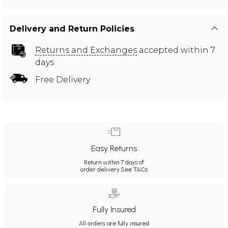
Delivery and Return Policies
Returns and Exchanges
accepted within 7
days
Free Delivery
Easy Returns
Return within 7 days of
order delivery.
See T&Cs
Fully Insured
All orders are fully insured