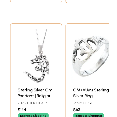
Sterling Silver Om
OM (AUM) Sterling
Pendant | Religious
Silver Ring
Jewellery
2 INCH HEIGHT X 1.3
12 MM HEIGHT
INCH WIDTH
$144
$63
Express Shipping
Express Shipping