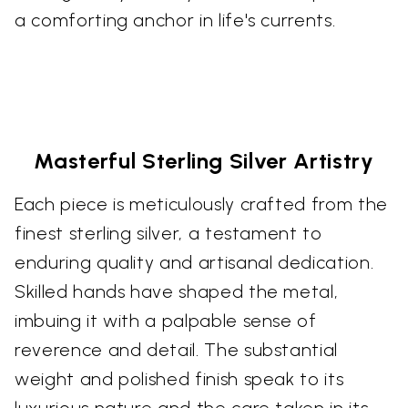
a comforting anchor in life's currents.
Masterful Sterling Silver Artistry
Each piece is meticulously crafted from the
finest sterling silver, a testament to
enduring quality and artisanal dedication.
Skilled hands have shaped the metal,
imbuing it with a palpable sense of
reverence and detail. The substantial
weight and polished finish speak to its
luxurious nature and the care taken in its