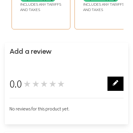
INCLUDES ANY TARIFFS
INCLUDES ANY TARIFFS
AND TAXES
AND TAXES
Add a review
0.0
★★★★★
0
No reviews for this product yet.