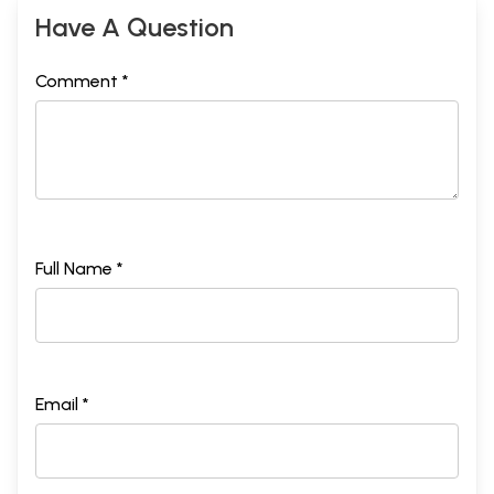
Have A Question
Comment *
Full Name *
Email *