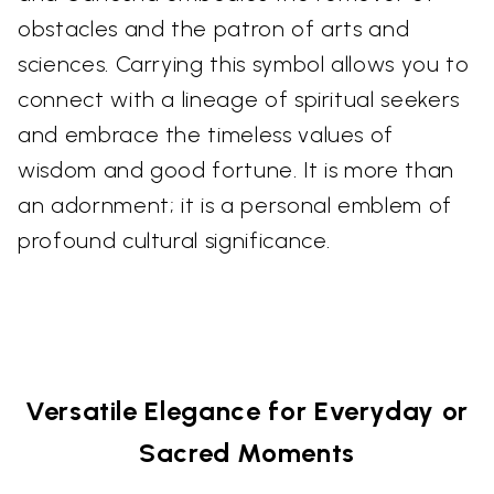
obstacles and the patron of arts and
sciences. Carrying this symbol allows you to
connect with a lineage of spiritual seekers
and embrace the timeless values of
wisdom and good fortune. It is more than
an adornment; it is a personal emblem of
profound cultural significance.
Versatile Elegance for Everyday or
Sacred Moments