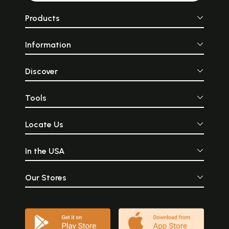
Products
Information
Discover
Tools
Locate Us
In the USA
Our Stores