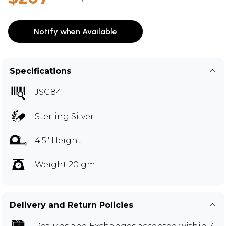
Notify when Available
Specifications
JSG84
Sterling Silver
4.5" Height
Weight 20 gm
Delivery and Return Policies