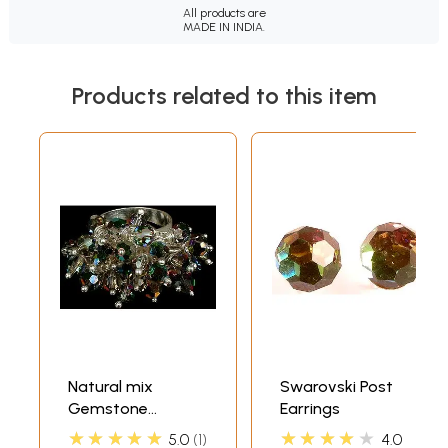
All products are
MADE IN INDIA.
Products related to this item
Natural mix
Swarovski Post
Gemstone
Earrings
Swarovski Gypsy
★★★★★
★★★★★
5.0
1
4.0