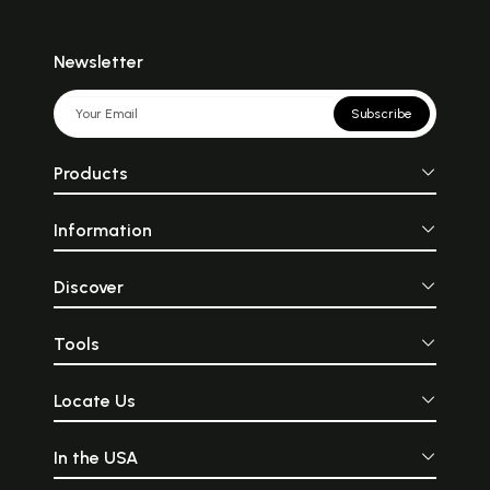
Newsletter
Subscribe
Products
Information
Discover
Tools
Locate Us
In the USA