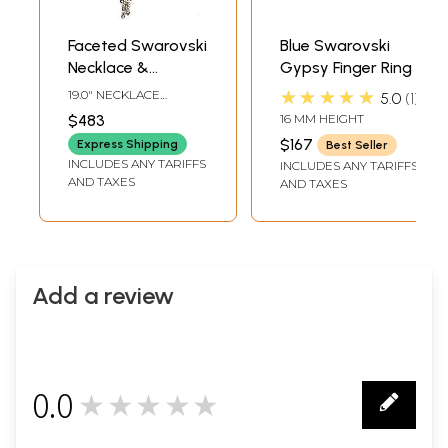
Faceted Swarovski
Blue Swarovski
Necklace &
Gypsy Finger Ring
Earrings Set
★★★★★
19.0" NECKLACE
5.0
1
LENGTH3.4" EARRINGS
$483
16 MM HEIGHT
HEIGHT
$167
Express Shipping
Best Seller
INCLUDES ANY TARIFFS
INCLUDES ANY TARIFFS
AND TAXES
AND TAXES
Add a review
0.0
★★★★★
0