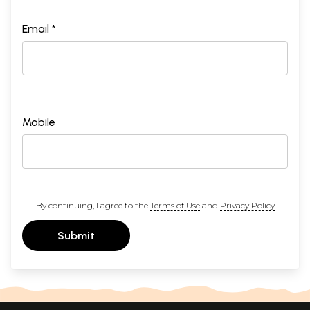
Email *
Mobile
By continuing, I agree to the
Terms of Use
and
Privacy Policy
Submit