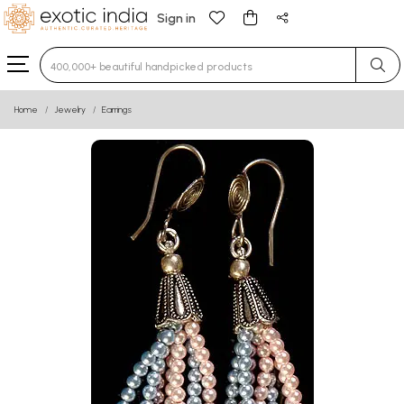
Sign in
Type 3 or more characters for results.
Home
Jewelry
Earrings