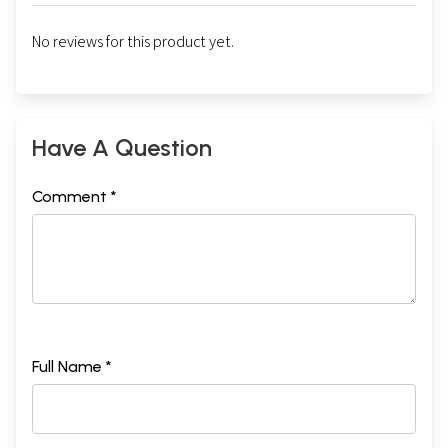
No reviews for this product yet.
Have A Question
Comment *
Full Name *