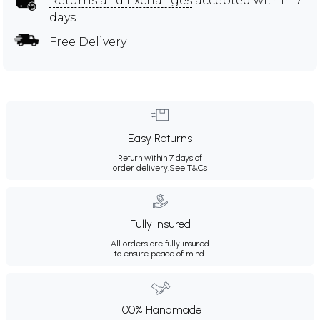
Returns and Exchanges
accepted within 7
days
Free Delivery
Easy Returns
Return within 7 days of
order delivery.
See T&Cs
Fully Insured
All orders are fully insured
to ensure peace of mind.
100% Handmade