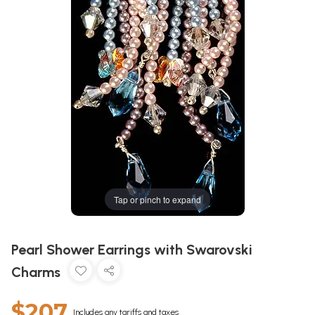
Tap or pinch to expand
Pearl Shower Earrings with Swarovski
Charms
$207
Includes any tariffs and taxes