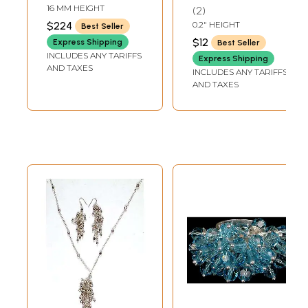
Ring
16 MM HEIGHT
2
$224
0.2" HEIGHT
Best Seller
$12
Express Shipping
Best Seller
INCLUDES ANY TARIFFS
Express Shipping
AND TAXES
INCLUDES ANY TARIFFS
AND TAXES