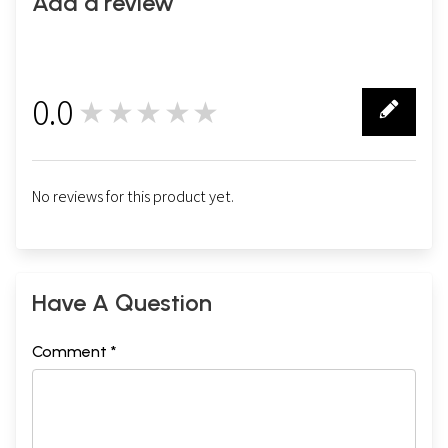
Add a review
0.0
★★★★★
0
No reviews for this product yet.
Have A Question
Comment *