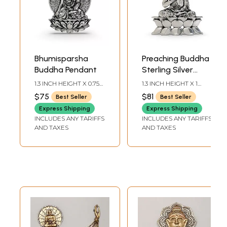
Bhumisparsha
Preaching Buddha
Buddha Pendant
Sterling Silver
Pendant
1.3 INCH HEIGHT X 0.75
1.3 INCH HEIGHT X 1
INCH WIDTH
INCH WIDTH
$75
$81
Best Seller
Best Seller
Express Shipping
Express Shipping
INCLUDES ANY TARIFFS
INCLUDES ANY TARIFFS
AND TAXES
AND TAXES