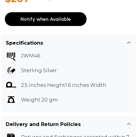
Notify when Available
Specifications
JWM46
Sterling Silver
2.5 inches Height1.6 inches Width
Weight 20 gm
Delivery and Return Policies