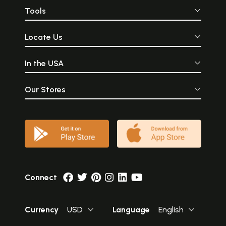
Tools
Locate Us
In the USA
Our Stores
Connect
Currency
USD
Language
English