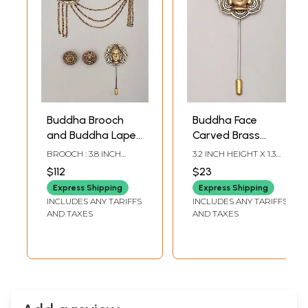
Buddha Brooch
Buddha Face
and Buddha Lapel
Carved Brass
Pin with Sun
Lapel Pin
BROOCH : 3.8 INCH
3.2 INCH HEIGHT X 1.3
Cufflinks Set
HEIGHT LAPEL PIN : 2.9
INCH WIDTH
$112
$23
INCH HEIGHT X 1.25
INCH WIDTH SUN
Express Shipping
Express Shipping
CUFFLINKS : 0.75 INCH
INCLUDES ANY TARIFFS
INCLUDES ANY TARIFFS
HEIGHT X 0.75 INCH
AND TAXES
AND TAXES
WIDTH