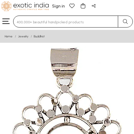
Sign in
Type 3 or more characters for results.
Home
Jewelry
Buddhist