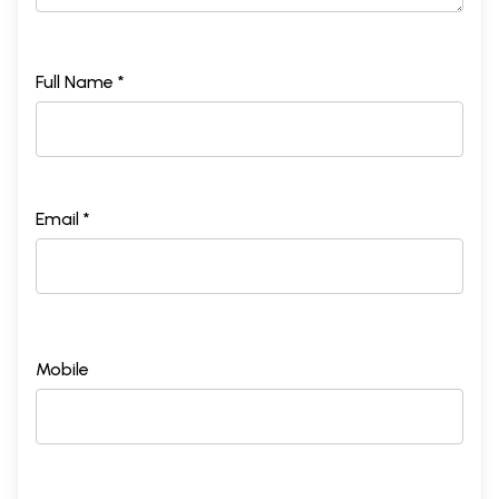
Full Name *
Email *
Mobile