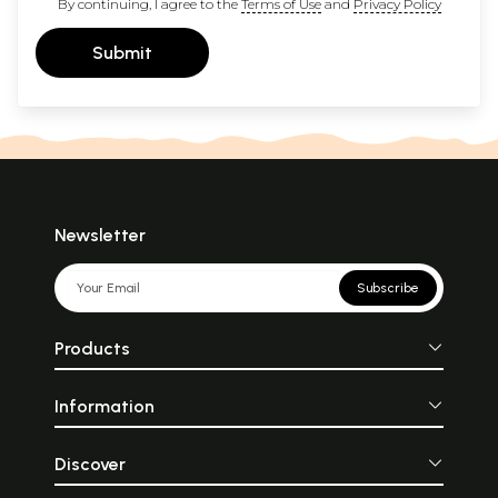
By continuing, I agree to the
Terms of Use
and
Privacy Policy
Submit
Newsletter
Subscribe
Products
Information
Discover