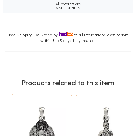
All products are
MADE IN INDIA.
Free Shipping. Delivered by
to all international destinations
within 3 to 5 days, fully insured.
Products related to this item