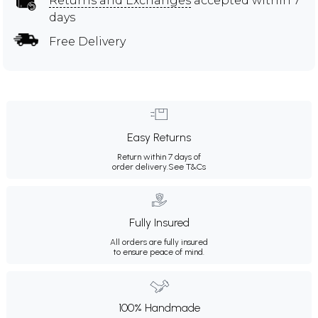
Returns and Exchanges
accepted within 7
days
Free Delivery
Easy Returns
Return within 7 days of
order delivery.
See T&Cs
Fully Insured
All orders are fully insured
to ensure peace of mind.
100% Handmade