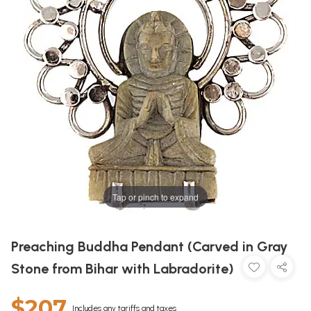
Tap or pinch to expand
Preaching Buddha Pendant (Carved in Gray
Stone from Bihar with Labradorite)
$207
Includes any tariffs and taxes