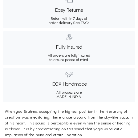
Easy Returns
Return within 7 days of
order delivery.
See T&Cs
Fully Insured
All orders are fully insured
to ensure peace of mind.
100% Handmade
All products are
MADE IN INDIA.
When god Brahma, occupying the highest position in the hierarchy of
creation, was meditating, there arose a sound from the sky-like vacuum
of his heart. This sound is perceptible even when the sense of hearing
is closed. It is by concentrating on this sound that yogis wipe out all
impurities of the mind and attain liberation.