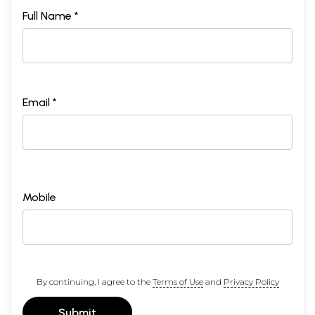
Full Name *
Email *
Mobile
By continuing, I agree to the
Terms of Use
and
Privacy Policy
Submit