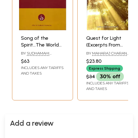
Song of the
Quest for Light
Spirit…The World
(Excerpts From
of Sacred Music
Letters 1965 to
BY
SUDHAMAHI
BY
MAHARAJ CHARAN
1971)
REGUNATHAN
SINGH
$63
$23.80
INCLUDES ANY TARIFFS
Express Shipping
AND TAXES
$34
30% off
INCLUDES ANY TARIFFS
AND TAXES
Add a review