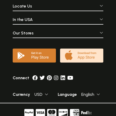
Locate Us
In the USA
Our Stores
Connect
Currency
USD
Language
English