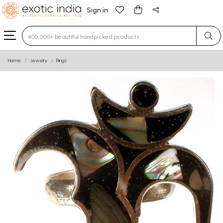
Sign in
Type 3 or more characters for results.
Home
Jewelry
Rings