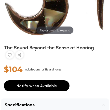
Tap or pinch to expand
The Sound Beyond the Sense of Hearing
$104
Includes any tariffs and taxes
Notify when Available
Specifications