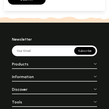
Newsletter
Subscribe
Products
Information
Discover
Tools