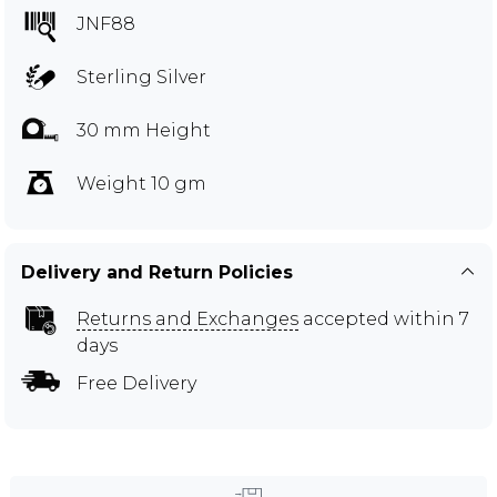
JNF88
Sterling Silver
30 mm Height
Weight 10 gm
Delivery and Return Policies
Returns and Exchanges
accepted within 7
days
Free Delivery