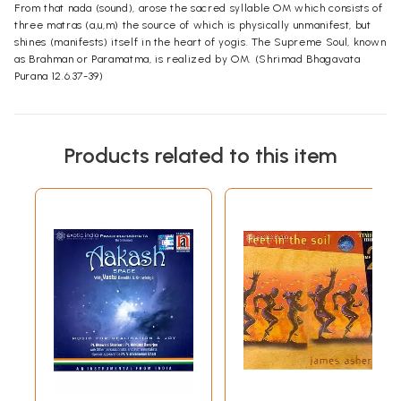
From that nada (sound), arose the sacred syllable OM which consists of
three matras (a,u,m) the source of which is physically unmanifest, but
shines (manifests) itself in the heart of yogis. The Supreme Soul, known
as Brahman or Paramatma, is realized by OM. (Shrimad Bhagavata
Purana 12.6.37-39)
Products related to this item