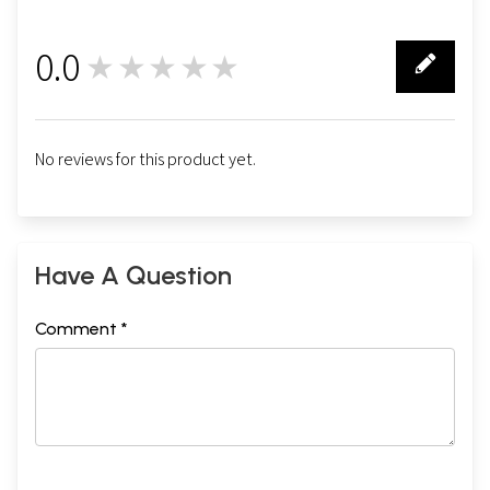
0.0
★★★★★
0
No reviews for this product yet.
Have A Question
Comment *