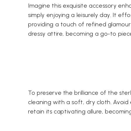
Imagine this exquisite accessory en
simply enjoying a leisurely day. It eff
providing a touch of refined glamour
dressy attire, becoming a go-to piece 
To preserve the brilliance of the st
cleaning with a soft, dry cloth. Avoid
retain its captivating allure, becomi