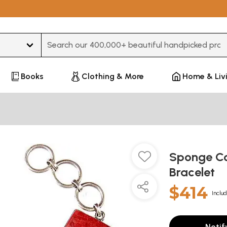
Type 3 or more characters for results.
Books
Clothing & More
Home & Liv
Sponge Cor
Bracelet
$414
Includ
Notif