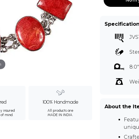
Specificatio
JVS
Ste
m
8.0
Wei
ured
100% Handmade
About the I
ly insured
All products are
 of mind.
MADE IN INDIA.
Featu
uniqu
Crafte