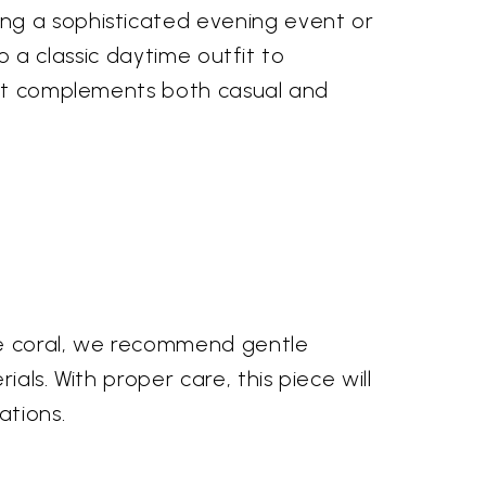
ng a sophisticated evening event or
to a classic daytime outfit to
w it complements both casual and
nge coral, we recommend gentle
als. With proper care, this piece will
ations.