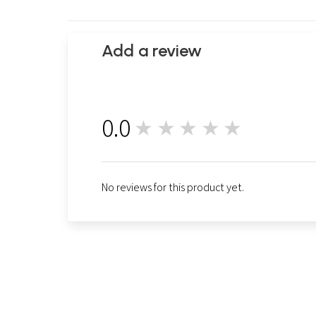
Add a review
0.0
★★★★★
0
No reviews for this product yet.