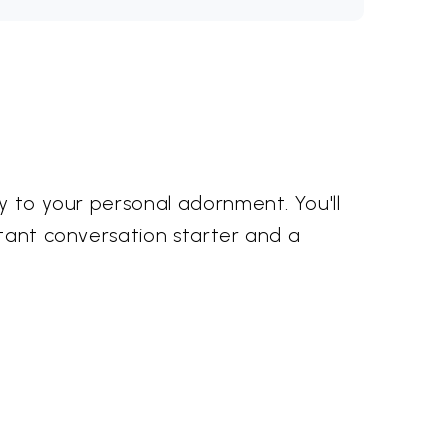
ty to your personal adornment. You'll
stant conversation starter and a