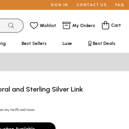
SIGN IN
CONTACT US
FAQ
Cart
Wishlist
My Orders
ing
Best Sellers
Luxe
Best Deals
al and Sterling Silver Link
es any tariffs and taxes
y when Available