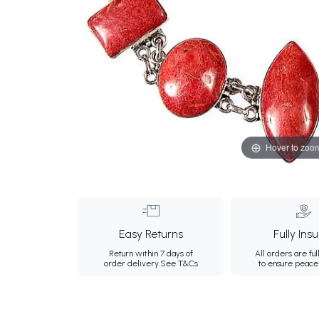
Hover to zoo
Easy Returns
Fully Ins
Return within 7 days of
All orders are ful
order delivery.
See T&Cs
to ensure peace