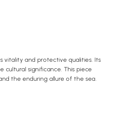
itality and protective qualities. Its
 cultural significance. This piece
 and the enduring allure of the sea.