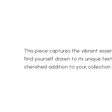
This piece captures the vibrant essen
find yourself drawn to its unique tex
cherished addition to your collection.