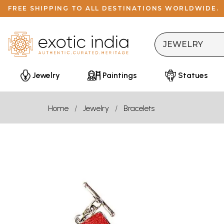
FREE SHIPPING TO ALL DESTINATIONS WORLDWIDE.
Jewelry
Paintings
Statues
Home
Jewelry
Bracelets