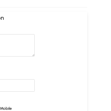
on
Mobile