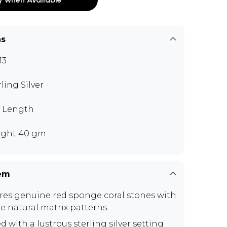
ns
13
rling Silver
" Length
ght 40 gm
tem
res genuine red sponge coral stones with
e natural matrix patterns.
d with a lustrous sterling silver setting