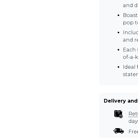
and d
Boasts
pop to
Inclu
and r
Each 
of-a-
Ideal
state
Delivery and
Ret
day
Fre