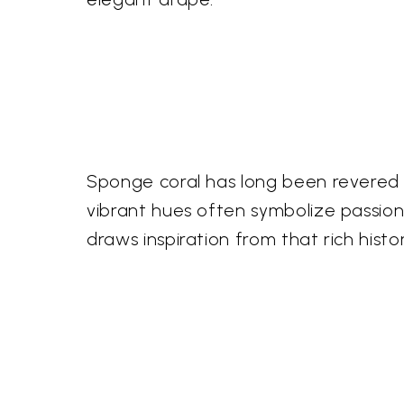
Sponge coral has long been revered ac
vibrant hues often symbolize passion a
draws inspiration from that rich histo