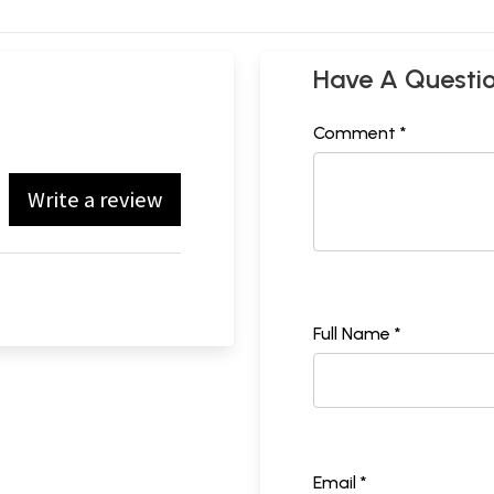
Have A Questi
Comment *
Write a review
Full Name *
Email *