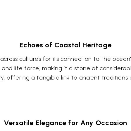
Echoes of Coastal Heritage
ross cultures for its connection to the ocean's v
nd life force, making it a stone of considerable
ry, offering a tangible link to ancient traditions
Versatile Elegance for Any Occasion