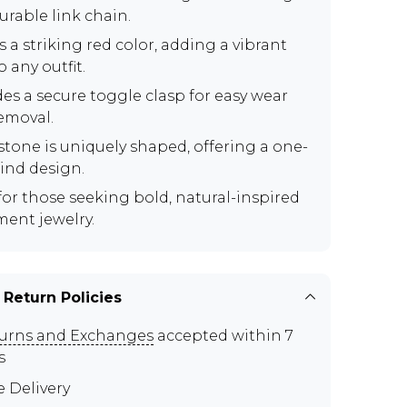
urable link chain.
 a striking red color, adding a vibrant
 any outfit.
des a secure toggle clasp for easy wear
emoval.
stone is uniquely shaped, offering a one-
kind design.
 for those seeking bold, natural-inspired
ment jewelry.
 Return Policies
urns and Exchanges
accepted within 7
s
e Delivery