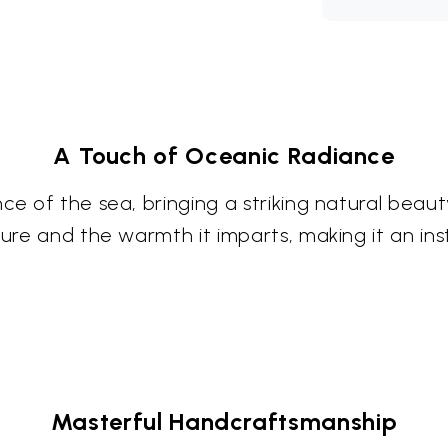
A Touch of Oceanic Radiance
ce of the sea, bringing a striking natural beau
ture and the warmth it imparts, making it an in
Masterful Handcraftsmanship