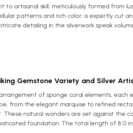
nt to artisanal skill, meticulously formed from lus
llular patterns and rich color, is expertly cut an
ntricate detailing in the silverwork speak volu
iking Gemstone Variety and Silver Arti
 arrangement of sponge coral elements, each e
hape, from the elegant marquise to refined recta
t. These natural wonders are set against the cool
ophisticated foundation. The total length of 8.0