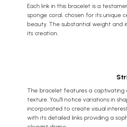
Each link in this bracelet is a testame
sponge coral, chosen for its unique ce
beauty. The substantial weight and i
its creation.
Str
The bracelet features a captivating
texture. You'll notice variations in s
incorporated to create visual interes
with its detailed links providing a s
elegant drape.