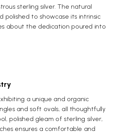
trous sterling silver. The natural
d polished to showcase its intrinsic
mes about the dedication poured into
stry
xhibiting a unique and organic
ngles and soft ovals, all thoughtfully
, polished gleam of sterling silver,
 inches ensures a comfortable and