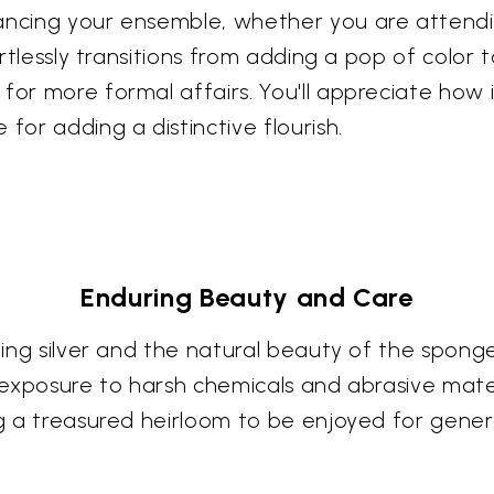
hancing your ensemble, whether you are attendi
ortlessly transitions from adding a pop of color 
 for more formal affairs. You'll appreciate ho
for adding a distinctive flourish.
Enduring Beauty and Care
erling silver and the natural beauty of the spo
 exposure to harsh chemicals and abrasive materi
ng a treasured heirloom to be enjoyed for gener