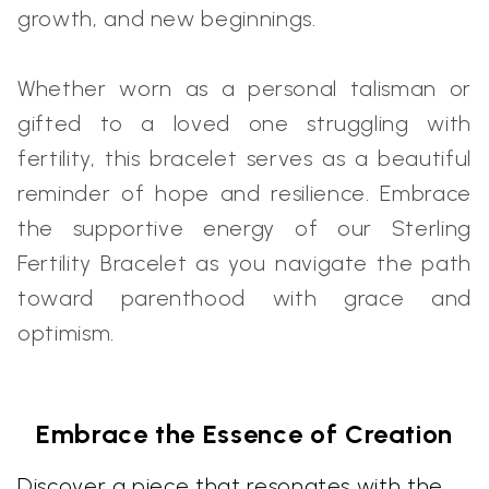
growth, and new beginnings.
Whether worn as a personal talisman or
gifted to a loved one struggling with
fertility, this bracelet serves as a beautiful
reminder of hope and resilience. Embrace
the supportive energy of our Sterling
Fertility Bracelet as you navigate the path
toward parenthood with grace and
optimism.
Embrace the Essence of Creation
Discover a piece that resonates with the