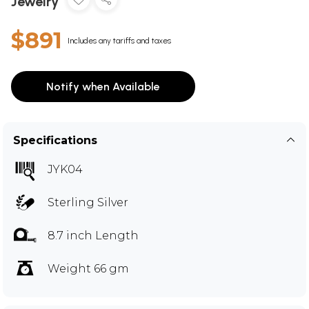
Jewelry
$891
Includes any tariffs and taxes
Notify when Available
Specifications
JYK04
Sterling Silver
8.7 inch Length
Weight 66 gm