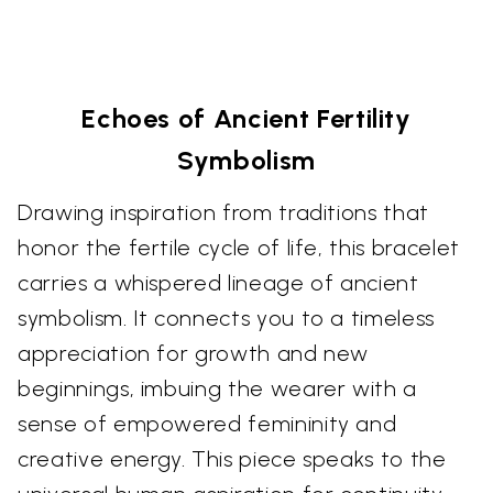
Echoes of Ancient Fertility
Symbolism
Drawing inspiration from traditions that
honor the fertile cycle of life, this bracelet
carries a whispered lineage of ancient
symbolism. It connects you to a timeless
appreciation for growth and new
beginnings, imbuing the wearer with a
sense of empowered femininity and
creative energy. This piece speaks to the