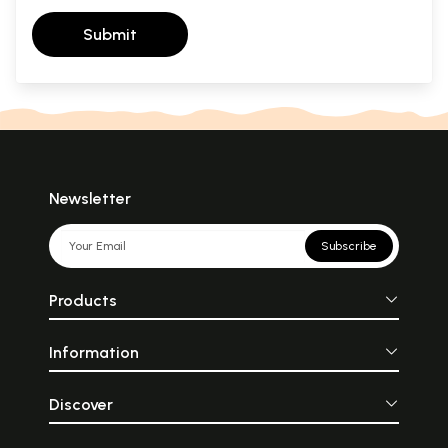
Submit
Newsletter
Subscribe
Products
Information
Discover