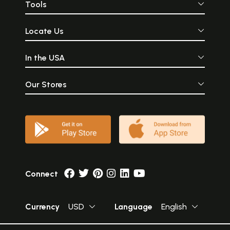
Tools
Locate Us
In the USA
Our Stores
Connect
Currency
USD
Language
English