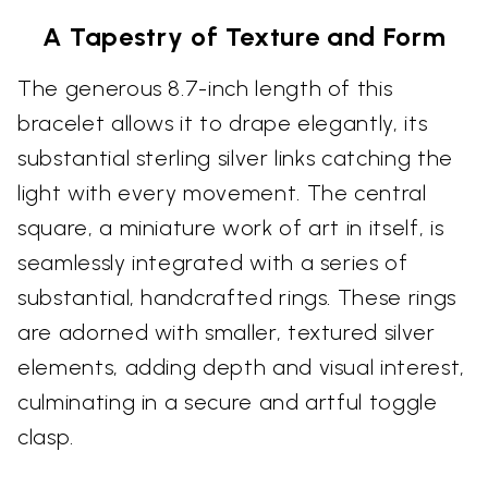
A Tapestry of Texture and Form
The generous 8.7-inch length of this
bracelet allows it to drape elegantly, its
substantial sterling silver links catching the
light with every movement. The central
square, a miniature work of art in itself, is
seamlessly integrated with a series of
substantial, handcrafted rings. These rings
are adorned with smaller, textured silver
elements, adding depth and visual interest,
culminating in a secure and artful toggle
clasp.