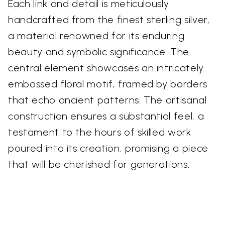
Each link and detail is meticulously
handcrafted from the finest sterling silver,
a material renowned for its enduring
beauty and symbolic significance. The
central element showcases an intricately
embossed floral motif, framed by borders
that echo ancient patterns. The artisanal
construction ensures a substantial feel, a
testament to the hours of skilled work
poured into its creation, promising a piece
that will be cherished for generations.