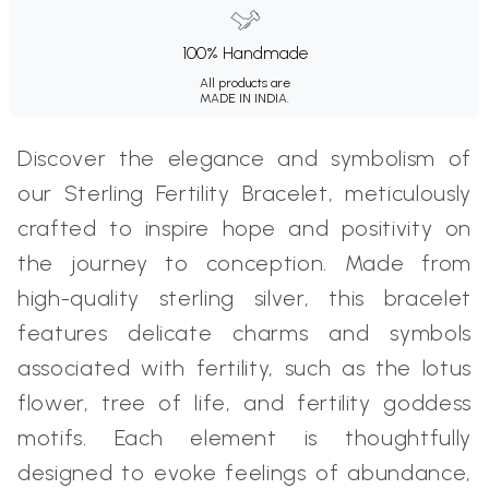
100% Handmade
All products are
MADE IN INDIA.
Discover the elegance and symbolism of
our Sterling Fertility Bracelet, meticulously
crafted to inspire hope and positivity on
the journey to conception. Made from
high-quality sterling silver, this bracelet
features delicate charms and symbols
associated with fertility, such as the lotus
flower, tree of life, and fertility goddess
motifs. Each element is thoughtfully
designed to evoke feelings of abundance,