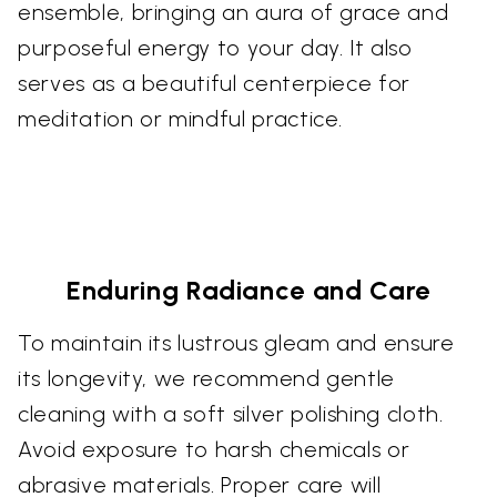
ensemble, bringing an aura of grace and
purposeful energy to your day. It also
serves as a beautiful centerpiece for
meditation or mindful practice.
Enduring Radiance and Care
To maintain its lustrous gleam and ensure
its longevity, we recommend gentle
cleaning with a soft silver polishing cloth.
Avoid exposure to harsh chemicals or
abrasive materials. Proper care will