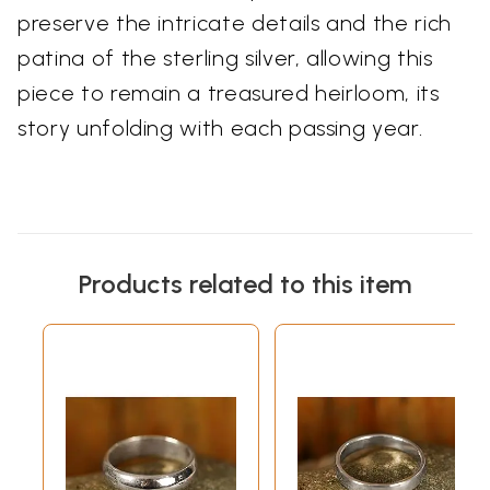
preserve the intricate details and the rich
patina of the sterling silver, allowing this
piece to remain a treasured heirloom, its
story unfolding with each passing year.
Products related to this item