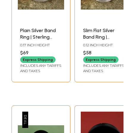
Plain Silver Band
Slim Flat Silver
Ring | Sterling
Band Ring |
Silver Rings
Sterling Silver
0.17 INCH HEIGHT
0.12 INCH HEIGHT
Rings
$69
$58
Express Shipping
Express Shipping
INCLUDES ANY TARIFFS
INCLUDES ANY TARIFFS
AND TAXES
AND TAXES