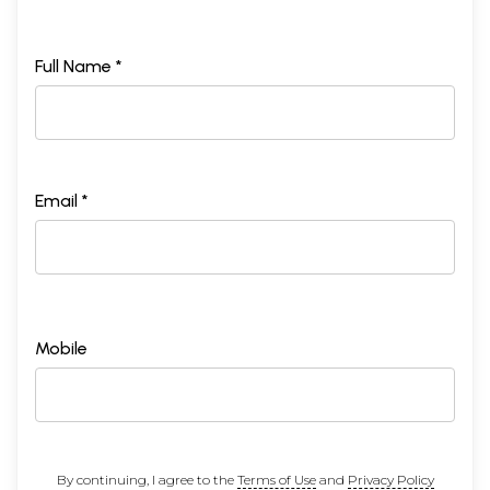
Full Name *
Email *
Mobile
By continuing, I agree to the
Terms of Use
and
Privacy Policy