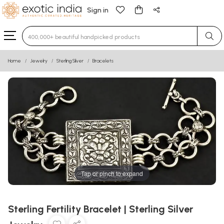
Sign in
Type 3 or more characters for results.
Home
Jewelry
Sterling Silver
Bracelets
Tap or pinch to expand
Sterling Fertility Bracelet | Sterling Silver