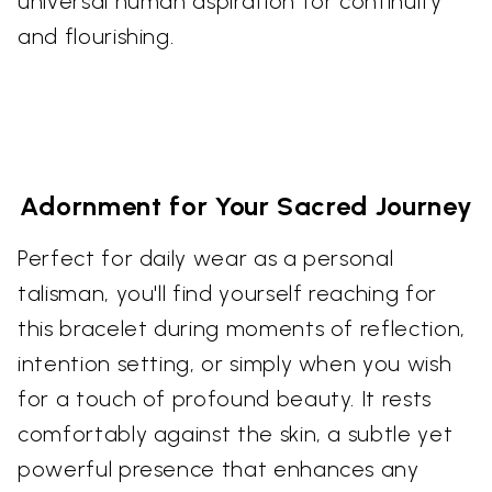
universal human aspiration for continuity
and flourishing.
Adornment for Your Sacred Journey
Perfect for daily wear as a personal
talisman, you'll find yourself reaching for
this bracelet during moments of reflection,
intention setting, or simply when you wish
for a touch of profound beauty. It rests
comfortably against the skin, a subtle yet
powerful presence that enhances any