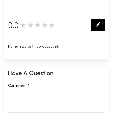
0.0
★★★★★
0
No reviews for this product yet.
Have A Question
Comment *