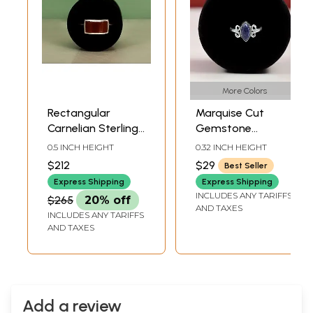
More Colors
Rectangular
Marquise Cut
Carnelian Sterling
Gemstone
Silver Ring
Sterling Silver Ring
0.5 INCH HEIGHT
0.32 INCH HEIGHT
$212
$29
Best Seller
Express Shipping
Express Shipping
INCLUDES ANY TARIFFS
$265
20% off
AND TAXES
INCLUDES ANY TARIFFS
AND TAXES
Add a review