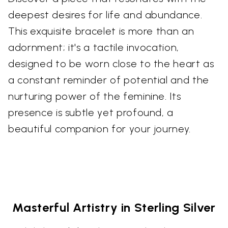
deepest desires for life and abundance.
This exquisite bracelet is more than an
adornment; it's a tactile invocation,
designed to be worn close to the heart as
a constant reminder of potential and the
nurturing power of the feminine. Its
presence is subtle yet profound, a
beautiful companion for your journey.
Masterful Artistry in Sterling Silver