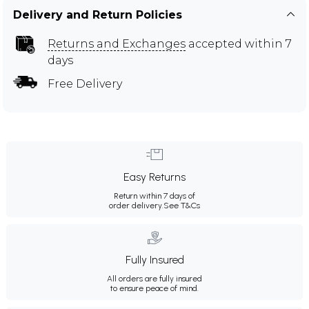
Delivery and Return Policies
Returns and Exchanges
accepted within 7
days
Free Delivery
Easy Returns
Return within 7 days of
order delivery.
See T&Cs
Fully Insured
All orders are fully insured
to ensure peace of mind.