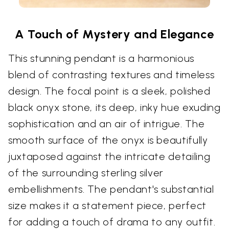
A Touch of Mystery and Elegance
This stunning pendant is a harmonious
blend of contrasting textures and timeless
design. The focal point is a sleek, polished
black onyx stone, its deep, inky hue exuding
sophistication and an air of intrigue. The
smooth surface of the onyx is beautifully
juxtaposed against the intricate detailing
of the surrounding sterling silver
embellishments. The pendant's substantial
size makes it a statement piece, perfect
for adding a touch of drama to any outfit.