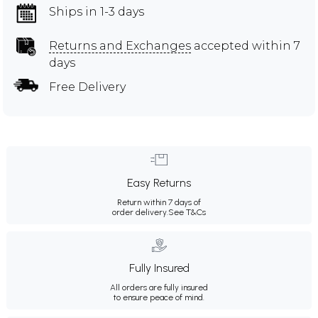
Ships in 1-3 days
Returns and Exchanges
accepted within 7
days
Free Delivery
Easy Returns
Return within 7 days of
order delivery.
See T&Cs
Fully Insured
All orders are fully insured
to ensure peace of mind.