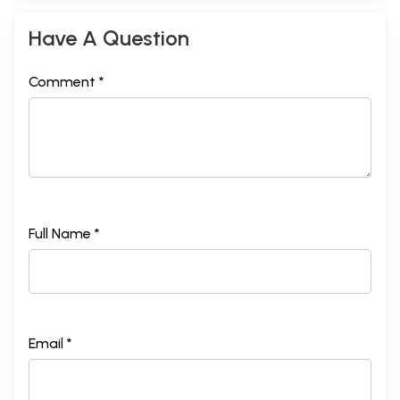
Have A Question
Comment *
Full Name *
Email *