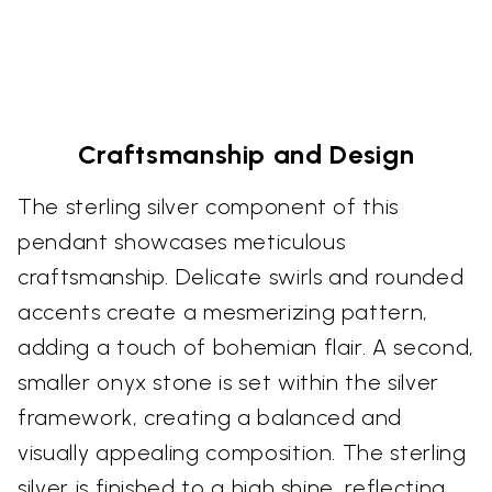
Craftsmanship and Design
The sterling silver component of this
pendant showcases meticulous
craftsmanship. Delicate swirls and rounded
accents create a mesmerizing pattern,
adding a touch of bohemian flair. A second,
smaller onyx stone is set within the silver
framework, creating a balanced and
visually appealing composition. The sterling
silver is finished to a high shine, reflecting