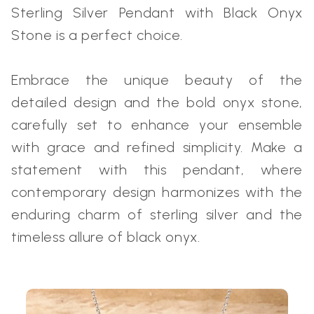
Sterling Silver Pendant with Black Onyx
Stone is a perfect choice.
Embrace the unique beauty of the
detailed design and the bold onyx stone,
carefully set to enhance your ensemble
with grace and refined simplicity. Make a
statement with this pendant, where
contemporary design harmonizes with the
enduring charm of sterling silver and the
timeless allure of black onyx.