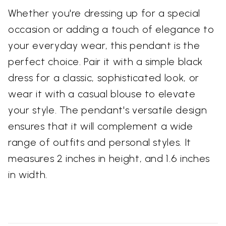
Whether you're dressing up for a special
occasion or adding a touch of elegance to
your everyday wear, this pendant is the
perfect choice. Pair it with a simple black
dress for a classic, sophisticated look, or
wear it with a casual blouse to elevate
your style. The pendant's versatile design
ensures that it will complement a wide
range of outfits and personal styles. It
measures 2 inches in height, and 1.6 inches
in width.