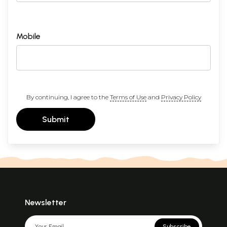
Mobile
By continuing, I agree to the
Terms of Use
and
Privacy Policy
Submit
Newsletter
Subscribe