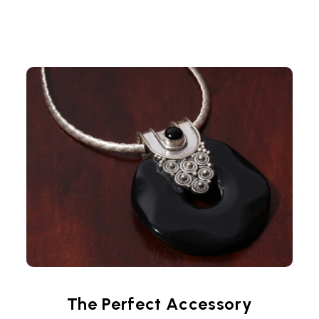
The Perfect Accessory