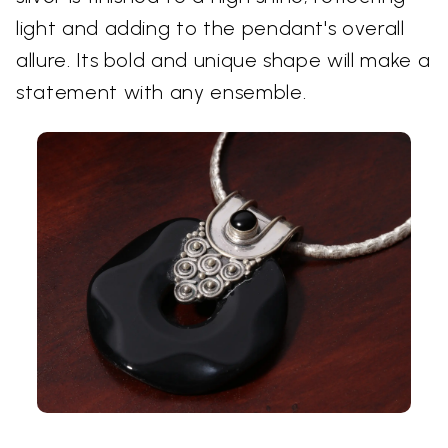
light and adding to the pendant's overall
allure. Its bold and unique shape will make a
statement with any ensemble.