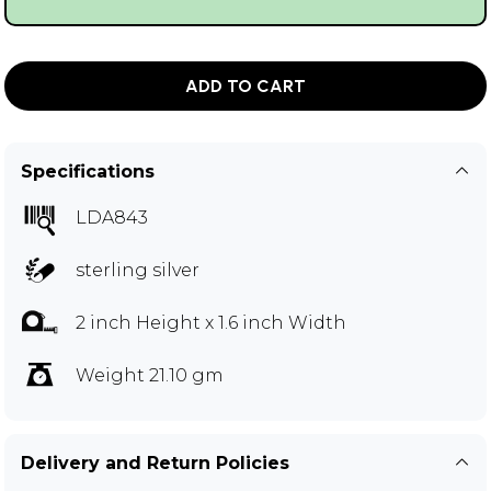
ADD TO CART
Specifications
LDA843
sterling silver
2 inch Height x 1.6 inch Width
Weight 21.10 gm
Delivery and Return Policies