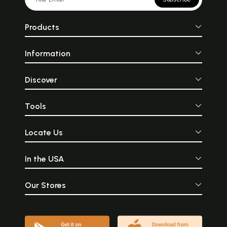
Products
Information
Discover
Tools
Locate Us
In the USA
Our Stores