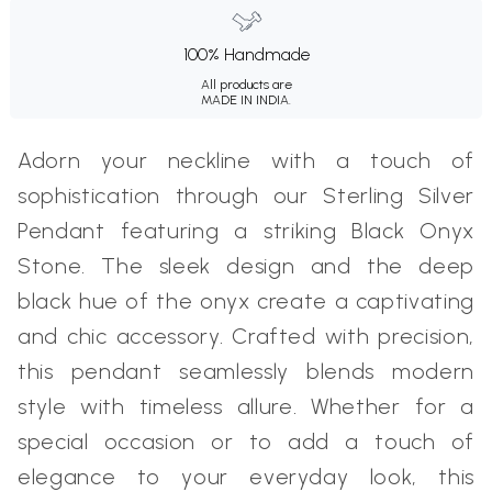
100% Handmade
All products are
MADE IN INDIA.
Adorn your neckline with a touch of
sophistication through our Sterling Silver
Pendant featuring a striking Black Onyx
Stone. The sleek design and the deep
black hue of the onyx create a captivating
and chic accessory. Crafted with precision,
this pendant seamlessly blends modern
style with timeless allure. Whether for a
special occasion or to add a touch of
elegance to your everyday look, this