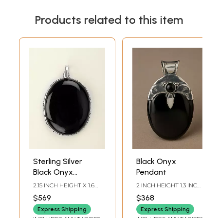
Products related to this item
Sterling Silver
Black Onyx
Black Onyx
Pendant
Pendant
2.15 INCH HEIGHT X 1.6
2 INCH HEIGHT 1.3 INCH
INCH WIDTH X 0.3 INCH
WIDTH
$569
$368
DEPTH
Express Shipping
Express Shipping