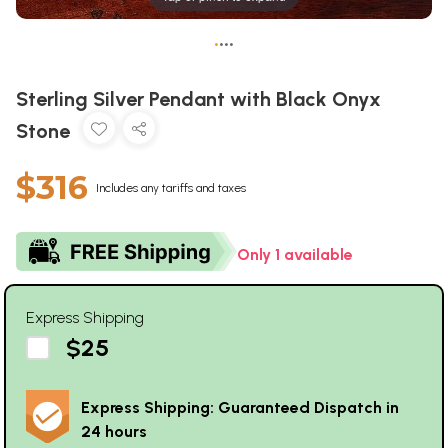
•
•
•
•
Sterling Silver Pendant with Black Onyx
Stone
$316
Includes any tariffs and taxes
Only 1 available
Express Shipping
$25
Express Shipping: Guaranteed Dispatch in
24 hours