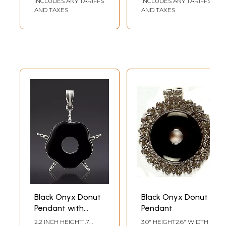
INCLUDES ANY TARIFFS
INCLUDES ANY TARIFFS
AND TAXES
AND TAXES
Black Onyx Donut
Black Onyx Donut
Pendant with
Pendant
Spikes
2.2 INCH HEIGHT1.7
3.0" HEIGHT2.6" WIDTH