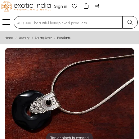
Sign in
Type 3 or more characters for results.
Home
Jewelry
Sterling Silver
Pendants
Tap or pinch to expand