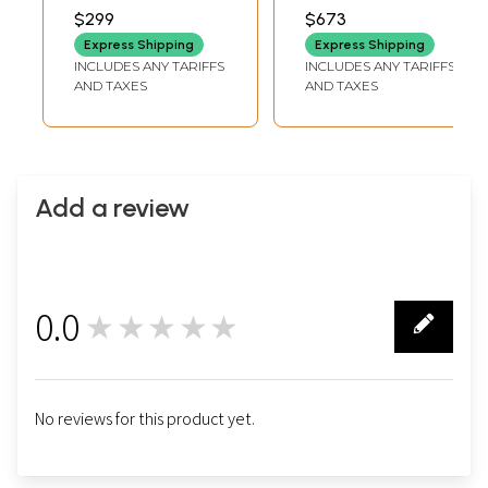
INCH WIDTH
$299
$673
Express Shipping
Express Shipping
INCLUDES ANY TARIFFS
INCLUDES ANY TARIFFS
AND TAXES
AND TAXES
Add a review
0.0
★★★★★
0
No reviews for this product yet.