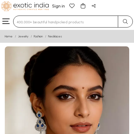
Sign in
Type 3 or more characters for results.
Home
Jewelry
Fashion
Necklaces