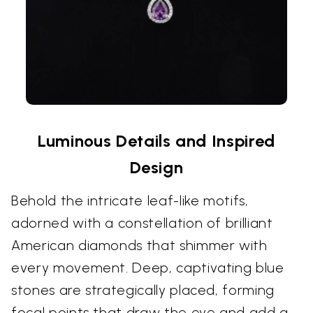
Luminous Details and Inspired
Design
Behold the intricate leaf-like motifs,
adorned with a constellation of brilliant
American diamonds that shimmer with
every movement. Deep, captivating blue
stones are strategically placed, forming
focal points that draw the eye and add a