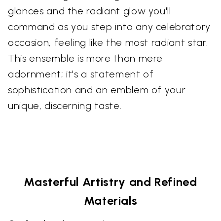
glances and the radiant glow you'll
command as you step into any celebratory
occasion, feeling like the most radiant star.
This ensemble is more than mere
adornment; it's a statement of
sophistication and an emblem of your
unique, discerning taste.
Masterful Artistry and Refined
Materials