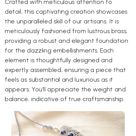
Crafted with meticulous attention to
detail, this captivating creation showcases
the unparalleled skill of our artisans. It is
meticulously fashioned from lustrous brass,
providing a robust and elegant foundation
for the dazzling embellishments. Each
element is thoughtfully designed and
expertly assembled, ensuring a piece that
feels as substantial and luxurious as it
appears. You'll appreciate the weight and
balance, indicative of true craftsmanship.