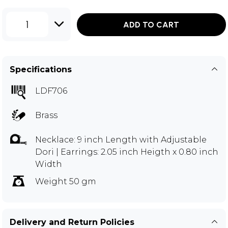
1
ADD TO CART
Specifications
LDF706
Brass
Necklace: 9 inch Length with Adjustable
Dori | Earrings: 2.05 inch Heigth x 0.80 inch
Width
Weight 50 gm
Delivery and Return Policies