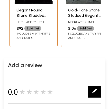
Elegant Round
Gold-Tone Stone
Stone Studded
Studded Elegant
American
American
NECKLACE: 12 INCH
NECKLACE: 21 INCH
Diamond Necklace
Diamond Necklace
LENGTH EARRINGS -
LENGTH EARRINGS -
$92
$106
Sold Out
Sold Out
2.2 INCH HEIGHT X 1.4
2.9 INCH HEIGHT X 1.1
Set With Earrings
Set With Earrings
INCLUDES ANY TARIFFS
INCLUDES ANY TARIFFS
INCH WIDTH
INCH WIDTH
AND TAXES
AND TAXES
Add a review
0.0
★★★★★
0