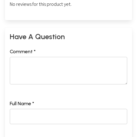
No reviews for this product yet.
Have A Question
Comment *
Full Name *