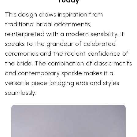
This design draws inspiration from
traditional bridal adornments,
reinterpreted with a modern sensibility. It
speaks to the grandeur of celebrated
ceremonies and the radiant confidence of
the bride. The combination of classic motifs
and contemporary sparkle makes it a
versatile piece, bridging eras and styles
seamlessly.