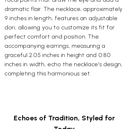
dramatic flair. The necklace, approximately
9 inches in length, features an adjustable
dori, allowing you to customize its fit for
perfect comfort and position. The
accompanying earrings, measuring a
graceful 2.05 inches in height and 0.80
inches in width, echo the necklace's design,
completing this harmonious set.
Echoes of Tradition, Styled for
Today