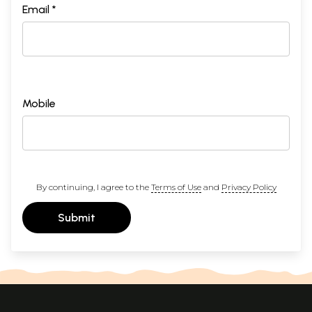
Email *
Mobile
By continuing, I agree to the
Terms of Use
and
Privacy Policy
Submit