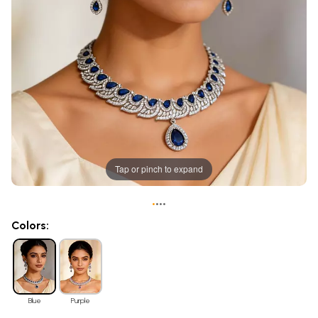
Tap or pinch to expand
•
•
•
•
Colors:
Blue
Purple