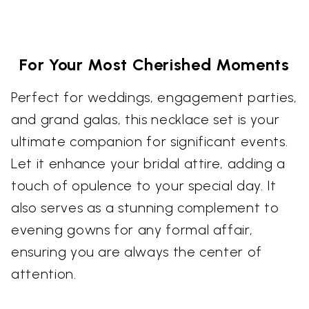
For Your Most Cherished Moments
Perfect for weddings, engagement parties,
and grand galas, this necklace set is your
ultimate companion for significant events.
Let it enhance your bridal attire, adding a
touch of opulence to your special day. It
also serves as a stunning complement to
evening gowns for any formal affair,
ensuring you are always the center of
attention.