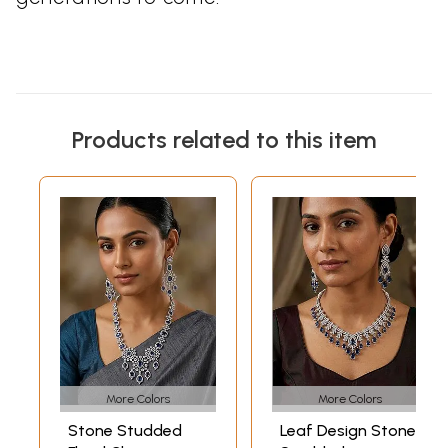
Products related to this item
More Colors
More Colors
Stone Studded
Leaf Design Stone