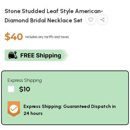
Stone Studded Leaf Style American-
Diamond Bridal Necklace Set
$40
Includes any tariffs and taxes
Express Shipping
$10
Express Shipping: Guaranteed Dispatch in
24 hours