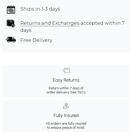
Ships in 1-3 days
Returns and Exchanges
accepted within 7
days
Free Delivery
Easy Returns
Return within 7 days of
order delivery.
See T&Cs
Fully Insured
All orders are fully insured
to ensure peace of mind.