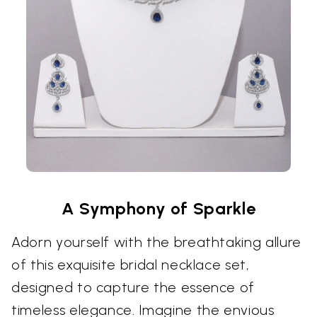
A Symphony of Sparkle
Adorn yourself with the breathtaking allure
of this exquisite bridal necklace set,
designed to capture the essence of
timeless elegance. Imagine the envious