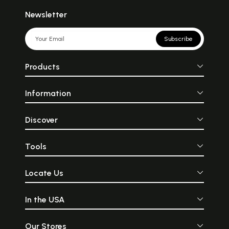
Newsletter
Subscribe
Products
Information
Discover
Tools
Locate Us
In the USA
Our Stores