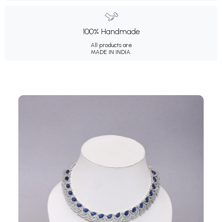
100% Handmade
All products are
MADE IN INDIA.