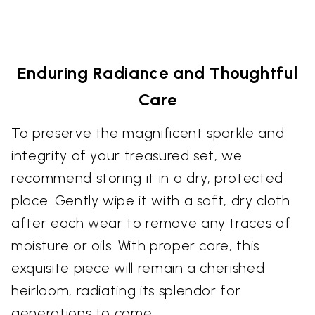
Enduring Radiance and Thoughtful
Care
To preserve the magnificent sparkle and
integrity of your treasured set, we
recommend storing it in a dry, protected
place. Gently wipe it with a soft, dry cloth
after each wear to remove any traces of
moisture or oils. With proper care, this
exquisite piece will remain a cherished
heirloom, radiating its splendor for
generations to come.