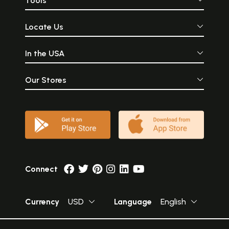
Tools
Locate Us
In the USA
Our Stores
Connect
Currency
USD
Language
English