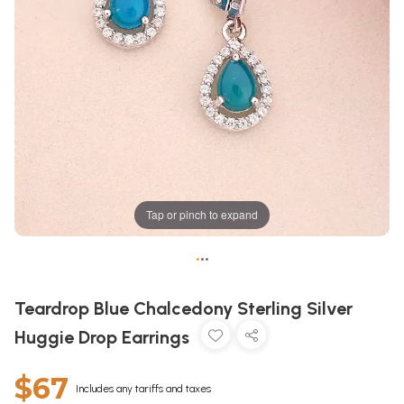
Tap or pinch to expand
•
•
•
Teardrop Blue Chalcedony Sterling Silver
Huggie Drop Earrings
$67
Includes any tariffs and taxes