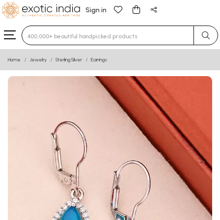
Sign in
Type 3 or more characters for results.
Home
Jewelry
Sterling Silver
Earrings