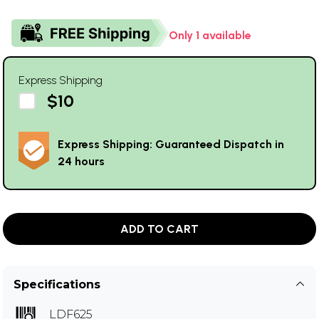
Only 1 available
Express Shipping
$10
Express Shipping: Guaranteed Dispatch in
24 hours
ADD TO CART
Specifications
LDF625