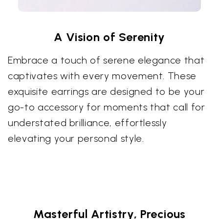
A Vision of Serenity
Embrace a touch of serene elegance that
captivates with every movement. These
exquisite earrings are designed to be your
go-to accessory for moments that call for
understated brilliance, effortlessly
elevating your personal style.
Masterful Artistry, Precious