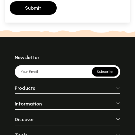
Submit
Newsletter
Subscribe
Products
Information
Discover