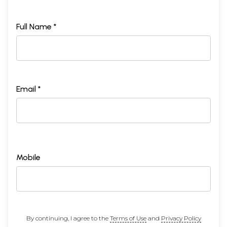
Full Name *
Email *
Mobile
By continuing, I agree to the
Terms of Use
and
Privacy Policy