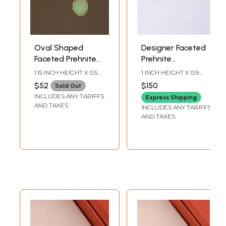
Oval Shaped
Designer Faceted
Faceted Prehnite
Prehnite
Chalcedony
Chalcedony
1.15 INCH HEIGHT X 0.5
1 INCH HEIGHT X 0.9
Earrings
Earrings
INCH WIDTH
INCH WIDTH
$52
$150
Sold Out
INCLUDES ANY TARIFFS
Express Shipping
AND TAXES
INCLUDES ANY TARIFFS
AND TAXES