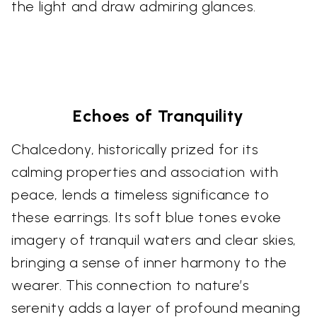
the light and draw admiring glances.
Echoes of Tranquility
Chalcedony, historically prized for its
calming properties and association with
peace, lends a timeless significance to
these earrings. Its soft blue tones evoke
imagery of tranquil waters and clear skies,
bringing a sense of inner harmony to the
wearer. This connection to nature’s
serenity adds a layer of profound meaning