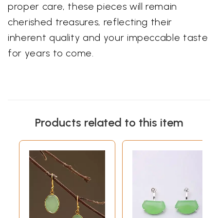
proper care, these pieces will remain
cherished treasures, reflecting their
inherent quality and your impeccable taste
for years to come.
Products related to this item