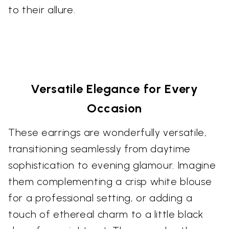
to their allure.
Versatile Elegance for Every
Occasion
These earrings are wonderfully versatile,
transitioning seamlessly from daytime
sophistication to evening glamour. Imagine
them complementing a crisp white blouse
for a professional setting, or adding a
touch of ethereal charm to a little black