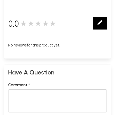
0.0
★★★★★
0
No reviews for this product yet.
Have A Question
Comment *