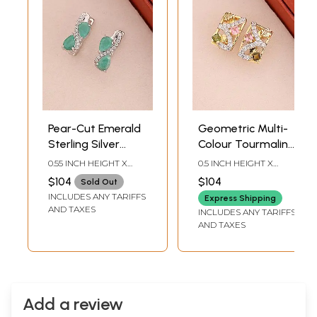
Pear-Cut Emerald
Geometric Multi-
Sterling Silver
Colour Tourmaline
Stud Earrings
Sterling Silver
0.55 INCH HEIGHT X
0.5 INCH HEIGHT X
Stud Earrings
0.15INCH WIDTH
0.3INCH WIDTH
$104
$104
Sold Out
INCLUDES ANY TARIFFS
Express Shipping
AND TAXES
INCLUDES ANY TARIFFS
AND TAXES
Add a review