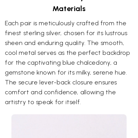
Materials
Each pair is meticulously crafted from the
finest sterling silver, chosen for its lustrous
sheen and enduring quality. The smooth,
cool metal serves as the perfect backdrop
for the captivating blue chalcedony, a
gemstone known for its milky, serene hue.
The secure lever-back closure ensures
comfort and confidence, allowing the
artistry to speak for itself.