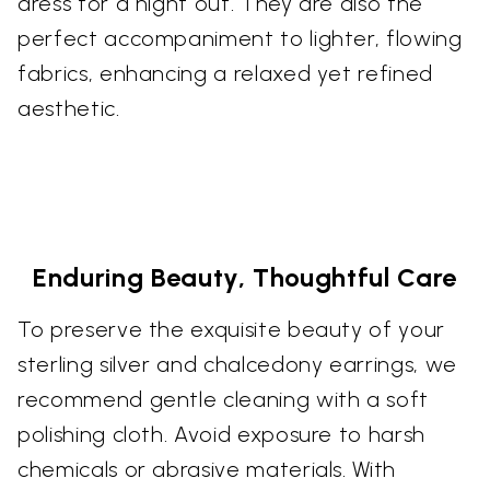
dress for a night out. They are also the
perfect accompaniment to lighter, flowing
fabrics, enhancing a relaxed yet refined
aesthetic.
Enduring Beauty, Thoughtful Care
To preserve the exquisite beauty of your
sterling silver and chalcedony earrings, we
recommend gentle cleaning with a soft
polishing cloth. Avoid exposure to harsh
chemicals or abrasive materials. With