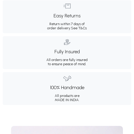
Easy Returns
Return within 7 days of
order delivery.
See T&Cs
Fully Insured
All orders are fully insured
to ensure peace of mind.
100% Handmade
All products are
MADE IN INDIA.