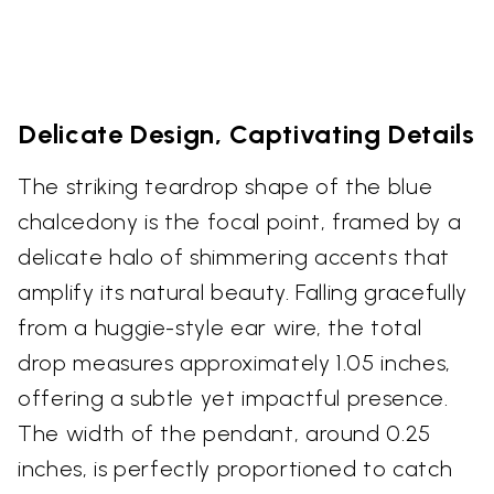
Delicate Design, Captivating Details
The striking teardrop shape of the blue
chalcedony is the focal point, framed by a
delicate halo of shimmering accents that
amplify its natural beauty. Falling gracefully
from a huggie-style ear wire, the total
drop measures approximately 1.05 inches,
offering a subtle yet impactful presence.
The width of the pendant, around 0.25
inches, is perfectly proportioned to catch