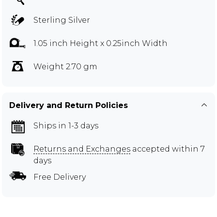
Sterling Silver
1.05 inch Height x 0.25inch Width
Weight 2.70 gm
Delivery and Return Policies
Ships in 1-3 days
Returns and Exchanges
accepted within 7
days
Free Delivery