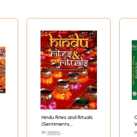
Hindu Rites and Rituals
O
(Sentiments,
V
Sacraments and
(
BY
SADHU
B