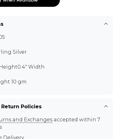
ns
05
rling Silver
" Height0.4" Width
ght 10 gm
 Return Policies
urns and Exchanges
accepted within 7
s
e Delivery