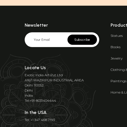
Newsletter
Produc
Statues
Subscribe
Books
Jewelry
Locate Us
Clothing 
Exotic India Art Pvt Ltd
A16/1 WAZIRPUR INDUSTRIAL AREA
Paintings
Delhi 110052
Delhi
Home & Li
India
Tel:+91-8031404444
In the USA
Tel: +1 347 468 7193