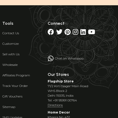
Tools
Connect
Contact Us
Customize
Sell with Us
Chat on Whatsapp
Wholesale
Our Stores
Affiliates Program
Flagship Store
Track Your Order
71/2 Kirti Nagar Main Road
WHS Block 2
Delhi 110015, India
Gift Vouchers
Tel: +91 95991 00764
Directions
Sitemap
Home Decor
Khasra No. 432
SMS Updates