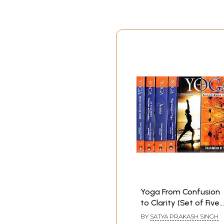
Yoga From Confusion
to Clarity (Set of Five
Volumes)
BY
SATYA PRAKASH SINGH