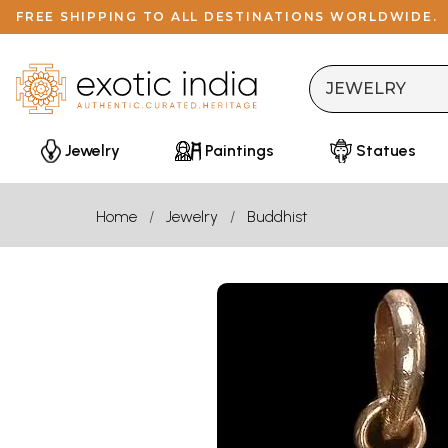
FREE SHIPPING TO ALL DESTINATIONS WORLDWIDE.
Jewelry
Paintings
Statues
Home
Jewelry
Buddhist