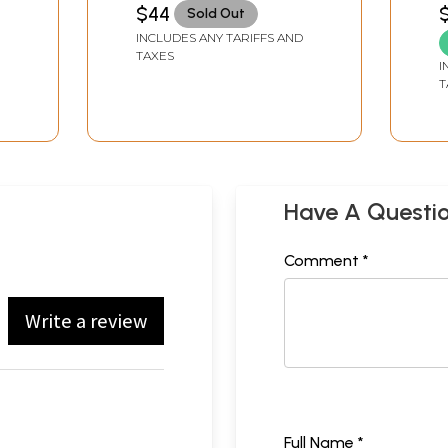
Symbols)
Y
MUKUNDCHARANDAS
C
$44
$
Sold Out
S
INCLUDES ANY TARIFFS AND
O
TAXES
I
T
Have A Questi
Comment *
Write a review
Full Name *