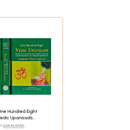
ne Hundred Eight
edic Upanisads
Upanisads of Sukla
Y
AJAI KUMAR