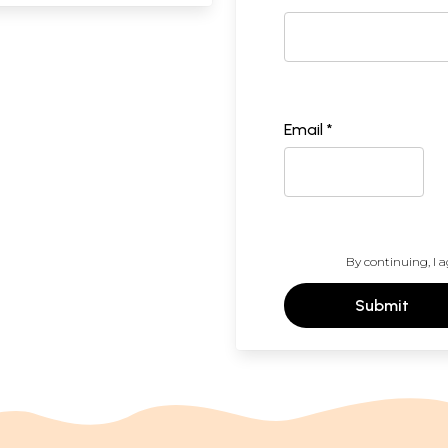
Email *
By continuing, I a
Submit