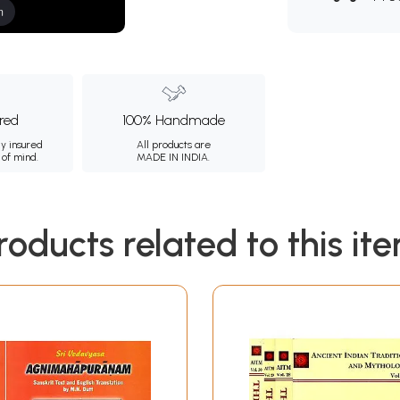
m
ured
100% Handmade
ly insured
All products are
 of mind.
MADE IN INDIA.
roducts related to this it