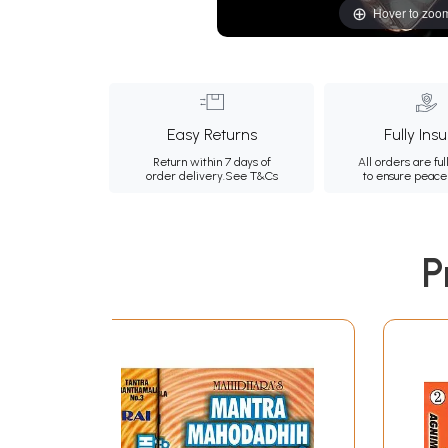
Hover to zoo
Easy Returns
Fully Ins
Return within 7 days of
All orders are ful
order delivery.
See T&Cs
to ensure peace
P