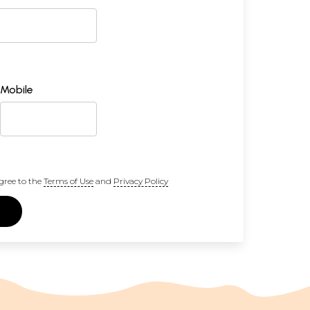
Mobile
gree to the
Terms of Use
and
Privacy Policy