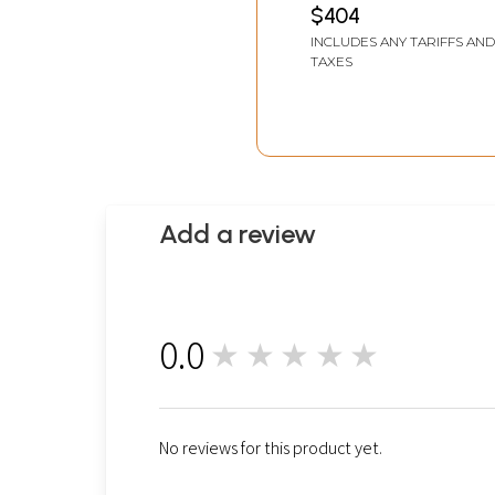
$404
INCLUDES ANY TARIFFS AND
TAXES
Add a review
0.0
★★★★★
0
No reviews for this product yet.