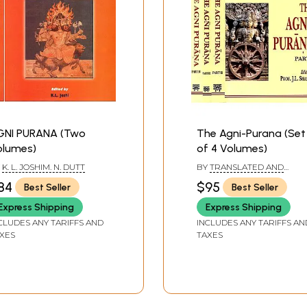
GNI PURANA (Two
The Agni-Purana (Set
olumes)
of 4 Volumes)
Y
K. L. JOSHIM. N. DUTT
BY
TRANSLATED AND
ANNOTATED BY: N.
84
$95
Best Seller
Best Seller
GANGADHARAN
Express Shipping
Express Shipping
CLUDES ANY TARIFFS AND
INCLUDES ANY TARIFFS AN
XES
TAXES