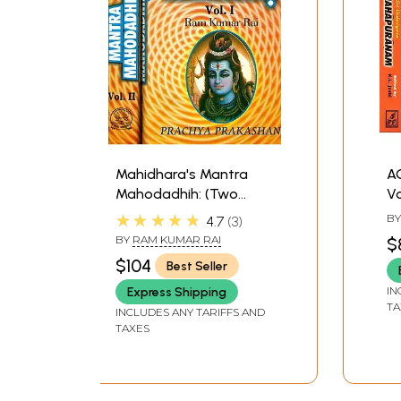
Mahidhara's Mantra
A
Mahodadhih: (Two
V
Volumes)
★★★★★
B
4.7
3
BY
RAM KUMAR RAI
$
$104
Best Seller
IN
Express Shipping
TA
INCLUDES ANY TARIFFS AND
TAXES