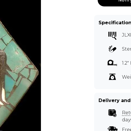
Specificatio
JLX
Ste
1.2
Wei
Delivery and
Ret
day
Fre