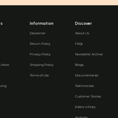
ts
Information
Discover
Disclaimer
About Us
Return Policy
FAQs
Privacy Policy
Newsletter Archive
& More
Shipping Policy
Blogs
Terms of Use
Documentaries
ving
Testimonials
Customer Stories
Editor's Picks
Archives