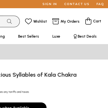
SIGN IN
CONTACT US
FAQ
Cart
Wishlist
My Orders
ing
Best Sellers
Luxe
Best Deals
ious Syllables of Kala Chakra
es any tariffs and taxes
y when Available