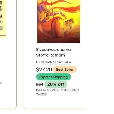
Sivasahasranama
Stotra Ratnam
BY
VIDVAN SESACHALA
SHARMA
$27.20
Best Seller
Express Shipping
D
$34
20% off
INCLUDES ANY TARIFFS AND
TAXES