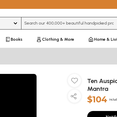
Type 3 or more characters for results.
Books
Clothing & More
Home & Liv
Ten Auspic
Mantra
$104
Includ
Notif