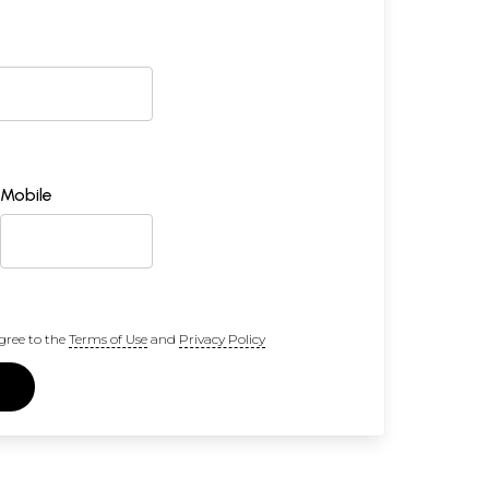
Mobile
gree to the
Terms of Use
and
Privacy Policy