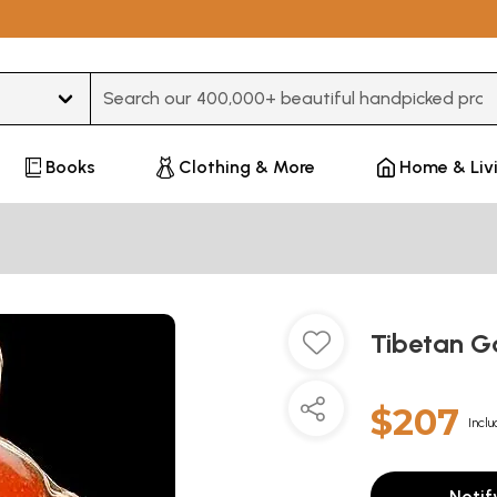
Type 3 or more characters for results.
Books
Clothing & More
Home & Liv
Tibetan Ga
$207
Inclu
Notif