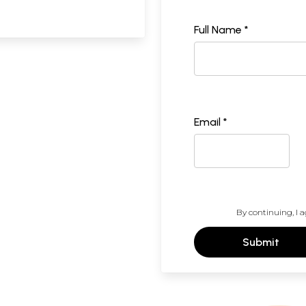
Full Name *
Email *
By continuing, I a
Submit