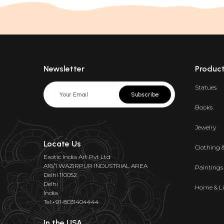
Newsletter
Produc
Statues
Subscribe
Books
Jewelry
Locate Us
Clothing 
Exotic India Art Pvt Ltd
A16/1 WAZIRPUR INDUSTRIAL AREA
Paintings
Delhi 110052
Delhi
Home & Li
India
Tel:+91-8031404444
In the USA