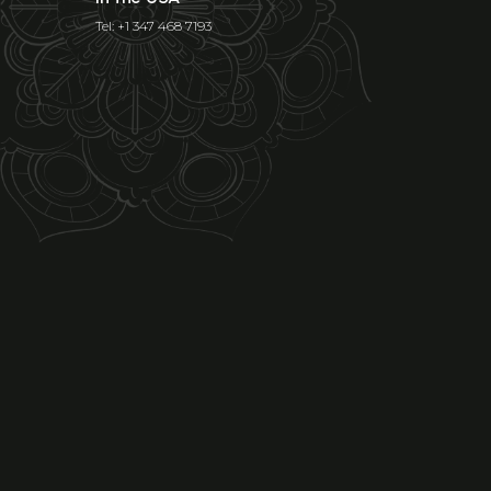
Tel: +1 347 468 7193