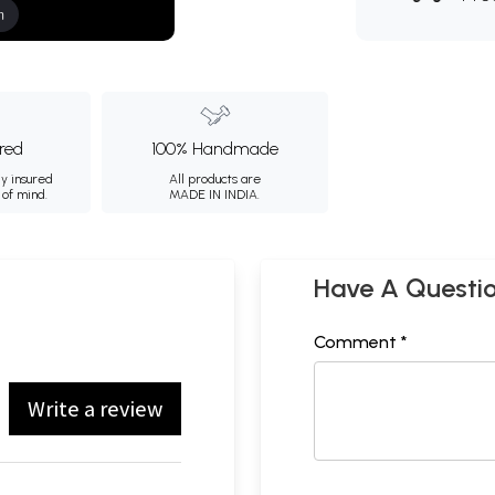
m
ured
100% Handmade
ly insured
All products are
 of mind.
MADE IN INDIA.
Have A Questi
Comment *
Write a review