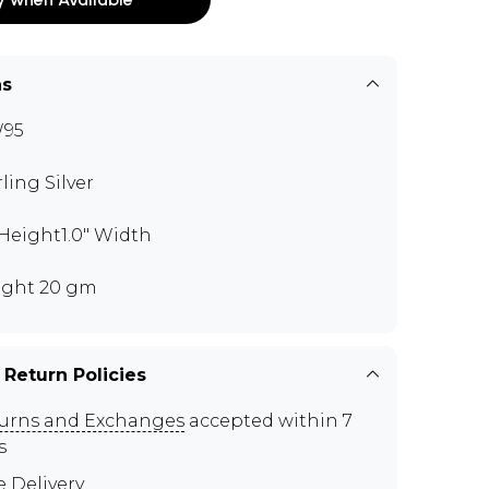
ns
W95
rling Silver
" Height1.0" Width
ght 20 gm
 Return Policies
urns and Exchanges
accepted within 7
s
e Delivery