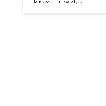
No reviews for this product yet.