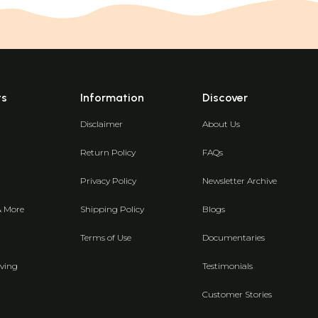
ts
Information
Discover
Disclaimer
About Us
Return Policy
FAQs
Privacy Policy
Newsletter Archive
& More
Shipping Policy
Blogs
Terms of Use
Documentaries
ving
Testimonials
Customer Stories