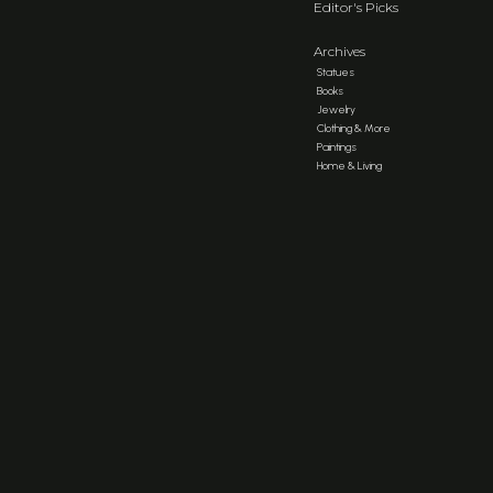
Editor's Picks
Archives
Statues
Books
Jewelry
Clothing & More
Paintings
Home & Living