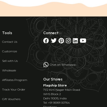
Tools
Connect
Contact Us
Customize
Sell with Us
Chat on Whatsapp
Wholesale
Our Stores
Affiliates Program
Flagship Store
Track Your Order
71/2 Kirti Nagar Main Road
WHS Block 2
Delhi 110015, India
Gift Vouchers
Tel: +91 95991 00764
Directions