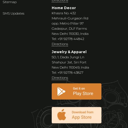
Sitemap
Home Decor
Khasra No. 432
SMS Updates
Mehrauli-Gurgaon Rd
opp. Metro Pillar 97
Gadaipur, DLF Farms
New Delhi 110030, India
Tel: +91 92178 44842
Directions
Jewelry & Apparel
5D, 1, Dada Jungi Ln
Shahpur Jat, Siri Fort
New Delhi 110049, India
Tel: +91 92178 43827
Directions