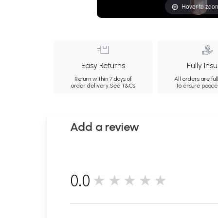
Hover to zoo
Easy Returns
Fully Ins
Return within 7 days of
All orders are ful
order delivery.
See T&Cs
to ensure peace
Add a review
0.0
★★★★★
0