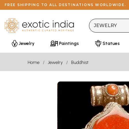
FREE SHIPPING TO ALL DESTINATIONS WORLDWIDE.
Jewelry
Paintings
Statues
Home
Jewelry
Buddhist