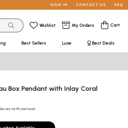
SIGN IN
CONTACT US
FAQ
Cart
Wishlist
My Orders
ing
Best Sellers
Luxe
Best Deals
u Box Pendant with Inlay Coral
des any tariffs and taxes
y when Available