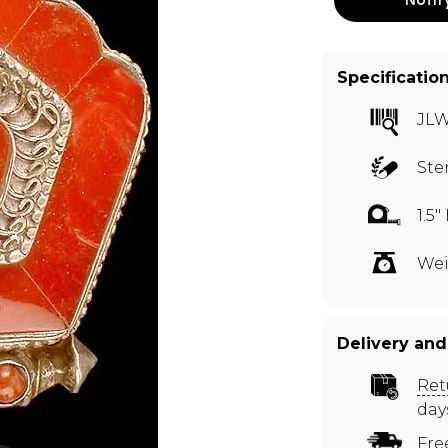
Specificatio
JL
Ste
1.5
Wei
Delivery and
Ret
day
Fre