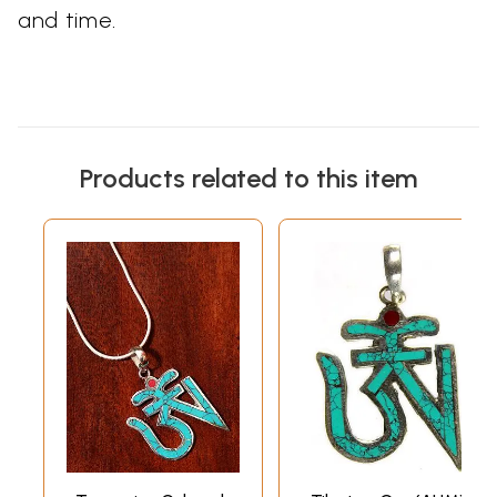
and time.
Products related to this item