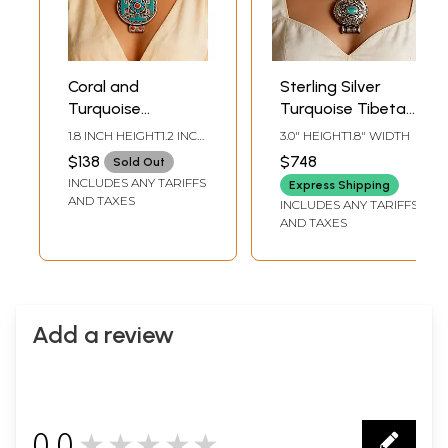
Coral and
Sterling Silver
Turquoise
Turquoise Tibetan
Studded Tibetan
Gau Box Pendant
1.8 INCH HEIGHT1.2 INCH
3.0" HEIGHT1.8" WIDTH
Gau Box Sterling
WIDTH
$138
$748
Sold Out
Silver Pendant
INCLUDES ANY TARIFFS
Express Shipping
AND TAXES
INCLUDES ANY TARIFFS
AND TAXES
Add a review
0.0
★★★★★