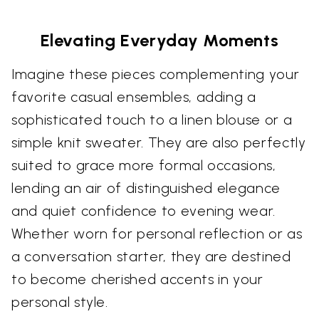
Elevating Everyday Moments
Imagine these pieces complementing your
favorite casual ensembles, adding a
sophisticated touch to a linen blouse or a
simple knit sweater. They are also perfectly
suited to grace more formal occasions,
lending an air of distinguished elegance
and quiet confidence to evening wear.
Whether worn for personal reflection or as
a conversation starter, they are destined
to become cherished accents in your
personal style.