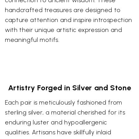
handcrafted treasures are designed to
capture attention and inspire introspection
with their unique artistic expression and
meaningful motifs.
Artistry Forged in Silver and Stone
Each pair is meticulously fashioned from
sterling silver, a material cherished for its
enduring luster and hypoallergenic
qualities. Artisans have skillfully inlaid