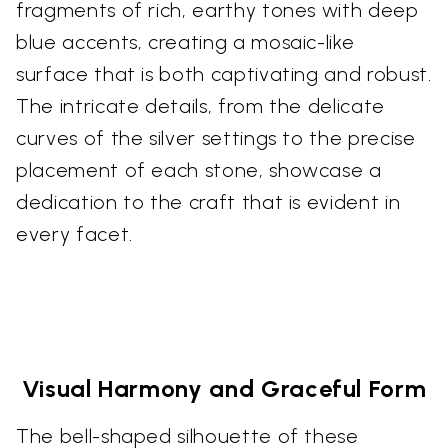
fragments of rich, earthy tones with deep
blue accents, creating a mosaic-like
surface that is both captivating and robust.
The intricate details, from the delicate
curves of the silver settings to the precise
placement of each stone, showcase a
dedication to the craft that is evident in
every facet.
Visual Harmony and Graceful Form
The bell-shaped silhouette of these