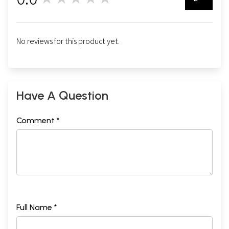
0
No reviews for this product yet.
Have A Question
Comment *
Full Name *