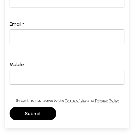
Email *
Mobile
By continuing, I agree to the
Terms of Use
and
Privacy Policy
Submit