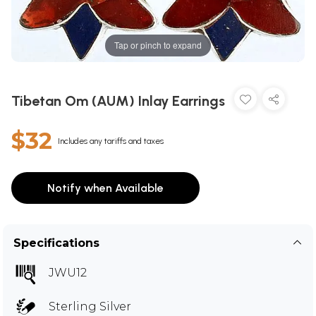
Tap or pinch to expand
Tibetan Om (AUM) Inlay Earrings
$32
Includes any tariffs and taxes
Notify when Available
Specifications
JWU12
Sterling Silver