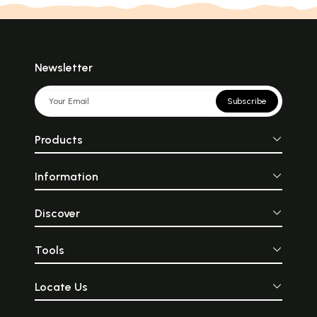
Newsletter
Subscribe
Products
Information
Discover
Tools
Locate Us