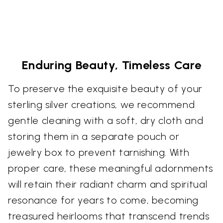
Enduring Beauty, Timeless Care
To preserve the exquisite beauty of your
sterling silver creations, we recommend
gentle cleaning with a soft, dry cloth and
storing them in a separate pouch or
jewelry box to prevent tarnishing. With
proper care, these meaningful adornments
will retain their radiant charm and spiritual
resonance for years to come, becoming
treasured heirlooms that transcend trends