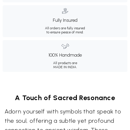
Fully Insured
All orders are fully insured
to ensure peace of mind.
100% Handmade
All products are
MADE IN INDIA.
A Touch of Sacred Resonance
Adorn yourself with symbols that speak to
the soul, offering a subtle yet profound
connection to ancient wisdom. These