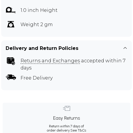
1.0 inch Height
Weight 2 gm
Delivery and Return Policies
Returns and Exchanges
accepted within 7
days
Free Delivery
Easy Returns
Return within 7 days of
order delivery.
See T&Cs