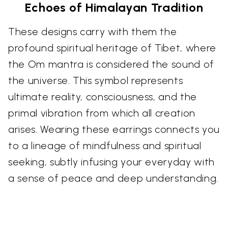
Echoes of Himalayan Tradition
These designs carry with them the
profound spiritual heritage of Tibet, where
the Om mantra is considered the sound of
the universe. This symbol represents
ultimate reality, consciousness, and the
primal vibration from which all creation
arises. Wearing these earrings connects you
to a lineage of mindfulness and spiritual
seeking, subtly infusing your everyday with
a sense of peace and deep understanding.