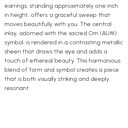
earrings, standing approximately one inch
in height, offers a graceful sweep that
moves beautifully with you. The central
inlay, adorned with the sacred Om (AUM)
symbol, is rendered in a contrasting metallic
sheen that draws the eye and adds a
touch of ethereal beauty. This harmonious
blend of form and symbol creates a piece
that is both visually striking and deeply
resonant.