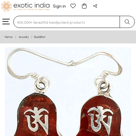
Sign in
Type 3 or more characters for results.
Home
Jewelry
Buddhist