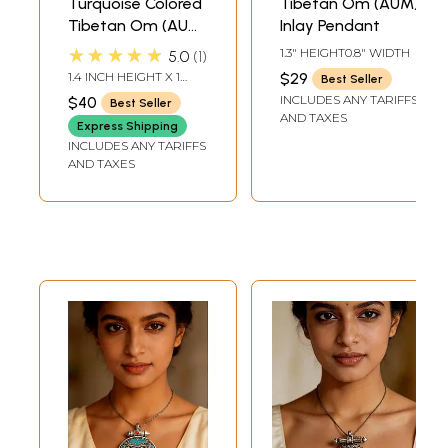
Turquoise Colored
Tibetan Om (AUM)
Tibetan Om (AUM)
Inlay Pendant
Inlay Pendant
★★★★★
1.3" HEIGHT0.8" WIDTH
5.0
1
from Nepal
1.4 INCH HEIGHT X 1
$29
Best Seller
INCH WIDTH
INCLUDES ANY TARIFFS
$40
Best Seller
AND TAXES
Express Shipping
INCLUDES ANY TARIFFS
AND TAXES