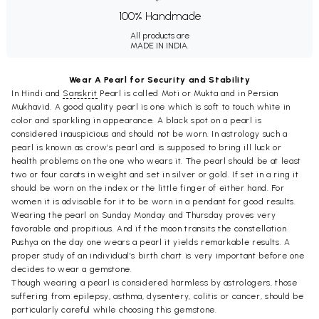
100% Handmade
All products are
MADE IN INDIA.
Wear A Pearl for Security and Stability
In Hindi and
Sanskrit
Pearl is called Moti or Mukta and in Persian
Mukhavid. A good quality pearl is one which is soft to touch white in
color and sparkling in appearance. A black spot on a pearl is
considered inauspicious and should not be worn. In astrology such a
pearl is known as crow’s pearl and is supposed to bring ill luck or
health problems on the one who wears it. The pearl should be at least
two or four carats in weight and set in silver or gold. If set in a ring it
should be worn on the index or the little finger of either hand. For
women it is advisable for it to be worn in a pendant for good results.
Wearing the pearl on Sunday Monday and Thursday proves very
favorable and propitious. And if the moon transits the constellation
Pushya on the day one wears a pearl it yields remarkable results. A
proper study of an individual’s birth chart is very important before one
decides to wear a gemstone.
Though wearing a pearl is considered harmless by astrologers, those
suffering from epilepsy, asthma, dysentery, colitis or cancer, should be
particularly careful while choosing this gemstone.