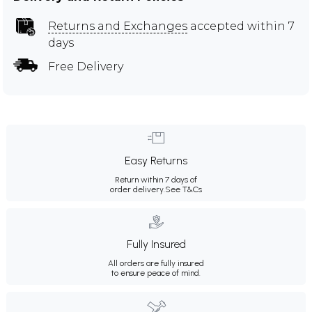
Returns and Exchanges
accepted within 7
days
Free Delivery
Easy Returns
Return within 7 days of
order delivery.
See T&Cs
Fully Insured
All orders are fully insured
to ensure peace of mind.