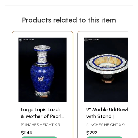
Products related to this item
Large Lapis Lazuli
9'' Marble Urli Bowl
& Mother of Pearl
with Stand |
Decorative Vase -
Mother of Pearl
19 INCHES HEIGHT X 9
4 INCHES HEIGHT X 9
19 Inch
Inlay
INCHES WIDTH X 9
INCHES WIDTH X 9
$1144
$293
INCHES DEPTH
INCHES DEPTH