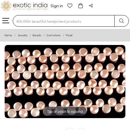
Sign in
Type 3 or more characters for results.
Home
Jewelry
Beads
Gemstone
Pearl
Tap or pinch to expand