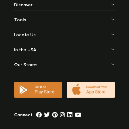
Discover
Tools
Locate Us
In the USA
Our Stores
Connect