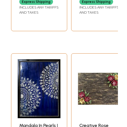
Express Shipping
Express Shipping
INCLUDES ANY TARIFFS
INCLUDES ANY TARIFFS
AND TAXES
AND TAXES
Mandala In Pearls |
Creative Rose