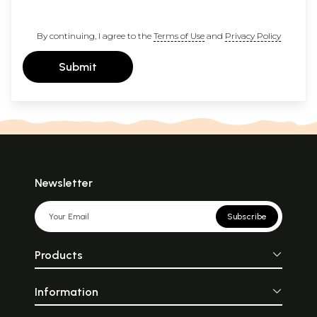
By continuing, I agree to the
Terms of Use
and
Privacy Policy
Submit
Newsletter
Subscribe
Products
Information