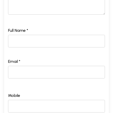
Full Name *
Email *
Mobile