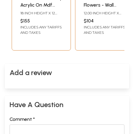
Acrylic On Mdf
Flowers - Wall
Board | Wood
Decor | Acrylic On
18 INCH HEIGHT X 12
12.00 INCH HEIGHT X
Panel
Canvas Board With
INCH WIDTH X 0.15 INCH
16.00 INCH WIDTH
$155
$104
LENGTH
Clay, Pearls And
INCLUDES ANY TARIFFS
INCLUDES ANY TARIFFS
Tissue Paper
AND TAXES
AND TAXES
Add a review
Have A Question
Comment *