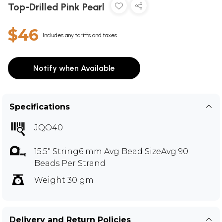
Top-Drilled Pink Pearl
$46
Includes any tariffs and taxes
Notify when Available
Specifications
JQO40
15.5" String6 mm Avg Bead SizeAvg 90
Beads Per Strand
Weight 30 gm
Delivery and Return Policies