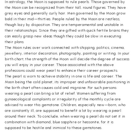
In astrology, the Moon is supposed to rule pearls. Those governed by
the Moon can be recognized from their tall, round figures. They have
grey eyes and generally curly hair. Men governed by the Moon grow
bald in their mid—thirties. People ruled by the Moon are restless,
though lazy by disposition. They are temperamental and unstable in
their relationships. Since they are gifted with quick fertile brains they
can easily grasp new ideas though they could be slow in executing
their plans.
The Moon rules over work connected with shipping, politics, cinema,
jewellery, interior decoration, photography, painting or writing. In your
birth chart, the strength of the Moon will decide the degree of success
you will enjoy in your career. Those associated with the above
professions could wear pearl to enhance their career prospects.
The pearl is worn to achieve stability in one is life and career. The
Moon being the cold planet, its improper and unfavorable positioning in
the birth chart often causes cold and migraine. For such persons
wearing a pearl can bring a lot of relief. Women suffering from
gynaecological complaints or irregularity of the monthly cycle are
advised to wear this gemstone. Children, especially new—born, who
are constantly ill, are supposed to benefit a lot by wearing a pearl
around their neck. To conclude, when wearing a pearl do not set it in
combination with diamond, blue sapphire or hessonite, for it is
supposed to be hostile and inimical to these gemstones.