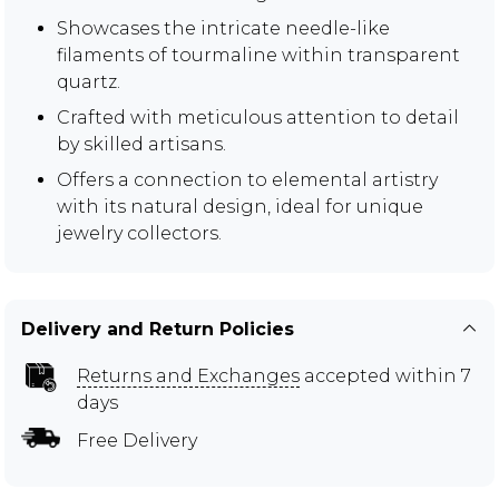
Showcases the intricate needle-like
filaments of tourmaline within transparent
quartz.
Crafted with meticulous attention to detail
by skilled artisans.
Offers a connection to elemental artistry
with its natural design, ideal for unique
jewelry collectors.
Delivery and Return Policies
Returns and Exchanges
accepted within 7
days
Free Delivery