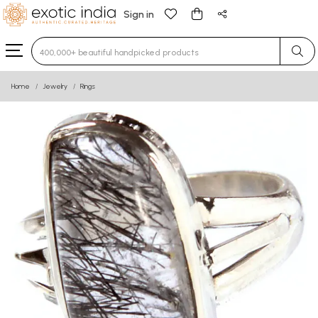
Sign in
Type 3 or more characters for results.
Home
Jewelry
Rings