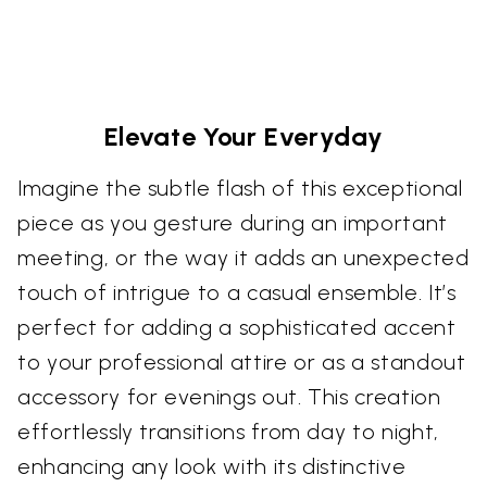
Elevate Your Everyday
Imagine the subtle flash of this exceptional
piece as you gesture during an important
meeting, or the way it adds an unexpected
touch of intrigue to a casual ensemble. It’s
perfect for adding a sophisticated accent
to your professional attire or as a standout
accessory for evenings out. This creation
effortlessly transitions from day to night,
enhancing any look with its distinctive