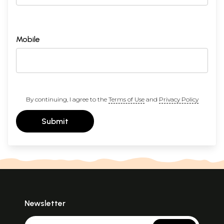
Mobile
By continuing, I agree to the
Terms of Use
and
Privacy Policy
Submit
Newsletter