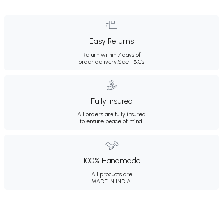
Easy Returns
Return within 7 days of
order delivery.
See T&Cs
Fully Insured
All orders are fully insured
to ensure peace of mind.
100% Handmade
All products are
MADE IN INDIA.