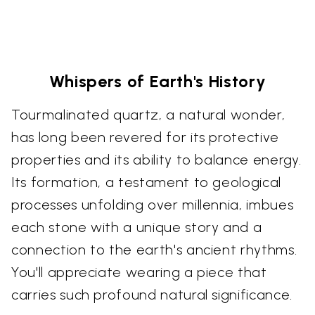
Whispers of Earth's History
Tourmalinated quartz, a natural wonder,
has long been revered for its protective
properties and its ability to balance energy.
Its formation, a testament to geological
processes unfolding over millennia, imbues
each stone with a unique story and a
connection to the earth's ancient rhythms.
You'll appreciate wearing a piece that
carries such profound natural significance.