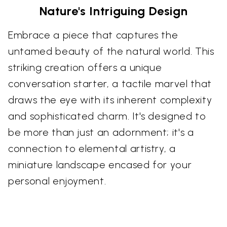
Nature's Intriguing Design
Embrace a piece that captures the
untamed beauty of the natural world. This
striking creation offers a unique
conversation starter, a tactile marvel that
draws the eye with its inherent complexity
and sophisticated charm. It's designed to
be more than just an adornment; it's a
connection to elemental artistry, a
miniature landscape encased for your
personal enjoyment.