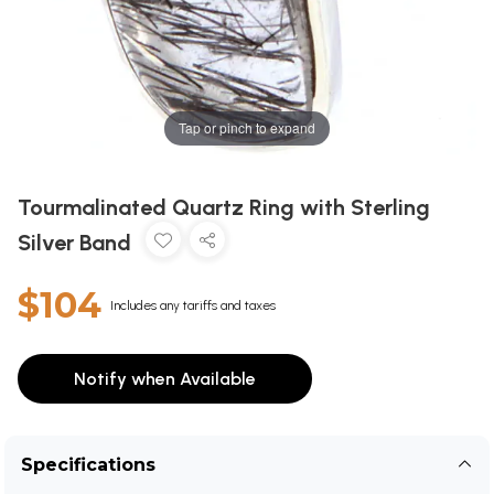
Tap or pinch to expand
Tourmalinated Quartz Ring with Sterling
Silver Band
$104
Includes any tariffs and taxes
Notify when Available
Specifications