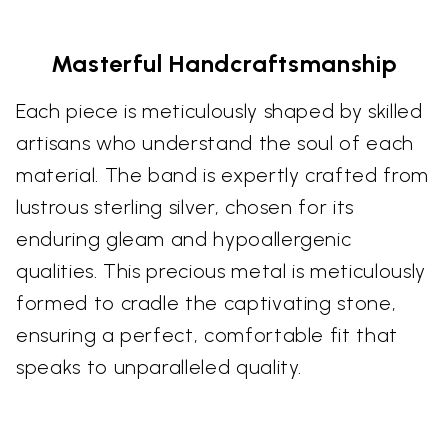
Masterful Handcraftsmanship
Each piece is meticulously shaped by skilled
artisans who understand the soul of each
material. The band is expertly crafted from
lustrous sterling silver, chosen for its
enduring gleam and hypoallergenic
qualities. This precious metal is meticulously
formed to cradle the captivating stone,
ensuring a perfect, comfortable fit that
speaks to unparalleled quality.