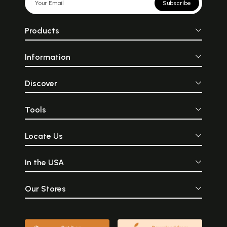
Subscribe
Products
Information
Discover
Tools
Locate Us
In the USA
Our Stores