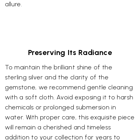
allure.
Preserving Its Radiance
To maintain the brilliant shine of the
sterling silver and the clarity of the
gemstone, we recommend gentle cleaning
with a soft cloth. Avoid exposing it to harsh
chemicals or prolonged submersion in
water. With proper care, this exquisite piece
will remain a cherished and timeless
addition to your collection for years to