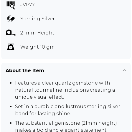
JVP77
Sterling Silver
21 mm Height
Weight 10 gm
About the Item
Features a clear quartz gemstone with
natural tourmaline inclusions creating a
unique visual effect.
Set in a durable and lustrous sterling silver
band for lasting shine.
The substantial gemstone (21mm height)
makes a bold and elegant statement.