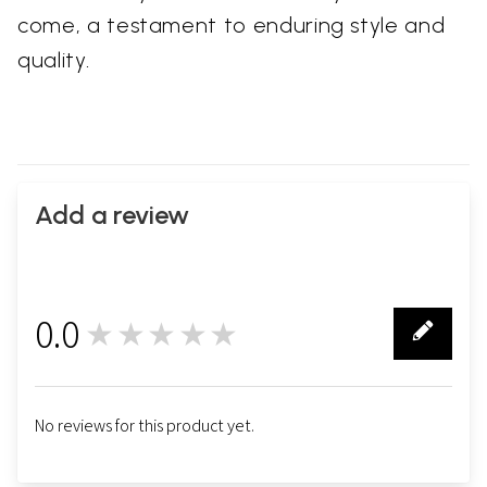
come, a testament to enduring style and
quality.
Add a review
0.0
★★★★★
0
No reviews for this product yet.