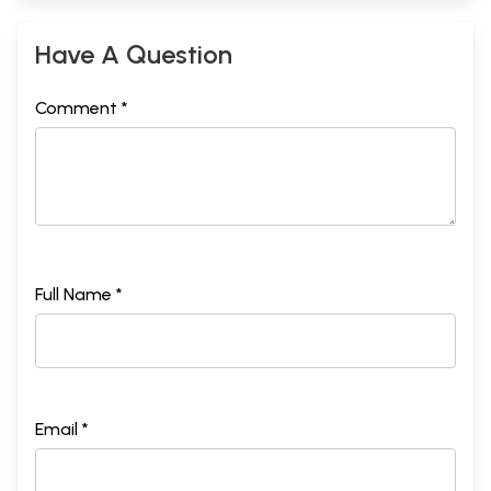
Have A Question
Comment *
Full Name *
Email *