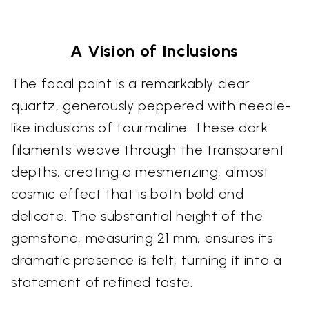
A Vision of Inclusions
The focal point is a remarkably clear
quartz, generously peppered with needle-
like inclusions of tourmaline. These dark
filaments weave through the transparent
depths, creating a mesmerizing, almost
cosmic effect that is both bold and
delicate. The substantial height of the
gemstone, measuring 21 mm, ensures its
dramatic presence is felt, turning it into a
statement of refined taste.