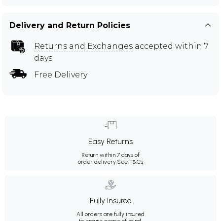
Delivery and Return Policies
Returns and Exchanges
accepted within 7
days
Free Delivery
Easy Returns
Return within 7 days of
order delivery.
See T&Cs
Fully Insured
All orders are fully insured