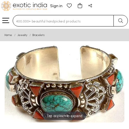
Sign in
Type 3 or more characters for results.
Home
Jewelry
Bracelets
Tap or pinch to expand