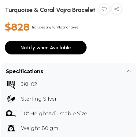
Turquoise & Coral Vajra Bracelet
$828
Includes any tariffs and taxes
Notify when Available
Specifications
JKH02
Sterling Silver
1.0" HeightAdjustable Size
Weight 80 gm