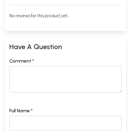
No reviews for this product yet.
Have A Question
Comment *
Full Name *