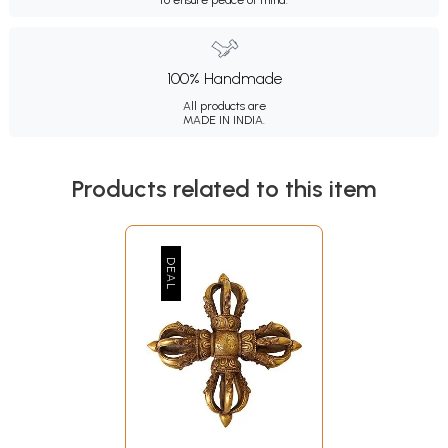
to ensure peace of mind.
100% Handmade
All products are
MADE IN INDIA.
Products related to this item