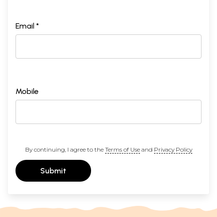
Email *
Mobile
By continuing, I agree to the
Terms of Use
and
Privacy Policy
Submit