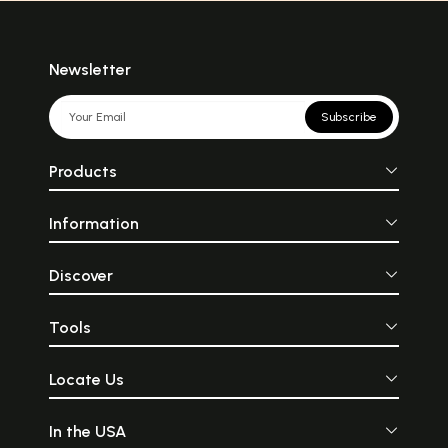
Newsletter
Subscribe
Products
Information
Discover
Tools
Locate Us
In the USA