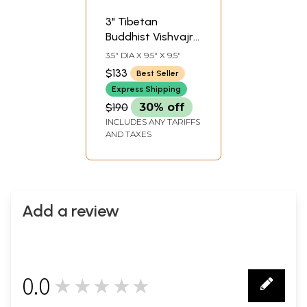
3" Tibetan
Buddhist Vishvajra
(sna tshogs rdo
3.5" DIA X 9.5" X 9.5"
rje) In Brass |
$133
Best Seller
Handmade | Made
Express Shipping
In India
$190
30% off
INCLUDES ANY TARIFFS
AND TAXES
Add a review
0.0
★★★★★
0