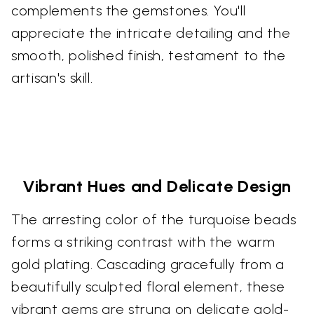
complements the gemstones. You'll
appreciate the intricate detailing and the
smooth, polished finish, testament to the
artisan's skill.
Vibrant Hues and Delicate Design
The arresting color of the turquoise beads
forms a striking contrast with the warm
gold plating. Cascading gracefully from a
beautifully sculpted floral element, these
vibrant gems are strung on delicate gold-