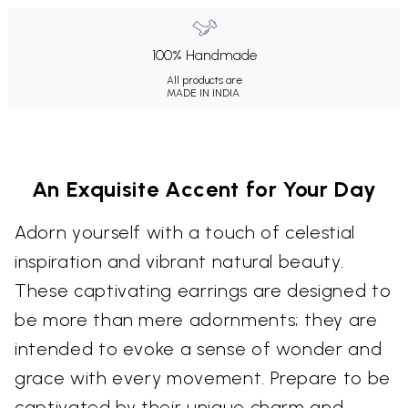
100% Handmade
All products are
MADE IN INDIA.
An Exquisite Accent for Your Day
Adorn yourself with a touch of celestial
inspiration and vibrant natural beauty.
These captivating earrings are designed to
be more than mere adornments; they are
intended to evoke a sense of wonder and
grace with every movement. Prepare to be
captivated by their unique charm and