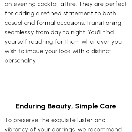
an evening cocktail attire. They are perfect
for adding a refined statement to both
casual and formal occasions, transitioning
seamlessly from day to night. You'll find
yourself reaching for them whenever you
wish to imbue your look with a distinct
personality.
Enduring Beauty, Simple Care
To preserve the exquisite luster and
vibrancy of your earrings, we recommend