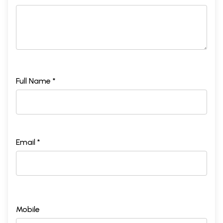
Full Name *
Email *
Mobile