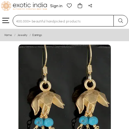
Sign in
Type 3 or more characters for results.
Home
Jewelry
Earrings