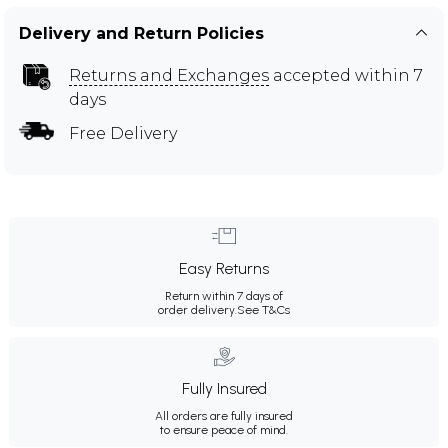
Delivery and Return Policies
Returns and Exchanges
accepted within 7
days
Free Delivery
Easy Returns
Return within 7 days of
order delivery.
See T&Cs
Fully Insured
All orders are fully insured
to ensure peace of mind.