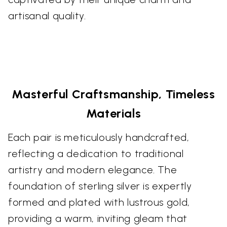
artisanal quality.
Masterful Craftsmanship, Timeless
Materials
Each pair is meticulously handcrafted,
reflecting a dedication to traditional
artistry and modern elegance. The
foundation of sterling silver is expertly
formed and plated with lustrous gold,
providing a warm, inviting gleam that