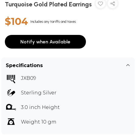
Turquoise Gold Plated Earrings
$104
Includes any tariffs and taxes
Notify when Available
Specifications
JXB09
Sterling Silver
3.0 inch Height
Weight 10 gm