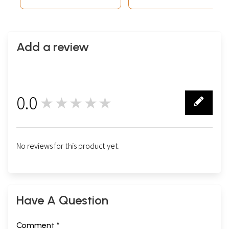
Add a review
0.0
★★★★★
0
No reviews for this product yet.
Have A Question
Comment *