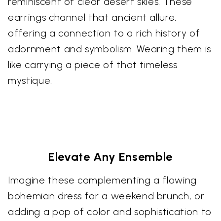
reminiscent of clear desert skies. These
earrings channel that ancient allure,
offering a connection to a rich history of
adornment and symbolism. Wearing them is
like carrying a piece of that timeless
mystique.
Elevate Any Ensemble
Imagine these complementing a flowing
bohemian dress for a weekend brunch, or
adding a pop of color and sophistication to