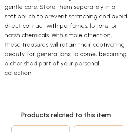
gentle care. Store them separately in a
soft pouch to prevent scratching and avoid
direct contact with perfumes, lotions, or
harsh chemicals. With simple attention,
these treasures will retain their captivating
beauty for generations to come, becoming
a cherished part of your personal
collection.
Products related to this item