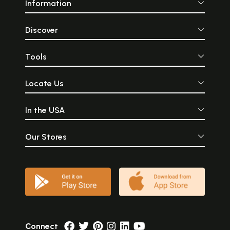
Information
Discover
Tools
Locate Us
In the USA
Our Stores
Connect