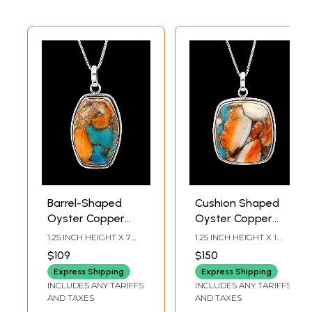
Barrel-Shaped
Cushion Shaped
Oyster Copper
Oyster Copper
Turquoise Pendant
Turquoise Pendant
1.25 INCH HEIGHT X 7
1.25 INCH HEIGHT X 1
INCH WIDTH
INCH WIDTH
$109
$150
Express Shipping
Express Shipping
INCLUDES ANY TARIFFS
INCLUDES ANY TARIFFS
AND TAXES
AND TAXES