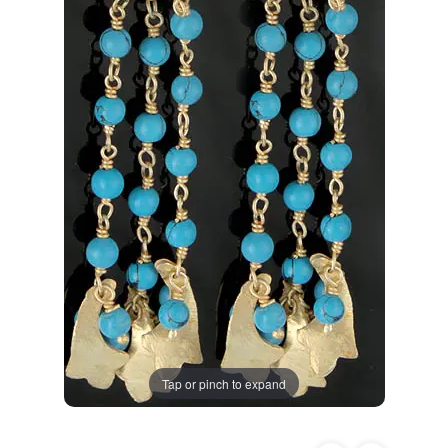
Tap or pinch to expand