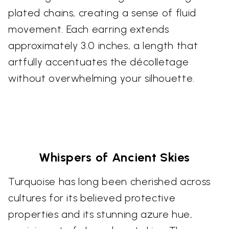
plated chains, creating a sense of fluid
movement. Each earring extends
approximately 3.0 inches, a length that
artfully accentuates the décolletage
without overwhelming your silhouette.
Whispers of Ancient Skies
Turquoise has long been cherished across
cultures for its believed protective
properties and its stunning azure hue,