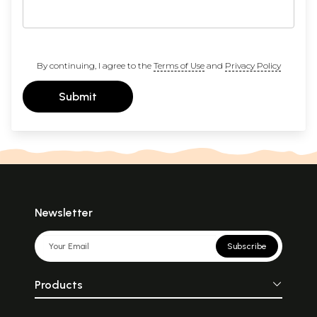
By continuing, I agree to the
Terms of Use
and
Privacy Policy
Submit
Newsletter
Subscribe
Products