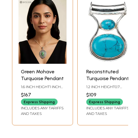
Green Mohave
Reconstituted
Turquoise Pendant
Turquoise Pendant
1.6 INCH HEIGHT1 INCH
1.2 INCH HEIGHT0.7
WIDTH
INCH WIDTH
$167
$109
Express Shipping
Express Shipping
INCLUDES ANY TARIFFS
INCLUDES ANY TARIFFS
AND TAXES
AND TAXES