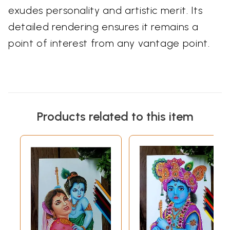
exudes personality and artistic merit. Its
detailed rendering ensures it remains a
point of interest from any vantage point.
Products related to this item