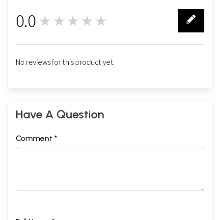
0.0
★★★★★
0
No reviews for this product yet.
Have A Question
Comment *