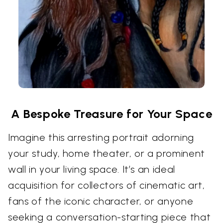
A Bespoke Treasure for Your Space
Imagine this arresting portrait adorning
your study, home theater, or a prominent
wall in your living space. It’s an ideal
acquisition for collectors of cinematic art,
fans of the iconic character, or anyone
seeking a conversation-starting piece that