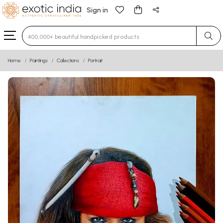
Sign in
Type 3 or more characters for results.
Home
Paintings
Collections
Portrait