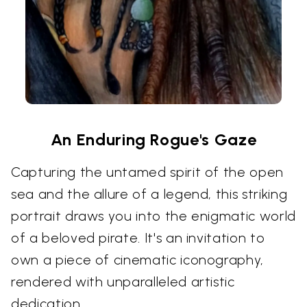
An Enduring Rogue's Gaze
Capturing the untamed spirit of the open
sea and the allure of a legend, this striking
portrait draws you into the enigmatic world
of a beloved pirate. It's an invitation to
own a piece of cinematic iconography,
rendered with unparalleled artistic
dedication.