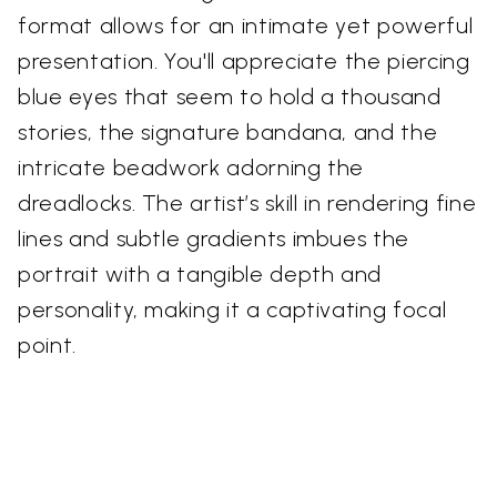
format allows for an intimate yet powerful
presentation. You'll appreciate the piercing
blue eyes that seem to hold a thousand
stories, the signature bandana, and the
intricate beadwork adorning the
dreadlocks. The artist’s skill in rendering fine
lines and subtle gradients imbues the
portrait with a tangible depth and
personality, making it a captivating focal
point.