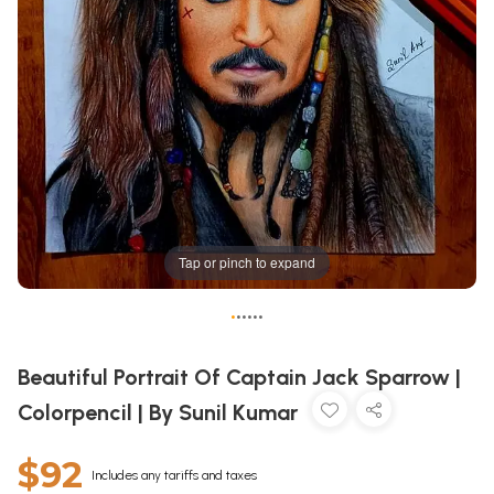
Tap or pinch to expand
•
•
•
•
•
•
Beautiful Portrait Of Captain Jack Sparrow |
Colorpencil | By Sunil Kumar
$92
Includes any tariffs and taxes