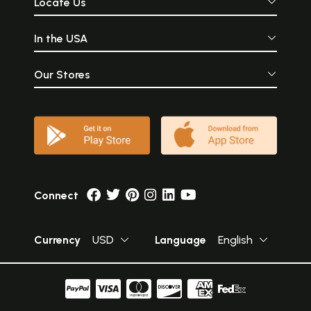
Locate Us
In the USA
Our Stores
Connect
Currency
USD
Language
English