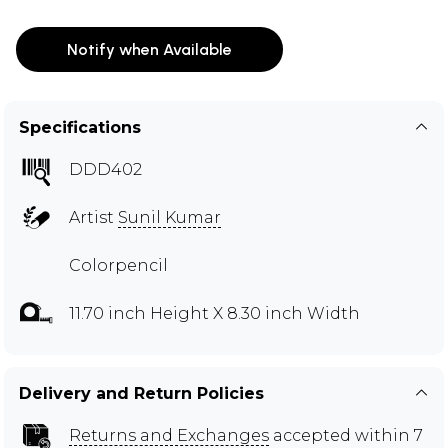
Notify when Available
Specifications
DDD402
Artist
Sunil Kumar
Colorpencil
11.70 inch Height X 8.30 inch Width
Delivery and Return Policies
Returns and Exchanges
accepted within 7