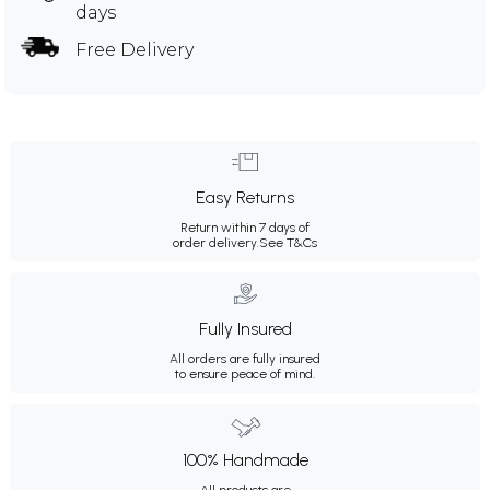
days
Free Delivery
Easy Returns
Return within 7 days of
order delivery.
See T&Cs
Fully Insured
All orders are fully insured
to ensure peace of mind.
100% Handmade
All products are