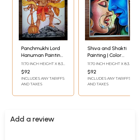
Panchmukhi Lord
Shiva and Shakti
Hanuman Painting
Painting | Color
| Color Pencil Art by
Pencil Art by Sunil
11.70 INCH HEIGHT X 8.30
11.70 INCH HEIGHT X 8.30
Sunil Kumar
Kumar
INCH WIDTH
INCH WIDTH
$92
$92
INCLUDES ANY TARIFFS
INCLUDES ANY TARIFFS
AND TAXES
AND TAXES
Add a review