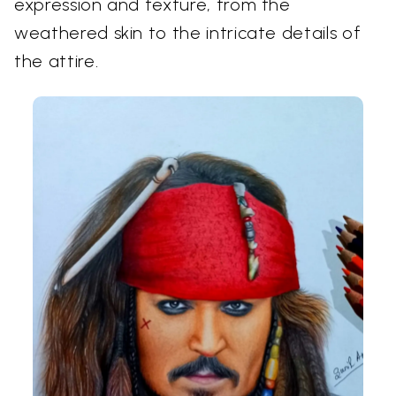
expression and texture, from the
weathered skin to the intricate details of
the attire.