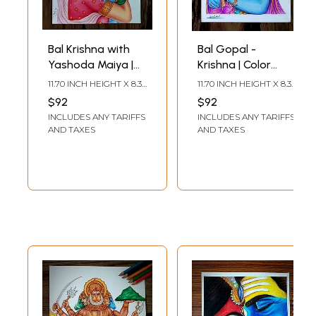
Bal Krishna with
Bal Gopal -
Yashoda Maiya |
Krishna | Color
Color Pencil Art by
Pencil Art by Sunil
11.70 INCH HEIGHT X 8.30
11.70 INCH HEIGHT X 8.30
Sunil Kumar
Kumar
INCH WIDTH
INCH WIDTH
$92
$92
INCLUDES ANY TARIFFS
INCLUDES ANY TARIFFS
AND TAXES
AND TAXES