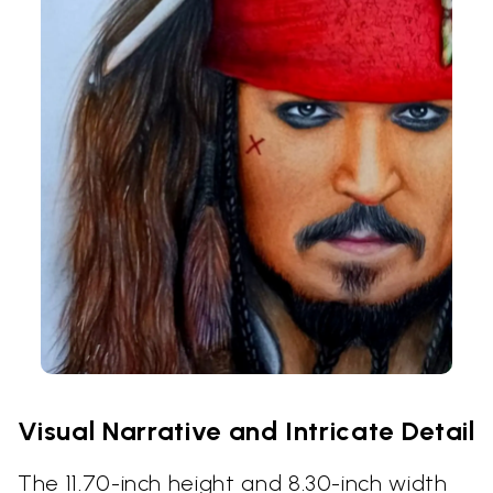
Visual Narrative and Intricate Detail
The 11.70-inch height and 8.30-inch width