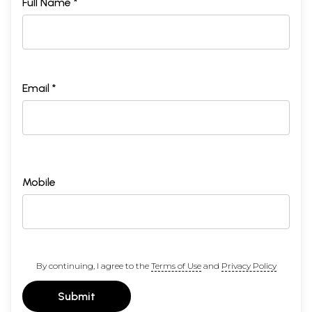
Full Name *
Email *
Mobile
By continuing, I agree to the
Terms of Use
and
Privacy Policy
Submit