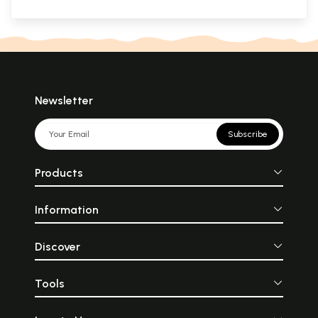
Newsletter
Subscribe
Products
Information
Discover
Tools