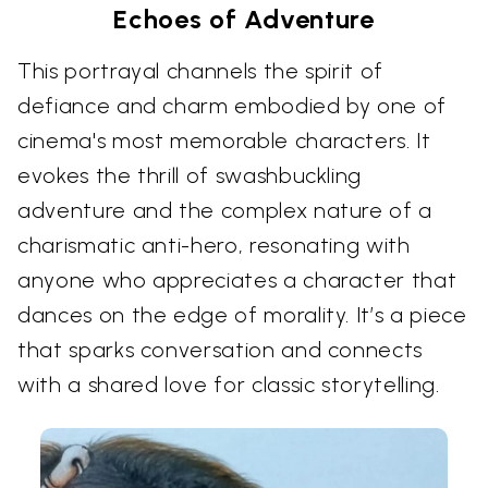
Echoes of Adventure
This portrayal channels the spirit of
defiance and charm embodied by one of
cinema's most memorable characters. It
evokes the thrill of swashbuckling
adventure and the complex nature of a
charismatic anti-hero, resonating with
anyone who appreciates a character that
dances on the edge of morality. It’s a piece
that sparks conversation and connects
with a shared love for classic storytelling.