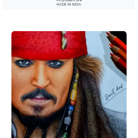
MADE IN INDIA.