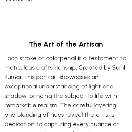
The Art of the Artisan
Each stroke of colorpencil is a testament to
meticulous craftsmanship. Created by Sunil
Kumar, this portrait showcases an
exceptional understanding of light and
shadow, bringing the subject to life with
remarkable realism. The careful layering
and blending of hues reveal the artist's
dedication to capturing every nuance of