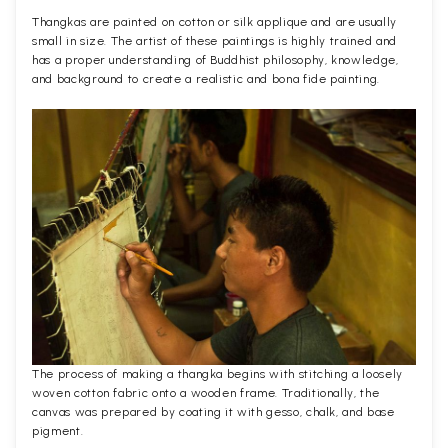
Thangkas are painted on cotton or silk applique and are usually
small in size. The artist of these paintings is highly trained and
has a proper understanding of Buddhist philosophy, knowledge,
and background to create a realistic and bona fide painting.
The process of making a thangka begins with stitching a loosely
woven cotton fabric onto a wooden frame. Traditionally, the
canvas was prepared by coating it with gesso, chalk, and base
pigment.