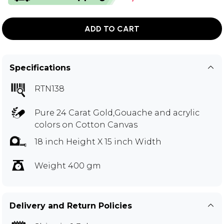
ADD TO CART
Specifications
RTN138
Pure 24 Carat Gold,Gouache and acrylic
colors on Cotton Canvas
18 inch Height X 15 inch Width
Weight 400 gm
Delivery and Return Policies