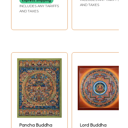
Express Shipping
42.5 INCH
AND TAXES
INCLUDES ANY TARIFFS
AND TAXES
Pancha Buddha
Lord Buddha