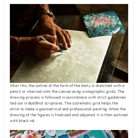
After this, the outline of the form of the deity is sketched with a
pencil or charcoal onto the canvas using iconographic grids. The
drawing process is followed in accordance with strict guidelines
laid out in Buddhist scriptures. The systematic grid helps the
artist to make a geometrical and professional painting. When the
drawing of the figures is finalized and adjusted, it is then outlined
with black ink.