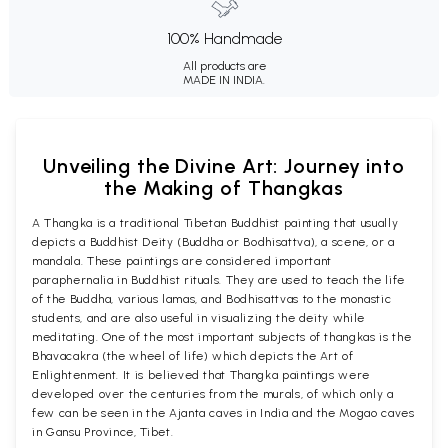
100% Handmade
All products are
MADE IN INDIA.
Unveiling the Divine Art: Journey into
the Making of Thangkas
A Thangka is a traditional Tibetan Buddhist painting that usually
depicts a Buddhist Deity (Buddha or Bodhisattva), a scene, or a
mandala. These paintings are considered important
paraphernalia in Buddhist rituals. They are used to teach the life
of the Buddha, various lamas, and Bodhisattvas to the monastic
students, and are also useful in visualizing the deity while
meditating. One of the most important subjects of thangkas is the
Bhavacakra (the wheel of life) which depicts the Art of
Enlightenment. It is believed that Thangka paintings were
developed over the centuries from the murals, of which only a
few can be seen in the Ajanta caves in India and the Mogao caves
in Gansu Province, Tibet.