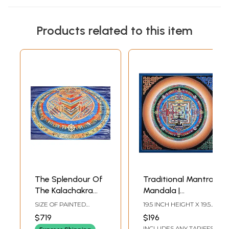
Products related to this item
The Splendour Of
Traditional Mantra
The Kalachakra
Mandala |
Mandala
Brocadeless
SIZE OF PAINTED
19.5 INCH HEIGHT X 19.5
Thangka Painting
SURFACE 18.5 INCH X
INCH WIDTH
$719
$196
27.5 INCHSIZE WITH
INCLUDES ANY TARIFFS
BROCADE 40 INCH X