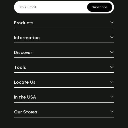
Subscribe
Products
Information
Discover
Tools
Locate Us
In the USA
Our Stores