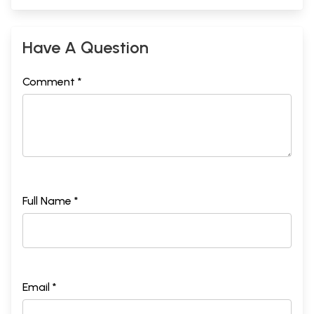
Have A Question
Comment *
Full Name *
Email *