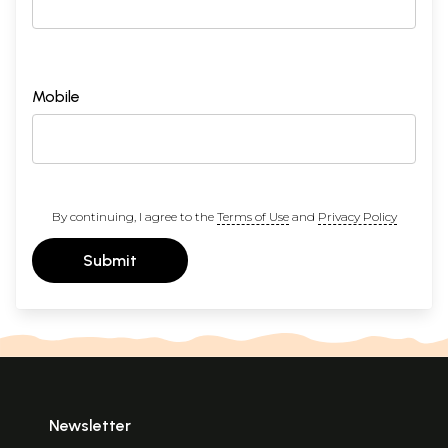
Mobile
By continuing, I agree to the
Terms of Use
and
Privacy Policy
Submit
Newsletter