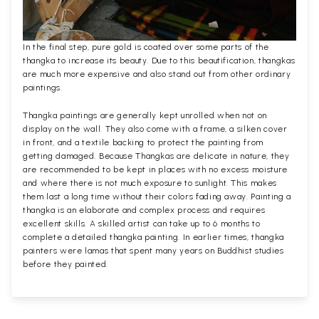
In the final step, pure gold is coated over some parts of the
thangka to increase its beauty. Due to this beautification, thangkas
are much more expensive and also stand out from other ordinary
paintings.
Thangka paintings are generally kept unrolled when not on
display on the wall. They also come with a frame, a silken cover
in front, and a textile backing to protect the painting from
getting damaged. Because Thangkas are delicate in nature, they
are recommended to be kept in places with no excess moisture
and where there is not much exposure to sunlight. This makes
them last a long time without their colors fading away. Painting a
thangka is an elaborate and complex process and requires
excellent skills. A skilled artist can take up to 6 months to
complete a detailed thangka painting. In earlier times, thangka
painters were lamas that spent many years on Buddhist studies
before they painted.