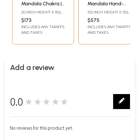
Mandala Chakra |
Mandala Hand-
Tibetan Thangka
Painted |
20 INCH HEIGHT X 15.5
13.5 INCH HEIGHT X 13.5
Painting
Brocadeless
INCH WIDTH
INCH WIDTH
$173
$575
Thangka Painting
INCLUDES ANY TARIFFS
INCLUDES ANY TARIFFS
AND TAXES
AND TAXES
Add a review
0.0
★★★★★
0
No reviews for this product yet.