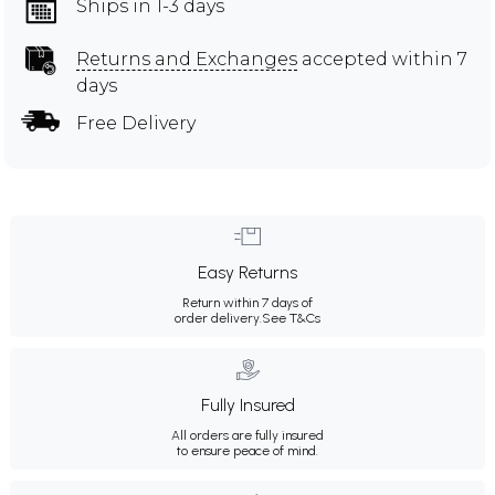
Ships in 1-3 days
Returns and Exchanges
accepted within 7
days
Free Delivery
Easy Returns
Return within 7 days of
order delivery.
See T&Cs
Fully Insured
All orders are fully insured
to ensure peace of mind.