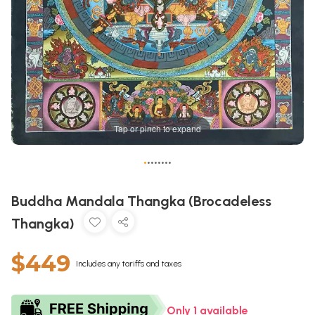
Tap or pinch to expand
•
•
•
•
•
•
•
•
Buddha Mandala Thangka (Brocadeless
Thangka)
$449
Includes any tariffs and taxes
Only 1 available