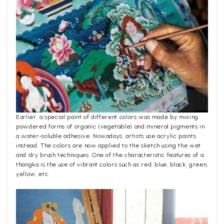
Earlier, a special paint of different colors was made by mixing
powdered forms of organic (vegetable) and mineral pigments in
a water-soluble adhesive. Nowadays, artists use acrylic paints
instead. The colors are now applied to the sketch using the wet
and dry brush techniques. One of the characteristic features of a
thangka is the use of vibrant colors such as red, blue, black, green,
yellow, etc.