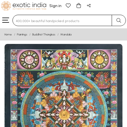
Sign in
Type 3 or more characters for results.
Home
Paintings
Buddhist Thangkas
Mandala