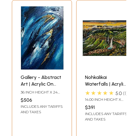
Gallery - Abstract
Nohkalikai
Art | Acrylic On
Waterfalls | Acrylic
Streached Canvas
Painting on
★★★★★
36 INCH HEIGHT X 24
5.0
1
With Gold Foil | By
Canvas Board | by
INCH WIDTH
$506
14.00 INCH HEIGHT X
Vinit Pravin Mistry
Nilina Guha
18.00 INCH WIDTH
INCLUDES ANY TARIFFS
$391
AND TAXES
INCLUDES ANY TARIFFS
AND TAXES