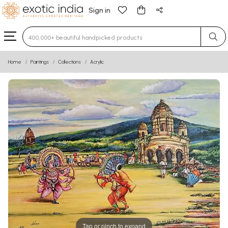
Sign in
Type 3 or more characters for results.
Home
Paintings
Collections
Acrylic
Tap or pinch to expand