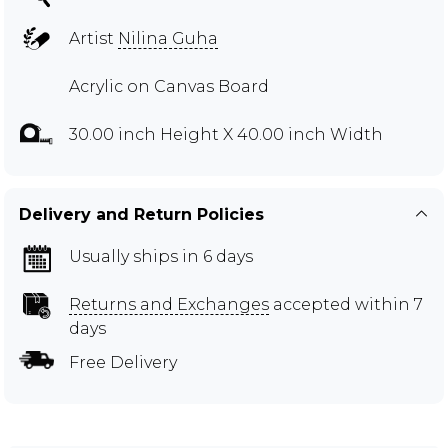
Artist
Nilina Guha
Acrylic on Canvas Board
30.00 inch Height X 40.00 inch Width
Delivery and Return Policies
Usually ships in 6 days
Returns and Exchanges
accepted within 7
days
Free Delivery