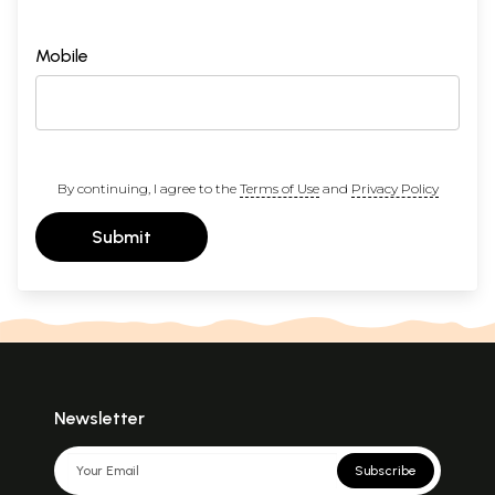
Mobile
By continuing, I agree to the
Terms of Use
and
Privacy Policy
Submit
Newsletter
Subscribe