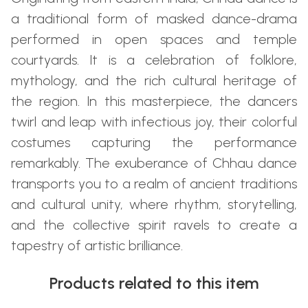
a traditional form of masked dance-drama
performed in open spaces and temple
courtyards. It is a celebration of folklore,
mythology, and the rich cultural heritage of
the region. In this masterpiece, the dancers
twirl and leap with infectious joy, their colorful
costumes capturing the performance
remarkably. The exuberance of Chhau dance
transports you to a realm of ancient traditions
and cultural unity, where rhythm, storytelling,
and the collective spirit ravels to create a
tapestry of artistic brilliance.
Products related to this item