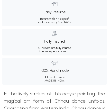
Easy Returns
Return within 7 days of
order delivery.
See T&Cs
Fully Insured
All orders are fully insured
to ensure peace of mind.
100% Handmade
All products are
MADE IN INDIA.
In the lively strokes of this acrylic painting, the
magical art form of Chhau dance unfolds.
Originating from eastern India, Chhau dance is