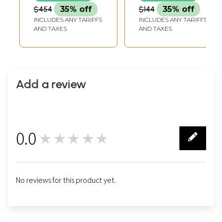
$454
35% off
$144
35% off
INCLUDES ANY TARIFFS
INCLUDES ANY TARIFFS
AND TAXES
AND TAXES
Add a review
0.0
★★★★★
0
No reviews for this product yet.