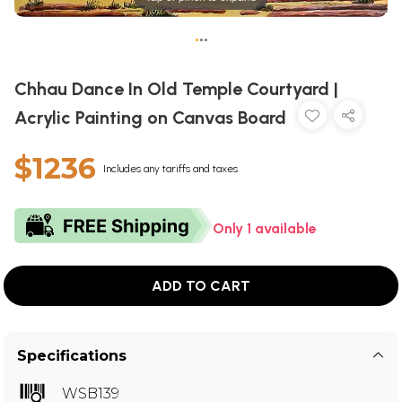
•
•
•
Chhau Dance In Old Temple Courtyard |
Acrylic Painting on Canvas Board
$1236
Includes any tariffs and taxes
Only 1 available
ADD TO CART
Specifications
WSB139