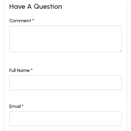
Have A Question
Comment *
Full Name *
Email *