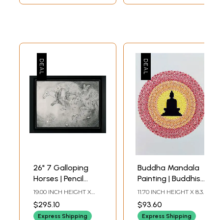
26" 7 Galloping
Buddha Mandala
Horses | Pencil
Painting | Buddhist
Sketch Art by
Art
19.00 INCH HEIGHT X
11.70 INCH HEIGHT X 8.30
Anup Gomay
26.00 INCH WIDTH
INCH WIDTH (A4)
$295.10
$93.60
Express Shipping
Express Shipping