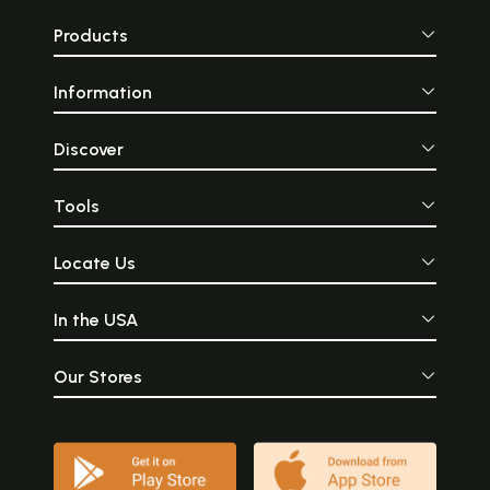
Products
Information
Discover
Tools
Locate Us
In the USA
Our Stores