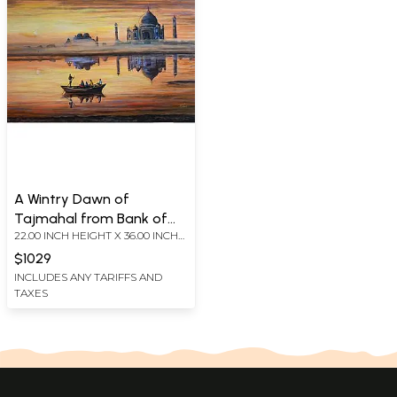
A Wintry Dawn of
Tajmahal from Bank of
22.00 INCH HEIGHT X 36.00 INCH
Yamuna | Acrylic Painting
WIDTH
on Canvas Board
$1029
INCLUDES ANY TARIFFS AND
TAXES