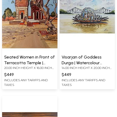
Seated Women in Front of
Visarjan of Goddess
Terracotta Temple |
Durga | Watercolour
20.00 INCH HEIGHT X 16.00 INCH
14.00 INCH HEIGHT X 20.00 INCH
Acrylic on Canvas Board
Painting on Handmade
WIDTH
WIDTH
Paper | by Nilina Guha
$449
$449
INCLUDES ANY TARIFFS AND
INCLUDES ANY TARIFFS AND
TAXES
TAXES