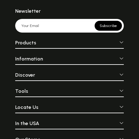
Newsletter
Subscribe
Products
Information
Discover
Tools
Locate Us
In the USA