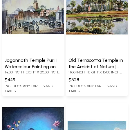
Jagannath Temple Puri |
Old Terracotta Temple in
Watercolour Painting on
the Amidst of Nature |
14.00 INCH HEIGHT X 20.00 INCH
11.00 INCH HEIGHT X 15.00 INCH
Handmade Paper
Watercolour Painting on
WIDTH
WIDTH
Handmade Paper
$449
$328
INCLUDES ANY TARIFFS AND
INCLUDES ANY TARIFFS AND
TAXES
TAXES