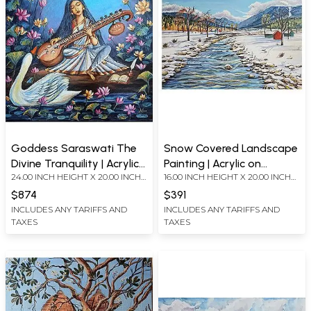
Goddess Saraswati The
Snow Covered Landscape
Divine Tranquility | Acrylic
Painting | Acrylic on
24.00 INCH HEIGHT X 20.00 INCH
16.00 INCH HEIGHT X 20.00 INCH
Painting on Canvas Board
Canvas Board
WIDTH
WIDTH
$874
$391
INCLUDES ANY TARIFFS AND
INCLUDES ANY TARIFFS AND
TAXES
TAXES