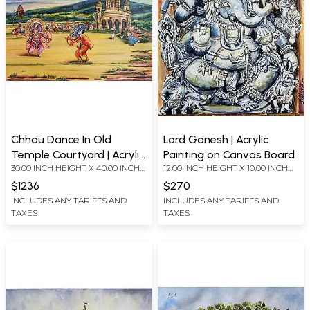
Chhau Dance In Old
Lord Ganesh | Acrylic
Temple Courtyard | Acrylic
Painting on Canvas Board
30.00 INCH HEIGHT X 40.00 INCH
12.00 INCH HEIGHT X 10.00 INCH
Painting on Canvas Board
WIDTH
WIDTH
$1236
$270
INCLUDES ANY TARIFFS AND
INCLUDES ANY TARIFFS AND
TAXES
TAXES