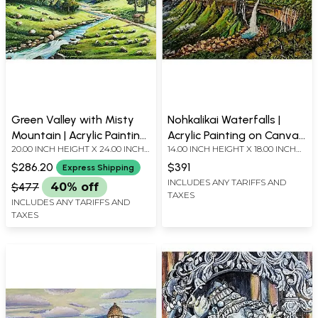
Green Valley with Misty
Nohkalikai Waterfalls |
Mountain | Acrylic Painting
Acrylic Painting on Canvas
20.00 INCH HEIGHT X 24.00 INCH
14.00 INCH HEIGHT X 18.00 INCH
on Canvas Board
Board | by Nilina Guha
WIDTH
WIDTH
$286.20
$391
Express Shipping
INCLUDES ANY TARIFFS AND
$477
40% off
TAXES
INCLUDES ANY TARIFFS AND
TAXES