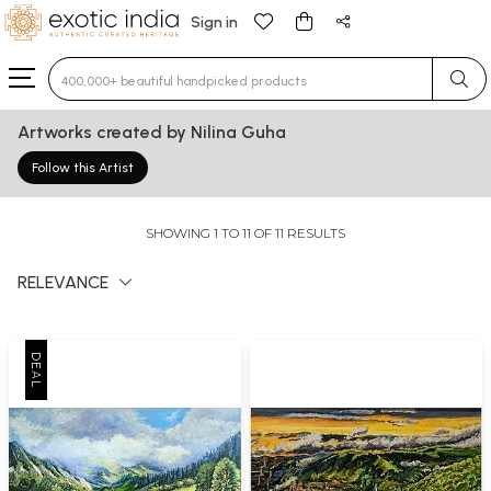
Sign in
Type 3 or more characters for results.
Artworks created by Nilina Guha
Follow this Artist
SHOWING 1 TO 11 OF 11 RESULTS
RELEVANCE