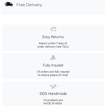
Free Delivery
Easy Returns
Return within 7 days of
order delivery.
See T&Cs
Fully Insured
All orders are fully insured
to ensure peace of mind.
100% Handmade
All products are
MADE IN INDIA.