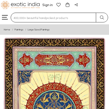
Sign in
Type 3 or more characters for results.
Home
Paintings
Large Sized Paintings