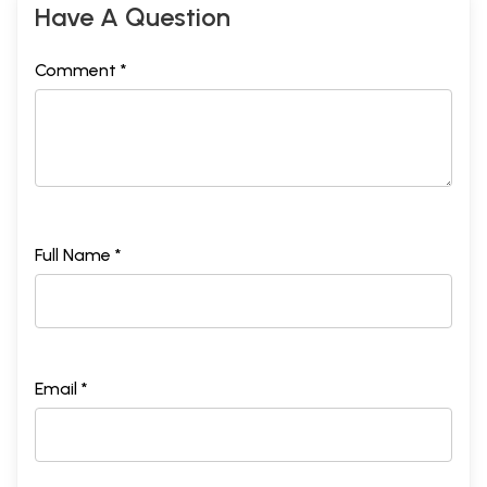
Have A Question
Comment *
Full Name *
Email *