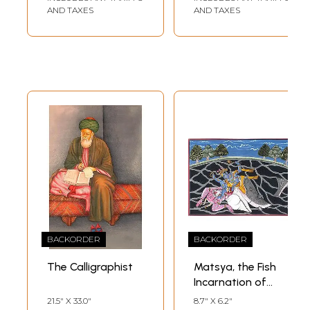
AND TAXES
AND TAXES
BACKORDER
BACKORDER
The Calligraphist
Matsya, the Fish
Incarnation of
Vishnu
21.5" X 33.0"
8.7" X 6.2"