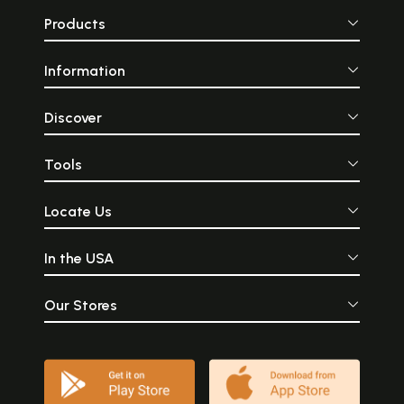
Products
Information
Discover
Tools
Locate Us
In the USA
Our Stores