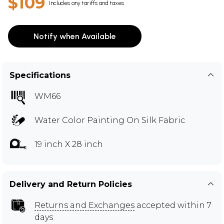
$109
Includes any tariffs and taxes
Notify when Available
Specifications
WM66
Water Color Painting On Silk Fabric
19 inch X 28 inch
Delivery and Return Policies
Returns and Exchanges
accepted within 7
days