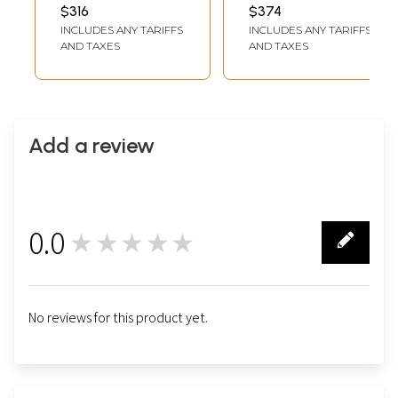
$316
$374
INCLUDES ANY TARIFFS
INCLUDES ANY TARIFFS
AND TAXES
AND TAXES
Add a review
0.0
★★★★★
0
No reviews for this product yet.