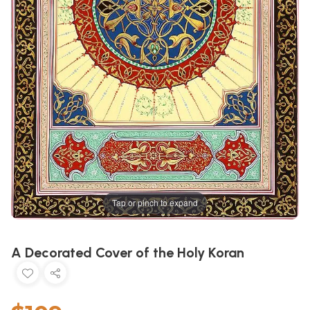
Tap or pinch to expand
A Decorated Cover of the Holy Koran