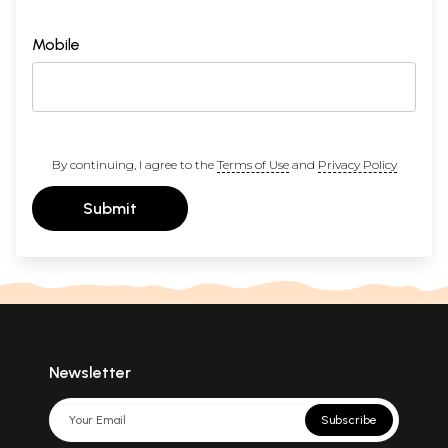
Mobile
By continuing, I agree to the
Terms of Use
and
Privacy Policy
Submit
Newsletter
Subscribe