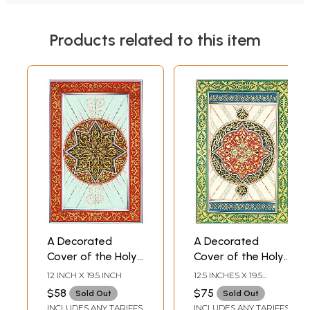
Products related to this item
A Decorated
A Decorated
Cover of the Holy
Cover of the Holy
Koran
Koran
12 INCH X 19.5 INCH
12.5 INCHES X 19.5
INCHES
$58
$75
Sold Out
Sold Out
INCLUDES ANY TARIFFS
INCLUDES ANY TARIFFS