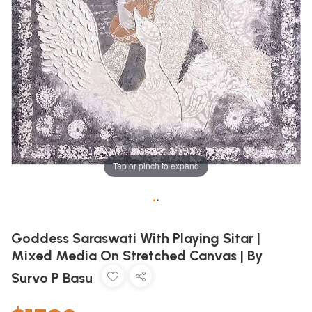
Tap or pinch to expand
•
•
Goddess Saraswati With Playing Sitar |
Mixed Media On Stretched Canvas | By
Survo P Basu