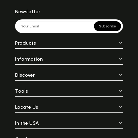
Newsletter
Subscribe
Products
Information
Discover
Tools
Locate Us
In the USA