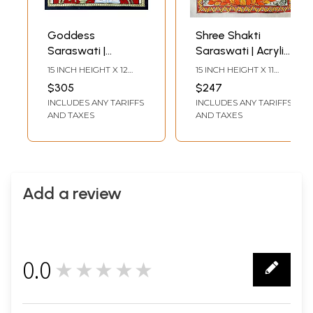
Goddess
Shree Shakti
Saraswati |
Saraswati | Acrylic
Tanjore Painting |
On Handmade
15 INCH HEIGHT X 12
15 INCH HEIGHT X 11
Traditional Colors
Paper | By Shruti
INCH WIDTH
INCH WIDTH
$305
$247
with 22K Gold
Subramani
INCLUDES ANY TARIFFS
INCLUDES ANY TARIFFS
AND TAXES
AND TAXES
Add a review
0.0
★★★★★
0