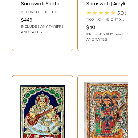
Saraswati Seated
Saraswati | Acrylic
on Swan | Prabhu
on Paper | Painting
★★★★★
15.00 INCH HEIGHT X
5.0
1
Tanjore Painting |
by Ankit Bagde
13.00 INCH WIDTH
$443
11.60 INCH HEIGHT X
With Frame
8.20 INCH WIDTH
INCLUDES ANY TARIFFS
$40
AND TAXES
INCLUDES ANY TARIFFS
AND TAXES