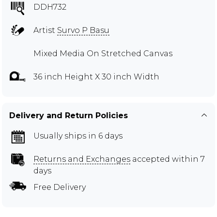
DDH732
Artist
Survo P Basu
Mixed Media On Stretched Canvas
36 inch Height X 30 inch Width
Delivery and Return Policies
Usually ships in 6 days
Returns and Exchanges
accepted within 7
days
Free Delivery