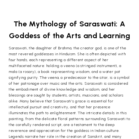
The Mythology of Saraswati: A
Goddess of the Arts and Learning
Saraswati, the daughter of Brahma, the creator god, is one of the
most revered goddesses in Hinduism. She is often depicted with
four hands, each representing a different aspect of her
multifaceted nature: holding a veena (a stringed instrument), a
mala (a rosary), a book representing wisdom, and a water pot
signifying purity. The veena, a predecessor to the sitar, is a symbol
of her patronage over music and the arts. Saraswati is considered
the embodiment of divine knowledge and wisdom, and her
blessings are sought by students, artists, musicians, and scholars
alike. Many believe that Saraswati’s grace is essential for
intellectual pursuit and creativity, and that her presence
illuminates the path to enlightenment. The intricate details in this
painting, from the delicate floral patterns surrounding Saraswati to
the carefully rendered script, are a testament to the deep
reverence and appreciation for the goddess in Indian culture.
Legends narrate her role in the creation of Sanskrit, and many