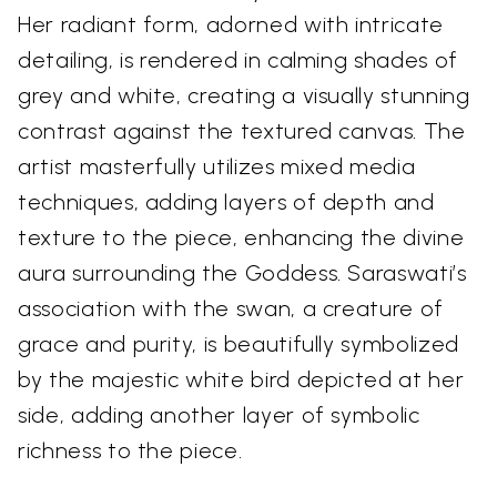
Her radiant form, adorned with intricate
detailing, is rendered in calming shades of
grey and white, creating a visually stunning
contrast against the textured canvas. The
artist masterfully utilizes mixed media
techniques, adding layers of depth and
texture to the piece, enhancing the divine
aura surrounding the Goddess. Saraswati’s
association with the swan, a creature of
grace and purity, is beautifully symbolized
by the majestic white bird depicted at her
side, adding another layer of symbolic
richness to the piece.