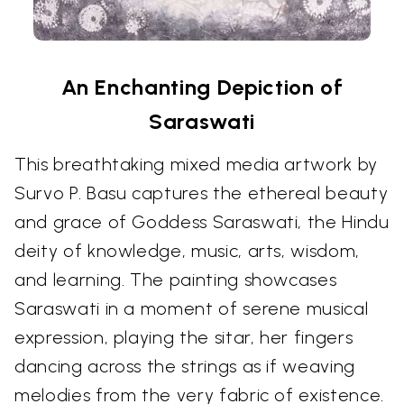
An Enchanting Depiction of
Saraswati
This breathtaking mixed media artwork by
Survo P. Basu captures the ethereal beauty
and grace of Goddess Saraswati, the Hindu
deity of knowledge, music, arts, wisdom,
and learning. The painting showcases
Saraswati in a moment of serene musical
expression, playing the sitar, her fingers
dancing across the strings as if weaving
melodies from the very fabric of existence.