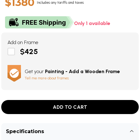
$1380
Includes any tariffs and taxes
Only 1 available
Add on Frame
$425
Get your
Painting - Add a Wooden Frame
Tell me more about frames
ADD TO CART
Specifications