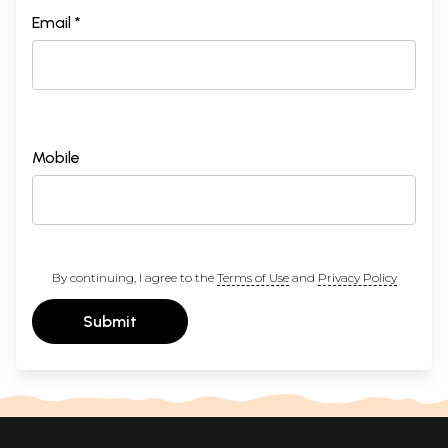
Email *
Mobile
By continuing, I agree to the
Terms of Use
and
Privacy Policy
Submit