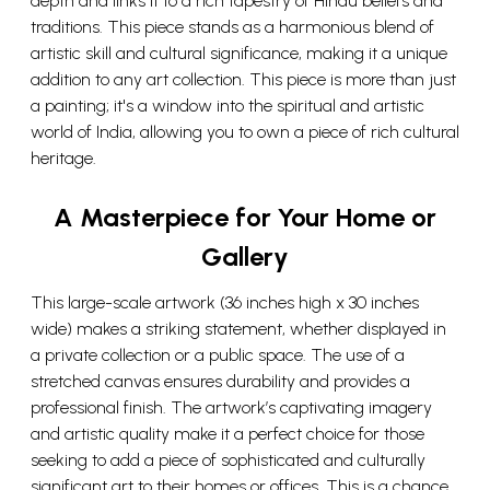
depth and links it to a rich tapestry of Hindu beliefs and
traditions. This piece stands as a harmonious blend of
artistic skill and cultural significance, making it a unique
addition to any art collection. This piece is more than just
a painting; it's a window into the spiritual and artistic
world of India, allowing you to own a piece of rich cultural
heritage.
A Masterpiece for Your Home or
Gallery
This large-scale artwork (36 inches high x 30 inches
wide) makes a striking statement, whether displayed in
a private collection or a public space. The use of a
stretched canvas ensures durability and provides a
professional finish. The artwork’s captivating imagery
and artistic quality make it a perfect choice for those
seeking to add a piece of sophisticated and culturally
significant art to their homes or offices. This is a chance