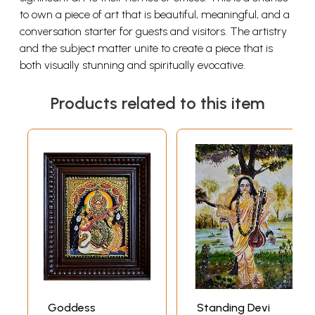
to own a piece of art that is beautiful, meaningful, and a
conversation starter for guests and visitors. The artistry
and the subject matter unite to create a piece that is
both visually stunning and spiritually evocative.
Products related to this item
Goddess
Standing Devi