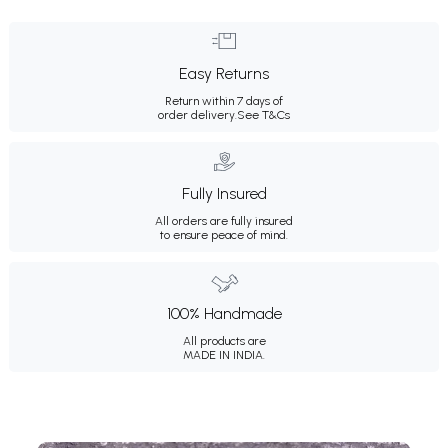
Easy Returns
Return within 7 days of
order delivery.
See T&Cs
Fully Insured
All orders are fully insured
to ensure peace of mind.
100% Handmade
All products are
MADE IN INDIA.