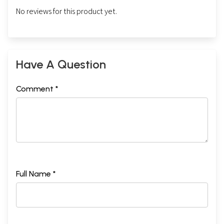
No reviews for this product yet.
Have A Question
Comment *
Full Name *