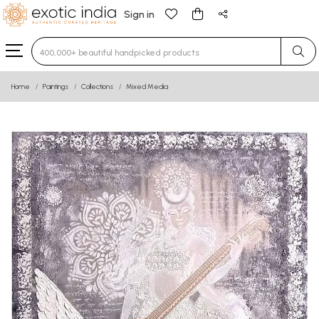
Sign in
Type 3 or more characters for results.
Home
Paintings
Collections
Mixed Media