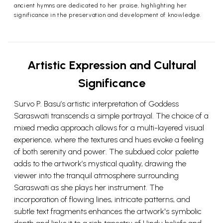
ancient hymns are dedicated to her praise, highlighting her
significance in the preservation and development of knowledge.
Artistic Expression and Cultural
Significance
Survo P. Basu’s artistic interpretation of Goddess
Saraswati transcends a simple portrayal. The choice of a
mixed media approach allows for a multi-layered visual
experience, where the textures and hues evoke a feeling
of both serenity and power. The subdued color palette
adds to the artwork’s mystical quality, drawing the
viewer into the tranquil atmosphere surrounding
Saraswati as she plays her instrument. The
incorporation of flowing lines, intricate patterns, and
subtle text fragments enhances the artwork's symbolic