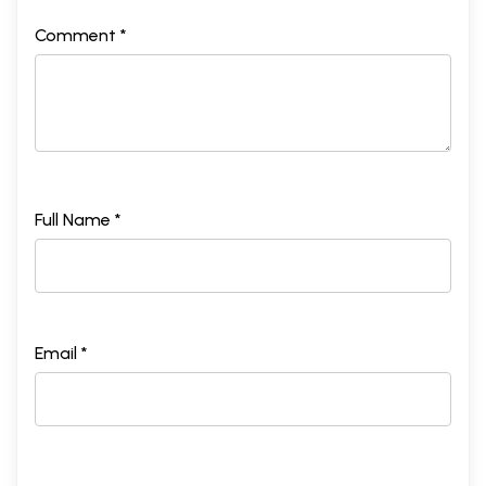
Comment *
Full Name *
Email *