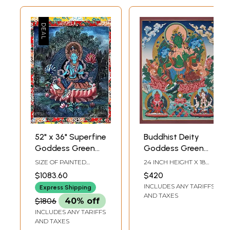
52" x 36" Superfine
Buddhist Deity
Goddess Green
Goddess Green
Tara - Tibetan
Tara | Tibetan
SIZE OF PAINTED
24 INCH HEIGHT X 18
Buddhist |
Brocadeless
SURFACE 20 INCH X 25
INCH WIDTH
$1083.60
$420
INCH SIZE WITH
Handmade
Thangka Painting
INCLUDES ANY TARIFFS
BROCADE 36 INCH X 52
Express Shipping
INCH
AND TAXES
$1806
40% off
INCLUDES ANY TARIFFS
AND TAXES