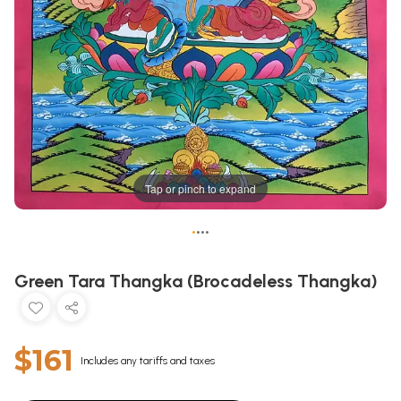
Tap or pinch to expand
•
•
•
•
Green Tara Thangka (Brocadeless Thangka)
$161
Includes any tariffs and taxes