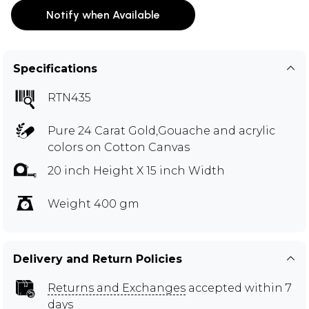
Notify when Available
Specifications
RTN435
Pure 24 Carat Gold,Gouache and acrylic
colors on Cotton Canvas
20 inch Height X 15 inch Width
Weight 400 gm
Delivery and Return Policies
Returns and Exchanges
accepted within 7
days