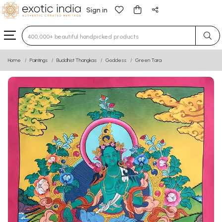
Sign in
Type 3 or more characters for results.
Home
Paintings
Buddhist Thangkas
Goddess
Green Tara