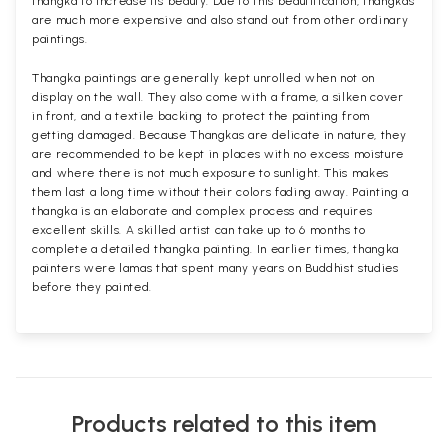
thangka to increase its beauty. Due to this beautification, thangkas
are much more expensive and also stand out from other ordinary
paintings.
Thangka paintings are generally kept unrolled when not on
display on the wall. They also come with a frame, a silken cover
in front, and a textile backing to protect the painting from
getting damaged. Because Thangkas are delicate in nature, they
are recommended to be kept in places with no excess moisture
and where there is not much exposure to sunlight. This makes
them last a long time without their colors fading away. Painting a
thangka is an elaborate and complex process and requires
excellent skills. A skilled artist can take up to 6 months to
complete a detailed thangka painting. In earlier times, thangka
painters were lamas that spent many years on Buddhist studies
before they painted.
Products related to this item