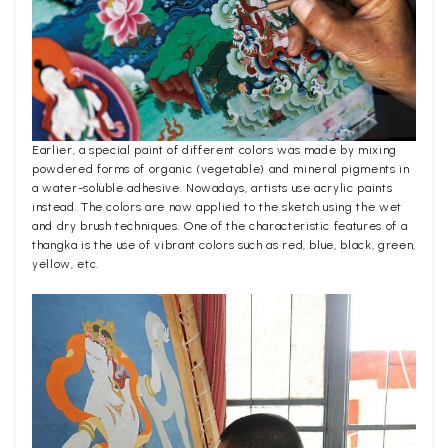
Earlier, a special paint of different colors was made by mixing
powdered forms of organic (vegetable) and mineral pigments in
a water-soluble adhesive. Nowadays, artists use acrylic paints
instead. The colors are now applied to the sketch using the wet
and dry brush techniques. One of the characteristic features of a
thangka is the use of vibrant colors such as red, blue, black, green,
yellow, etc.