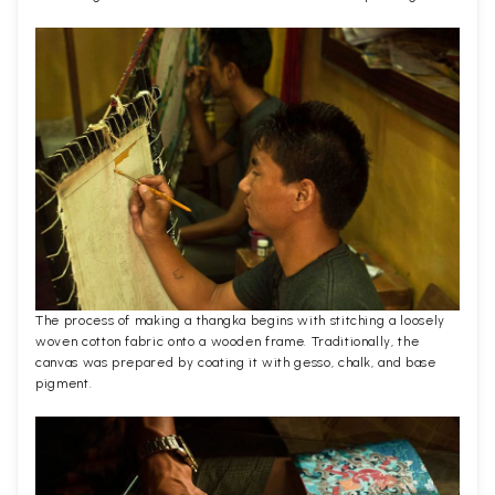
The process of making a thangka begins with stitching a loosely
woven cotton fabric onto a wooden frame. Traditionally, the
canvas was prepared by coating it with gesso, chalk, and base
pigment.