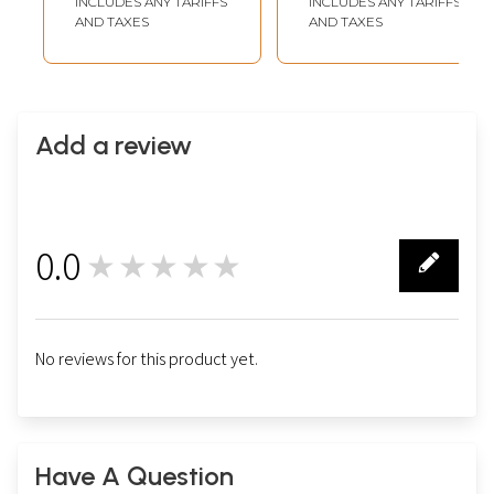
INCLUDES ANY TARIFFS
INCLUDES ANY TARIFFS
AND TAXES
AND TAXES
Add a review
0.0
★★★★★
0
No reviews for this product yet.
Have A Question