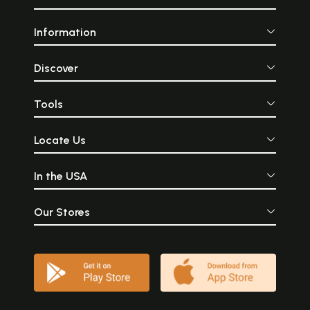
Information
Discover
Tools
Locate Us
In the USA
Our Stores