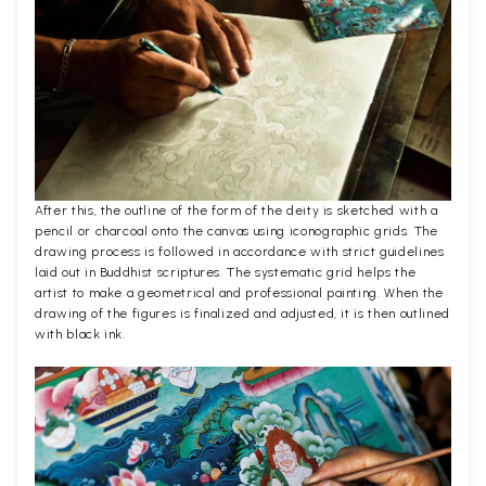
After this, the outline of the form of the deity is sketched with a
pencil or charcoal onto the canvas using iconographic grids. The
drawing process is followed in accordance with strict guidelines
laid out in Buddhist scriptures. The systematic grid helps the
artist to make a geometrical and professional painting. When the
drawing of the figures is finalized and adjusted, it is then outlined
with black ink.