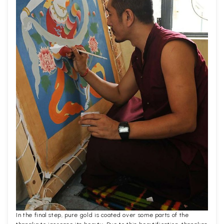
In the final step, pure gold is coated over some parts of the