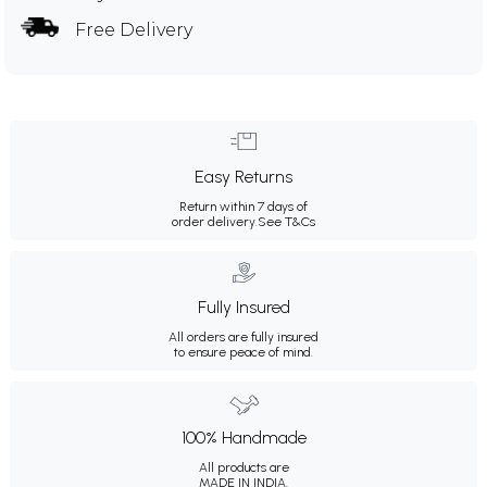
Free Delivery
Easy Returns
Return within 7 days of
order delivery.
See T&Cs
Fully Insured
All orders are fully insured
to ensure peace of mind.
100% Handmade
All products are
MADE IN INDIA.