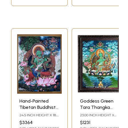
Hand-Painted
Goddess Green
Tibetan Buddhist
Tara Thangka
Blessing Green
Painting with
24.5 INCH HEIGHT X 18.5
23.00 INCH HEIGHT X
Tara | Brocadeless
Frame
INCH WIDTH
17.50 INCH WIDTH
$3364
$1231
Thangka Painting