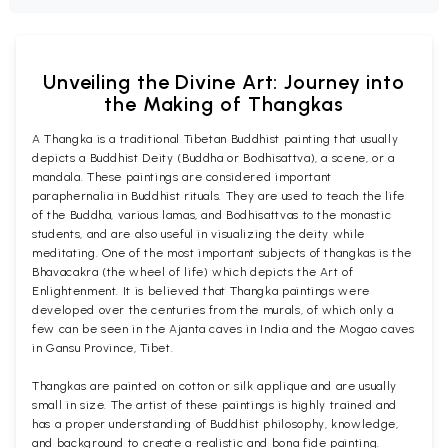
Unveiling the Divine Art: Journey into
the Making of Thangkas
A Thangka is a traditional Tibetan Buddhist painting that usually
depicts a Buddhist Deity (Buddha or Bodhisattva), a scene, or a
mandala. These paintings are considered important
paraphernalia in Buddhist rituals. They are used to teach the life
of the Buddha, various lamas, and Bodhisattvas to the monastic
students, and are also useful in visualizing the deity while
meditating. One of the most important subjects of thangkas is the
Bhavacakra (the wheel of life) which depicts the Art of
Enlightenment. It is believed that Thangka paintings were
developed over the centuries from the murals, of which only a
few can be seen in the Ajanta caves in India and the Mogao caves
in Gansu Province, Tibet.
Thangkas are painted on cotton or silk applique and are usually
small in size. The artist of these paintings is highly trained and
has a proper understanding of Buddhist philosophy, knowledge,
and background to create a realistic and bona fide painting.