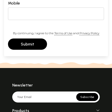
Mobile
By continuing, I agree to the
Terms of Use
and
Privacy Policy
Submit
Newsletter
Subscribe
Products