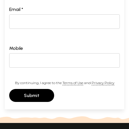
Email *
Mobile
By continuing, I agree to the
Terms of Use
and
Privacy Policy
Submit