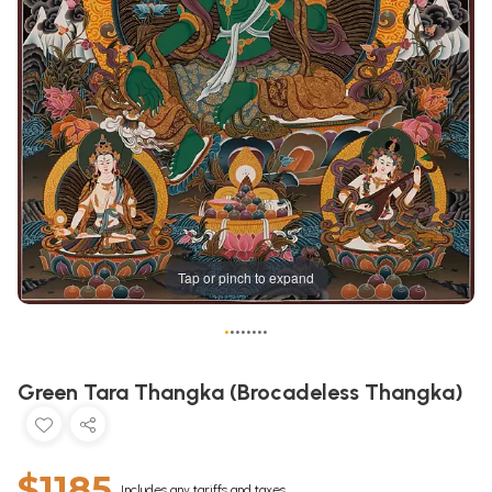
Tap or pinch to expand
•
•
•
•
•
•
•
•
Green Tara Thangka (Brocadeless Thangka)
$1185
Includes any tariffs and taxes