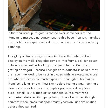
In the final step, pure gold is coated over some parts of the
thangka to increase its beauty. Due to this beautification, thangkas
are much more expensive and also stand out from other ordinary
paintings.
Thangka paintings are generally kept unrolled when not on
display on the wall. They also come with a frame, a silken cover
in front, and a textile backing to protect the painting from
getting damaged. Because Thangkas are delicate in nature, they
are recommended to be kept in places with no excess moisture
and where there is not much exposure to sunlight. This makes
them last a long time without their colors fading away. Painting a
thangka is an elaborate and complex process and requires
excellent skills. A skilled artist can take up to 6 months to
complete a detailed thangka painting. In earlier times, thangka
painters were lamas that spent many years on Buddhist studies
before they painted.