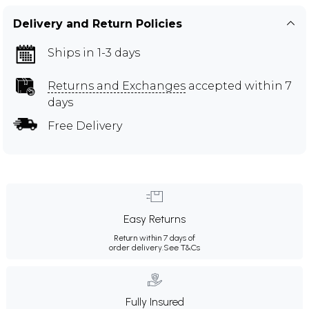
Delivery and Return Policies
Ships in 1-3 days
Returns and Exchanges
accepted within 7
days
Free Delivery
Easy Returns
Return within 7 days of
order delivery.
See T&Cs
Fully Insured