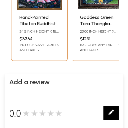
Hand-Painted
Goddess Green
Tibetan Buddhist
Tara Thangka
Blessing Green
Painting with
24.5 INCH HEIGHT X 18.5
23.00 INCH HEIGHT X
Tara | Brocadeless
Frame
INCH WIDTH
17.50 INCH WIDTH
$3364
$1231
Thangka Painting
INCLUDES ANY TARIFFS
INCLUDES ANY TARIFFS
AND TAXES
AND TAXES
Add a review
0.0
★★★★★
0