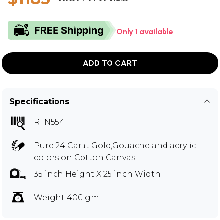
Only 1 available
ADD TO CART
Specifications
RTN554
Pure 24 Carat Gold,Gouache and acrylic
colors on Cotton Canvas
35 inch Height X 25 inch Width
Weight 400 gm