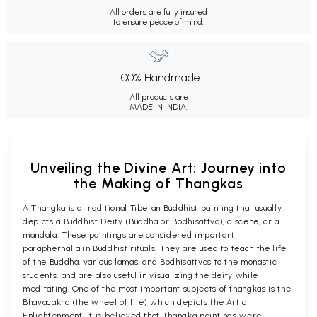
All orders are fully insured
to ensure peace of mind.
100% Handmade
All products are
MADE IN INDIA.
Unveiling the Divine Art: Journey into
the Making of Thangkas
A Thangka is a traditional Tibetan Buddhist painting that usually
depicts a Buddhist Deity (Buddha or Bodhisattva), a scene, or a
mandala. These paintings are considered important
paraphernalia in Buddhist rituals. They are used to teach the life
of the Buddha, various lamas, and Bodhisattvas to the monastic
students, and are also useful in visualizing the deity while
meditating. One of the most important subjects of thangkas is the
Bhavacakra (the wheel of life) which depicts the Art of
Enlightenment. It is believed that Thangka paintings were