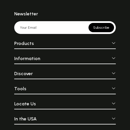
Newsletter
Subscribe
Products
Information
Discover
Tools
Locate Us
In the USA