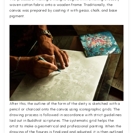
woven cotton fabric onto a wooden frame. Traditionally, the
canvas was prepared by coating it with gesso, chalk, and base
pigment.
After this, the outline of the form of the deity is sketched with a
pencil or charcoal onto the canvas using iconographic grids. The
drawing process is followed in accordance with strict guidelines
laid out in Buddhist scriptures. The systematic grid helps the
artist to make a geometrical and professional painting. When the
drawing of the figures is finalized and adjusted, it is then outlined