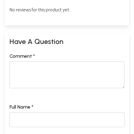
No reviews for this product yet.
Have A Question
Comment *
Full Name *