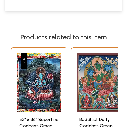
Products related to this item
52" x 36" Superfine
Buddhist Deity
Goddess Green
Goddess Green