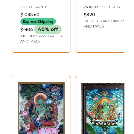
Tara - Tibetan
Tara | Tibetan
SIZE OF PAINTED
24 INCH HEIGHT X 18
Buddhist |
Brocadeless
SURFACE 20 INCH X 25
INCH WIDTH
$1083.60
$420
INCH SIZE WITH
Handmade
Thangka Painting
INCLUDES ANY TARIFFS
BROCADE 36 INCH X 52
Express Shipping
INCH
AND TAXES
$1806
40% off
INCLUDES ANY TARIFFS
AND TAXES