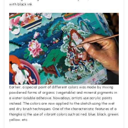
with black ink.
Earlier, a special paint of different colors was made by mixing
powdered forms of organic (vegetable) and mineral pigments in
a water-soluble adhesive. Nowadays, artists use acrylic paints
instead. The colors are now applied to the sketch using the wet
and dry brush techniques. One of the characteristic features of a
thangka is the use of vibrant colors such as red, blue, black, green,
yellow, etc.