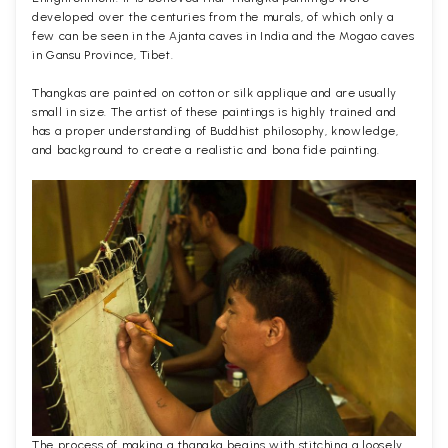
developed over the centuries from the murals, of which only a
few can be seen in the Ajanta caves in India and the Mogao caves
in Gansu Province, Tibet.
Thangkas are painted on cotton or silk applique and are usually
small in size. The artist of these paintings is highly trained and
has a proper understanding of Buddhist philosophy, knowledge,
and background to create a realistic and bona fide painting.
The process of making a thangka begins with stitching a loosely