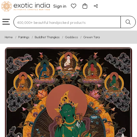
Sign in
Type 3 or more characters for results.
Home
Paintings
Buddhist Thangkas
Goddess
Green Tara