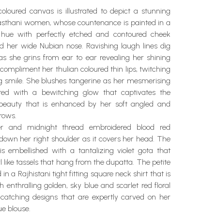
oloured canvas is illustrated to depict a stunning
ajasthani women, whose countenance is painted in a
hue with perfectly etched and contoured cheek
d her wide Nubian nose. Ravishing laugh lines dig
s she grins from ear to ear revealing her shining
 compliment her thulian coloured thin lips, twitching
ng smile. She blushes tangerine as her mesmerising
red with a bewitching glow that captivates the
 beauty that is enhanced by her soft angled and
rows.
ver and midnight thread embroidered blood red
down her right shoulder as it covers her head. The
is embellished with a tantalizing violet gota that
l like tassels that hang from the dupatta. The petite
 in a Rajhistani tight fitting square neck shirt that is
enthralling golden, sky blue and scarlet red floral
catching designs that are expertly carved on her
ue blouse.