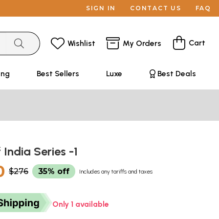
SIGN IN
CONTACT US
FAQ
Cart
Wishlist
My Orders
ing
Best Sellers
Luxe
Best Deals
 India Series -1
0
$276
35% off
Includes any tariffs and taxes
Only 1 available