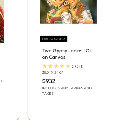
BACKORDER
l
Two Gypsy Ladies | Oil
on Canvas
★★★★★
5.0
1
36.0" X 24.0"
$932
D
INCLUDES ANY TARIFFS AND
TAXES