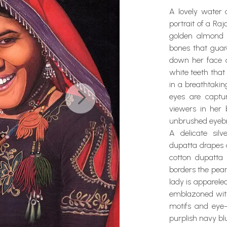
A lovely water c
portrait of a R
golden almond 
bones that guar
down her face a
white teeth that
in a breathtaki
eyes are captu
viewers in her
unbrushed eyeb
A delicate sil
dupatta drapes 
cotton dupatta 
borders the pear
lady is appareled
emblazoned with 
motifs and eye-
purplish navy bl