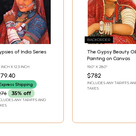
BACKORDER
psies of India Series
The Gypsy Beauty Oi
Painting on Canvas
7 INCH X 12.3 INCH
19.0" X 28.0"
179.40
$782
INCLUDES ANY TARIFFS AN
Express Shipping
TAXES
276
35% off
CLUDES ANY TARIFFS AND
XES