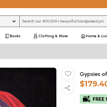
Type 3 or more characters for results.
Books
Clothing & More
Home & Liv
Gypsies of
$179.4