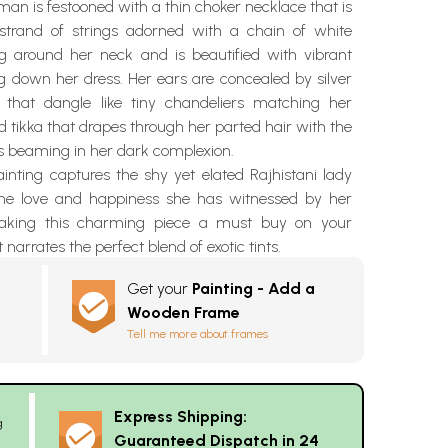
an is festooned with a thin choker necklace that is
strand of strings adorned with a chain of white
ing around her neck and is beautified with vibrant
g down her dress. Her ears are concealed by silver
that dangle like tiny chandeliers matching her
 tikka that drapes through her parted hair with the
 beaming in her dark complexion.
inting captures the shy yet elated Rajhistani lady
he love and happiness she has witnessed by her
making this charming piece a must buy on your
t narrates the perfect blend of exotic tints.
Get your
Painting - Add a
Wooden Frame
Tell me more about frames
Express Shipping:
g
Guaranteed Dispatch in 24