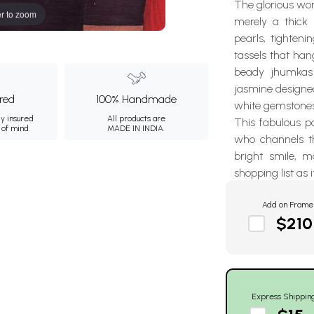
The glorious wom
r to zoom
merely a thick 
pearls, tighten
tassels that han
beady jhumkas 
jasmine designed
ured
100% Handmade
white gemstones
ly insured
All products are
This fabulous pa
 of mind.
MADE IN INDIA.
who channels t
bright smile, 
shopping list as i
Add on Frame
$210
Express Shippin