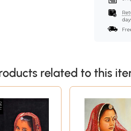
Ret
day
Fre
roducts related to this it