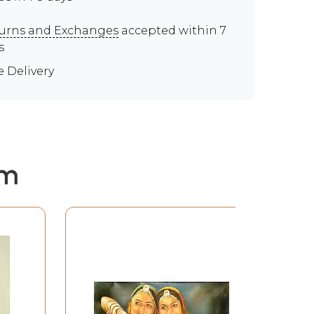
urns and Exchanges
accepted within 7
s
e Delivery
em