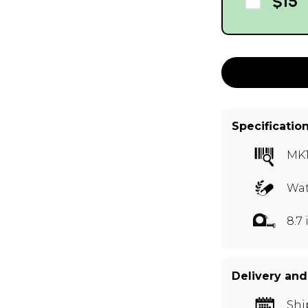
$15
Specificatio
MK
Wat
8.7 
Delivery and
Shi