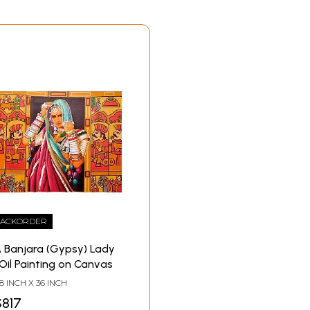
ACKORDER
 Banjara (Gypsy) Lady
 Oil Painting on Canvas
8 INCH X 36 INCH
$817