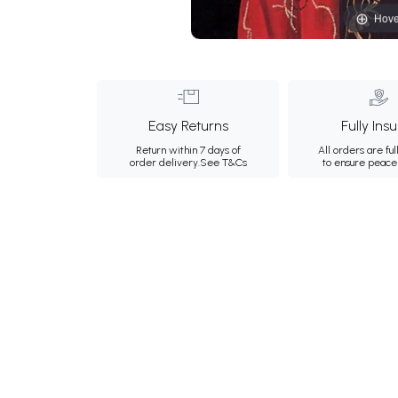
Hove
Easy Returns
Fully Ins
Return within 7 days of
All orders are ful
order delivery.
See T&Cs
to ensure peace