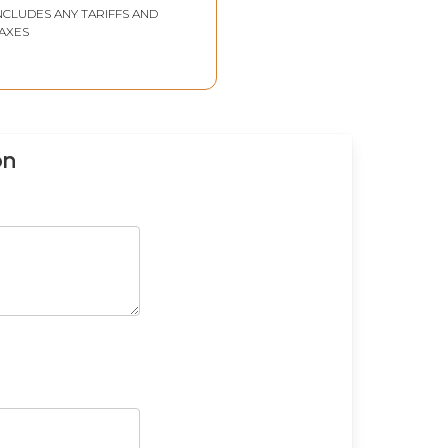
NCLUDES ANY TARIFFS AND
AXES
on