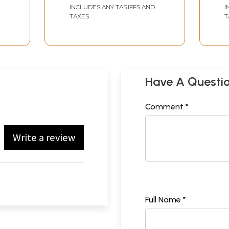
INCLUDES ANY TARIFFS AND
I
TAXES
T
Have A Questi
Comment *
Write a review
Full Name *