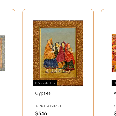
BACKORDER
B
Gypsies
A
|
10 INCH X 13 INCH
4
$546