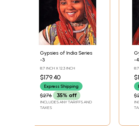
Gypsies of India Series
Gy
-3
-4
8.7 INCH X 12.3 INCH
8.
$179.40
$
Express Shipping
$276
35% off
$
INCLUDES ANY TARIFFS AND
IN
TAXES
TA