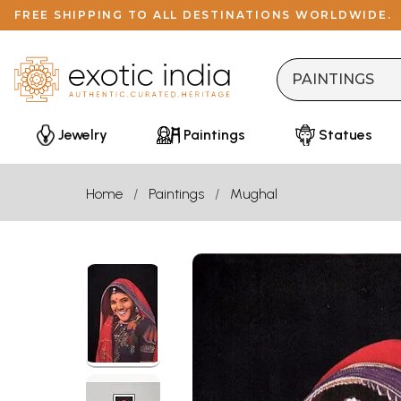
FREE SHIPPING TO ALL DESTINATIONS WORLDWIDE.
Jewelry
Paintings
Statues
Home
Paintings
Mughal