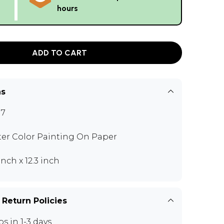
hours
ADD TO CART
ns
17
er Color Painting On Paper
inch x 12.3 inch
 Return Policies
ps in 1-3 days