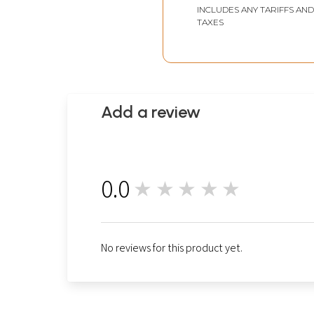
INCLUDES ANY TARIFFS AND
TAXES
Add a review
0.0
★★★★★
0
No reviews for this product yet.