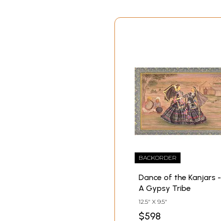
BACKORDER
Dance of the Kanjars -
A Gypsy Tribe
12.5" X 9.5"
$598