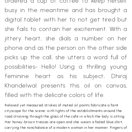
ordered a cup of coffee to keep herself
busy in the meantime and has brought a
digital tablet with her to not get tired but
she fails to contain her excitement. With a
jittery heart, she dials a number on her
phone and as the person on the other side
picks up the call, she utters a word full of
possibilities- Hello! Using a thrilling young
feminine heart as his subject, Dhiraj
Khandelwal presents this oil on canvas,
filled with the delicate colors of life.
Relaxed yet measured strokes of muted oil paints fabricate a faint
cityscape for the scene, with lights of the establishments around the
road straining through the glass of the café in which the lady is sitting.
Her honey-brown tresses are open and she wears a faded blue shirt,
carrying the nonchalance of a modern woman in her manner. Fingers of