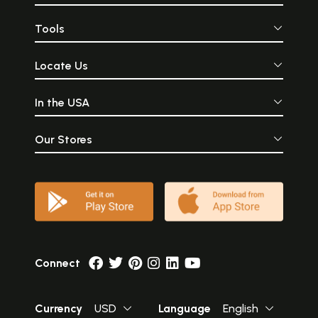
Tools
Locate Us
In the USA
Our Stores
Connect
Currency
USD
Language
English