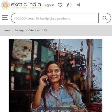
Sign in
Type 3 or more characters for results.
Home
Paintings
Collections
Oil
Tap or pinch to expand