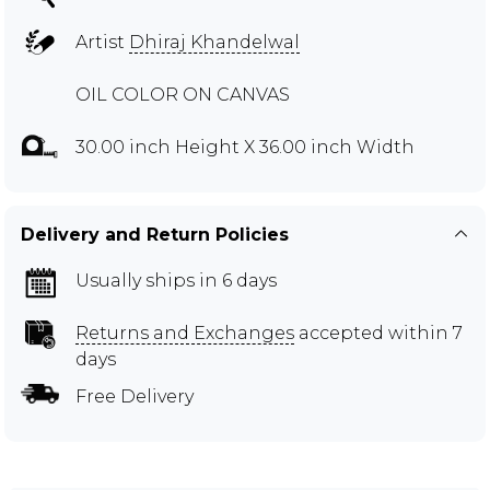
Artist
Dhiraj Khandelwal
OIL COLOR ON CANVAS
30.00 inch Height X 36.00 inch Width
Delivery and Return Policies
Usually ships in 6 days
Returns and Exchanges
accepted within 7
days
Free Delivery