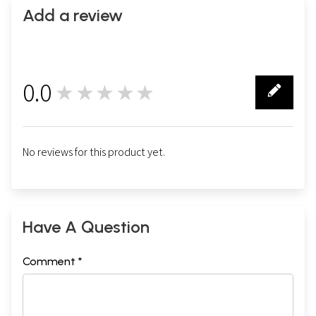
Add a review
0.0
★★★★★
0
No reviews for this product yet.
Have A Question
Comment *