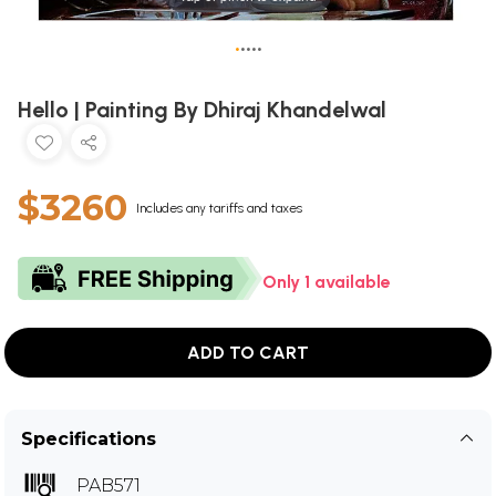
•
•
•
•
•
Hello | Painting By Dhiraj Khandelwal
$3260
Includes any tariffs and taxes
Only 1 available
ADD TO CART
Specifications
PAB571