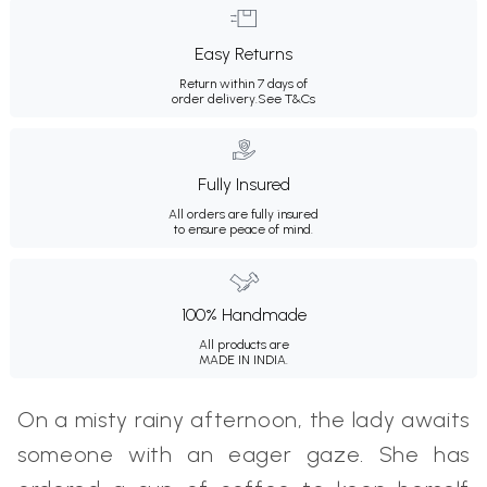
Easy Returns
Return within 7 days of
order delivery.
See T&Cs
Fully Insured
All orders are fully insured
to ensure peace of mind.
100% Handmade
All products are
MADE IN INDIA.
On a misty rainy afternoon, the lady awaits
someone with an eager gaze. She has