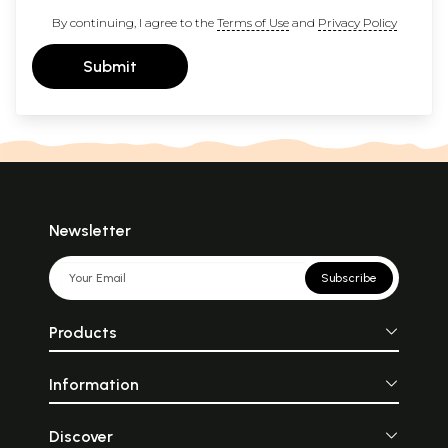
By continuing, I agree to the
Terms of Use
and
Privacy Policy
Submit
Newsletter
Subscribe
Products
Information
Discover