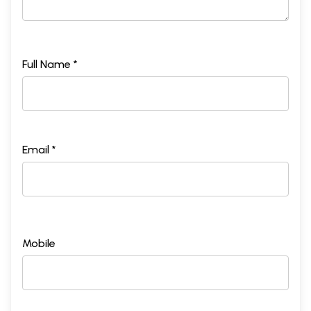
Full Name *
Email *
Mobile