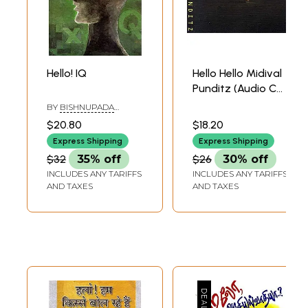
Hello! IQ
Hello Hello Midival
Punditz (Audio CD)
| Saregama (2009)
BY
BISHNUPADA
CHAKRABORTY
$20.80
$18.20
Express Shipping
Express Shipping
$32
35% off
$26
30% off
INCLUDES ANY TARIFFS
INCLUDES ANY TARIFFS
AND TAXES
AND TAXES