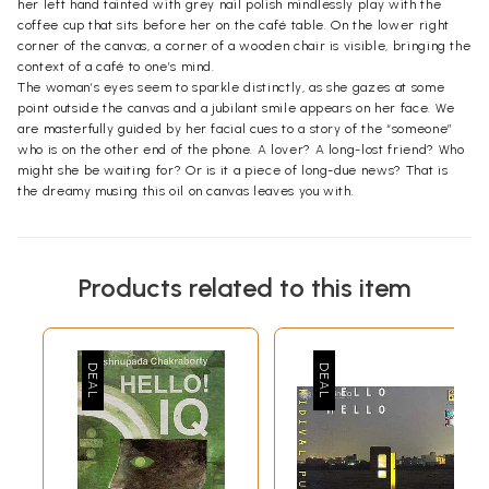
her left hand tainted with grey nail polish mindlessly play with the
coffee cup that sits before her on the café table. On the lower right
corner of the canvas, a corner of a wooden chair is visible, bringing the
context of a café to one’s mind.
The woman’s eyes seem to sparkle distinctly, as she gazes at some
point outside the canvas and a jubilant smile appears on her face. We
are masterfully guided by her facial cues to a story of the “someone”
who is on the other end of the phone. A lover? A long-lost friend? Who
might she be waiting for? Or is it a piece of long-due news? That is
the dreamy musing this oil on canvas leaves you with.
Products related to this item