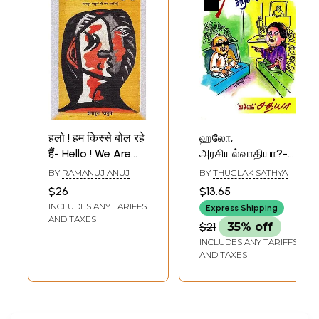
हलो ! हम किस्से बोल रहे
ஹலோ,
हैं- Hello ! We Are
அரசியல்வாதியா?-
Speaking Tales
Hello, Politician?
BY
RAMANUJ ANUJ
BY
THUGLAK SATHYA
(Best Stories of
(Tamil)
$26
$13.65
Ramanuja Anuj)
INCLUDES ANY TARIFFS
Express Shipping
AND TAXES
$21
35% off
INCLUDES ANY TARIFFS
AND TAXES