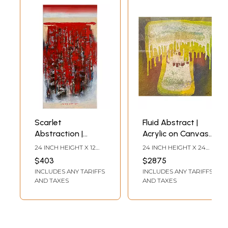
Scarlet
Fluid Abstract |
Abstraction |
Acrylic on Canvas |
Mixed Media on
Painting by
24 INCH HEIGHT X 12
24 INCH HEIGHT X 24
Canvas | Painting
Padmanabh
INCH WIDTH
INCH WIDTH
$403
$2875
by Avinash Pise
Bendre
INCLUDES ANY TARIFFS
INCLUDES ANY TARIFFS
AND TAXES
AND TAXES