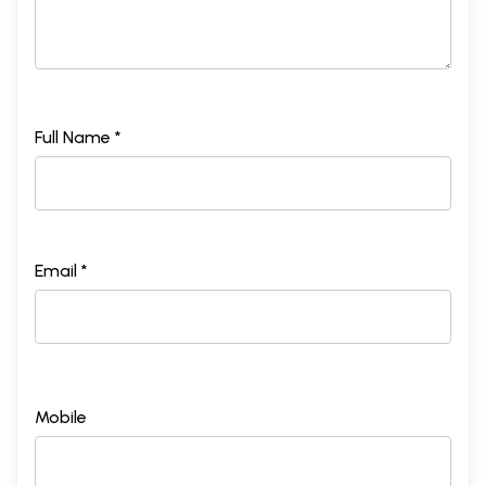
Full Name *
Email *
Mobile