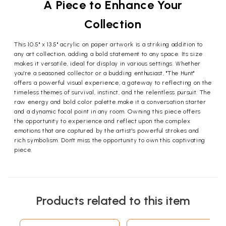
A Piece to Enhance Your
Collection
This 10.5" x 13.5" acrylic on paper artwork is a striking addition to
any art collection, adding a bold statement to any space. Its size
makes it versatile, ideal for display in various settings. Whether
you're a seasoned collector or a budding enthusiast, "The Hunt"
offers a powerful visual experience, a gateway to reflecting on the
timeless themes of survival, instinct, and the relentless pursuit. The
raw energy and bold color palette make it a conversation starter
and a dynamic focal point in any room. Owning this piece offers
the opportunity to experience and reflect upon the complex
emotions that are captured by the artist's powerful strokes and
rich symbolism. Don't miss the opportunity to own this captivating
piece.
Products related to this item