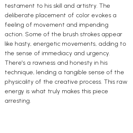
testament to his skill and artistry. The
deliberate placement of color evokes a
feeling of movement and impending
action. Some of the brush strokes appear
like hasty, energetic movements, adding to
the sense of immediacy and urgency.
There's a rawness and honesty in his
technique, lending a tangible sense of the
physicality of the creative process. This raw
energy is what truly makes this piece
arresting.