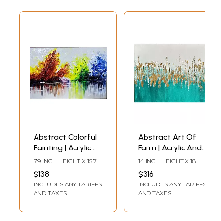
Abstract Colorful
Abstract Art Of
Painting | Acrylic
Farm | Acrylic And
On Canvas | By
Foil On Canvas | By
7.9 INCH HEIGHT X 15.7
14 INCH HEIGHT X 18
Rucha Kasar
Garima Rathi
INCH WIDTH
INCH WIDTH
$138
$316
INCLUDES ANY TARIFFS
INCLUDES ANY TARIFFS
AND TAXES
AND TAXES