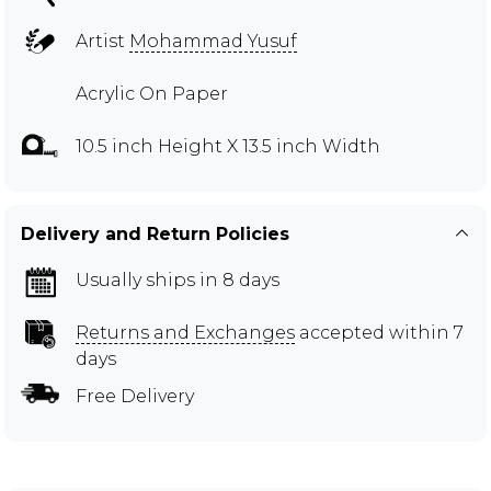
Artist
Mohammad Yusuf
Acrylic On Paper
10.5 inch Height X 13.5 inch Width
Delivery and Return Policies
Usually ships in 8 days
Returns and Exchanges
accepted within 7
days
Free Delivery