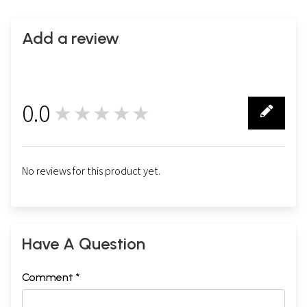
Add a review
0.0
★★★★★
0
No reviews for this product yet.
Have A Question
Comment *