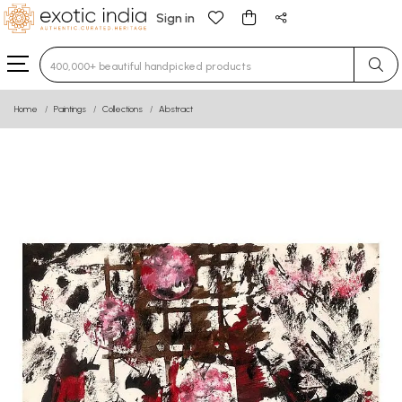
Sign in
Type 3 or more characters for results.
Home
Paintings
Collections
Abstract