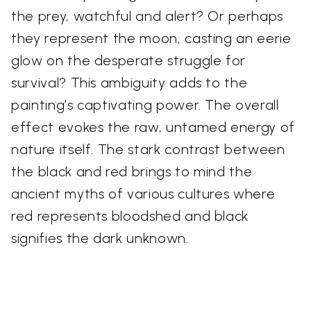
the prey, watchful and alert? Or perhaps
they represent the moon, casting an eerie
glow on the desperate struggle for
survival? This ambiguity adds to the
painting’s captivating power. The overall
effect evokes the raw, untamed energy of
nature itself. The stark contrast between
the black and red brings to mind the
ancient myths of various cultures where
red represents bloodshed and black
signifies the dark unknown.