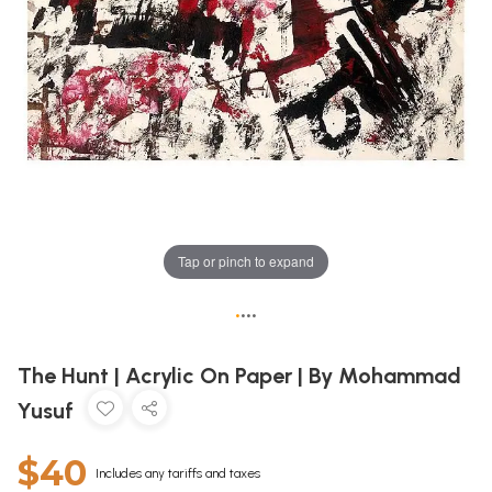
Tap or pinch to expand
•
•
•
•
The Hunt | Acrylic On Paper | By Mohammad
Yusuf
$40
Includes any tariffs and taxes