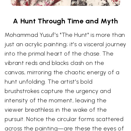
A Hunt Through Time and Myth
Mohammad Yusuf's "The Hunt" is more than
just an acrylic painting; it's a visceral journey
into the primal heart of the chase. The
vibrant reds and blacks clash on the
canvas, mirroring the chaotic energy of a
hunt unfolding. The artist's bold
brushstrokes capture the urgency and
intensity of the moment, leaving the
viewer breathless in the wake of the
pursuit. Notice the circular forms scattered
across the painting—are these the eyes of