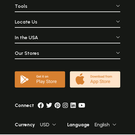
Tools
Locate Us
In the USA
Our Stores
Connect
Currency
USD
Language
English