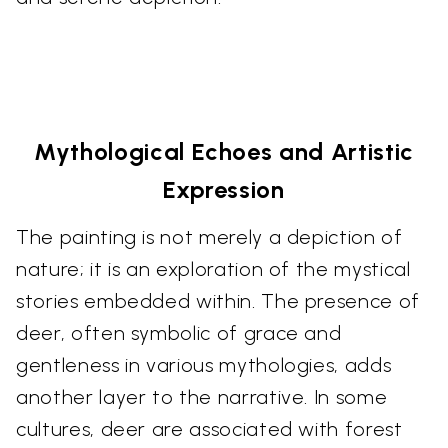
Mythological Echoes and Artistic
Expression
The painting is not merely a depiction of
nature; it is an exploration of the mystical
stories embedded within. The presence of
deer, often symbolic of grace and
gentleness in various mythologies, adds
another layer to the narrative. In some
cultures, deer are associated with forest