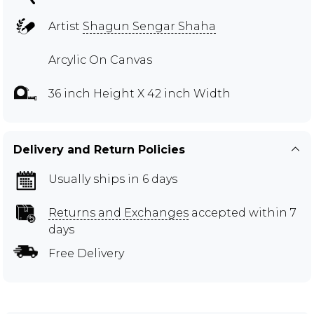
Artist
Shagun Sengar Shaha
Arcylic On Canvas
36 inch Height X 42 inch Width
Delivery and Return Policies
Usually ships in 6 days
Returns and Exchanges
accepted within 7
days
Free Delivery