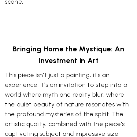
scene.
Bringing Home the Mystique: An
Investment in Art
This piece isn't just a painting; it's an
experience. It's an invitation to step into a
world where myth and reality blur, where
the quiet beauty of nature resonates with
the profound mysteries of the spirit. The
artistic quality, combined with the piece's
captivating subject and impressive size,