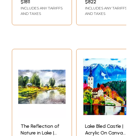
$1811
$822
Canvas by
INCLUDES ANY TARIFFS
INCLUDES ANY TARIFFS
Thrishika Mothilal
AND TAXES
AND TAXES
The Reflection of
Lake Bled Castle |
Nature in Lake |
Acrylic On Canvas |