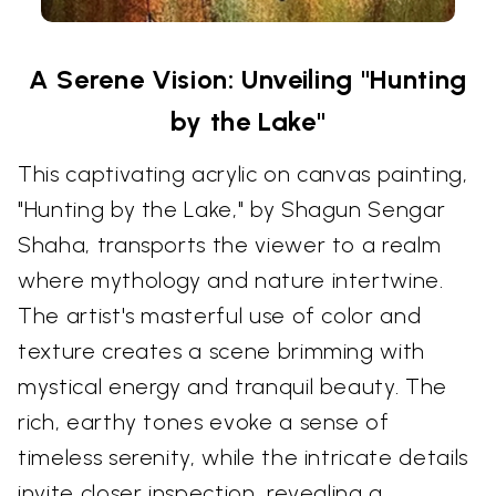
A Serene Vision: Unveiling "Hunting
by the Lake"
This captivating acrylic on canvas painting,
"Hunting by the Lake," by Shagun Sengar
Shaha, transports the viewer to a realm
where mythology and nature intertwine.
The artist's masterful use of color and
texture creates a scene brimming with
mystical energy and tranquil beauty. The
rich, earthy tones evoke a sense of
timeless serenity, while the intricate details
invite closer inspection, revealing a