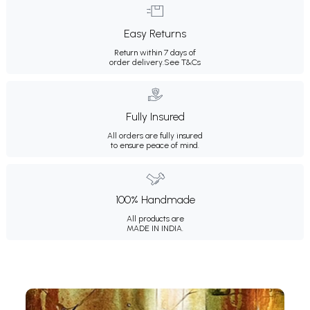
Easy Returns
Return within 7 days of
order delivery.
See T&Cs
Fully Insured
All orders are fully insured
to ensure peace of mind.
100% Handmade
All products are
MADE IN INDIA.