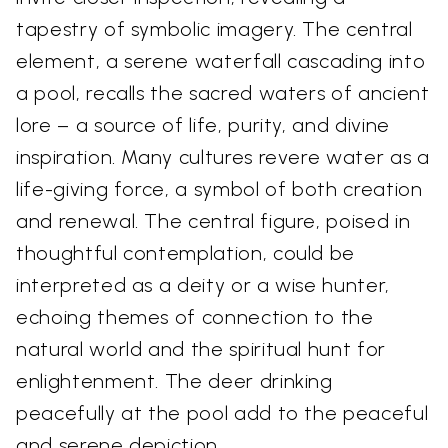
tapestry of symbolic imagery. The central
element, a serene waterfall cascading into
a pool, recalls the sacred waters of ancient
lore – a source of life, purity, and divine
inspiration. Many cultures revere water as a
life-giving force, a symbol of both creation
and renewal. The central figure, poised in
thoughtful contemplation, could be
interpreted as a deity or a wise hunter,
echoing themes of connection to the
natural world and the spiritual hunt for
enlightenment. The deer drinking
peacefully at the pool add to the peaceful
and serene depiction.