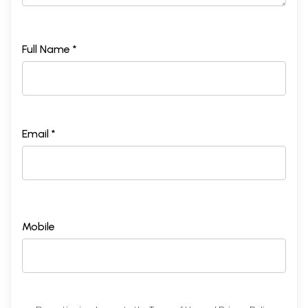
Full Name *
Email *
Mobile