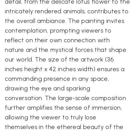
detail, from the delicate lotus flower to the
intricately rendered animals, contributes to
the overall ambiance. The painting invites
contemplation, prompting viewers to
reflect on their own connection with
nature and the mystical forces that shape
our world. The size of the artwork (36
inches height x 42 inches width) ensures a
commanding presence in any space,
drawing the eye and sparking
conversation. The large-scale composition
further amplifies the sense of immersion,
allowing the viewer to truly lose
themselves in the ethereal beauty of the