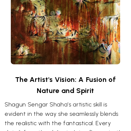
The Artist's Vision: A Fusion of
Nature and Spirit
Shagun Sengar Shaha’s artistic skill is
evident in the way she seamlessly blends
the realistic with the fantastical. Every