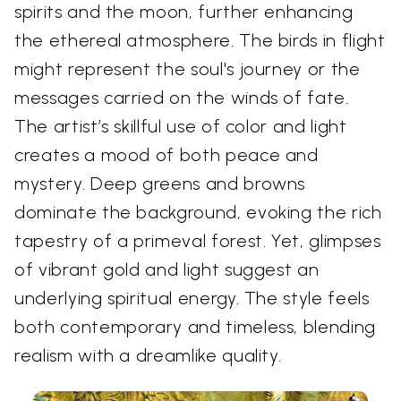
spirits and the moon, further enhancing
the ethereal atmosphere. The birds in flight
might represent the soul's journey or the
messages carried on the winds of fate.
The artist’s skillful use of color and light
creates a mood of both peace and
mystery. Deep greens and browns
dominate the background, evoking the rich
tapestry of a primeval forest. Yet, glimpses
of vibrant gold and light suggest an
underlying spiritual energy. The style feels
both contemporary and timeless, blending
realism with a dreamlike quality.