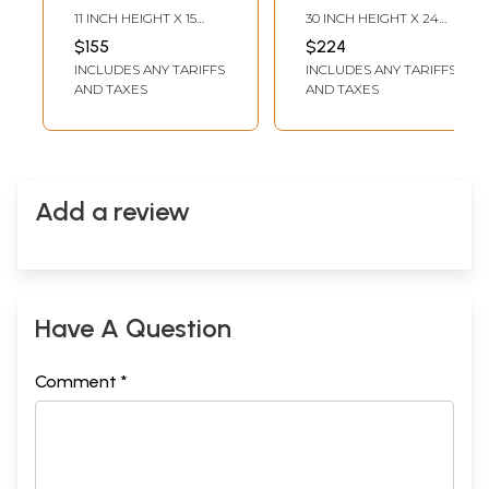
Watercolor on
By Gulpasha
11 INCH HEIGHT X 15
30 INCH HEIGHT X 24
Fabriano Paper | By
INCH WIDTH
INCH WIDTH
$155
$224
Ramesh Sharma
INCLUDES ANY TARIFFS
INCLUDES ANY TARIFFS
AND TAXES
AND TAXES
Add a review
Have A Question
Comment *