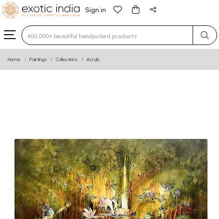
Sign in
Type 3 or more characters for results.
Home
Paintings
Collections
Acrylic