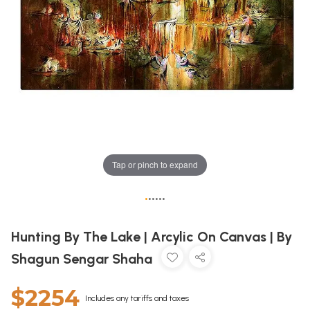
Tap or pinch to expand
•
•
•
•
•
•
Hunting By The Lake | Arcylic On Canvas | By
Shagun Sengar Shaha
$2254
Includes any tariffs and taxes