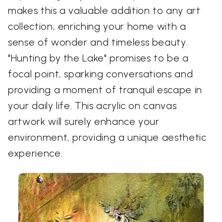
makes this a valuable addition to any art
collection, enriching your home with a
sense of wonder and timeless beauty.
"Hunting by the Lake" promises to be a
focal point, sparking conversations and
providing a moment of tranquil escape in
your daily life. This acrylic on canvas
artwork will surely enhance your
environment, providing a unique aesthetic
experience.