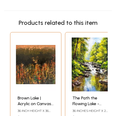
Products related to this item
Brown Lake |
The Path the
Acrylic on Canvas |
Flowing Lake -
Painting by
Landscape Oil
36 INCH HEIGHT X 36
36 INCHES HEIGHT X 24
Avinash Pise
Painting on
INCH WIDTH
INCHES WIDTH