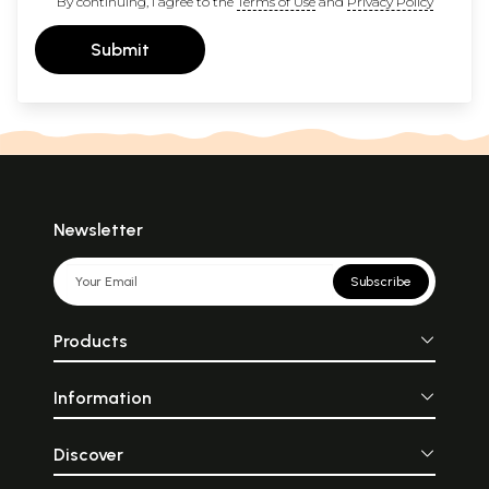
By continuing, I agree to the
Terms of Use
and
Privacy Policy
Submit
Newsletter
Subscribe
Products
Information
Discover