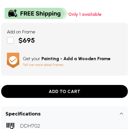
Only 1 available
Add on Frame
$695
Get your
Painting - Add a Wooden Frame
Tell me more about frames
ADD TO CART
Specifications
DDH702