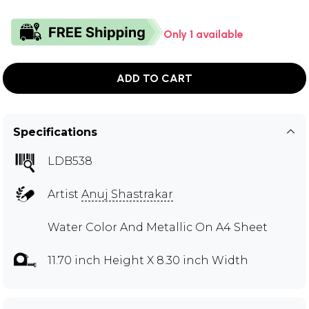
Only 1 available
ADD TO CART
Specifications
LDB538
Artist
Anuj Shastrakar
Water Color And Metallic On A4 Sheet
11.70 inch Height X 8.30 inch Width