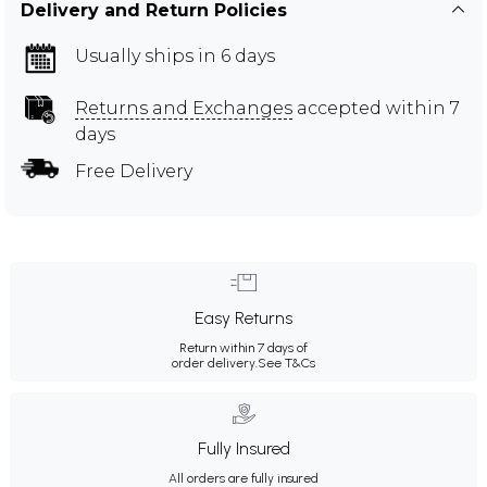
Delivery and Return Policies
Usually ships in 6 days
Returns and Exchanges
accepted within 7
days
Free Delivery
Easy Returns
Return within 7 days of
order delivery.
See T&Cs
Fully Insured
All orders are fully insured