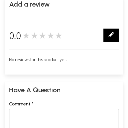
Add a review
0.0
★★★★★
0
No reviews for this product yet.
Have A Question
Comment *