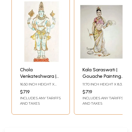
Chola
Kala Saraswati |
Venkateshwara |
Gouache Painting |
Anuj Shastrakar
Anuj Shastrakar
16.50 INCH HEIGHT X
11.70 INCH HEIGHT X 8.30
11.70 INCH WIDTH
INCH WIDTH
$719
$719
INCLUDES ANY TARIFFS
INCLUDES ANY TARIFFS
AND TAXES
AND TAXES