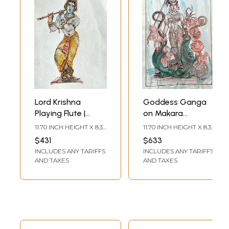
Lord Krishna
Goddess Ganga
Playing Flute |
on Makara
Watercolor
Accompanied by
11.70 INCH HEIGHT X 8.30
11.70 INCH HEIGHT X 8.30
Painting by Anuj
Dwarves | Water
INCH WIDTH
INCH WIDTH
$431
$633
Shastrakar
Color Painting |
INCLUDES ANY TARIFFS
INCLUDES ANY TARIFFS
Anuj Shastrakar
AND TAXES
AND TAXES