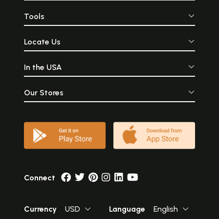
Tools
Locate Us
In the USA
Our Stores
Connect
Currency
USD
Language
English