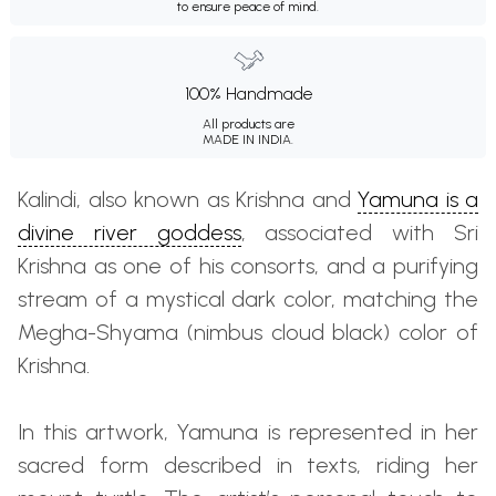
to ensure peace of mind.
100% Handmade
All products are
MADE IN INDIA.
Kalindi, also known as Krishna and
Yamuna is a
divine river goddess
, associated with Sri
Krishna as one of his consorts, and a purifying
stream of a mystical dark color, matching the
Megha-Shyama (nimbus cloud black) color of
Krishna.
In this artwork, Yamuna is represented in her
sacred form described in texts, riding her