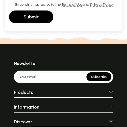
By continuing, I agree to the
Terms of Use
and
Privacy Policy
Submit
Newsletter
Subscribe
Products
Information
Discover