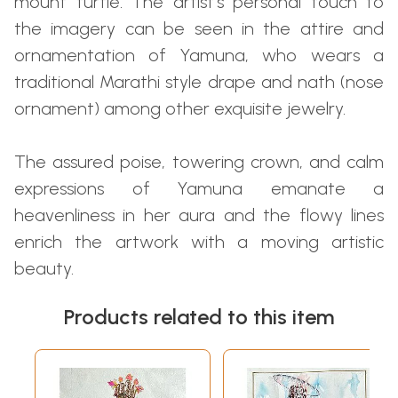
mount turtle. The artist’s personal touch to
the imagery can be seen in the attire and
ornamentation of Yamuna, who wears a
traditional Marathi style drape and nath (nose
ornament) among other exquisite jewelry.
The assured poise, towering crown, and calm
expressions of Yamuna emanate a
heavenliness in her aura and the flowy lines
enrich the artwork with a moving artistic
beauty.
Products related to this item