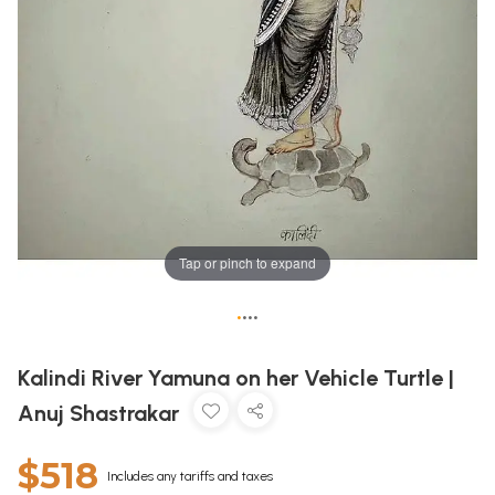
Tap or pinch to expand
•
•
•
•
Kalindi River Yamuna on her Vehicle Turtle |
Anuj Shastrakar
$518
Includes any tariffs and taxes