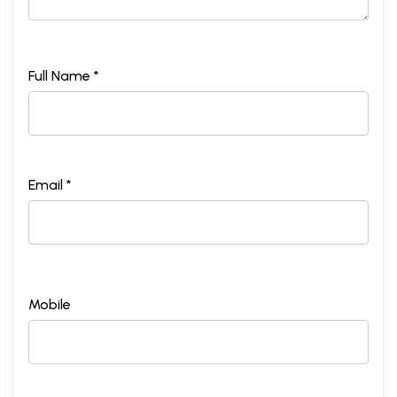
Full Name *
Email *
Mobile