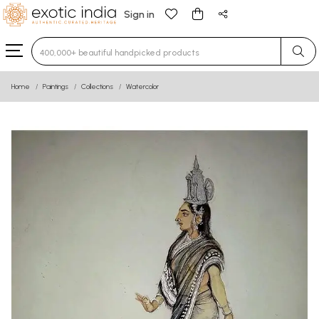
Sign in
Type 3 or more characters for results.
Home
Paintings
Collections
Watercolor