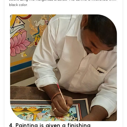
black color.
4. Painting is given a finishing