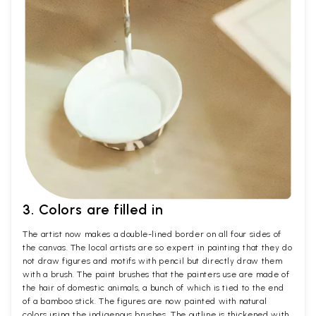
3. Colors are filled in
The artist now makes a double-lined border on all four sides of
the canvas. The local artists are so expert in painting that they do
not draw figures and motifs with pencil but directly draw them
with a brush. The paint brushes that the painters use are made of
the hair of domestic animals, a bunch of which is tied to the end
of a bamboo stick. The figures are now painted with natural
colors using the indigenous brushes. The outline is thickened with