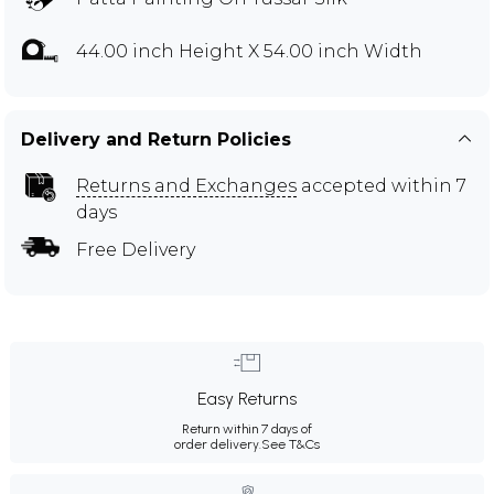
44.00 inch Height X 54.00 inch Width
Delivery and Return Policies
Returns and Exchanges
accepted within 7
days
Free Delivery
Easy Returns
Return within 7 days of
order delivery.
See T&Cs