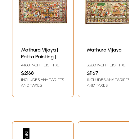
Mathura Vijaya |
Mathura Vijaya
Patta Painting |
Odisha Art
41.00 INCH HEIGHT X
36.00 INCH HEIGHT X
80.00 INCH WIDTH
62.00 INCH WIDTH
$2168
$1167
INCLUDES ANY TARIFFS
INCLUDES ANY TARIFFS
AND TAXES
AND TAXES