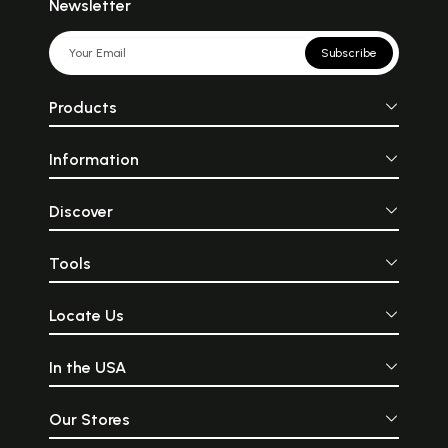
Newsletter
Subscribe
Products
Information
Discover
Tools
Locate Us
In the USA
Our Stores