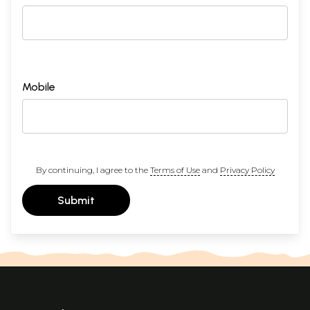
Mobile
By continuing, I agree to the
Terms of Use
and
Privacy Policy
Submit