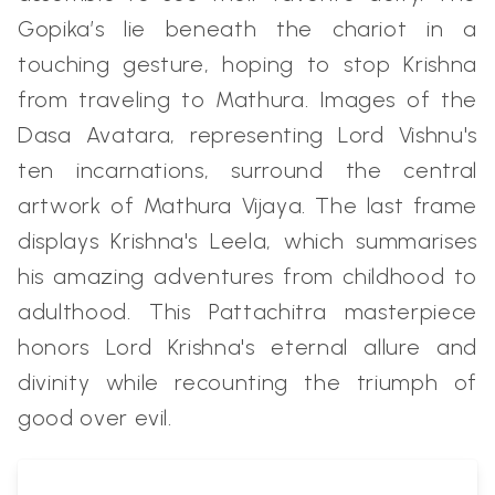
Gopika’s lie beneath the chariot in a
touching gesture, hoping to stop Krishna
from traveling to Mathura. Images of the
Dasa Avatara, representing Lord Vishnu's
ten incarnations, surround the central
artwork of Mathura Vijaya. The last frame
displays Krishna's Leela, which summarises
his amazing adventures from childhood to
adulthood. This Pattachitra masterpiece
honors Lord Krishna's eternal allure and
divinity while recounting the triumph of
good over evil.