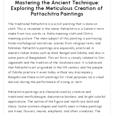
Mastering the Ancient Technique:
Exploring the Meticulous Creation of
Pattachitra Paintings
The traditional Pattachitra is a scroll painting that is done on
cloth. This is revealed in the name; Pattachitra is a Sanskrit term
made from two words i.e. Patta meaning cloth and Chitra
meaning picture. The main subject of this painting is portraying
Hindu mythological narratives, scenes from religious texts, and
folktales. Pattachitra paintings are especially practiced in
eastern Indian states such as West Bengal and Odisha, and also in
some parts of Bangladesh. This art form is closely related to Shri
Jagannath and the tradition of the Vaishnava sect. It is believed
that Pattachitra art originated in the 11th century and the people
of Odisha practice it even today without any discrepancy.
Bengalis use these scroll paintings for ritual purposes (as a visual
device) during the performance of a song or Aarti.
Pattachitra paintings are characterized by creative and
traditional motifs/designs, decorative borders, and bright colorful
applications. The outline of the figure and motifs are bold and
sharp. Some common shapes and motifs seen in these paintings
are trees, flowers, leaves, elephants, and other creatures. The