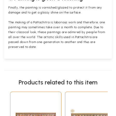
Finally, the painting is varnished/glazed to protect it from any
damage and to get a glossy shine on the surface.
The making of a Pattachitra is laborious work and therefore, one
painting may sometimes take over a month to complete. Due to
their classical look, these paintings are admired by people from
all over the world. The artistic skills used in Pattachitra are
passed down from one generation to another and thus are
preserved to date.
Products related to this item