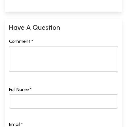
Have A Question
Comment *
Full Name *
Email *