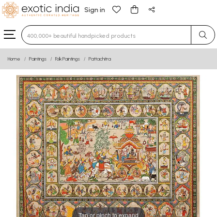
Sign in
Type 3 or more characters for results.
Home
Paintings
Folk Paintings
Pattachitra
Tap or pinch to expand