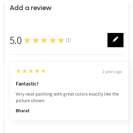
Add a review
5.0
★★★★★
(
1
)
1
5
★★★★★
2 years ago
Fantastic!
Very neat painting with great colors exactly like the
picture shown.
Bharat