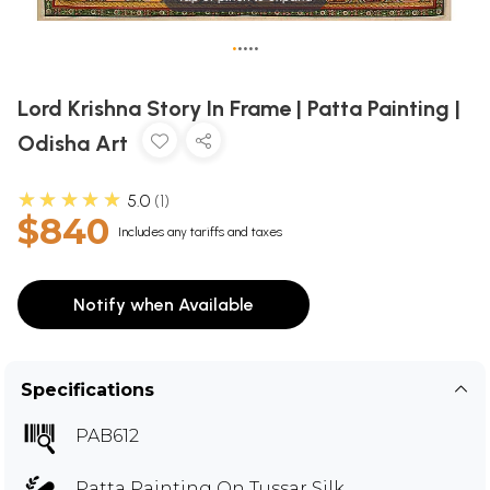
•
•
•
•
•
Lord Krishna Story In Frame | Patta Painting |
Odisha Art
★★★★★
5.0
1
$840
Includes any tariffs and taxes
Notify when Available
Specifications
PAB612
Patta Painting On Tussar Silk