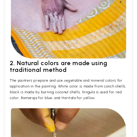
2. Natural colors are made using
traditional method
The painters prepare and use vegetable and mineral colors for
application in the painting. White color is made from conch shells,
black is made by burning coconut shells, Hingula is used for red
color, Ramaraja for blue, and Haritala for yellow.