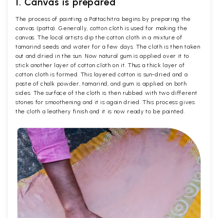
1. Canvas is prepared
The process of painting a Pattachitra begins by preparing the
canvas (patta). Generally, cotton cloth is used for making the
canvas. The local artists dip the cotton cloth in a mixture of
tamarind seeds and water for a few days. The cloth is then taken
out and dried in the sun. Now natural gum is applied over it to
stick another layer of cotton cloth on it. Thus a thick layer of
cotton cloth is formed. This layered cotton is sun-dried and a
paste of chalk powder, tamarind, and gum is applied on both
sides. The surface of the cloth is then rubbed with two different
stones for smoothening and it is again dried. This process gives
the cloth a leathery finish and it is now ready to be painted.