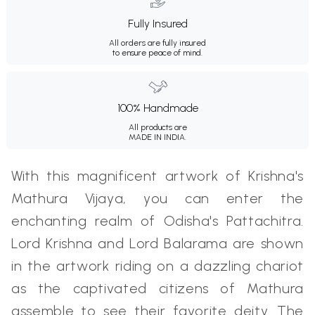
Fully Insured
All orders are fully insured
to ensure peace of mind.
100% Handmade
All products are
MADE IN INDIA.
With this magnificent artwork of Krishna's
Mathura Vijaya, you can enter the
enchanting realm of Odisha's Pattachitra.
Lord Krishna and Lord Balarama are shown
in the artwork riding on a dazzling chariot
as the captivated citizens of Mathura
assemble to see their favorite deity. The