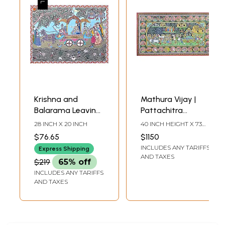
Krishna and
Mathura Vijay |
Balarama Leaving
Pattachitra
for Mathura with
Painting | By Rabi
28 INCH X 20 INCH
40 INCH HEIGHT X 73
Akrura
Behera
INCH WIDTH
$76.65
$1150
INCLUDES ANY TARIFFS
Express Shipping
AND TAXES
$219
65% off
INCLUDES ANY TARIFFS
AND TAXES