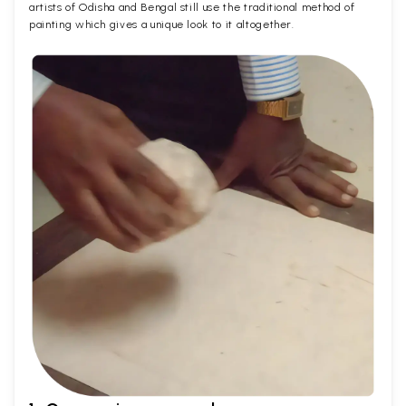
artists of Odisha and Bengal still use the traditional method of
painting which gives a unique look to it altogether.