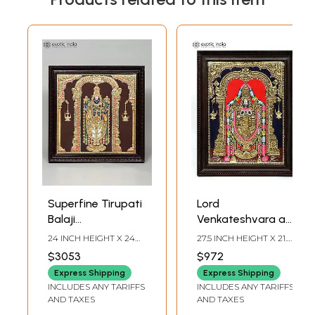
Superfine Tirupati
Lord
Balaji
Venkateshvara as
(Venkateshvara) |
Balaji Tanjore
24 INCH HEIGHT X 24
27.5 INCH HEIGHT X 21.5
24 Karat Gold
Painting |
INCH WIDTH X 2 INCH
INCH WIDTH X 2 INCH
$3053
$972
LENGTH
LENGTH (WITH FRAME)
Work | Framed
Traditional Colors
Express Shipping
Express Shipping
Tanjore Painting
With 24K Gold |
INCLUDES ANY TARIFFS
INCLUDES ANY TARIFFS
Framed Tanjore
AND TAXES
AND TAXES
Painting