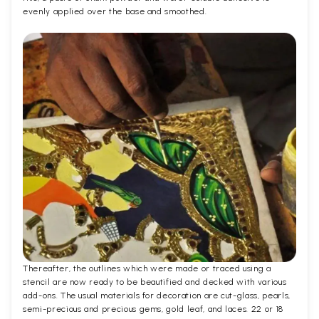
evenly applied over the base and smoothed.
Thereafter, the outlines which were made or traced using a
stencil are now ready to be beautified and decked with various
add-ons. The usual materials for decoration are cut-glass, pearls,
semi-precious and precious gems, gold leaf, and laces. 22 or 18