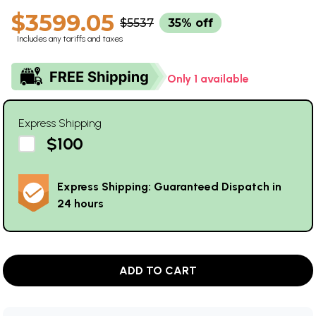
$3599.05
$5537
35% off
Includes any tariffs and taxes
Only 1 available
Express Shipping
$100
Express Shipping: Guaranteed Dispatch in
24 hours
ADD TO CART