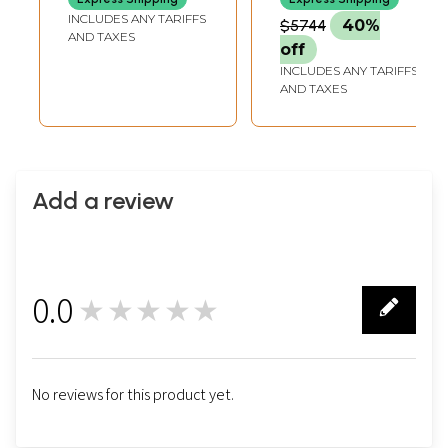
Painting with 24
Lord Vishnu | 24
INCLUDES ANY TARIFFS
$5744
40%
Karat Gold Work
Karat Gold |
AND TAXES
off
Framed Tanjore
INCLUDES ANY TARIFFS
Painting
AND TAXES
Add a review
0.0
★★★★★
0
No reviews for this product yet.