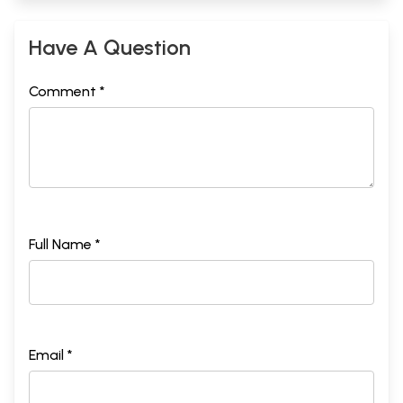
Have A Question
Comment *
Full Name *
Email *