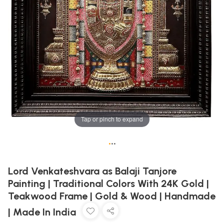
Tap or pinch to expand
•
•
•
Lord Venkateshvara as Balaji Tanjore
Painting | Traditional Colors With 24K Gold |
Teakwood Frame | Gold & Wood | Handmade
| Made In India