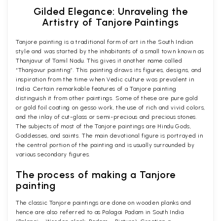
Gilded Elegance: Unraveling the
Artistry of Tanjore Paintings
Tanjore painting is a traditional form of art in the South Indian
style and was started by the inhabitants of a small town known as
Thanjavur of Tamil Nadu. This gives it another name called
“Thanjavur painting”. This painting draws its figures, designs, and
inspiration from the time when Vedic culture was prevalent in
India. Certain remarkable features of a Tanjore painting
distinguish it from other paintings. Some of these are pure gold
or gold foil coating on gesso work, the use of rich and vivid colors,
and the inlay of cut-glass or semi-precious and precious stones.
The subjects of most of the Tanjore paintings are Hindu Gods,
Goddesses, and saints. The main devotional figure is portrayed in
the central portion of the painting and is usually surrounded by
various secondary figures.
The process of making a Tanjore
painting
The classic Tanjore paintings are done on wooden planks and
hence are also referred to as Palagai Padam in South India