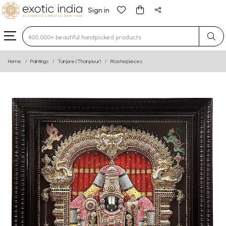
Sign in
Type 3 or more characters for results.
Home
Paintings
Tanjore (Thanjavur)
Masterpieces