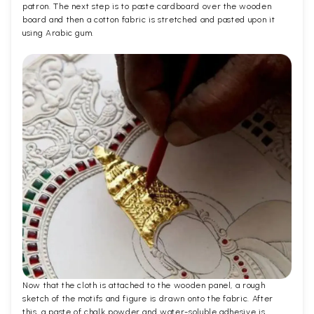
patron. The next step is to paste cardboard over the wooden
board and then a cotton fabric is stretched and pasted upon it
using Arabic gum.
Now that the cloth is attached to the wooden panel, a rough
sketch of the motifs and figure is drawn onto the fabric. After
this, a paste of chalk powder and water-soluble adhesive is