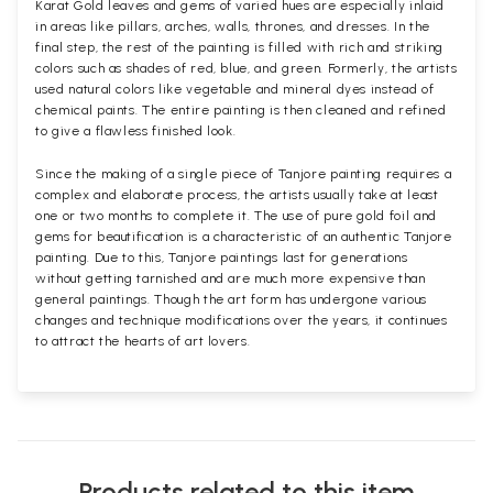
Karat Gold leaves and gems of varied hues are especially inlaid
in areas like pillars, arches, walls, thrones, and dresses. In the
final step, the rest of the painting is filled with rich and striking
colors such as shades of red, blue, and green. Formerly, the artists
used natural colors like vegetable and mineral dyes instead of
chemical paints. The entire painting is then cleaned and refined
to give a flawless finished look.
Since the making of a single piece of Tanjore painting requires a
complex and elaborate process, the artists usually take at least
one or two months to complete it. The use of pure gold foil and
gems for beautification is a characteristic of an authentic Tanjore
painting. Due to this, Tanjore paintings last for generations
without getting tarnished and are much more expensive than
general paintings. Though the art form has undergone various
changes and technique modifications over the years, it continues
to attract the hearts of art lovers.
Products related to this item