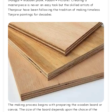
(Palagai = Wooden plank, Padam = Picture). Creating a
masterpiece is never an easy task but the skilled artists of
Thanjavur have been following the tradition of making timeless
Tanjore paintings for decades.
The making process begins with preparing the wooden board or
canvas. The size of the board depends upon the choice of the