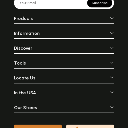
Subscribe
Products
Information
Discover
Tools
Locate Us
In the USA
Our Stores