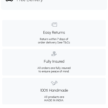
Easy Returns
Return within 7 days of
order delivery.
See T&Cs
Fully Insured
All orders are fully insured
to ensure peace of mind.
100% Handmade
All products are
MADE IN INDIA.