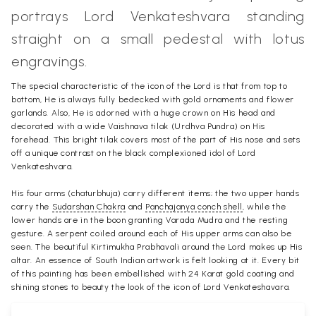
portrays Lord Venkateshvara standing
straight on a small pedestal with lotus
engravings.
The special characteristic of the icon of the Lord is that from top to
bottom, He is always fully bedecked with gold ornaments and flower
garlands. Also, He is adorned with a huge crown on His head and
decorated with a wide Vaishnava tilak (Urdhva Pundra) on His
forehead. This bright tilak covers most of the part of His nose and sets
off a unique contrast on the black complexioned idol of Lord
Venkateshvara.
His four arms (chaturbhuja) carry different items; the two upper hands
carry the
Sudarshan Chakra
and
Panchajanya conch shell
, while the
lower hands are in the boon granting Varada Mudra and the resting
gesture. A serpent coiled around each of His upper arms can also be
seen. The beautiful Kirtimukha Prabhavali around the Lord makes up His
altar. An essence of South Indian artwork is felt looking at it. Every bit
of this painting has been embellished with 24 Karat gold coating and
shining stones to beauty the look of the icon of Lord Venkateshavara.