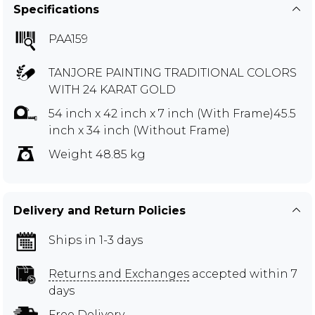
Specifications
PAA159
TANJORE PAINTING TRADITIONAL COLORS
WITH 24 KARAT GOLD
54 inch x 42 inch x 7 inch (With Frame)45.5
inch x 34 inch (Without Frame)
Weight 48.85 kg
Delivery and Return Policies
Ships in 1-3 days
Returns and Exchanges
accepted within 7
days
Free Delivery