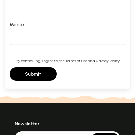
Mobile
By continuing, I agree to the
Terms of Use
and
Privacy Policy
Submit
Newsletter