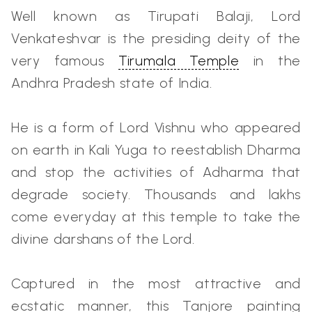
Well known as Tirupati Balaji, Lord
Venkateshvar is the presiding deity of the
very famous
Tirumala Temple
in the
Andhra Pradesh state of India.
He is a form of Lord Vishnu who appeared
on earth in Kali Yuga to reestablish Dharma
and stop the activities of Adharma that
degrade society. Thousands and lakhs
come everyday at this temple to take the
divine darshans of the Lord.
Captured in the most attractive and
ecstatic manner, this Tanjore painting