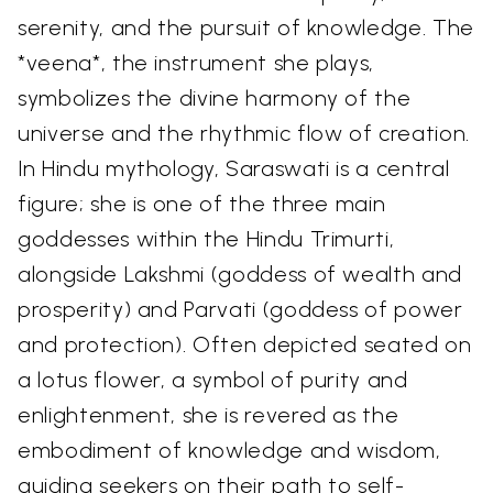
serenity, and the pursuit of knowledge. The
*veena*, the instrument she plays,
symbolizes the divine harmony of the
universe and the rhythmic flow of creation.
In Hindu mythology, Saraswati is a central
figure; she is one of the three main
goddesses within the Hindu Trimurti,
alongside Lakshmi (goddess of wealth and
prosperity) and Parvati (goddess of power
and protection). Often depicted seated on
a lotus flower, a symbol of purity and
enlightenment, she is revered as the
embodiment of knowledge and wisdom,
guiding seekers on their path to self-