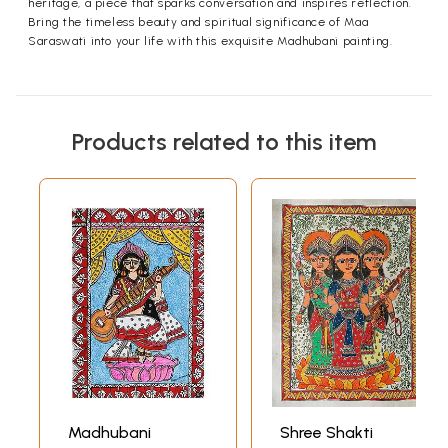
heritage, a piece that sparks conversation and inspires reflection.
Bring the timeless beauty and spiritual significance of Maa
Saraswati into your life with this exquisite Madhubani painting.
Products related to this item
Madhubani
Shree Shakti