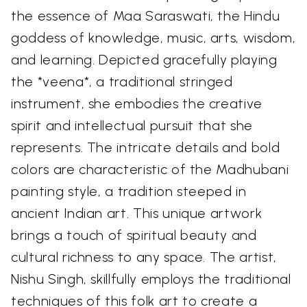
the essence of Maa Saraswati, the Hindu
goddess of knowledge, music, arts, wisdom,
and learning. Depicted gracefully playing
the *veena*, a traditional stringed
instrument, she embodies the creative
spirit and intellectual pursuit that she
represents. The intricate details and bold
colors are characteristic of the Madhubani
painting style, a tradition steeped in
ancient Indian art. This unique artwork
brings a touch of spiritual beauty and
cultural richness to any space. The artist,
Nishu Singh, skillfully employs the traditional
techniques of this folk art to create a