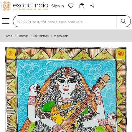
Sign in
Type 3 or more characters for results.
Home
Paintings
Folk Paintings
Madhubani