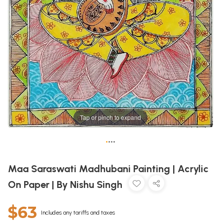
Tap or pinch to expand
•
•
•
•
Maa Saraswati Madhubani Painting | Acrylic
On Paper | By Nishu Singh
$63
Includes any tariffs and taxes