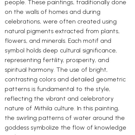
people. These paintings, traditionally done
on the walls of homes and during
celebrations, were often created using
natural pigments extracted from plants,
flowers, and minerals. Each motif and
symbol holds deep cultural significance,
representing fertility, prosperity, and
spiritual harmony. The use of bright,
contrasting colors and detailed geometric
patterns is fundamental to the style,
reflecting the vibrant and celebratory
nature of Mithila culture. In this painting,
the swirling patterns of water around the
goddess symbolize the flow of knowledge