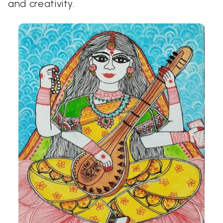
and creativity.