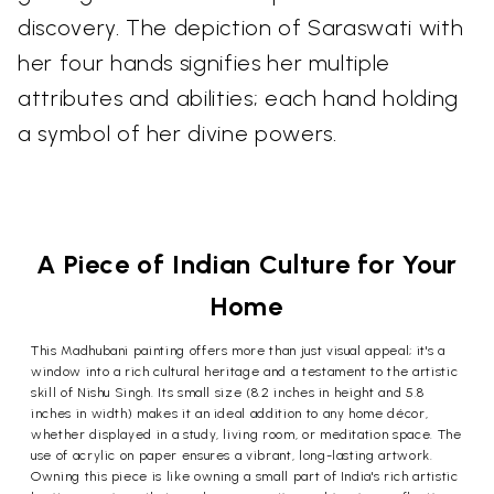
discovery. The depiction of Saraswati with
her four hands signifies her multiple
attributes and abilities; each hand holding
a symbol of her divine powers.
A Piece of Indian Culture for Your
Home
This Madhubani painting offers more than just visual appeal; it's a
window into a rich cultural heritage and a testament to the artistic
skill of Nishu Singh. Its small size (8.2 inches in height and 5.8
inches in width) makes it an ideal addition to any home décor,
whether displayed in a study, living room, or meditation space. The
use of acrylic on paper ensures a vibrant, long-lasting artwork.
Owning this piece is like owning a small part of India's rich artistic