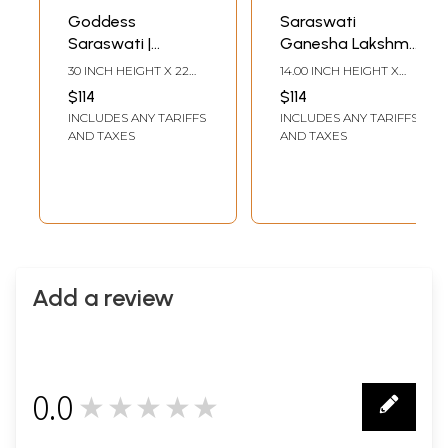
Goddess
Saraswati
Saraswati |
Ganesha Lakshmi |
Handmade Paper |
Madhubani
30 INCH HEIGHT X 22
14.00 INCH HEIGHT X
By Ashutosh Jha
Painting
INCH WIDTH
21.00 INCH WIDTH
$114
$114
INCLUDES ANY TARIFFS
INCLUDES ANY TARIFFS
AND TAXES
AND TAXES
Add a review
0.0
★★★★★
0