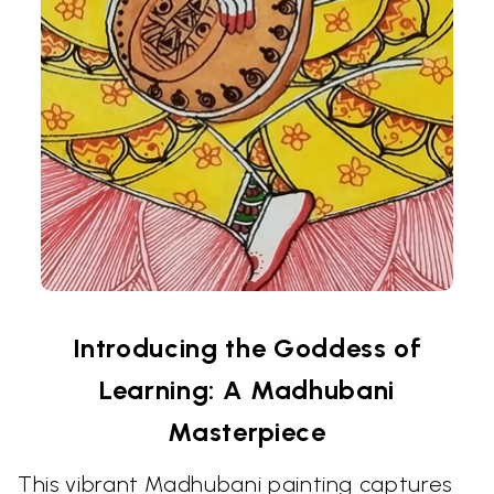
Introducing the Goddess of
Learning: A Madhubani
Masterpiece
This vibrant Madhubani painting captures