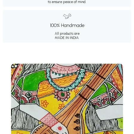
to ensure peace of mind.
100% Handmade
All products are
MADE IN INDIA.