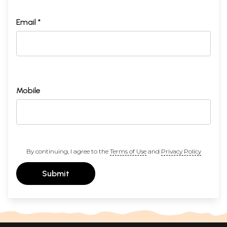
Email *
Mobile
By continuing, I agree to the
Terms of Use
and
Privacy Policy
Submit