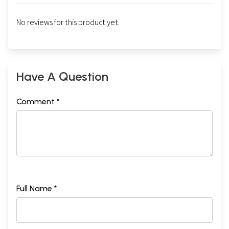
No reviews for this product yet.
Have A Question
Comment *
Full Name *