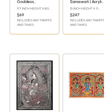
Goddess
Saraswati | Acrylic
Saraswati | Color
On Handmade
11.7 INCH HEIGHT X 8.3
15 INCH HEIGHT X 11
and Pen on
Paper | By Shruti
INCH WIDTH
INCH WIDTH
$69
$247
Watercolor Paper |
Subramani
INCLUDES ANY TARIFFS
INCLUDES ANY TARIFFS
By Pooja Jha
AND TAXES
AND TAXES