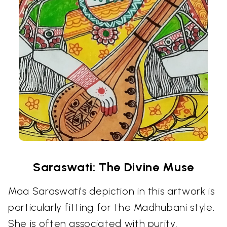
Saraswati: The Divine Muse
Maa Saraswati's depiction in this artwork is
particularly fitting for the Madhubani style.
She is often associated with purity,