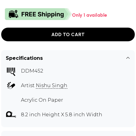
Only 1 available
ADD TO CART
Specifications
DDM452
Artist
Nishu Singh
Acrylic On Paper
8.2 inch Height X 5.8 inch Width