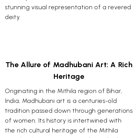
stunning visual representation of a revered
deity.
The Allure of Madhubani Art: A Rich
Heritage
Originating in the Mithila region of Bihar,
India, Madhubani art is a centuries-old
tradition passed down through generations
of women. Its history is intertwined with
the rich cultural heritage of the Mithila