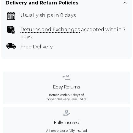
Delivery and Return Policies
Usually ships in 8 days
Returns and Exchanges
accepted within 7
days
Free Delivery
Easy Returns
Return within 7 days of
order delivery.
See T&Cs
Fully Insured
All orders are fully insured