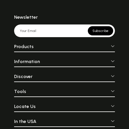
Newsletter
Subscribe
Products
Information
Discover
Tools
Locate Us
In the USA