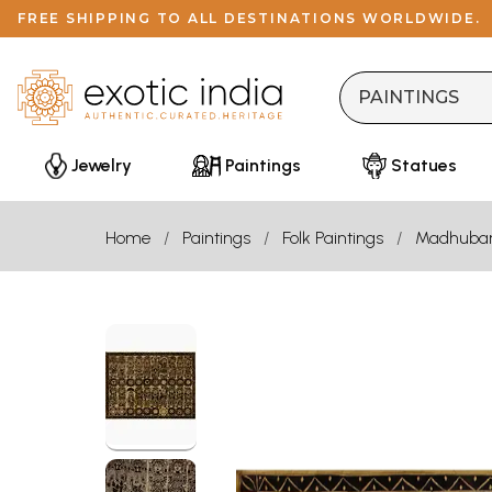
FREE SHIPPING TO ALL DESTINATIONS WORLDWIDE.
Jewelry
Paintings
Statues
Home
Paintings
Folk Paintings
Madhuba