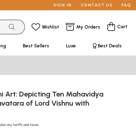
SIGN IN
CONTACT US
FAQ
Cart
Wishlist
My Orders
ing
Best Sellers
Luxe
Best Deals
 Art: Depicting Ten Mahavidya
vatara of Lord Vishnu with
udes any tariffs and taxes