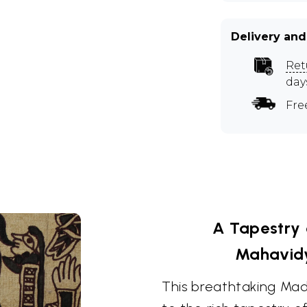
Delivery and
Ret
day
Fre
A Tapestry 
Mahavid
This breathtaking Mad