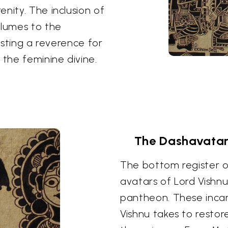
nity. The inclusion of
lumes to the
gesting a reverence for
the feminine divine.
The Dashavatara
The bottom register o
avatars of Lord Vishnu
pantheon. These inca
Vishnu takes to resto