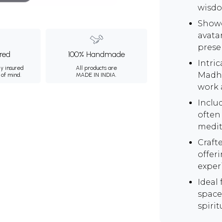
wisdo
Showc
avata
prese
ured
100% Handmade
Intric
ly insured
All products are
Madhu
 of mind.
MADE IN INDIA.
work 
Inclu
often 
medit
Craft
offeri
exper
Ideal 
space
spirit