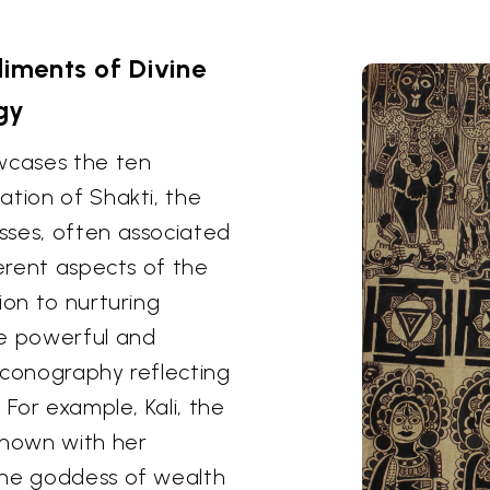
ments of Divine
gy
owcases the ten
ation of Shakti, the
sses, often associated
ferent aspects of the
ion to nurturing
re powerful and
iconography reflecting
 For example, Kali, the
shown with her
the goddess of wealth