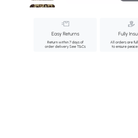
Easy Returns
Fully Ins
Return within 7 days of
All orders are ful
order delivery.
See T&Cs
to ensure peace