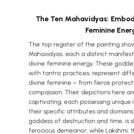
The Ten Mahavidyas: Embodi
Feminine Ener
The top register of the painting sh
Mahavidyas, each a distinct manifest
divine feminine energy. These godde
with tantric practices, represent dif
divine feminine – from fierce protect
compassion. Their depictions here a
captivating, each possessing unique 
their specific attributes and domains.
goddess of destruction and time, is 
ferocious demeanor, while Lakshmi, 