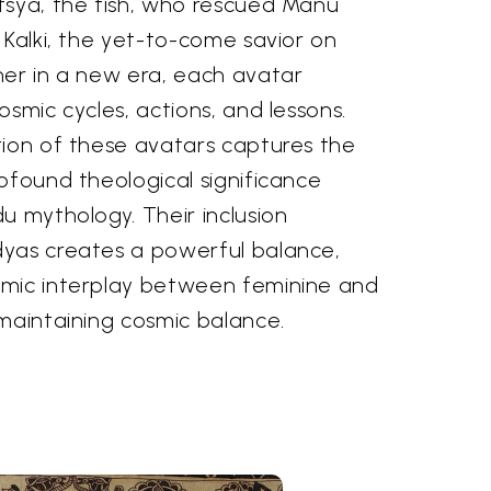
tsya, the fish, who rescued Manu
 Kalki, the yet-to-come savior on
her in a new era, each avatar
osmic cycles, actions, and lessons.
tion of these avatars captures the
ofound theological significance
u mythology. Their inclusion
yas creates a powerful balance,
amic interplay between feminine and
maintaining cosmic balance.