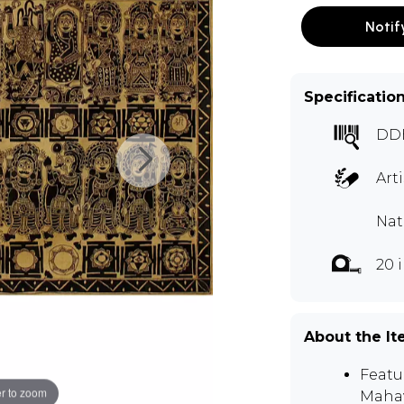
Notif
Specificatio
DD
Art
Nat
20 
About the I
Featu
r to zoom
Mahav