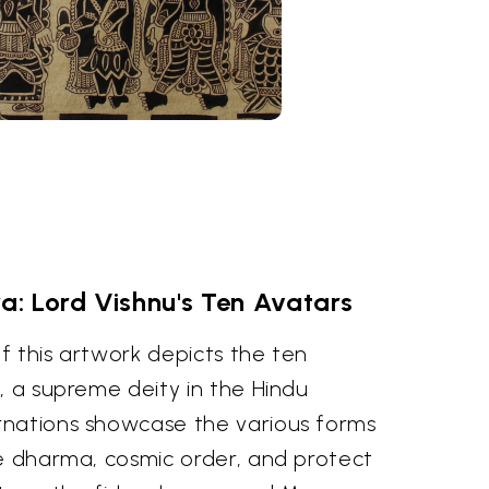
: Lord Vishnu's Ten Avatars
f this artwork depicts the ten
, a supreme deity in the Hindu
rnations showcase the various forms
re dharma, cosmic order, and protect