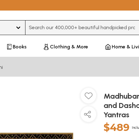
Type 3 or more characters for results.
Books
Clothing & More
Home & Liv
ni
Madhubani
and Dasha
Yantras
$489
Incl