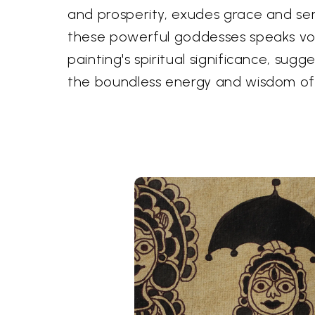
and prosperity, exudes grace and sere
these powerful goddesses speaks vo
painting's spiritual significance, sug
the boundless energy and wisdom of 