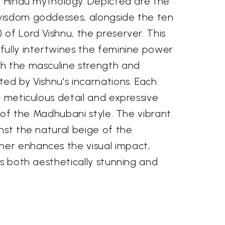
of Hindu mythology. Depicted are the
wisdom goddesses, alongside the ten
of Lord Vishnu, the preserver. This
fully intertwines the feminine power
h the masculine strength and
ed by Vishnu's incarnations. Each
h meticulous detail and expressive
c of the Madhubani style. The vibrant
nst the natural beige of the
er enhances the visual impact,
is both aesthetically stunning and