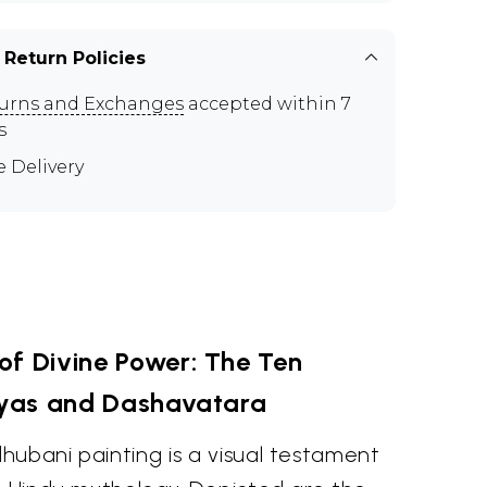
 Return Policies
urns and Exchanges
accepted within 7
s
e Delivery
of Divine Power: The Ten
yas and Dashavatara
hubani painting is a visual testament