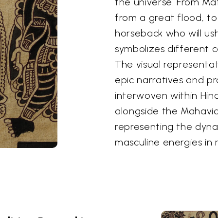
the universe. From Ma
from a great flood, to
horseback who will us
symbolizes different c
The visual representa
epic narratives and pr
interwoven within Hind
alongside the Mahavid
representing the dyn
masculine energies in 