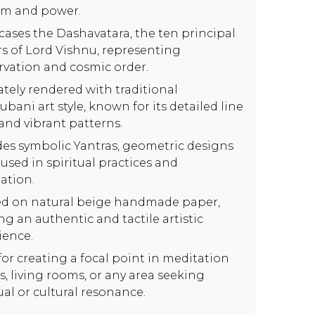
m and power.
ases the Dashavatara, the ten principal
rs of Lord Vishnu, representing
rvation and cosmic order.
ately rendered with traditional
bani art style, known for its detailed line
and vibrant patterns.
des symbolic Yantras, geometric designs
used in spiritual practices and
ation.
ed on natural beige handmade paper,
ng an authentic and tactile artistic
ience.
for creating a focal point in meditation
s, living rooms, or any area seeking
ual or cultural resonance.