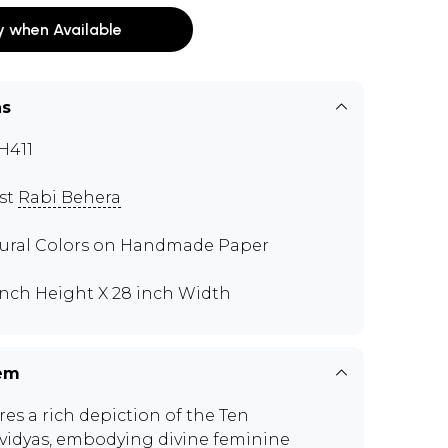
y when Available
ns
H411
ist
Rabi Behera
ural Colors on Handmade Paper
inch Height X 28 inch Width
tem
res a rich depiction of the Ten
idyas, embodying divine feminine