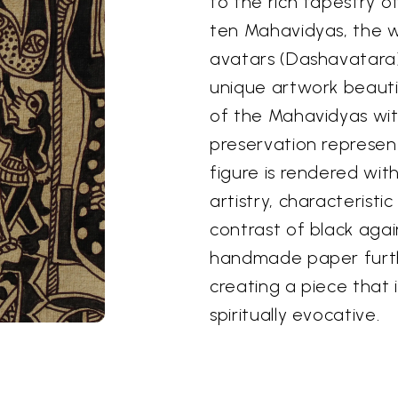
to the rich tapestry 
ten Mahavidyas, the 
avatars (Dashavatara) 
unique artwork beauti
of the Mahavidyas wit
preservation represent
figure is rendered wit
artistry, characteristi
contrast of black agai
handmade paper furth
creating a piece that 
spiritually evocative.