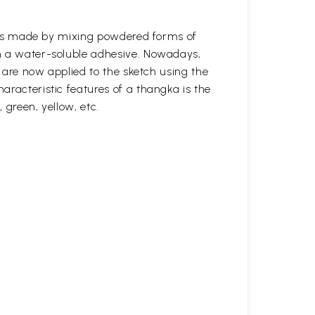
s was made by mixing powdered forms of
n a water-soluble adhesive. Nowadays,
s are now applied to the sketch using the
aracteristic features of a thangka is the
, green, yellow, etc.