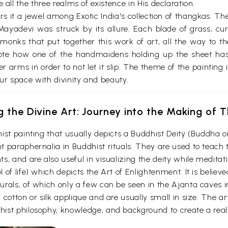
 all the three realms of existence in His declaration.
ers it a jewel among Exotic India's collection of thangkas. The
adevi was struck by its allure. Each blade of grass, curv
nks that put together this work of art, all the way to th
 Note how one of the handmaidens holding up the sheet has 
r arms in order to not let it slip. The theme of the painting i
our space with divinity and beauty.
g the Divine Art: Journey into the Making of
ist painting that usually depicts a Buddhist Deity (Buddha o
 paraphernalia in Buddhist rituals. They are used to teach t
s, and are also useful in visualizing the deity while medita
 of life) which depicts the Art of Enlightenment. It is belie
urals, of which only a few can be seen in the Ajanta caves
otton or silk applique and are usually small in size. The arti
ist philosophy, knowledge, and background to create a reali