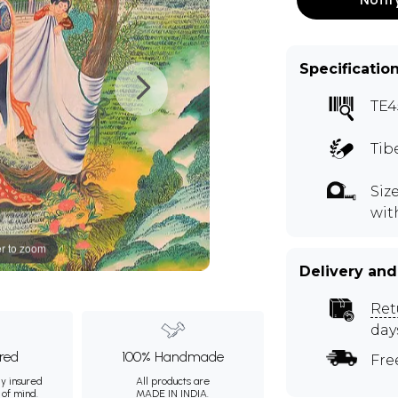
Specificatio
TE4
Tib
Siz
wit
r to zoom
Delivery and
Ret
day
ured
100% Handmade
Fre
ly insured
All products are
 of mind.
MADE IN INDIA.