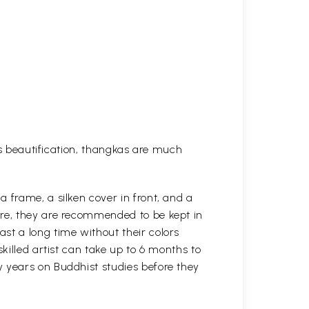
his beautification, thangkas are much
 frame, a silken cover in front, and a
ure, they are recommended to be kept in
st a long time without their colors
killed artist can take up to 6 months to
y years on Buddhist studies before they