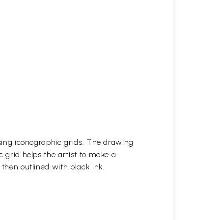
 using iconographic grids. The drawing
c grid helps the artist to make a
 then outlined with black ink.