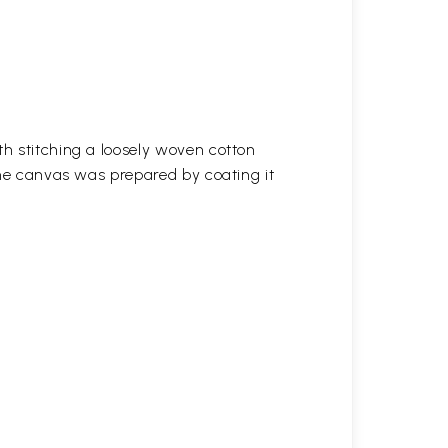
h stitching a loosely woven cotton
the canvas was prepared by coating it