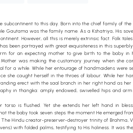
the subcontinent to this day. Born into the chief family o
e Gautama was the family name. As a Kshatriya, His sover
ontinent. However, all this is merely extrinsic fact. Folk tal
 has been portrayed with great exquisiteness in this superbly
 norm for an expecting mother to give birth to the baby i
n Mother was making the customary journey when she ca
al for a while. While her entourage of handmaidens were set
nce she caught herself in the throes of labour. While her h
 standing erect with the saal branch in her right hand as h
graphy in thangka: amply endowed, swivelled hips and arm r
 torso is flushed. Yet she extends her left hand in bless
that the baby took seven steps the moment He emerged fro
t. The Hindu creator-preserver-destroyer trinity of Brahma,
ens) with folded palms, testifying to His holiness. It was th