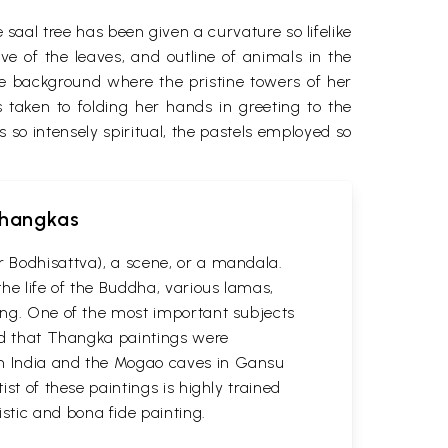
 saal tree has been given a curvature so lifelike
e of the leaves, and outline of animals in the
e background where the pristine towers of her
taken to folding her hands in greeting to the
s so intensely spiritual, the pastels employed so
 Thangkas
r Bodhisattva), a scene, or a mandala.
he life of the Buddha, various lamas,
ting. One of the most important subjects
ved that Thangka paintings were
 in India and the Mogao caves in Gansu
st of these paintings is highly trained
stic and bona fide painting.