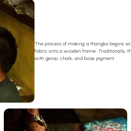
The process of making a thangka begins wit
fabric onto a wooden frame. Traditionally, 
with gesso, chalk, and base pigment.