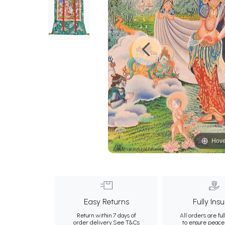
Hove
Easy Returns
Fully Ins
Return within 7 days of
All orders are ful
order delivery.
See T&Cs
to ensure peace