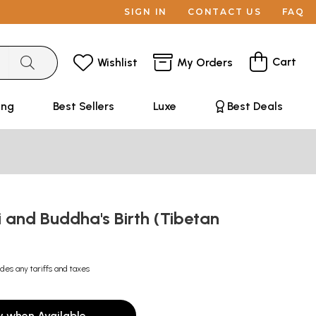
SIGN IN
CONTACT US
FAQ
Cart
Wishlist
My Orders
ing
Best Sellers
Luxe
Best Deals
 and Buddha's Birth (Tibetan
udes any tariffs and taxes
y when Available