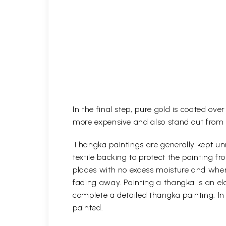
In the final step, pure gold is coated ov
more expensive and also stand out from 
Thangka paintings are generally kept unr
textile backing to protect the painting
places with no excess moisture and where
fading away. Painting a thangka is an ela
complete a detailed thangka painting. In
painted.