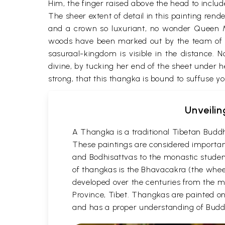
Him, the finger raised above the head to include
The sheer extent of detail in this painting rend
and a crown so luxuriant, no wonder Queen May
woods have been marked out by the team of mo
sasuraal-kingdom is visible in the distance.
divine, by tucking her end of the sheet under he
strong, that this thangka is bound to suffuse y
Unveilin
A Thangka is a traditional Tibetan Buddh
These paintings are considered important
and Bodhisattvas to the monastic student
of thangkas is the Bhavacakra (the wheel
developed over the centuries from the m
Province, Tibet. Thangkas are painted on c
and has a proper understanding of Buddh