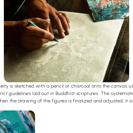
e deity is sketched with a pencil or charcoal onto the canvas
rict guidelines laid out in Buddhist scriptures. The systemati
en the drawing of the figures is finalized and adjusted, it is