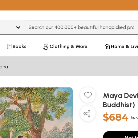
Type 3 or more characters for results.
Books
Clothing & More
Home & Liv
dha
Maya Devi
Buddhist)
$684
Incl
Notif