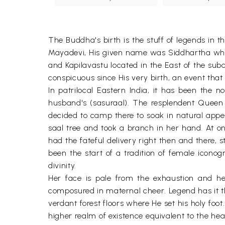
The Buddha's birth is the stuff of legends in 
Mayadevi, His given name was Siddhartha whil
and Kapilavastu located in the East of the subc
conspicuous since His very birth, an event that
In patrilocal Eastern India, it has been the
husband's (sasuraal). The resplendent Quee
decided to camp there to soak in natural appe
saal tree and took a branch in her hand. At o
had the fateful delivery right then and there,
been the start of a tradition of female icono
divinity.
Her face is pale from the exhaustion and her
composured in maternal cheer. Legend has it 
verdant forest floors where He set his holy foo
higher realm of existence equivalent to the heav