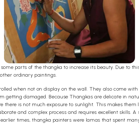
er some parts of the thangka to increase its beauty. Due to t
other ordinary paintings.
olled when not on display on the wall. They also come with a
 from getting damaged. Because Thangkas are delicate in nat
 there is not much exposure to sunlight. This makes them la
borate and complex process and requires excellent skills. A s
 earlier times, thangka painters were lamas that spent man