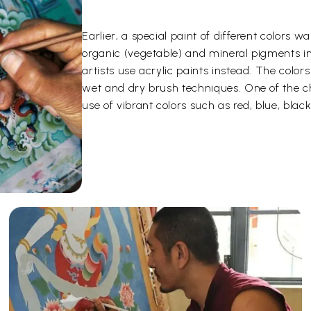
Earlier, a special paint of different color
organic (vegetable) and mineral pigments i
artists use acrylic paints instead. The color
wet and dry brush techniques. One of the ch
use of vibrant colors such as red, blue, black