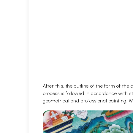
After this, the outline of the form of th
process is followed in accordance with st
geometrical and professional painting. Wh