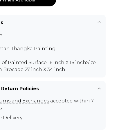
ns
5
etan Thangka Painting
e of Painted Surface 16 inch X 16 inchSize
h Brocade 27 inch X 34 inch
 Return Policies
urns and Exchanges
accepted within 7
s
e Delivery