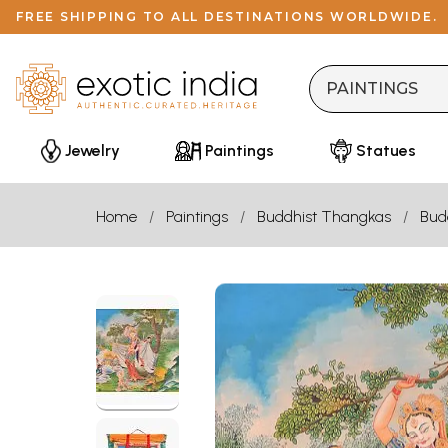
FREE SHIPPING TO ALL DESTINATIONS WORLDWIDE.
Jewelry
Paintings
Statues
Home
Paintings
Buddhist Thangkas
Bud