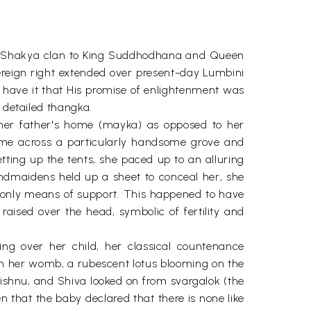
f the Shakya clan to King Suddhodhana and Queen
eign right extended over present-day Lumbini
es have it that His promise of enlightenment was
 detailed thangka.
n her father's home (mayka) as opposed to her
me across a particularly handsome grove and
ting up the tents, she paced up to an alluring
andmaidens held up a sheet to conceal her, she
er only means of support. This happened to have
aised over the head, symbolic of fertility and
ing over her child, her classical countenance
m her womb, a rubescent lotus blooming on the
 Vishnu, and Shiva looked on from svargalok (the
en that the baby declared that there is none like