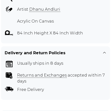
Artist
Dhanu Andluri
Acrylic On Canvas
84 Inch Height X 84 Inch Width
Delivery and Return Policies
Usually ships in 8 days
Returns and Exchanges
accepted within 7
days
Free Delivery