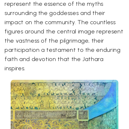
represent the essence of the myths
surrounding the goddesses and their
impact on the community. The countless
figures around the central image represent
the vastness of the pilgrimage, their
participation a testament to the enduring
faith and devotion that the Jathara
inspires.