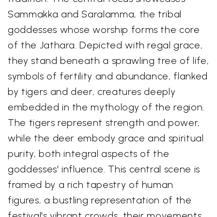
Sammakka and Saralamma, the tribal
goddesses whose worship forms the core
of the Jathara. Depicted with regal grace,
they stand beneath a sprawling tree of life,
symbols of fertility and abundance, flanked
by tigers and deer, creatures deeply
embedded in the mythology of the region.
The tigers represent strength and power,
while the deer embody grace and spiritual
purity, both integral aspects of the
goddesses' influence. This central scene is
framed by a rich tapestry of human
figures, a bustling representation of the
festival's vibrant crowds, their movements