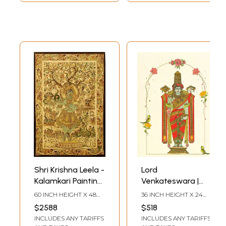
Shri Krishna Leela -
Lord
Kalamkari Painting
Venkateswara |
| Acrylic On Fabric |
Watercolor On
60 INCH HEIGHT X 48
36 INCH HEIGHT X 24
By Dhanu Andluri
Canson Paper | By
INCH WIDTH
INCH WIDTH
$2588
$518
Dhanu Andluri
INCLUDES ANY TARIFFS
INCLUDES ANY TARIFFS