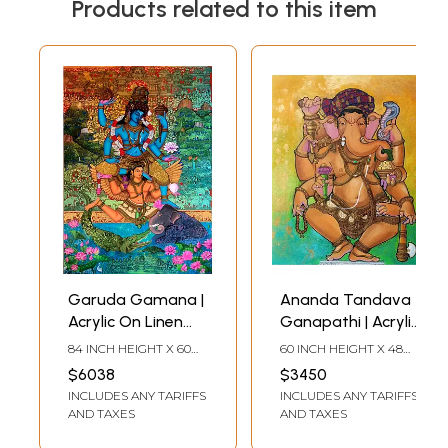
Products related to this item
Garuda Gamana |
Ananda Tandava
Acrylic On Linen
Ganapathi | Acrylic
Canvas | By Dhanu
On Linen Canvas |
84 INCH HEIGHT X 60
60 INCH HEIGHT X 48
Andluri
By Dhanu Andluri
INCH WIDTH
INCH WIDTH
$6038
$3450
INCLUDES ANY TARIFFS
INCLUDES ANY TARIFFS
AND TAXES
AND TAXES