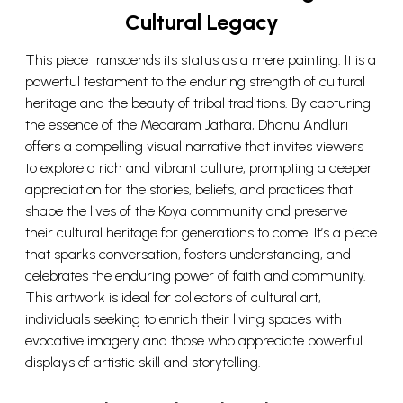
Cultural Legacy
This piece transcends its status as a mere painting. It is a
powerful testament to the enduring strength of cultural
heritage and the beauty of tribal traditions. By capturing
the essence of the Medaram Jathara, Dhanu Andluri
offers a compelling visual narrative that invites viewers
to explore a rich and vibrant culture, prompting a deeper
appreciation for the stories, beliefs, and practices that
shape the lives of the Koya community and preserve
their cultural heritage for generations to come. It’s a piece
that sparks conversation, fosters understanding, and
celebrates the enduring power of faith and community.
This artwork is ideal for collectors of cultural art,
individuals seeking to enrich their living spaces with
evocative imagery and those who appreciate powerful
displays of artistic skill and storytelling.