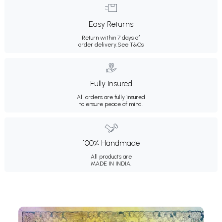
Easy Returns
Return within 7 days of
order delivery.
See T&Cs
Fully Insured
All orders are fully insured
to ensure peace of mind.
100% Handmade
All products are
MADE IN INDIA.