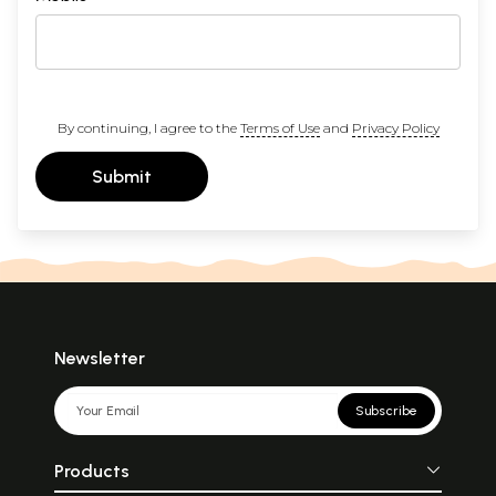
By continuing, I agree to the
Terms of Use
and
Privacy Policy
Submit
Newsletter
Subscribe
Products