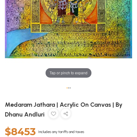
Tap or pinch to expand
•
•
•
Medaram Jathara | Acrylic On Canvas | By
Dhanu Andluri
$8453
Includes any tariffs and taxes