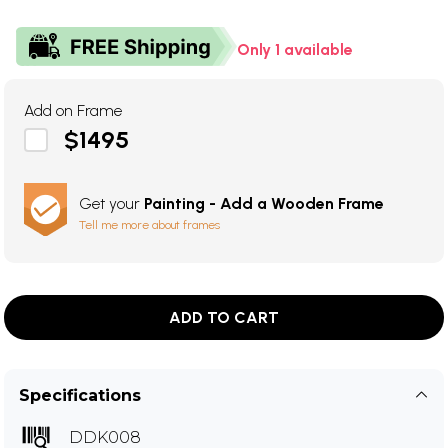
Only 1 available
Add on Frame
$1495
Get your
Painting - Add a Wooden Frame
Tell me more about frames
ADD TO CART
Specifications
DDK008