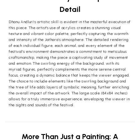
Detail
Dhanu Andluri’s artistic skill is evident in the masterful execution of
this piece. The artist's use of acrylics creates a stunning visual
texture and vibrant color palette, perfectly capturing the warmth
and intensity of the Jathara’s atmosphere. The detailed rendering
of each individual figure, each animal, and every element of the
festival’s environment demonstrates a commitment to meticulous
craftsmanship, making the piece a captivating study of movement
and emotion. The swirling energy of the background, with its
myriad figures, perfectly complements the more serene central
focus, creating a dynamic balance that keeps the viewer engaged.
The choice to include elements like the swirling background and
the tree of life adds layers of symbolic meaning, further enriching
the overall impact of the artwork. The large scale (84x84 inches)
allows for a truly immersive experience, enveloping the viewer in
the sights and sounds of the festival.
More Than Just a Painting: A