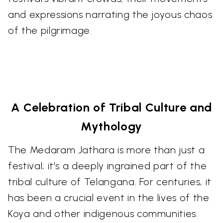
and expressions narrating the joyous chaos
of the pilgrimage.
A Celebration of Tribal Culture and
Mythology
The Medaram Jathara is more than just a
festival; it's a deeply ingrained part of the
tribal culture of Telangana. For centuries, it
has been a crucial event in the lives of the
Koya and other indigenous communities.