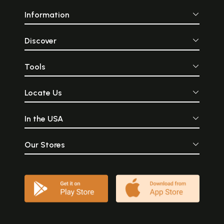
Information
Discover
Tools
Locate Us
In the USA
Our Stores