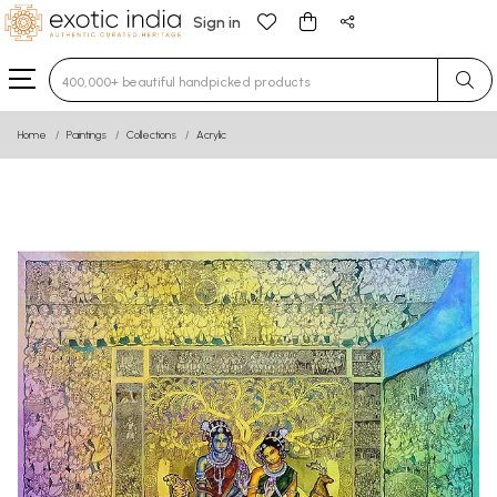
Sign in
Type 3 or more characters for results.
Home
Paintings
Collections
Acrylic