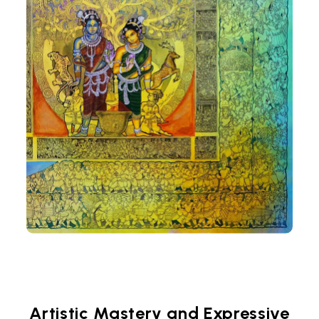
Artistic Mastery and Expressive