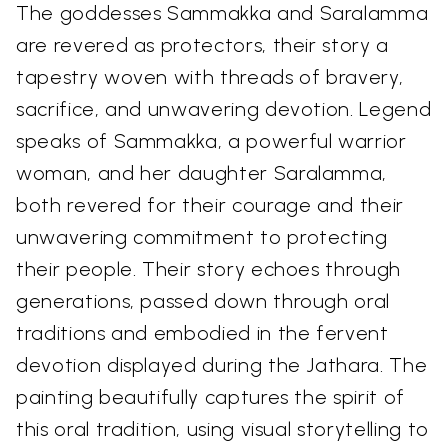
The goddesses Sammakka and Saralamma
are revered as protectors, their story a
tapestry woven with threads of bravery,
sacrifice, and unwavering devotion. Legend
speaks of Sammakka, a powerful warrior
woman, and her daughter Saralamma,
both revered for their courage and their
unwavering commitment to protecting
their people. Their story echoes through
generations, passed down through oral
traditions and embodied in the fervent
devotion displayed during the Jathara. The
painting beautifully captures the spirit of
this oral tradition, using visual storytelling to