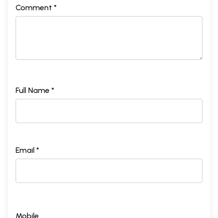
Comment *
Full Name *
Email *
Mobile