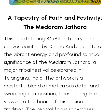
A Tapestry of Faith and Festivity:
The Medaram Jathara
This breathtaking 84x84 inch acrylic on
canvas painting by Dhanu Andluri captures
the vibrant energy and profound spiritual
significance of the Medaram Jathara, a
major tribal festival celebrated in
Telangana, India. The artwork is a
masterful blend of meticulous detail and
sweeping composition, transporting the
viewer to the heart of this ancient
tradition. The central focus showcases