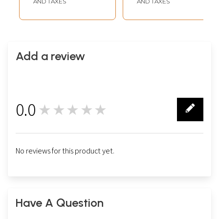
AND TAXES
AND TAXES
Add a review
0.0
★★★★★
0
No reviews for this product yet.
Have A Question