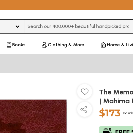
Type 3 or more characters for results.
Books
Clothing & More
Home & Liv
The Memori
| Mahima 
$173
Includ