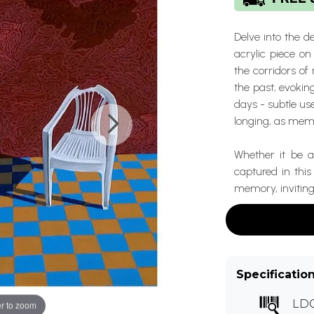
Delve into the d
acrylic piece o
the corridors o
the past, evoki
days - subtle us
longing, as memo
Whether it be a
captured in thi
memory, inviting
Specificatio
LDC
r to zoom