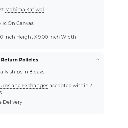
ist
Mahima Katiwal
ylic On Canvas
00 inch Height X 9.00 inch Width
 Return Policies
ally ships in 8 days
urns and Exchanges
accepted within 7
s
e Delivery