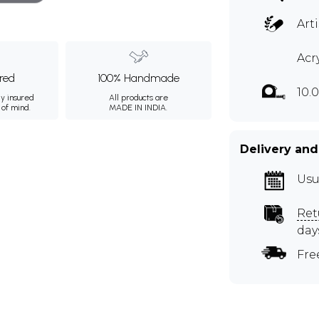
Art
Acr
ured
100% Handmade
10.
ly insured
All products are
 of mind.
MADE IN INDIA.
Delivery and
Usu
Ret
day
Fre