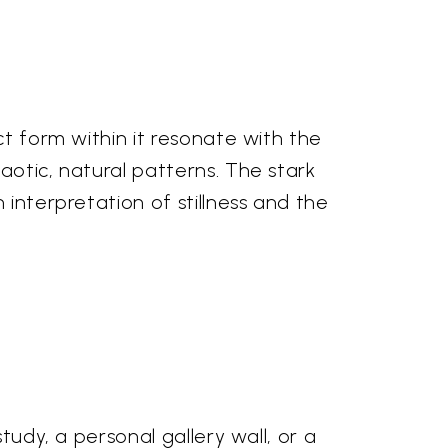
ct form within it resonate with the
aotic, natural patterns. The stark
 interpretation of stillness and the
tudy, a personal gallery wall, or a