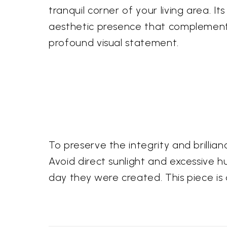
tranquil corner of your living area. 
aesthetic presence that complements 
profound visual statement.
To preserve the integrity and brillian
Avoid direct sunlight and excessive hu
day they were created. This piece is