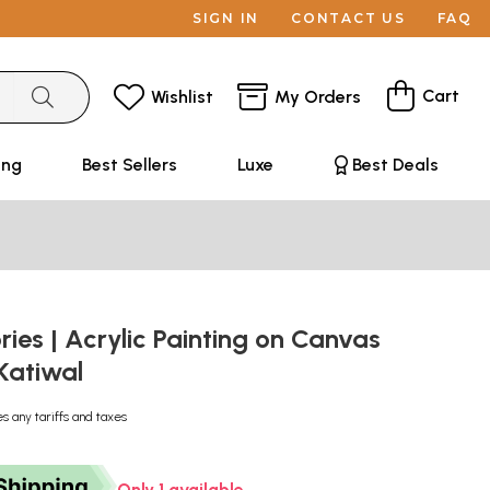
SIGN IN
CONTACT US
FAQ
Cart
Wishlist
My Orders
ing
Best Sellers
Luxe
Best Deals
es | Acrylic Painting on Canvas
Katiwal
es any tariffs and taxes
Only 1 available