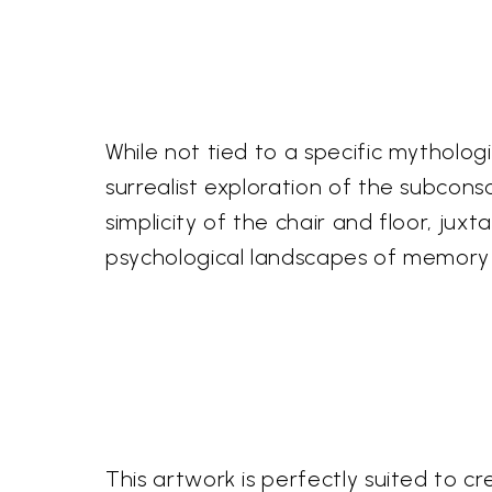
While not tied to a specific mytholog
surrealist exploration of the subcons
simplicity of the chair and floor, ju
psychological landscapes of memory
This artwork is perfectly suited to cr