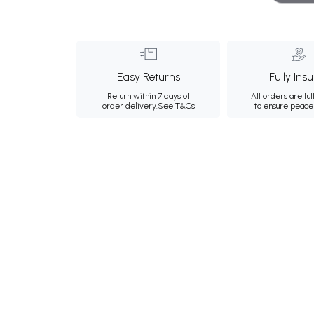
Easy Returns
Fully Ins
Return within 7 days of
All orders are ful
order delivery.
See T&Cs
to ensure peace