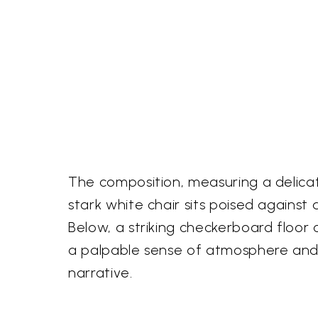
The composition, measuring a delicate 
stark white chair sits poised against a
Below, a striking checkerboard floor
a palpable sense of atmosphere and 
narrative.