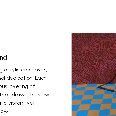
and
g acrylic on canvas,
nal dedication. Each
ous layering of
 that draws the viewer
or a vibrant yet
dow.