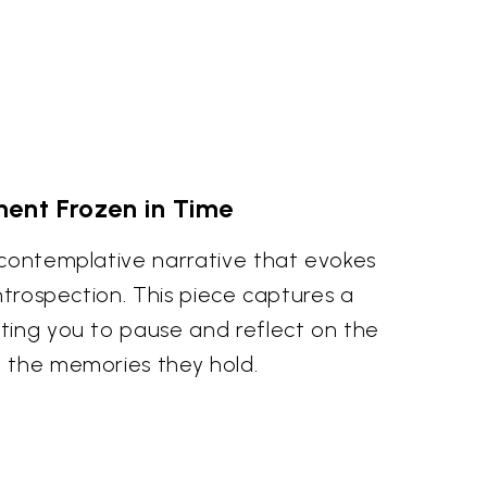
ent Frozen in Time
 contemplative narrative that evokes
introspection. This piece captures a
ting you to pause and reflect on the
 the memories they hold.