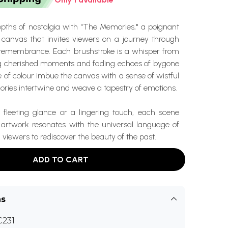
epths of nostalgia with "The Memories," a poignant
n canvas that invites viewers on a journey through
f remembrance. Each brushstroke is a whisper from
ng cherished moments and fading echoes of bygone
e of colour imbue the canvas with a sense of wistful
ries intertwine and weave a tapestry of emotions.
 fleeting glance or a lingering touch, each scene
s artwork resonates with the universal language of
 viewers to rediscover the beauty of the past.
ADD TO CART
ns
231