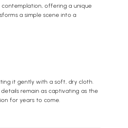
nd contemplation, offering a unique
nsforms a simple scene into a
ng it gently with a soft, dry cloth.
e details remain as captivating as the
tion for years to come.