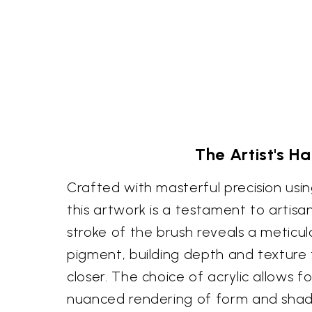
The Artist's H
Crafted with masterful precision usin
this artwork is a testament to artisa
stroke of the brush reveals a meticul
pigment, building depth and texture
closer. The choice of acrylic allows f
nuanced rendering of form and sha