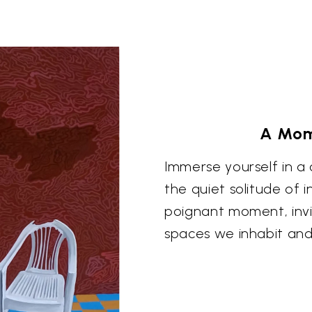
A Mom
Immerse yourself in a
the quiet solitude of 
poignant moment, invi
spaces we inhabit and