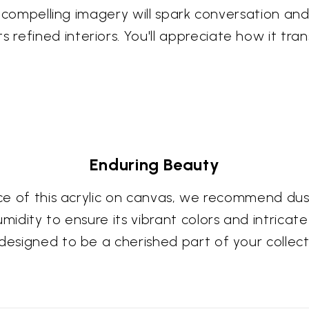
Its compelling imagery will spark conversation a
refined interiors. You'll appreciate how it tra
Enduring Beauty
ce of this acrylic on canvas, we recommend dusti
midity to ensure its vibrant colors and intricat
 designed to be a cherished part of your collec