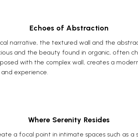
Echoes of Abstraction
ical narrative, the textured wall and the abstra
cious and the beauty found in organic, often ch
xtaposed with the complex wall, creates a modern
 and experience.
Where Serenity Resides
eate a focal point in intimate spaces such as a s