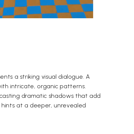
nts a striking visual dialogue. A
with intricate, organic patterns.
, casting dramatic shadows that add
hints at a deeper, unrevealed