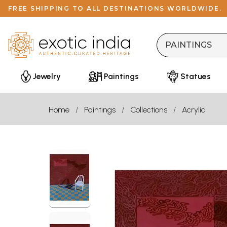
FREE SHIPPING TO ALL DESTINATIONS WORLDWIDE.
Jewelry
Paintings
Statues
Home
Paintings
Collections
Acrylic