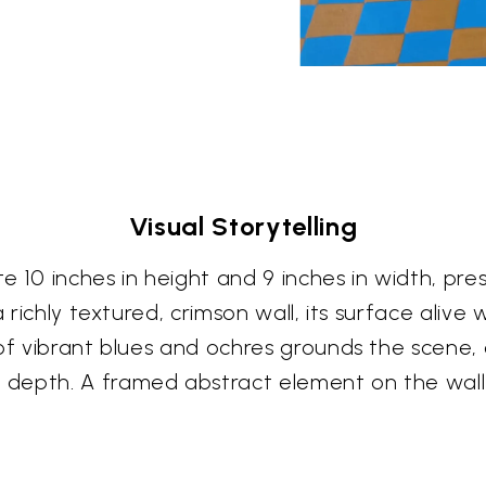
Visual Storytelling
10 inches in height and 9 inches in width, prese
 richly textured, crimson wall, its surface alive 
 of vibrant blues and ochres grounds the scene
depth. A framed abstract element on the wall 