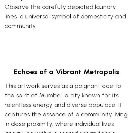
Observe the carefully depicted laundry
lines, a universal symbol of domesticity and
community.
Echoes of a Vibrant Metropolis
This artwork serves as a poignant ode to
the spirit of Mumbai, a city known for its
relentless energy and diverse populace. It
captures the essence of a community living
in close proximity, where individual lives