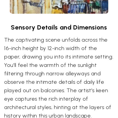
Sensory Details and Dimensions
The captivating scene unfolds across the
16-inch height by 12-inch width of the
paper, drawing you into its intimate setting.
You'll feel the warmth of the sunlight
filtering through narrow alleyways and
observe the intimate details of daily life
played out on balconies. The artist's keen
eye captures the rich interplay of
architectural styles, hinting at the layers of
history within this urban landscape.