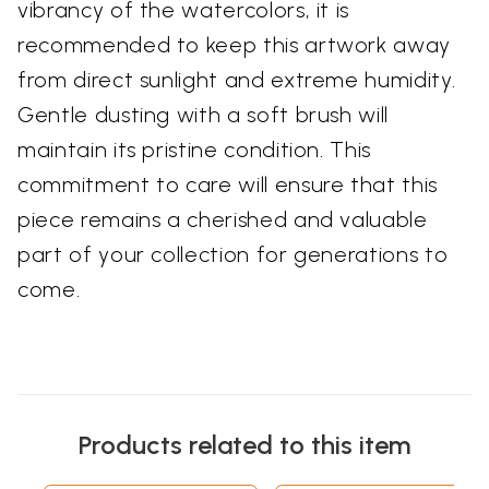
vibrancy of the watercolors, it is
recommended to keep this artwork away
from direct sunlight and extreme humidity.
Gentle dusting with a soft brush will
maintain its pristine condition. This
commitment to care will ensure that this
piece remains a cherished and valuable
part of your collection for generations to
come.
Products related to this item