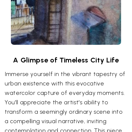
A Glimpse of Timeless City Life
Immerse yourself in the vibrant tapestry of
urban existence with this evocative
watercolor capture of everyday moments.
You'll appreciate the artist's ability to
transform a seemingly ordinary scene into
a compelling visual narrative, inviting
contemplation and connection. This piece