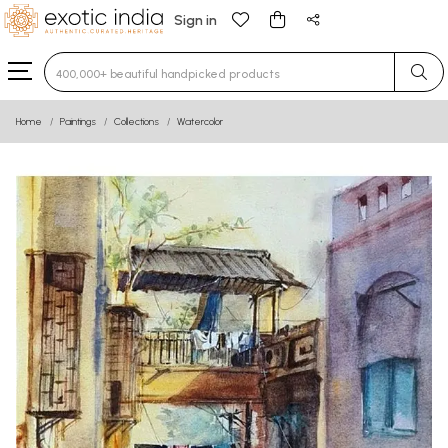
Sign in
Type 3 or more characters for results.
Home
Paintings
Collections
Watercolor