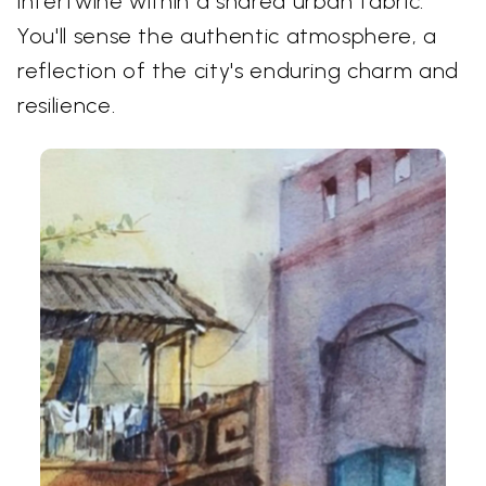
intertwine within a shared urban fabric.
You'll sense the authentic atmosphere, a
reflection of the city's enduring charm and
resilience.