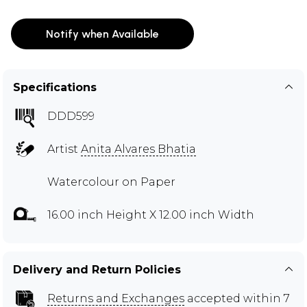
Notify when Available
Specifications
DDD599
Artist
Anita Alvares Bhatia
Watercolour on Paper
16.00 inch Height X 12.00 inch Width
Delivery and Return Policies
Returns and Exchanges
accepted within 7