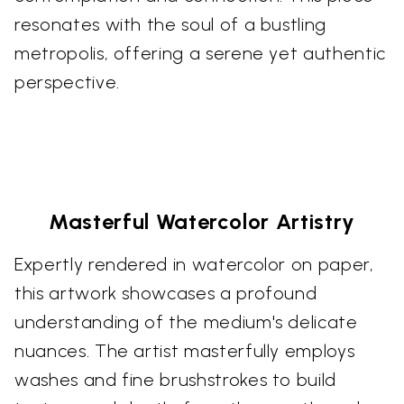
resonates with the soul of a bustling
metropolis, offering a serene yet authentic
perspective.
Masterful Watercolor Artistry
Expertly rendered in watercolor on paper,
this artwork showcases a profound
understanding of the medium's delicate
nuances. The artist masterfully employs
washes and fine brushstrokes to build