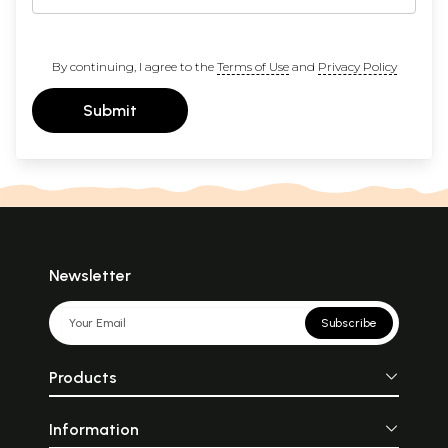
By continuing, I agree to the
Terms of Use
and
Privacy Policy
Submit
Newsletter
Subscribe
Products
Information