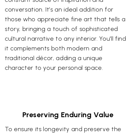
conversation. It’s an ideal addition for
those who appreciate fine art that tells a
story, bringing a touch of sophisticated
cultural narrative to any interior. You'll find
it complements both modern and
traditional décor, adding a unique
character to your personal space.
Preserving Enduring Value
To ensure its longevity and preserve the