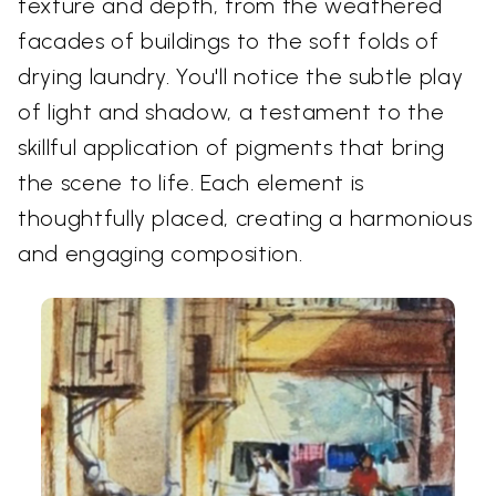
texture and depth, from the weathered
facades of buildings to the soft folds of
drying laundry. You'll notice the subtle play
of light and shadow, a testament to the
skillful application of pigments that bring
the scene to life. Each element is
thoughtfully placed, creating a harmonious
and engaging composition.