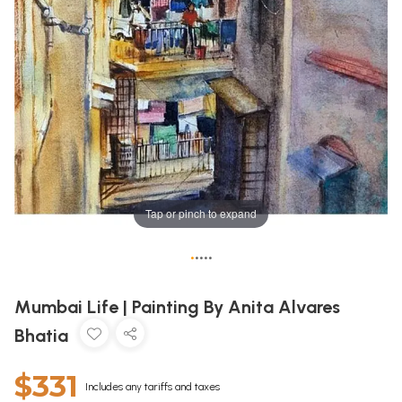
Tap or pinch to expand
•
•
•
•
•
Mumbai Life | Painting By Anita Alvares
Bhatia
$331
Includes any tariffs and taxes