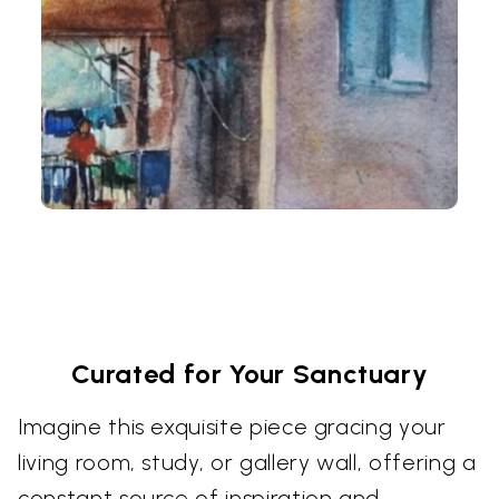
Curated for Your Sanctuary
Imagine this exquisite piece gracing your
living room, study, or gallery wall, offering a
constant source of inspiration and