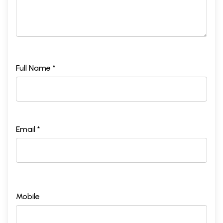
Full Name *
Email *
Mobile