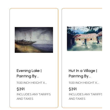
Evening Lake |
Hut In a Village |
Painting By
Painting By
Shubham Nath
Shubham Nath
11.00 INCH HEIGHT X
11.00 INCH HEIGHT X
15.00 INCH WIDTH
15.00 INCH WIDTH
$391
$391
INCLUDES ANY TARIFFS
INCLUDES ANY TARIFFS
AND TAXES
AND TAXES