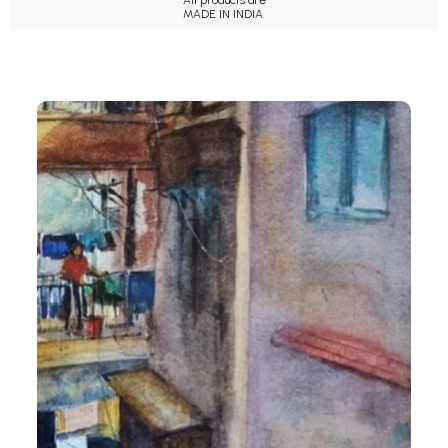
MADE IN INDIA.