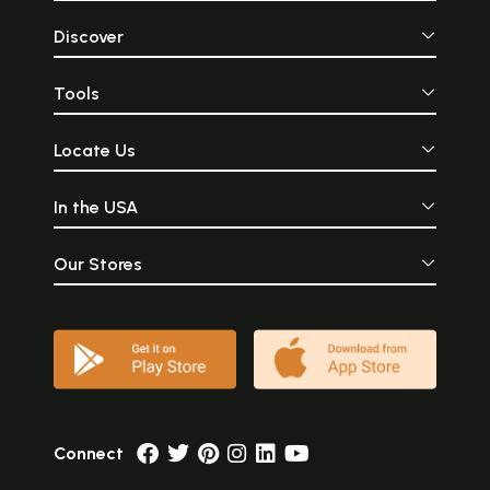
Discover
Tools
Locate Us
In the USA
Our Stores
Connect