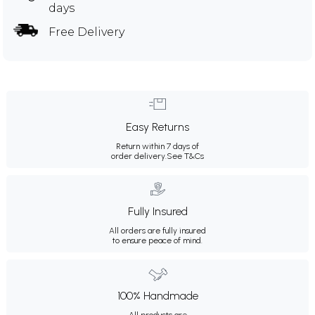
days
Free Delivery
Easy Returns
Return within 7 days of
order delivery.
See T&Cs
Fully Insured
All orders are fully insured
to ensure peace of mind.
100% Handmade
All products are