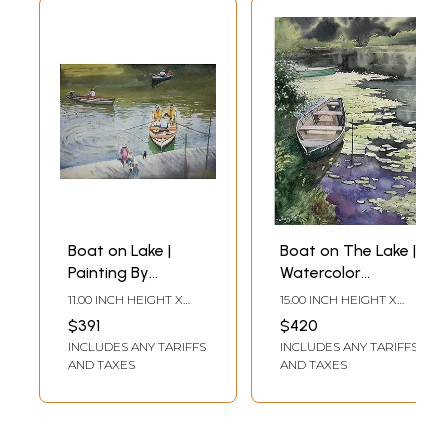
Boat on Lake |
Boat on The Lake |
Painting By
Watercolor
Shubham Nath
Painting | By
11.00 INCH HEIGHT X
15.00 INCH HEIGHT X
Shubham Nath
15.00 INCH WIDTH
11.00 INCH WIDTH
$391
$420
INCLUDES ANY TARIFFS
INCLUDES ANY TARIFFS
AND TAXES
AND TAXES