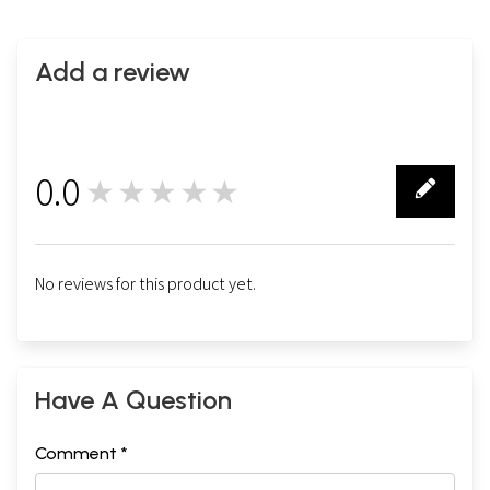
Add a review
0.0
★★★★★
0
No reviews for this product yet.
Have A Question
Comment *