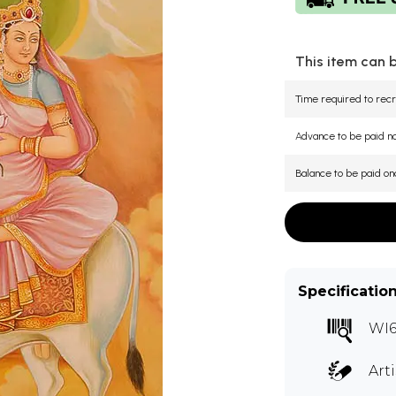
This item can 
Time required to recr
Advance to be paid 
Balance to be paid on
Specificatio
WI6
Art