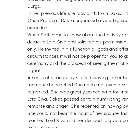
Durga.
In her previous life she took birth from Daksa,
Once Prajapati Daksa organized a very big sacri
exception.
When Sati came to know about the festivity arr
desire to Lord Siva and solicited his permissio
only. He invited in his function all gods and of
circumstances it will not be proper for you to 
ceremony and the prospect of seeing the mother
signal.
A sense of strange joy started waving in her h
moment she reached She notice not even a scintil
remarked. She was greatly pained with the insu
Lord Siva. Daksa passed certain humiliating re
remorse and anger. She repented on having ove
She could not bear the insult of her spouse. In
reached Lord Siva and her decided to give a go
his lieutenants.