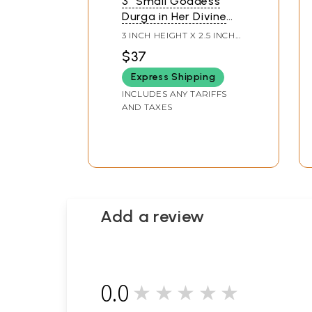
3" Small Goddess
Durga in Her Divine
Form Seated on Lion |
3 INCH HEIGHT X 2.5 INCH
Brass Idol
WIDTH X 1 INCH LENGTH
$37
Express Shipping
INCLUDES ANY TARIFFS
AND TAXES
Add a review
0.0
★★★★★
0