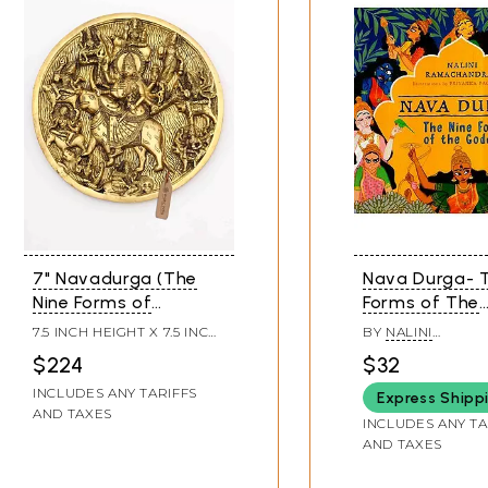
7" Navadurga (The
Nava Durga- T
Nine Forms of
Forms of The
Goddess Durga) | Wall
Goddess
7.5 INCH HEIGHT X 7.5 INCH
BY
NALINI
Hanging Brass Statue
WIDTH X 0.5 INCH LENGTH
RAMACHANDRAN
$224
$32
INCLUDES ANY TARIFFS
Express Shipp
AND TAXES
INCLUDES ANY TA
AND TAXES