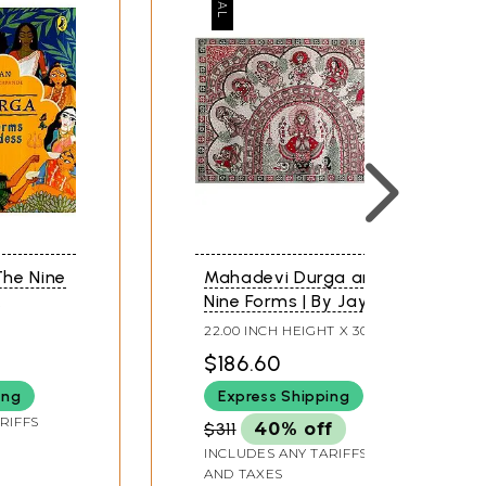
he Nine
Mahadevi Durga and
Nine Forms | By Jaya
Tiwari | Watercolor
22.00 INCH HEIGHT X 30.00
Painting
INCH WIDTH
$186.60
ing
Express Shipping
RIFFS
$311
40% off
INCLUDES ANY TARIFFS
AND TAXES