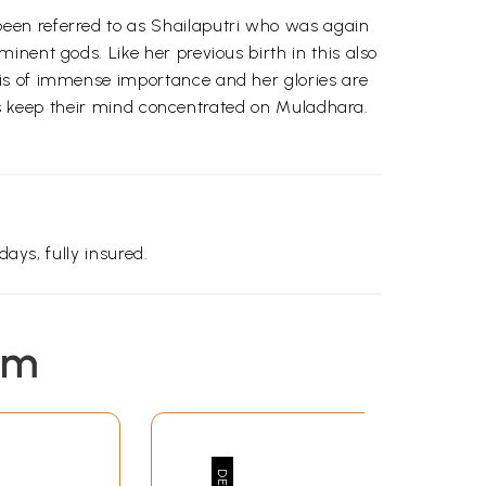
een referred to as Shailaputri who was again
nent gods. Like her previous birth in this also
 is of immense importance and her glories are
gi's keep their mind concentrated on Muladhara.
days, fully insured.
em