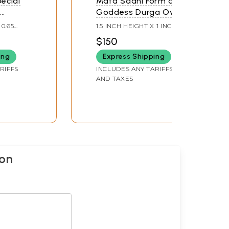
ecial
Mata Sadhi Form of
f
Goddess Durga Oval
ga
Shape Pendant (Rare
 0.65
1.5 INCH HEIGHT X 1 INCH
Goddess of India)
WIDTH
$150
dia)
ing
Express Shipping
RIFFS
INCLUDES ANY TARIFFS
AND TAXES
ion