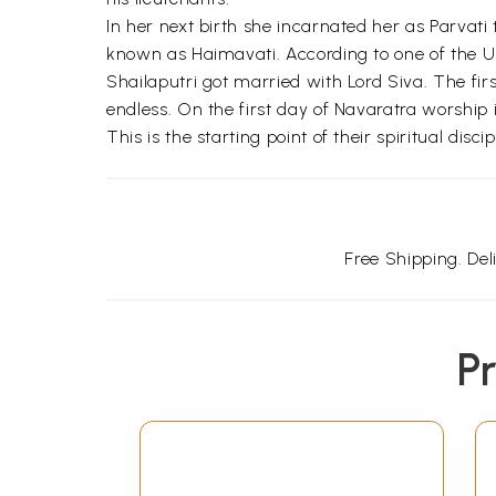
In her next birth she incarnated her as Parva
known as Haimavati. According to one of the Upa
Shailaputri got married with Lord Siva. The f
endless. On the first day of Navaratra worship 
This is the starting point of their spiritual discip
Free Shipping. De
P