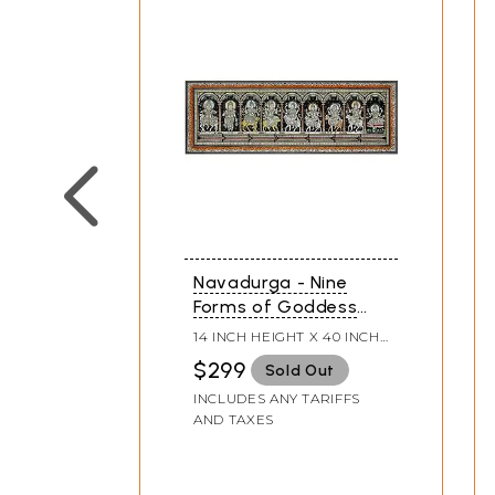
Navadurga - Nine
Forms of Goddess
Durga | Pattachitra
14 INCH HEIGHT X 40 INCH
Painting
WIDTH
$299
Sold Out
INCLUDES ANY TARIFFS
AND TAXES