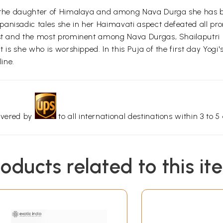
ti the daughter of Himalaya and among Nava Durga she has b
nisadic tales she in her Haimavati aspect defeated all promi
irst and the most prominent among Nava Durgas, Shailaputri
it is she who is worshipped. In this Puja of the first day Yo
line.
livered by
to all international destinations within 3 to 5 
roducts related to this it