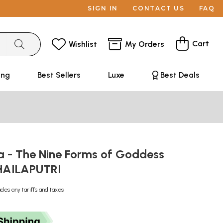
SIGN IN
CONTACT US
FAQ
Cart
Wishlist
My Orders
ing
Best Sellers
Luxe
Best Deals
 - The Nine Forms of Goddess
SHAILAPUTRI
udes any tariffs and taxes