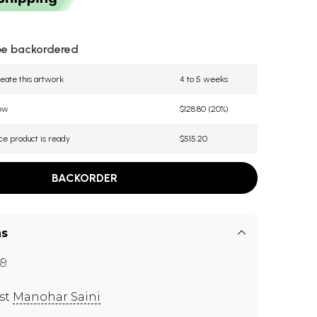
be backordered
eate this artwork
4 to 5 weeks
now
$128.80 (20%)
ce product is ready
$515.20
BACKORDER
ns
9
ist
Manohar Saini