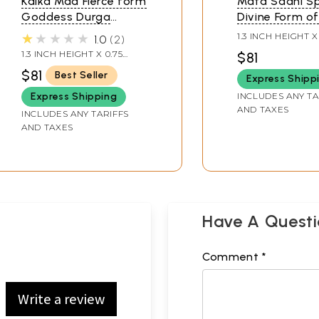
Kalka Maa Fierce form
Mata Sadhi Sp
Goddess Durga
Divine Form o
Pendant
Goddess Dur
★★★★★
1.3 INCH HEIGHT X
1.0
2
Pendant (Rare
INCH WIDTH
1.3 INCH HEIGHT X 0.75
$81
Goddess of In
INCH WIDTH
$81
Best Seller
Express Shipp
INCLUDES ANY TA
Express Shipping
AND TAXES
INCLUDES ANY TARIFFS
AND TAXES
Have A Quest
Comment *
Write a review