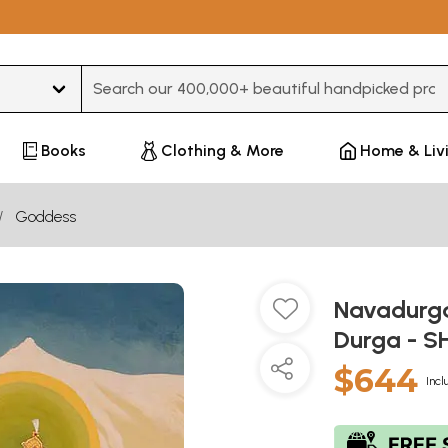
Type 3 or more characters for results.
Books
Clothing & More
Home & Liv
Goddess
Navadurga
Durga - 
$644
Incl