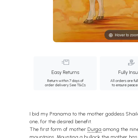
Hover to zoo
Easy Returns
Fully Ins
Return within 7 days of
All orders are ful
order delivery.
See T&Cs
to ensure peace
I bid my Pranama to the mother goddess Shailap
one, for the desired benefit.
The first form of mother
Durga
among the nine,
mountains. Mounting a bullock the mother has a 