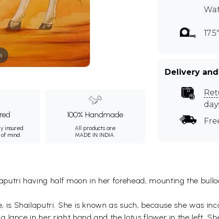
Wat
17.5
m
Delivery and
Ret
day
ured
100% Handmade
Fre
ly insured
All products are
 of mind.
MADE IN INDIA.
utri having half moon in her forehead, mounting the bulloc
 is Shailaputri. She is known as such, because she was in
lance in her right hand and the lotus flower in the left. Sh