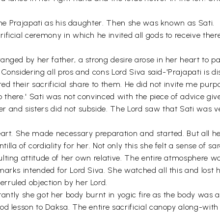
 the Prajapati as his daughter. Then she was known as Sati.
ficial ceremony in which he invited all gods to receive there
anged by her father, a strong desire arose in her heart to p
n. Considering all pros and cons Lord Siva said-'Prajapati is
fered their sacrificial share to them. He did not invite me p
go there.' Sati was not convinced with the piece of advice gi
 and sisters did not subside. The Lord saw that Sati was v
eart. She made necessary preparation and started. But all he
la of cordiality for her. Not only this she felt a sense of sa
lting attitude of her own relative. The entire atmosphere wa
marks intended for Lord Siva. She watched all this and lost 
rruled objection by her Lord.
stantly she got her body burnt in yogic fire as the body was 
od lesson to Daksa. The entire sacrificial canopy along-wit