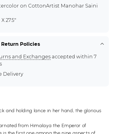
ercolor on CottonArtist Manohar Saini
" X 27.5"
 Return Policies
urns and Exchanges
accepted within 7
s
e Delivery
k and holding lance in her hand, the glorious
carnated from Himalaya the Emperor of
e is the first one among the nine aspects of