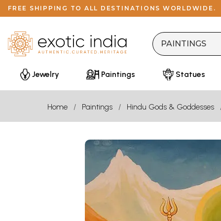
FREE SHIPPING TO ALL DESTINATIONS WORLDWIDE.
Jewelry
Paintings
Statues
Home
Paintings
Hindu Gods & Goddesses