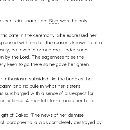
 sacrificial share. Lord
Siva
was the only
articipate in the ceremony. She expressed her
 displeased with me for the reasons known to him
urposely; not even informed me. Under such
ven by the Lord. The eagerness to se the
ery keen to go there so he gave her green
r inthusiasm subsided like the bubbles the
rcasm and ridicule in what her sisters
s surcharged with a sense of disrespect for
her balance. A mental storm made her full of
a gift of Daksa. The news of her demise
h all paraphernalia was completely destroyed by