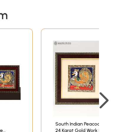
em
South Indian Peacock |
re
24 Karat Gold Work |