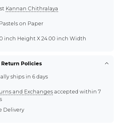
ist
Kannan Chithralaya
 Pastels on Paper
00 inch Height X 24.00 inch Width
 Return Policies
ally ships in 6 days
urns and Exchanges
accepted within 7
s
e Delivery