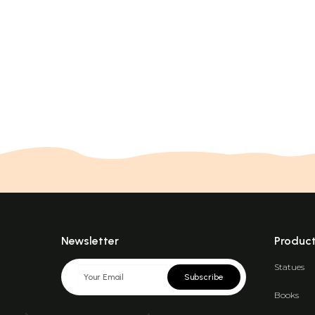
Newsletter
Produc
Statues
Subscribe
Books