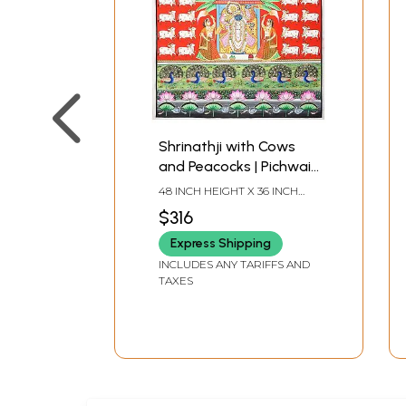
Shrinathji with Cows
and Peacocks | Pichwai
Painting
48 INCH HEIGHT X 36 INCH
WIDTH
$316
Express Shipping
INCLUDES ANY TARIFFS AND
TAXES