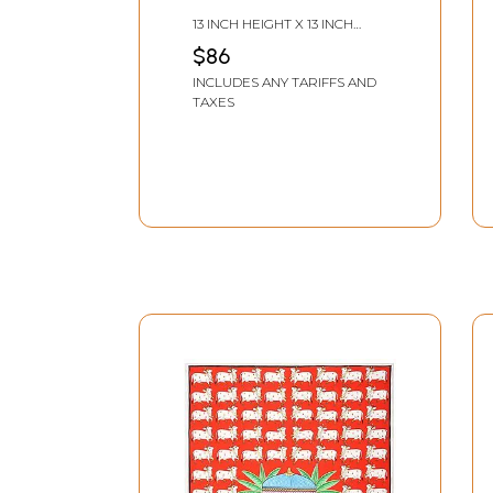
13 INCH HEIGHT X 13 INCH
WIDTH
$86
INCLUDES ANY TARIFFS AND
TAXES