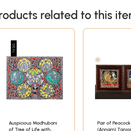
roducts related to this it
Auspicious Madhubani
Pair of Peacock
of Tree of Life with
(Annam) Tanjo