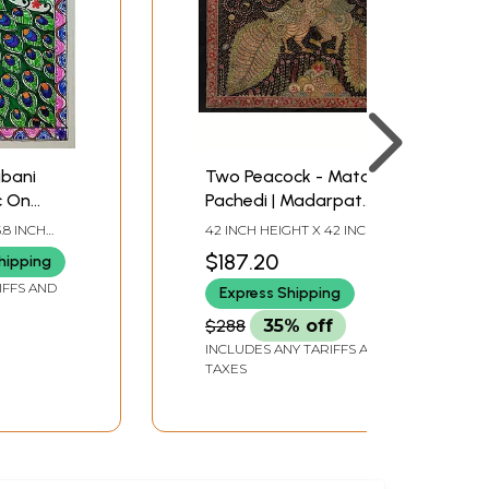
bani
Two Peacock - Mata Ni
ic On
Pachedi | Madarpat
u Singh
Cotton
.8 INCH
42 INCH HEIGHT X 42 INCH
WIDTH
$187.20
hipping
IFFS AND
Express Shipping
$288
35% off
INCLUDES ANY TARIFFS AND
TAXES