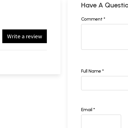
Have A Questi
Comment *
Write a review
Full Name *
Email *