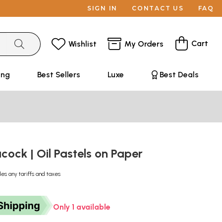
SIGN IN
CONTACT US
FAQ
Cart
Wishlist
My Orders
ing
Best Sellers
Luxe
Best Deals
acock | Oil Pastels on Paper
des any tariffs and taxes
Only 1 available