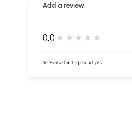
Add a review
0.0
★★★★★
0
No reviews for this product yet.