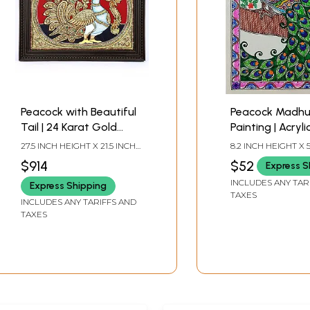
Peacock with Beautiful
Peacock Madhu
Tail | 24 Karat Gold
Painting | Acryl
Work | Framed Tanjore
Paper | By Nish
27.5 INCH HEIGHT X 21.5 INCH
8.2 INCH HEIGHT X 5
Painting
WIDTH X 2 INCH LENGTH
WIDTH
$914
$52
Express S
INCLUDES ANY TAR
Express Shipping
TAXES
INCLUDES ANY TARIFFS AND
TAXES