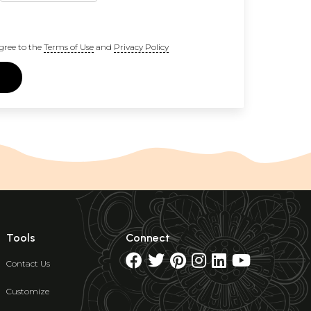
gree to the
Terms of Use
and
Privacy Policy
Tools
Connect
Contact Us
Customize