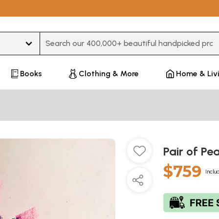
Type 3 or more characters for results.
Books
Clothing & More
Home & Liv
Pair of Pe
$759
Inclu