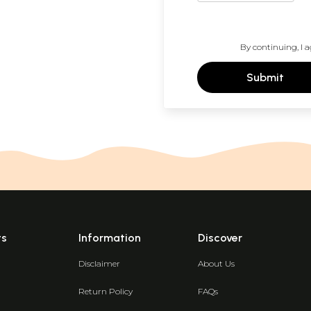
By continuing, I a
Submit
ts
Information
Discover
Disclaimer
About Us
Return Policy
FAQs