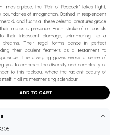
ant masterpiece, the "Pair of Peacock" takes flight,
e boundaries of imagination. Bathed in resplendent
emerald, and fuchsia these celestial creatures grace
heir majestic presence. Each stroke of oil pastels
nto their iridescent plumage, shimmering like a
f dreams. Their regal forms dance in perfect
ding their opulent feathers as a testament to
 opulence. The diverging gazes evoke a sense of
ing you to embrace the diversity and complexity of
ender to this tableau, where the radiant beauty of
itself in all its mesmerising splendour.
ADD TO CART
ns
B305