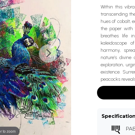
Within this vibr
transcending th
hues of cobalt, 
the paper with t
breathes life i
kaleidoscope o
harmony, sprea
nature’s divine
exploration, urg
existence. Surr
peacocks reveals 
Specificatio
PA
r to zoom