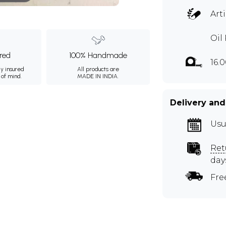
Art
Oil
ured
100% Handmade
16.
ly insured
All products are
 of mind.
MADE IN INDIA.
Delivery and
Usu
Ret
day
Fre