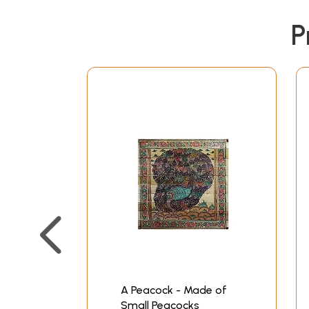
P
A Peacock - Made of
Small Peacocks