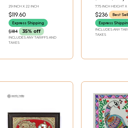
Peacocks and Fishes
Painting with F
29 INCH X 22 INCH
7.75 INCH HEIGHT X 
WIDTH X 0.65 INCH
$119.60
$236
Best Sel
Express Shipping
Express Shippi
INCLUDES ANY TAR
$184
35% off
TAXES
INCLUDES ANY TARIFFS AND
TAXES