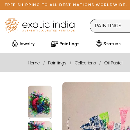
FREE SHIPPING TO ALL DESTINATIONS WORLDWIDE.
Jewelry
Paintings
Statues
Home
Paintings
Collections
Oil Pastel