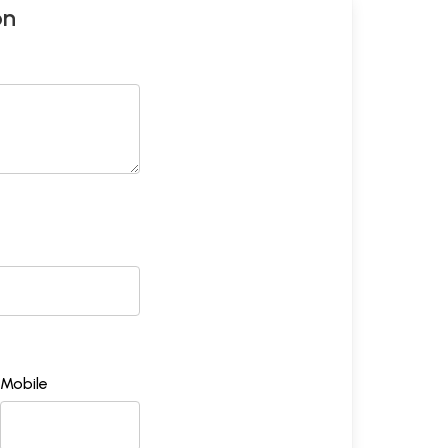
on
Mobile