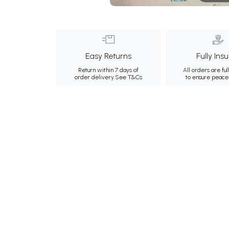
Easy Returns
Fully Ins
Return within 7 days of
All orders are ful
order delivery.
See T&Cs
to ensure peace