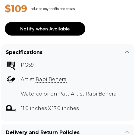
$109
Includes any tariffs and taxes
Notify when Available
Specifications
PG59
Artist
Rabi Behera
Watercolor on PattiArtist Rabi Behera
11.0 inches X 17.0 inches
Delivery and Return Policies