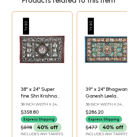
Products related to this item
38" x 24" Super
39" x 24" Bhagwan
fine Shri Krishna
Ganesh Leela
Lila Pata Showing
Patachitra Painting
38 INCH WIDTH X 24
38 INCH WIDTH X 24
Different Episodes
| Traditional Color |
INCH HEIGHT
INCH HEIGHT
$358.80
$286.20
From His Life
Handmade | Lord
Express Shipping
Express Shipping
Patachitra Painting
Lila Patachitra
$598
40% off
$477
40% off
| Handmade | Shri
Paintings | Made in
INCLUDES ANY TARIFFS
INCLUDES ANY TARIFFS
Krishna Lila
India