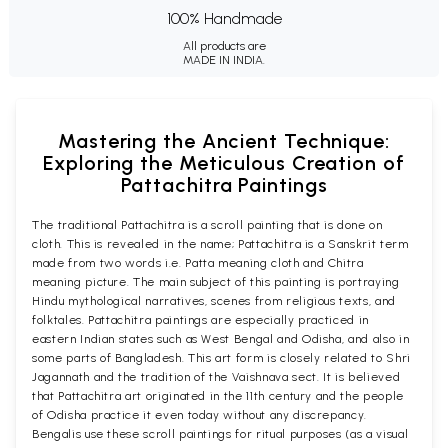
100% Handmade
All products are
MADE IN INDIA.
Mastering the Ancient Technique:
Exploring the Meticulous Creation of
Pattachitra Paintings
The traditional Pattachitra is a scroll painting that is done on
cloth. This is revealed in the name; Pattachitra is a Sanskrit term
made from two words i.e. Patta meaning cloth and Chitra
meaning picture. The main subject of this painting is portraying
Hindu mythological narratives, scenes from religious texts, and
folktales. Pattachitra paintings are especially practiced in
eastern Indian states such as West Bengal and Odisha, and also in
some parts of Bangladesh. This art form is closely related to Shri
Jagannath and the tradition of the Vaishnava sect. It is believed
that Pattachitra art originated in the 11th century and the people
of Odisha practice it even today without any discrepancy.
Bengalis use these scroll paintings for ritual purposes (as a visual