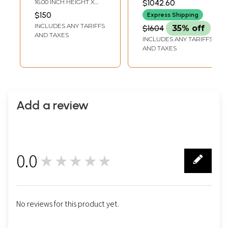
16.00 INCH HEIGHT X
$1042.60
PAINTING)
Hemanta, Shishira
12.00 INCH WIDTH
$150
Express Shipping
| Superfine
INCLUDES ANY TARIFFS
$1604
35% off
Patachitra Painting
AND TAXES
INCLUDES ANY TARIFFS
AND TAXES
Add a review
0.0
★★★★★
0
No reviews for this product yet.