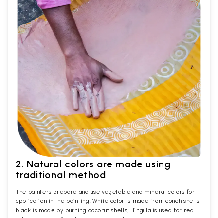
2. Natural colors are made using
traditional method
The painters prepare and use vegetable and mineral colors for
application in the painting. White color is made from conch shells,
black is made by burning coconut shells, Hingula is used for red