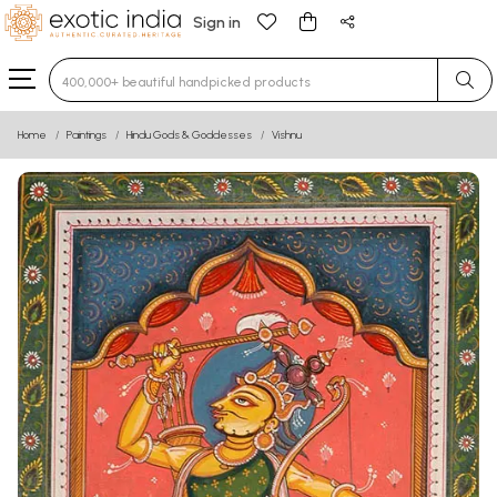
Sign in
Type 3 or more characters for results.
Home
Paintings
Hindu Gods & Goddesses
Vishnu