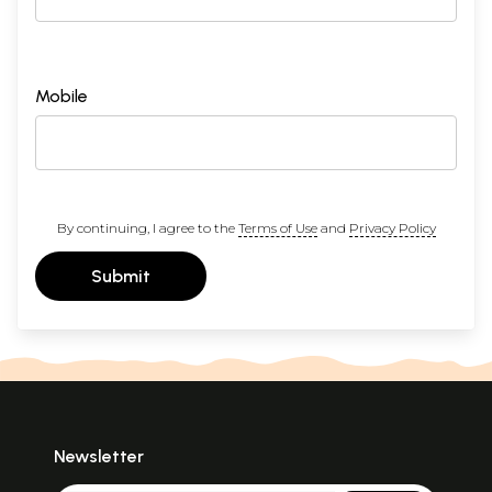
Mobile
By continuing, I agree to the
Terms of Use
and
Privacy Policy
Submit
Newsletter