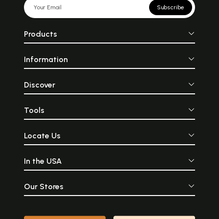
Subscribe
Products
Information
Discover
Tools
Locate Us
In the USA
Our Stores