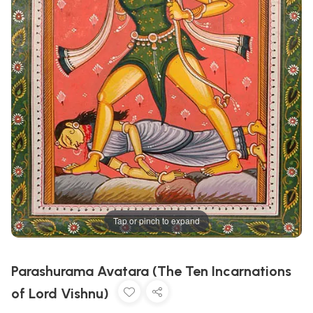
Tap or pinch to expand
Parashurama Avatara (The Ten Incarnations
of Lord Vishnu)