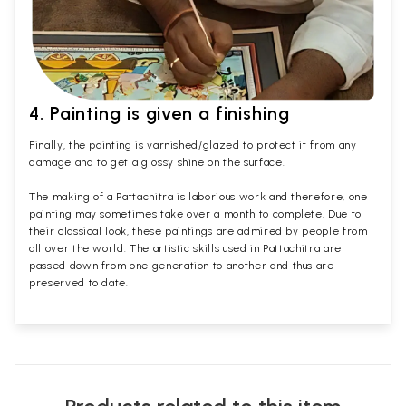
4. Painting is given a finishing
Finally, the painting is varnished/glazed to protect it from any
damage and to get a glossy shine on the surface.
The making of a Pattachitra is laborious work and therefore, one
painting may sometimes take over a month to complete. Due to
their classical look, these paintings are admired by people from
all over the world. The artistic skills used in Pattachitra are
passed down from one generation to another and thus are
preserved to date.