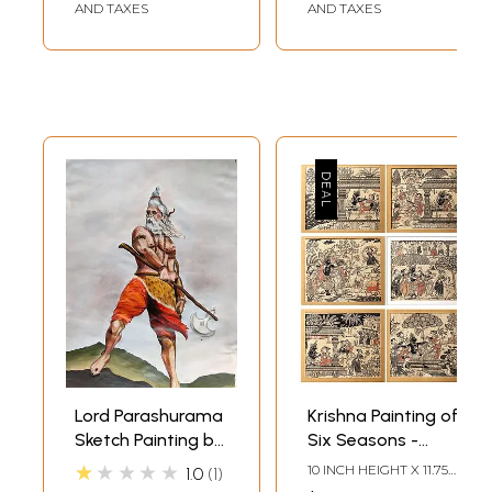
AND TAXES
AND TAXES
Patachitra
Paintings | Made in
India
Lord Parashurama
Krishna Painting of
Sketch Painting by
Six Seasons -
Asha Gami
Vasanta, Grishma,
★★★★★
10 INCH HEIGHT X 11.75
1.0
1
Varsha, Sharad,
INCH WIDTH (EACH