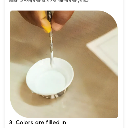
color, Ramaraja for blue, and Haritala for yellow.
3. Colors are filled in