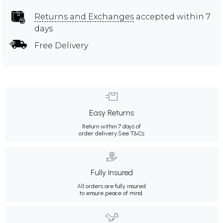
Returns and Exchanges
accepted within 7
days
Free Delivery
Easy Returns
Return within 7 days of
order delivery.
See T&Cs
Fully Insured
All orders are fully insured
to ensure peace of mind.