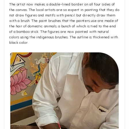
The artist now makes a double-lined border on all four sides of
the canvas. The local artists are so expert in painting that they do
not draw figures and motifs with pencil but directly draw them
with a brush. The paint brushes that the painters use are made of
the hair of domestic animals, a bunch of which is tied to the end
of a bamboo stick. The figures are now painted with natural
colors using the indigenous brushes. The outline is thickened with
black color.