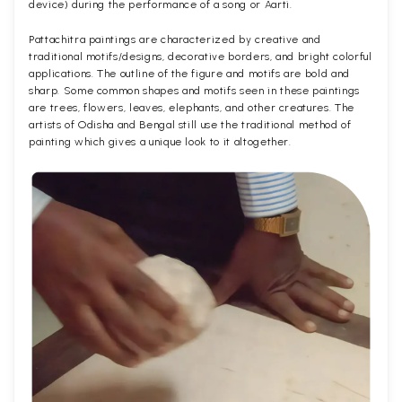
device) during the performance of a song or Aarti.
Pattachitra paintings are characterized by creative and
traditional motifs/designs, decorative borders, and bright colorful
applications. The outline of the figure and motifs are bold and
sharp. Some common shapes and motifs seen in these paintings
are trees, flowers, leaves, elephants, and other creatures. The
artists of Odisha and Bengal still use the traditional method of
painting which gives a unique look to it altogether.