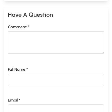
Have A Question
Comment *
Full Name *
Email *