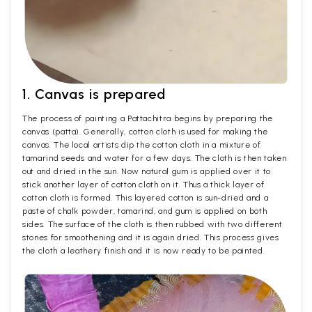
1. Canvas is prepared
The process of painting a Pattachitra begins by preparing the
canvas (patta). Generally, cotton cloth is used for making the
canvas. The local artists dip the cotton cloth in a mixture of
tamarind seeds and water for a few days. The cloth is then taken
out and dried in the sun. Now natural gum is applied over it to
stick another layer of cotton cloth on it. Thus a thick layer of
cotton cloth is formed. This layered cotton is sun-dried and a
paste of chalk powder, tamarind, and gum is applied on both
sides. The surface of the cloth is then rubbed with two different
stones for smoothening and it is again dried. This process gives
the cloth a leathery finish and it is now ready to be painted.